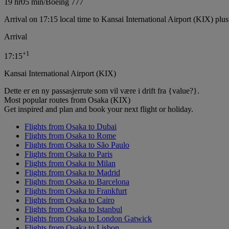
19 hr
05 min
/
Boeing 777
Arrival on 17:15 local time to Kansai International Airport (KIX) plu
Arrival
+
1
17:15
Kansai International Airport (KIX)
Dette er en ny passasjerrute som vil være i drift fra {value?}.
Most popular routes from Osaka (KIX)
Get inspired and plan and book your next flight or holiday.
Flights from Osaka to Dubai
Flights from Osaka to Rome
Flights from Osaka to São Paulo
Flights from Osaka to Paris
Flights from Osaka to Milan
Flights from Osaka to Madrid
Flights from Osaka to Barcelona
Flights from Osaka to Frankfurt
Flights from Osaka to Cairo
Flights from Osaka to Istanbul
Flights from Osaka to London Gatwick
Flights from Osaka to Lisbon