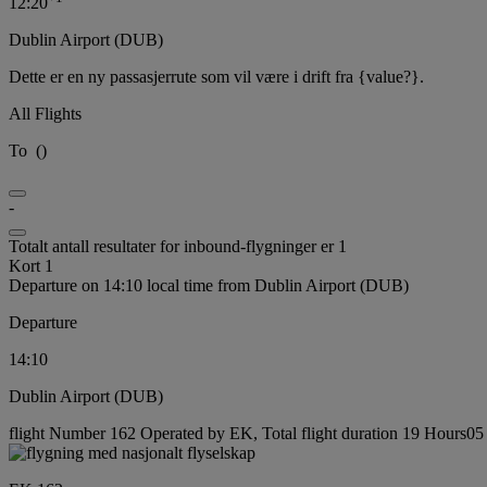
12:20
Dublin Airport (DUB)
Dette er en ny passasjerrute som vil være i drift fra {value?}.
All Flights
To
(
)
-
Totalt antall resultater for inbound-flygninger er 1
Kort 1
Departure on 14:10 local time from Dublin Airport (DUB)
Departure
14:10
Dublin Airport (DUB)
flight Number 162 Operated by EK, Total flight duration 19 Hours05 