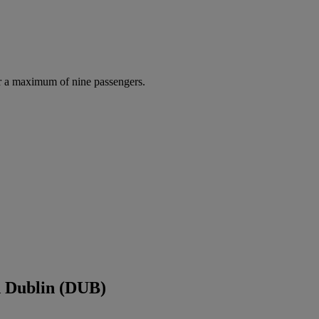
r a maximum of nine passengers.
d Dublin (DUB)