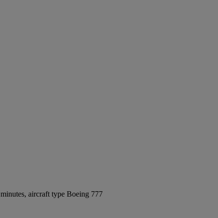
minutes, aircraft type Boeing 777