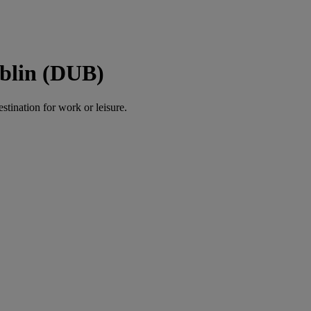
ublin (DUB)
estination for work or leisure.