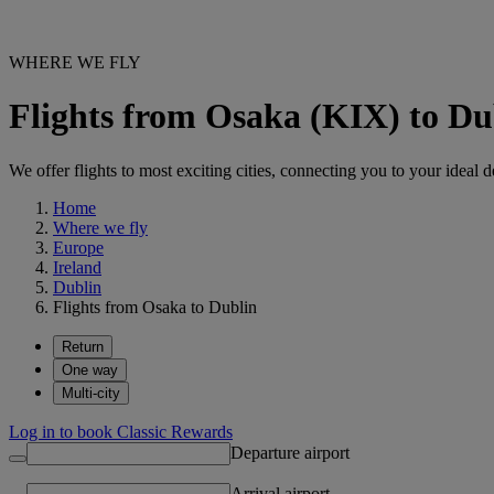
WHERE WE FLY
Flights from Osaka (KIX) to D
We offer flights to most exciting cities, connecting you to your ideal d
Home
Where we fly
Europe
Ireland
Dublin
Flights from Osaka to Dublin
Return
One way
Multi-city
Log in to book Classic Rewards
Departure airport
Arrival airport