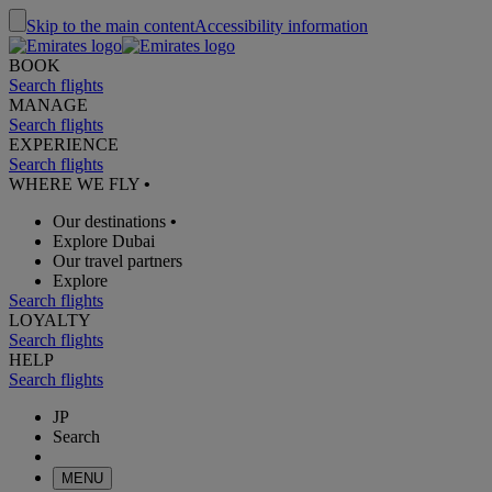
Skip to the main content
Accessibility information
BOOK
Search flights
MANAGE
Search flights
EXPERIENCE
Search flights
WHERE WE FLY
•
Our destinations
•
Explore Dubai
Our travel partners
Explore
Search flights
LOYALTY
Search flights
HELP
Search flights
JP
Search
MENU