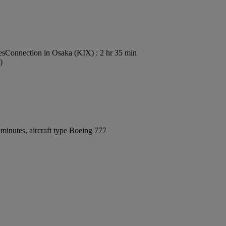
es
Connection in Osaka (KIX) : 2 hr 35 min
)
minutes, aircraft type Boeing 777