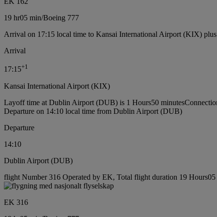
EK 162
19 hr
05 min
/
Boeing 777
Arrival on 17:15 local time to Kansai International Airport (KIX) plu
Arrival
+
1
17:15
Kansai International Airport (KIX)
Layoff time at Dublin Airport (DUB) is 1 Hours50 minutes
Connectio
Departure on 14:10 local time from Dublin Airport (DUB)
Departure
14:10
Dublin Airport (DUB)
flight Number 316 Operated by EK, Total flight duration 19 Hours05 
EK 316