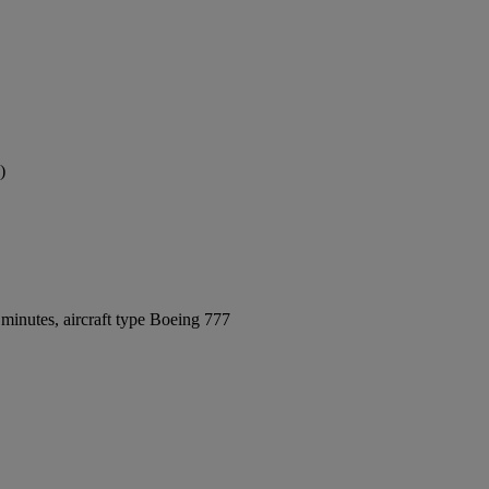
)
minutes, aircraft type Boeing 777