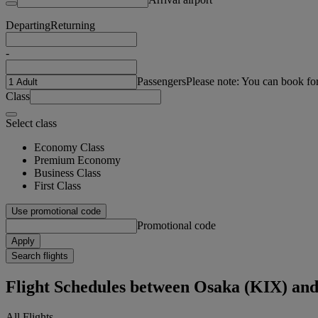
Departing
Returning
-
Passengers
Please note: You can book fo
Class
Select class
Economy Class
Premium Economy
Business Class
First Class
Use promotional code
Promotional code
Apply
Search flights
Flight Schedules between Osaka (KIX) an
All Flights