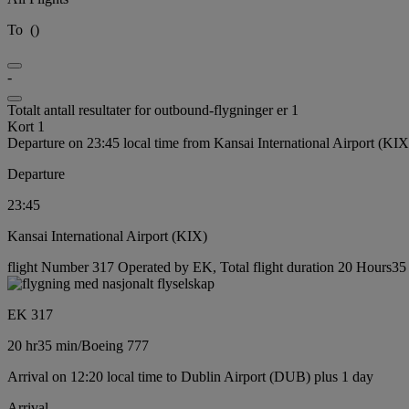
To
(
)
-
Totalt antall resultater for outbound-flygninger er 1
Kort 1
Departure on 23:45 local time from Kansai International Airport (KIX
Departure
23:45
Kansai International Airport (KIX)
flight Number 317 Operated by EK, Total flight duration 20 Hours35 
EK 317
20 hr
35 min
/
Boeing 777
Arrival on 12:20 local time to Dublin Airport (DUB) plus 1 day
Arrival