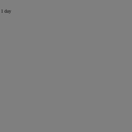
s 1 day