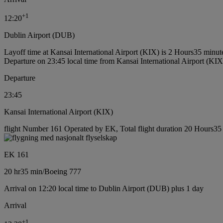
+
1
12:20
Dublin Airport (DUB)
Layoff time at Kansai International Airport (KIX) is 2 Hours35 minut
Departure on 23:45 local time from Kansai International Airport (KIX
Departure
23:45
Kansai International Airport (KIX)
flight Number 161 Operated by EK, Total flight duration 20 Hours35 
EK 161
20 hr
35 min
/
Boeing 777
Arrival on 12:20 local time to Dublin Airport (DUB) plus 1 day
Arrival
+
1