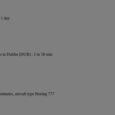
s 1 day
n in Dublin (DUB) : 1 hr 50 min
minutes, aircraft type Boeing 777