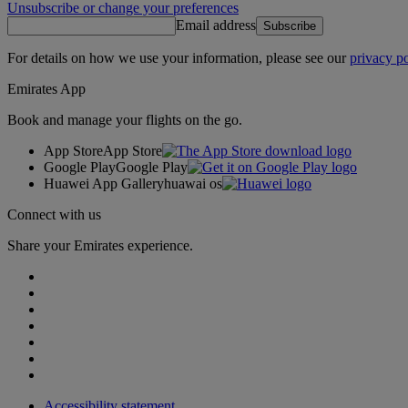
Unsubscribe or change your preferences
Email address
Subscribe
For details on how we use your information, please see our
privacy po
Emirates App
Book and manage your flights on the go.
App Store
App Store
Google Play
Google Play
Huawei App Gallery
huawai os
Connect with us
Share your Emirates experience.
Accessibility statement