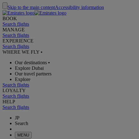
Skip to the main content
Accessibility information
BOOK
Search flights
MANAGE
Search flights
EXPERIENCE
Search flights
WHERE WE FLY
•
Our destinations
•
Explore Dubai
Our travel partners
Explore
Search flights
LOYALTY
Search flights
HELP
Search flights
JP
Search
MENU