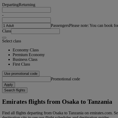
Departing
Returning
-
Passengers
Please note: You can book fo
Class
Select class
Economy Class
Premium Economy
Business Class
First Class
Use promotional code
Promotional code
Apply
Search flights
Emirates flights from Osaka to Tanzania
Find all flights departing from Osaka to Tanzania on emirates.com. Sea
destination city to see our flight schedules and destination guides.