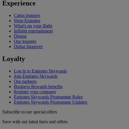
Experience
Cabin features
Shop Emirates
What's on your flight
Inflight entertainment
Dining
Our lounges
Dubai Stopover
Loyalty
Log in to Emirates Skywards
Join Emirates Skywards
Our partners
Business Rewards benefits
Register your company
Emirates Skywards Programme Rules
Emirates Skywards Programme Updates
Subscribe to our special offers
Save with our latest fares and offers.