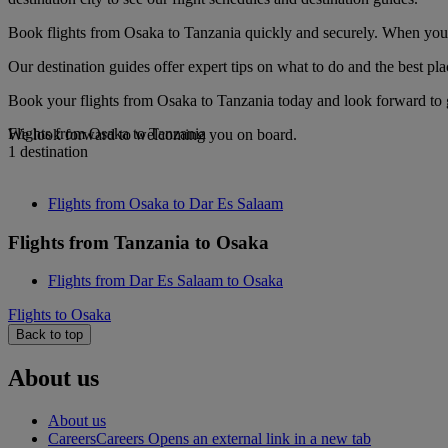
Book flights from Osaka to Tanzania quickly and securely. When you se
Our destination guides offer expert tips on what to do and the best plac
Book your flights from Osaka to Tanzania today and look forward to g
Flights from Osaka to Tanzania
We look forward to welcoming you on board.
1 destination
Flights from Osaka to Dar Es Salaam
Flights from Tanzania to Osaka
Flights from Dar Es Salaam to Osaka
Flights to Osaka
Back to top
About us
About us
Careers
Careers Opens an external link in a new tab