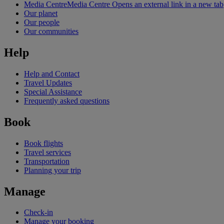
Media Centre
Media Centre Opens an external link in a new tab
Our planet
Our people
Our communities
Help
Help and Contact
Travel Updates
Special Assistance
Frequently asked questions
Book
Book flights
Travel services
Transportation
Planning your trip
Manage
Check-in
Manage your booking