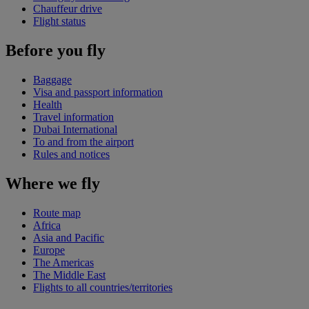
Chauffeur drive
Flight status
Before you fly
Baggage
Visa and passport information
Health
Travel information
Dubai International
To and from the airport
Rules and notices
Where we fly
Route map
Africa
Asia and Pacific
Europe
The Americas
The Middle East
Flights to all countries/territories