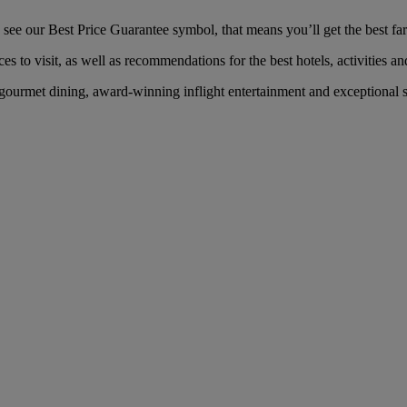
e our Best Price Guarantee symbol, that means you’ll get the best fare
es to visit, as well as recommendations for the best hotels, activities an
ourmet dining, award-winning inflight entertainment and exceptional ser