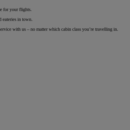
 for your flights.
d eateries in town.
vice with us – no matter which cabin class you’re travelling in.