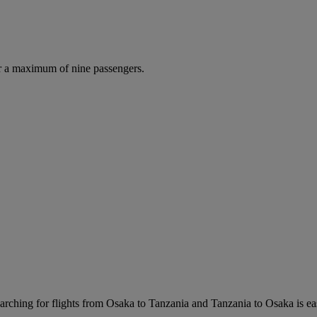
r a maximum of nine passengers.
rching for flights from Osaka to Tanzania and Tanzania to Osaka is easy