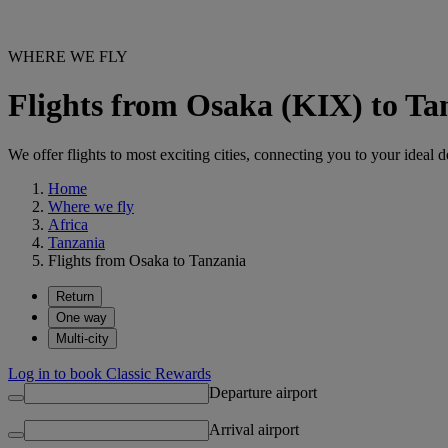
WHERE WE FLY
Flights from Osaka (KIX) to Ta
We offer flights to most exciting cities, connecting you to your ideal d
Home
Where we fly
Africa
Tanzania
Flights from Osaka to Tanzania
Return
One way
Multi-city
Log in to book Classic Rewards
Departure airport
Arrival airport