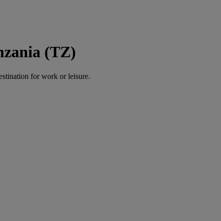
nzania (TZ)
estination for work or leisure.