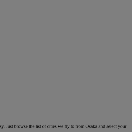
. Just browse the list of cities we fly to from Osaka and select your