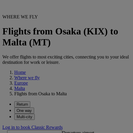
WHERE WE FLY
Flights from Osaka (KIX) to
Malta (MT)
We offer flights to most exciting cities, connecting you to your ideal
destination for work or leisure.
Home
Where we fly
Europe
Malta
Flights from Osaka to Malta
Return
One way
Multi-city
Log in to book Classic Rewards
Departure airport