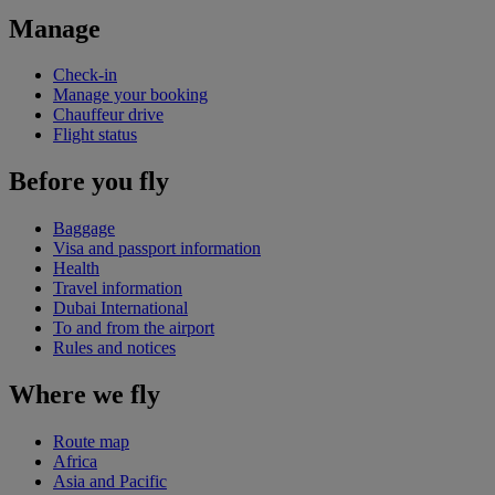
Manage
Check-in
Manage your booking
Chauffeur drive
Flight status
Before you fly
Baggage
Visa and passport information
Health
Travel information
Dubai International
To and from the airport
Rules and notices
Where we fly
Route map
Africa
Asia and Pacific