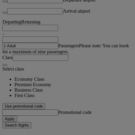
Arrival airport
Departing
Returning
-
Passengers
Please note: You can book
for a maximum of nine passengers.
Class
Select class
Economy Class
Premium Economy
Business Class
First Class
Use promotional code
Promotional code
Apply
Search flights