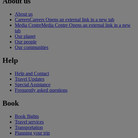
About us
About us
Careers
Careers Opens an external link in a new tab
Media Centre
Media Centre Opens an external link in a new
tab
Our planet
Our people
Our communities
Help
Help and Contact
Travel Updates
Special Assistance
Frequently asked questions
Book
Book flights
Travel services
Transportation
Planning your trip