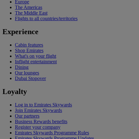
Europe
The Americas
The Middle East
Flights to all countries/territories
Experience
Cabin features
Shop Emirates
What's on your flight
Inflight entertainment
Dining
Our lounges
Dubai Stopover
Loyalty
Log in to Emirates Skywards
Join Emirates Skywards
Our partners
Business Rewards benefits
Register your company
Emirates Skywards Programme Rules
Emirates Skywards Programme Updates