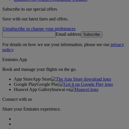
Subscribe to our special offers
Save with our latest fares and offers.
Unsubscribe or change your preferences
Email address
Subscribe
For details on how we use your information, please see our
privacy
policy
.
Emirates App
Book and manage your flights on the go.
App Store
App Store
Google Play
Google Play
Huawei App Gallery
huawai os
Connect with us
Share your Emirates experience.