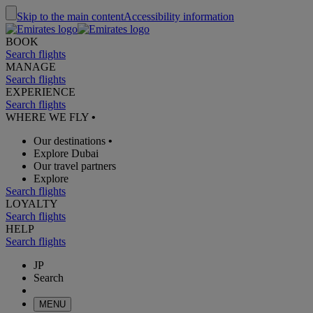
Skip to the main content
Accessibility information
BOOK
Search flights
MANAGE
Search flights
EXPERIENCE
Search flights
WHERE WE FLY
•
Our destinations
•
Explore Dubai
Our travel partners
Explore
Search flights
LOYALTY
Search flights
HELP
Search flights
JP
Search
MENU