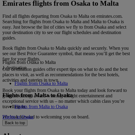
Emirates flights from Osaka to Malta
Find all flights departing from Osaka to Malta on emirates.com.
Searching for flights from Osaka to Malta and Malta to Osaka is
easy. Just browse the list of cities we fly to from Osaka and select
your destination city to see our flight schedules and destination
guides.
Book flights from Osaka to Malta quickly and securely. When you
see our Best Price Guarantee symbol, that means you’ll get the best
fare for your flights.
Flights from Osaka to Malta
1 destination
Our destination guides offer expert tips on what to do and the best
places to visit, as well as recommendations for the best hotels,
activities and eateries in town.
Flights from Osaka to Malta
Book your flights from Osaka to Malta today and look forward to
Flights from Malta to Osaka
gourmet dining, award-winning inflight entertainment and
exceptional service with us – no matter which cabin class you’re
travelling in.
Flights from Malta to Osaka
We look forward to welcoming you on board.
Flights to Osaka
Back to top