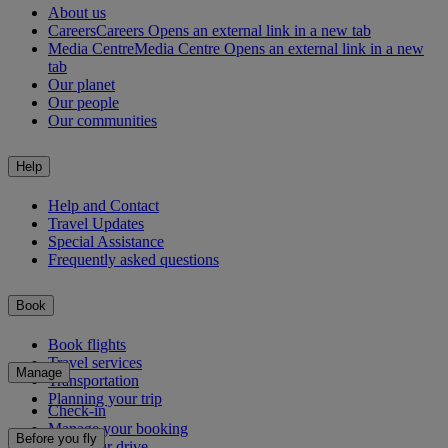
About us
Careers
Careers Opens an external link in a new tab
Media Centre
Media Centre Opens an external link in a new
tab
Our planet
Our people
Our communities
Help
Help and Contact
Travel Updates
Special Assistance
Frequently asked questions
Book
Book flights
Travel services
Manage
Transportation
Planning your trip
Check-in
Manage your booking
Before you fly
Chauffeur drive