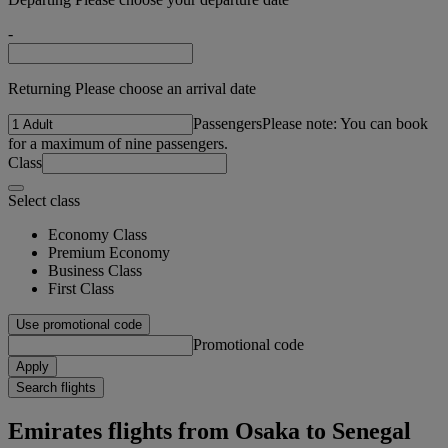
-
Returning Please choose an arrival date
Passengers
Please note: You can book
for a maximum of nine passengers.
Class
Select class
Economy Class
Premium Economy
Business Class
First Class
Use promotional code
Promotional code
Apply
Search flights
Emirates flights from Osaka to Senegal