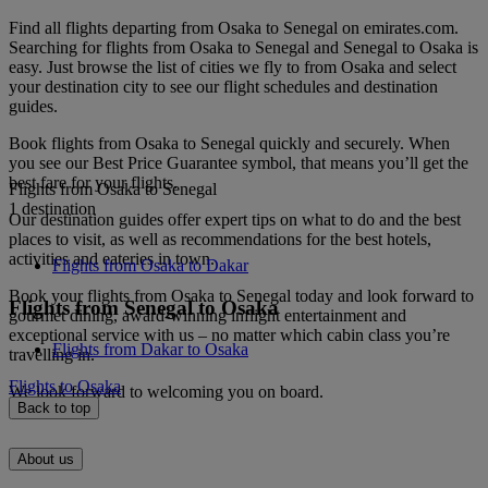
Find all flights departing from Osaka to Senegal on emirates.com.
Searching for flights from Osaka to Senegal and Senegal to Osaka is
easy. Just browse the list of cities we fly to from Osaka and select
your destination city to see our flight schedules and destination
guides.
Book flights from Osaka to Senegal quickly and securely. When
you see our Best Price Guarantee symbol, that means you’ll get the
best fare for your flights.
Flights from Osaka to Senegal
1 destination
Our destination guides offer expert tips on what to do and the best
places to visit, as well as recommendations for the best hotels,
activities and eateries in town.
Flights from Osaka to Dakar
Book your flights from Osaka to Senegal today and look forward to
Flights from Senegal to Osaka
gourmet dining, award-winning inflight entertainment and
exceptional service with us – no matter which cabin class you’re
Flights from Dakar to Osaka
travelling in.
Flights to Osaka
We look forward to welcoming you on board.
Back to top
About us