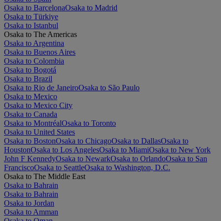
Osaka to Barcelona
Osaka to Madrid
Osaka to Türkiye
Osaka to Istanbul
Osaka to The Americas
Osaka to Argentina
Osaka to Buenos Aires
Osaka to Colombia
Osaka to Bogotá
Osaka to Brazil
Osaka to Rio de Janeiro
Osaka to São Paulo
Osaka to Mexico
Osaka to Mexico City
Osaka to Canada
Osaka to Montréal
Osaka to Toronto
Osaka to United States
Osaka to Boston
Osaka to Chicago
Osaka to Dallas
Osaka to
Houston
Osaka to Los Angeles
Osaka to Miami
Osaka to New York
John F Kennedy
Osaka to Newark
Osaka to Orlando
Osaka to San
Francisco
Osaka to Seattle
Osaka to Washington, D.C.
Osaka to The Middle East
Osaka to Bahrain
Osaka to Bahrain
Osaka to Jordan
Osaka to Amman
Osaka to Oman