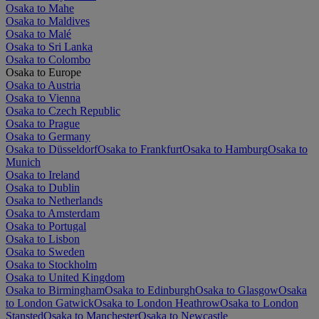
Osaka to Mahe
Osaka to Maldives
Osaka to Malé
Osaka to Sri Lanka
Osaka to Colombo
Osaka to Europe
Osaka to Austria
Osaka to Vienna
Osaka to Czech Republic
Osaka to Prague
Osaka to Germany
Osaka to Düsseldorf
Osaka to Frankfurt
Osaka to Hamburg
Osaka to
Munich
Osaka to Ireland
Osaka to Dublin
Osaka to Netherlands
Osaka to Amsterdam
Osaka to Portugal
Osaka to Lisbon
Osaka to Sweden
Osaka to Stockholm
Osaka to United Kingdom
Osaka to Birmingham
Osaka to Edinburgh
Osaka to Glasgow
Osaka
to London Gatwick
Osaka to London Heathrow
Osaka to London
Stansted
Osaka to Manchester
Osaka to Newcastle