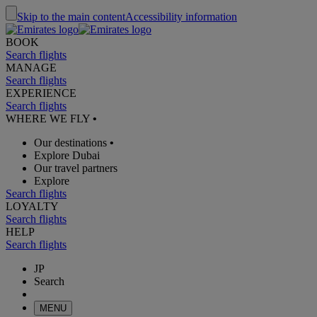
Skip to the main content
Accessibility information
BOOK
Search flights
MANAGE
Search flights
EXPERIENCE
Search flights
WHERE WE FLY
•
Our destinations
•
Explore Dubai
Our travel partners
Explore
Search flights
LOYALTY
Search flights
HELP
Search flights
JP
Search
MENU