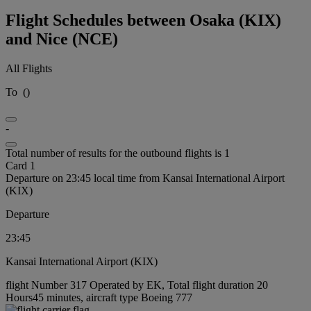
Flight Schedules between Osaka (KIX)
and Nice (NCE)
All Flights
To
(
)
-
Total number of results for the outbound flights is 1
Card 1
Departure on 23:45 local time from Kansai International Airport
(KIX)
Departure
23:45
Kansai International Airport (KIX)
flight Number 317 Operated by EK, Total flight duration 20
Hours45 minutes, aircraft type Boeing 777