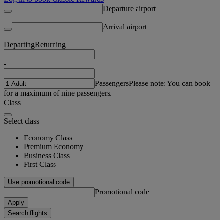
Departure airport
Arrival airport
Departing
Returning
-
Passengers
Please note: You can book
for a maximum of nine passengers.
Class
Select class
Economy Class
Premium Economy
Business Class
First Class
Use promotional code
Promotional code
Apply
Search flights