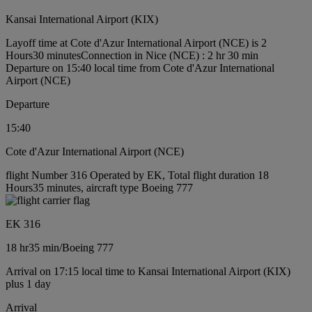
Kansai International Airport (KIX)
Layoff time at Cote d'Azur International Airport (NCE) is 2
Hours30 minutes
Connection in Nice (NCE) : 2 hr 30 min
Departure on 15:40 local time from Cote d'Azur International
Airport (NCE)
Departure
15:40
Cote d'Azur International Airport (NCE)
flight Number 316 Operated by EK, Total flight duration 18
Hours35 minutes, aircraft type Boeing 777
EK 316
18 hr
35 min
/
Boeing 777
Arrival on 17:15 local time to Kansai International Airport (KIX)
plus 1 day
Arrival