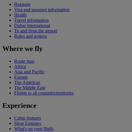
Baggage
Visa and passport information
Health
Travel information
Dubai International
To and from the airport
Rules and notices
Where we fly
Route map
Africa
Asia and Pacific
Europe
The Americas
The Middle East
Flights to all countries/territories
Experience
Cabin features
Shop Emirates
What's on your flight