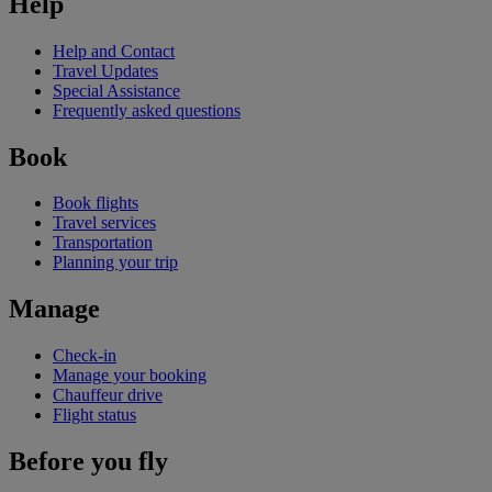
Help
Help and Contact
Travel Updates
Special Assistance
Frequently asked questions
Book
Book flights
Travel services
Transportation
Planning your trip
Manage
Check-in
Manage your booking
Chauffeur drive
Flight status
Before you fly