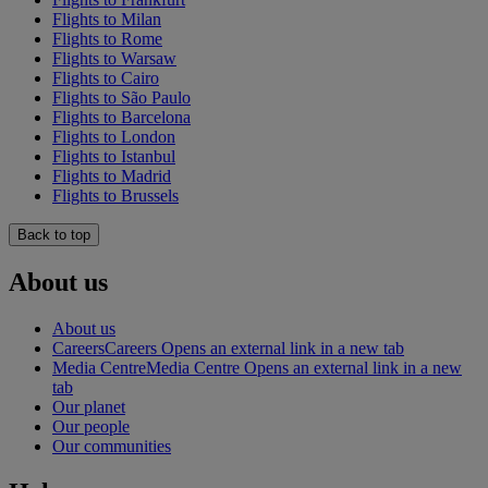
Flights to Milan
Flights to Rome
Flights to Warsaw
Flights to Cairo
Flights to São Paulo
Flights to Barcelona
Flights to London
Flights to Istanbul
Flights to Madrid
Flights to Brussels
Back to top
About us
About us
Careers
Careers Opens an external link in a new tab
Media Centre
Media Centre Opens an external link in a new
tab
Our planet
Our people
Our communities