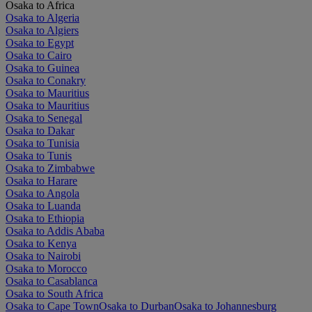
Osaka to Africa
Osaka to Algeria
Osaka to Algiers
Osaka to Egypt
Osaka to Cairo
Osaka to Guinea
Osaka to Conakry
Osaka to Mauritius
Osaka to Mauritius
Osaka to Senegal
Osaka to Dakar
Osaka to Tunisia
Osaka to Tunis
Osaka to Zimbabwe
Osaka to Harare
Osaka to Angola
Osaka to Luanda
Osaka to Ethiopia
Osaka to Addis Ababa
Osaka to Kenya
Osaka to Nairobi
Osaka to Morocco
Osaka to Casablanca
Osaka to South Africa
Osaka to Cape Town
Osaka to Durban
Osaka to Johannesburg