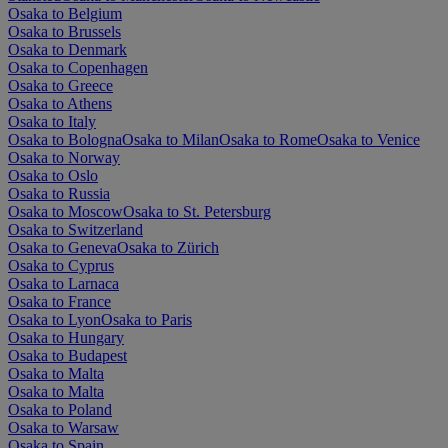
Osaka to Belgium
Osaka to Brussels
Osaka to Denmark
Osaka to Copenhagen
Osaka to Greece
Osaka to Athens
Osaka to Italy
Osaka to Bologna
Osaka to Milan
Osaka to Rome
Osaka to Venice
Osaka to Norway
Osaka to Oslo
Osaka to Russia
Osaka to Moscow
Osaka to St. Petersburg
Osaka to Switzerland
Osaka to Geneva
Osaka to Zürich
Osaka to Cyprus
Osaka to Larnaca
Osaka to France
Osaka to Lyon
Osaka to Paris
Osaka to Hungary
Osaka to Budapest
Osaka to Malta
Osaka to Malta
Osaka to Poland
Osaka to Warsaw
Osaka to Spain