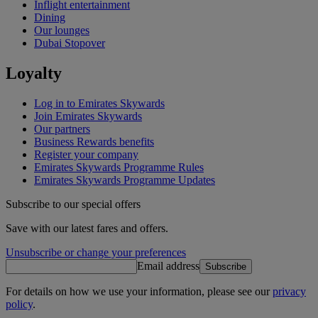
Inflight entertainment
Dining
Our lounges
Dubai Stopover
Loyalty
Log in to Emirates Skywards
Join Emirates Skywards
Our partners
Business Rewards benefits
Register your company
Emirates Skywards Programme Rules
Emirates Skywards Programme Updates
Subscribe to our special offers
Save with our latest fares and offers.
Unsubscribe or change your preferences
Email address
Subscribe
For details on how we use your information, please see our
privacy
policy
.