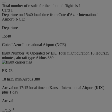
Total number of results for the inbound flights is 1
Card 1
Departure on 15:40 local time from Cote d'Azur International
Airport (NCE)
Departure
15:40
Cote d'Azur International Airport (NCE)
flight Number 78 Operated by EK, Total flight duration 18 Hours35
minutes, aircraft type Airbus 380
EK 78
18 hr
35 min
/
Airbus 380
Arrival on 17:15 local time to Kansai International Airport (KIX)
plus 1 day
Arrival
+
1
17:15