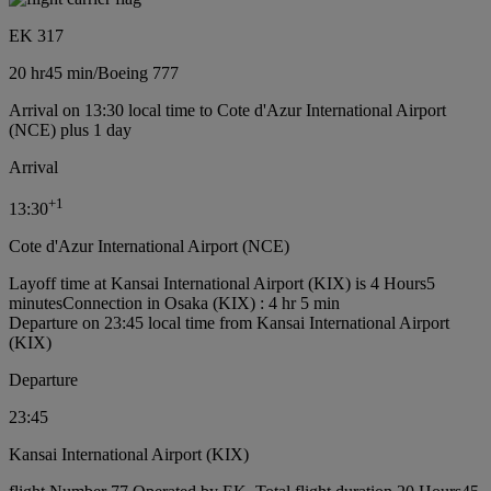
EK 317
20 hr
45 min
/
Boeing 777
Arrival on 13:30 local time to Cote d'Azur International Airport
(NCE) plus 1 day
Arrival
+
1
13:30
Cote d'Azur International Airport (NCE)
Layoff time at Kansai International Airport (KIX) is 4 Hours5
minutes
Connection in Osaka (KIX) : 4 hr 5 min
Departure on 23:45 local time from Kansai International Airport
(KIX)
Departure
23:45
Kansai International Airport (KIX)