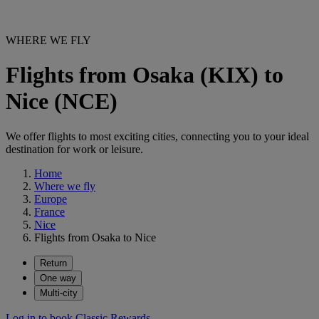
WHERE WE FLY
Flights from Osaka (KIX) to
Nice (NCE)
We offer flights to most exciting cities, connecting you to your ideal
destination for work or leisure.
Home
Where we fly
Europe
France
Nice
Flights from Osaka to Nice
Return
One way
Multi-city
Log in to book Classic Rewards