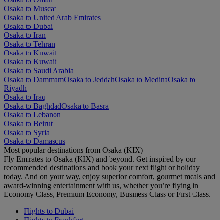
Osaka to Muscat
Osaka to United Arab Emirates
Osaka to Dubai
Osaka to Iran
Osaka to Tehran
Osaka to Kuwait
Osaka to Kuwait
Osaka to Saudi Arabia
Osaka to Dammam
Osaka to Jeddah
Osaka to Medina
Osaka to
Riyadh
Osaka to Iraq
Osaka to Baghdad
Osaka to Basra
Osaka to Lebanon
Osaka to Beirut
Osaka to Syria
Osaka to Damascus
Most popular destinations from Osaka (KIX)
Fly Emirates to Osaka (KIX) and beyond. Get inspired by our
recommended destinations and book your next flight or holiday
today. And on your way, enjoy superior comfort, gourmet meals and
award-winning entertainment with us, whether you’re flying in
Economy Class, Premium Economy, Business Class or First Class.
Flights to Dubai
Flights to Frankfurt