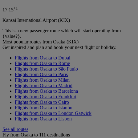
+
1
17:15
Kansai International Airport (KIX)
This is a new passenger route which will start operating from
{value?}.
Most popular routes from Osaka (KIX)
Get inspired and plan and book your next flight or holiday.
Flights from Osaka to Dubai
Flights from Osaka to Rome
Flights from Osaka to São Paulo
Flights from Osaka to Paris
Flights from Osaka to Milan
Flights from Osaka to Madrid
Flights from Osaka to Barcelona
Flights from Osaka to Frankfurt
Flights from Osaka to Cairo
Flights from Osaka to Istanbul
Flights from Osaka to London Gatwick
Flights from Osaka to Lisbon
See all routes
Fly from Osaka to 111 destinations