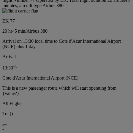
flight Number 77 Operated by EK, Total flight duration 20 Hours45
minutes, aircraft type Airbus 380
EK 77
20 hr
45 min
/
Airbus 380
Arrival on 13:30 local time to Cote d'Azur International Airport
(NCE) plus 1 day
Arrival
+
1
13:30
Cote d'Azur International Airport (NCE)
This is a new passenger route which will start operating from
{value?}.
All Flights
To
(
)
-