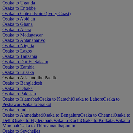
Osaka to Uganda
Osaka to Entebbe
Osaka to Côte d'Ivoire (Ivory Coast)
Osaka to Abidjan
Osaka to Ghana
Osaka to Accra
Osaka to Madagascar
Osaka to Antananarivo
Osaka to Nigeria
Osaka to Lagos
Osaka to Tanzania
Osaka to Dar Es Salaam
Osaka to Zambia
Osaka to Lusaka
Osaka to Asia and the Pacific
Osaka to Bangladesh
Osaka to Dhaka
Osaka to Pakistan
Osaka to Islamabad
Osaka to Karachi
Osaka to Lahore
Osaka to
Peshawar
Osaka to Sialkot
Osaka to India
Osaka to Ahmedabad
Osaka to Bengaluru
Osaka to Chennai
Osaka to
Delhi
Osaka to Hyderabad
Osaka to Kochi
Osaka to Kolkata
Osaka to
Mumbai
Osaka to Thiruvananthapuram
Osaka to Seychelles