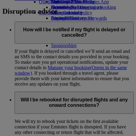
Our planet
Economy Class dining
Emirates Official Store
Kids’ toys
Skywards Miles Mall
Mobile and The Emirates App
Drinks
Activities for kids
Sustainability in operations
Skywards Rail
Cancelling or changing a booking
Disruption advice
Our fleet
Environmental policy
Miles Calculator
Disrupted travel
Boeing 777
Environmental reports
Log in to Emirates Skywards
About Emirates
Our communities
Emirates A380
Skywards+
Emirates A350
The Emirates Airline Foundation
The
How will I be notified if my flight is delayed or
Emirates Executive
Emirates Airline Foundation Opens an
cancelled?
Seating charts
external link in a new tab
Sponsorships
If your flight is delayed or cancelled we’ll send an email and
an SMS to the contact details you provided in your booking.
To make sure you get operational notifications, update your
contact details in
Manage your booking
(Opens in the same
window)
. If you booked through a travel agent, please
provide them with your latest information to ensure that you
receive any updates on your flight.
Will I be rebooked for disrupted flights and any
onward connections?
We will try to rebook your tickets on the first available
connection if your Emirates flight is disrupted. If you have
any other connecting or return flight that will be affected,