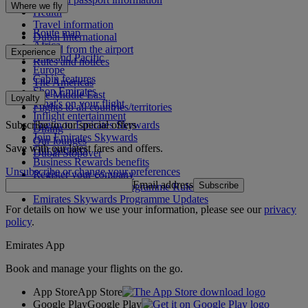
Where we fly
Health
Travel information
Route map
Dubai International
Africa
To and from the airport
Experience
Asia and Pacific
Rules and notices
Europe
Cabin features
The Americas
Shop Emirates
The Middle East
Loyalty
What's on your flight
Flights to all countries/territories
Inflight entertainment
Subscribe to our special offers
Log in to Emirates Skywards
Dining
Join Emirates Skywards
Our lounges
Save with our latest fares and offers.
Our partners
Dubai Stopover
Business Rewards benefits
Unsubscribe or change your preferences
Register your company
Email address
Subscribe
Emirates Skywards Programme Rules
Emirates Skywards Programme Updates
For details on how we use your information, please see our
privacy
policy
.
Emirates App
Book and manage your flights on the go.
App Store
App Store
Google Play
Google Play