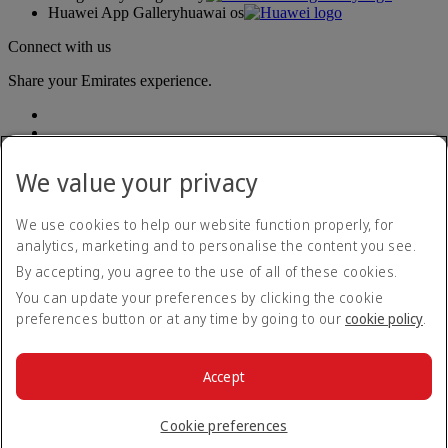
Huawei App Gallery
huawai os
Connect with us
Share your Emirates experience.
We value your privacy
We use cookies to help our website function properly, for
analytics, marketing and to personalise the content you see.
Accessibility statement
By accepting, you agree to the use of all of these cookies.
Contact us
Privacy policy
You can update your preferences by clicking the cookie
Terms and conditions
preferences button or at any time by going to our
cookie policy
.
Cookie Policy
Cybersecurity
Modern Slavery Act transparency statement
Accept
Sitemap
© 2026 The Emirates Group. All Rights Reserved.
Cookie preferences