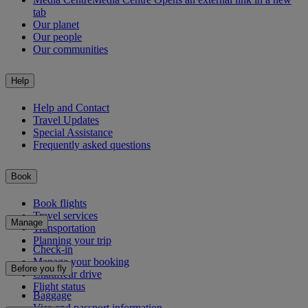
tab
Our planet
Our people
Our communities
Help
Help and Contact
Travel Updates
Special Assistance
Frequently asked questions
Book
Book flights
Travel services
Manage
Transportation
Planning your trip
Check-in
Manage your booking
Before you fly
Chauffeur drive
Flight status
Baggage
Visa and passport information