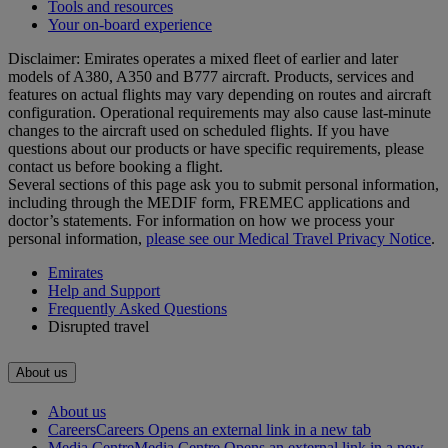
Tools and resources
Your on-board experience
Disclaimer: Emirates operates a mixed fleet of earlier and later
models of A380, A350 and B777 aircraft. Products, services and
features on actual flights may vary depending on routes and aircraft
configuration. Operational requirements may also cause last‑minute
changes to the aircraft used on scheduled flights. If you have
questions about our products or have specific requirements, please
contact us before booking a flight.
Several sections of this page ask you to submit personal information,
including through the MEDIF form, FREMEC applications and
doctor’s statements. For information on how we process your
personal information,
please see our Medical Travel Privacy Notice
.
Emirates
Help and Support
Frequently Asked Questions
Disrupted travel
About us
About us
Careers
Careers Opens an external link in a new tab
Media Centre
Media Centre Opens an external link in a new