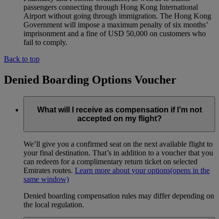
passengers connecting through Hong Kong International
Airport without going through immigration. The Hong Kong
Government will impose a maximum penalty of six months’
imprisonment and a fine of USD 50,000 on customers who
fail to comply.
Back to top
Denied Boarding Options Voucher
What will I receive as compensation if I’m not
accepted on my flight?
We’ll give you a confirmed seat on the next available flight to
your final destination. That’s in addition to a voucher that you
can redeem for a complimentary return ticket on selected
Emirates routes.
Learn more about your options
(opens in the
same window)
Denied boarding compensation rules may differ depending on
the local regulation.