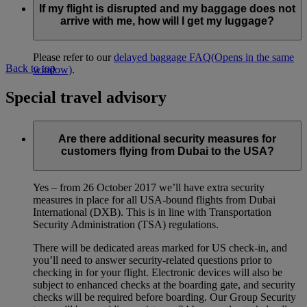
If my flight is disrupted and my baggage does not
arrive with me, how will I get my luggage?
Please refer to our
delayed baggage FAQ
(Opens in the same
Back to top
window)
.
Special travel advisory
Are there additional security measures for
customers flying from Dubai to the USA?
Yes – from 26 October 2017 we’ll have extra security
measures in place for all USA-bound flights from Dubai
International (DXB). This is in line with Transportation
Security Administration (TSA) regulations.
There will be dedicated areas marked for US check-in, and
you’ll need to answer security-related questions prior to
checking in for your flight. Electronic devices will also be
subject to enhanced checks at the boarding gate, and security
checks will be required before boarding. Our Group Security