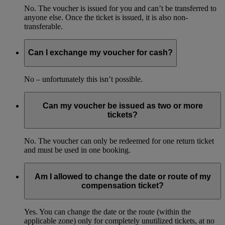
No. The voucher is issued for you and can’t be transferred to
anyone else. Once the ticket is issued, it is also non-
transferable.
Can I exchange my voucher for cash?
No – unfortunately this isn’t possible.
Can my voucher be issued as two or more
tickets?
No. The voucher can only be redeemed for one return ticket
and must be used in one booking.
Am I allowed to change the date or route of my
compensation ticket?
Yes. You can change the date or the route (within the
applicable zone) only for completely unutilized tickets, at no