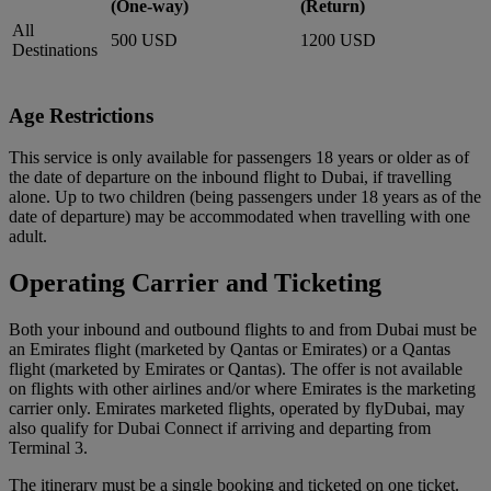
(One-way)
(Return)
All
500 USD
1200 USD
Destinations
Age Restrictions
This service is only available for passengers 18 years or older as of
the date of departure on the inbound flight to Dubai, if travelling
alone. Up to two children (being passengers under 18 years as of the
date of departure) may be accommodated when travelling with one
adult.
Operating Carrier and Ticketing
Both your inbound and outbound flights to and from Dubai must be
an Emirates flight (marketed by Qantas or Emirates) or a Qantas
flight (marketed by Emirates or Qantas). The offer is not available
on flights with other airlines and/or where Emirates is the marketing
carrier only. Emirates marketed flights, operated by flyDubai, may
also qualify for Dubai Connect if arriving and departing from
Terminal 3.
The itinerary must be a single booking and ticketed on one ticket.