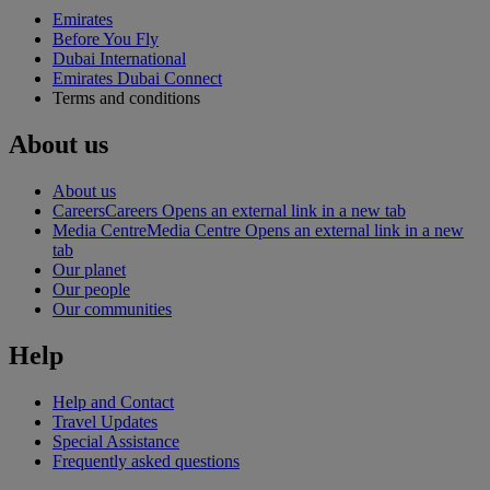
Emirates
Before You Fly
Dubai International
Emirates Dubai Connect
Terms and conditions
About us
About us
Careers
Careers Opens an external link in a new tab
Media Centre
Media Centre Opens an external link in a new
tab
Our planet
Our people
Our communities
Help
Help and Contact
Travel Updates
Special Assistance
Frequently asked questions