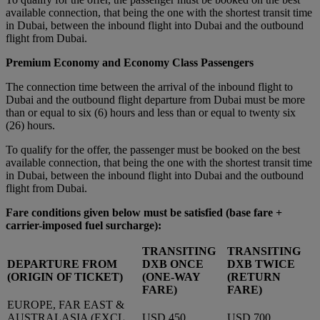
available connection, that being the one with the shortest transit time
in Dubai, between the inbound flight into Dubai and the outbound
flight from Dubai.
Premium Economy and Economy Class Passengers
The connection time between the arrival of the inbound flight to
Dubai and the outbound flight departure from Dubai must be more
than or equal to six (6) hours and less than or equal to twenty six
(26) hours.
To qualify for the offer, the passenger must be booked on the best
available connection, that being the one with the shortest transit time
in Dubai, between the inbound flight into Dubai and the outbound
flight from Dubai.
Fare conditions given below must be satisfied
(base fare +
carrier-imposed fuel surcharge):
TRANSITING
TRANSITING
DEPARTURE FROM
DXB ONCE
DXB TWICE
(ORIGIN OF TICKET)
(ONE-WAY
(RETURN
FARE)
FARE)
EUROPE, FAR EAST &
AUSTRALASIA (EXCL.
USD 450
USD 700