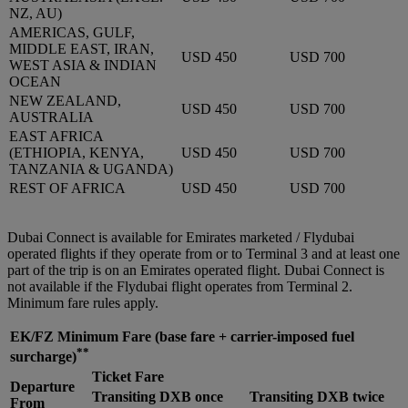
NZ, AU)
AMERICAS, GULF,
MIDDLE EAST, IRAN,
USD 450
USD 700
WEST ASIA & INDIAN
OCEAN
NEW ZEALAND,
USD 450
USD 700
AUSTRALIA
EAST AFRICA
(ETHIOPIA, KENYA,
USD 450
USD 700
TANZANIA & UGANDA)
REST OF AFRICA
USD 450
USD 700
Dubai Connect is available for Emirates marketed / Flydubai
operated flights if they operate from or to Terminal 3 and at least one
part of the trip is on an Emirates operated flight. Dubai Connect is
not available if the Flydubai flight operates from Terminal 2.
Minimum fare rules apply.
EK/FZ Minimum Fare
(base fare + carrier-imposed fuel
**
surcharge)
Ticket Fare
Departure
Transiting DXB once
Transiting DXB twice
From