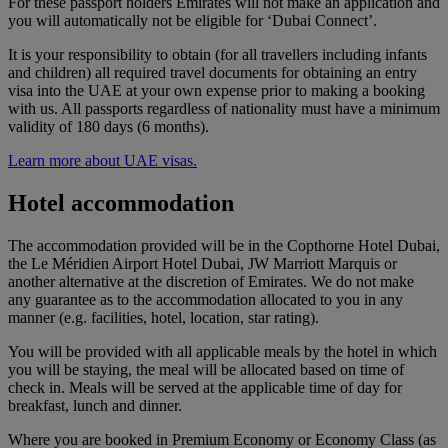
For these passport holders Emirates will not make an application and
you will automatically not be eligible for ‘Dubai Connect’.
It is your responsibility to obtain (for all travellers including infants
and children) all required travel documents for obtaining an entry
visa into the UAE at your own expense prior to making a booking
with us. All passports regardless of nationality must have a minimum
validity of 180 days (6 months).
Learn more about UAE visas.
Hotel accommodation
The accommodation provided will be in the Copthorne Hotel Dubai,
the Le Méridien Airport Hotel Dubai, JW Marriott Marquis or
another alternative at the discretion of Emirates. We do not make
any guarantee as to the accommodation allocated to you in any
manner (e.g. facilities, hotel, location, star rating).
You will be provided with all applicable meals by the hotel in which
you will be staying, the meal will be allocated based on time of
check in. Meals will be served at the applicable time of day for
breakfast, lunch and dinner.
Where you are booked in Premium Economy or Economy Class (as