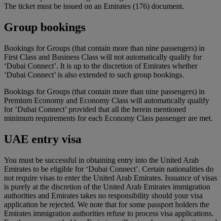
The ticket must be issued on an Emirates (176) document.
Group bookings
Bookings for Groups (that contain more than nine passengers) in
First Class and Business Class will not automatically qualify for
‘Dubai Connect’. It is up to the discretion of Emirates whether
‘Dubai Connect’ is also extended to such group bookings.
Bookings for Groups (that contain more than nine passengers) in
Premium Economy and Economy Class will automatically qualify
for ‘Dubai Connect’ provided that all the herein mentioned
minimum requirements for each Economy Class passenger are met.
UAE entry visa
You must be successful in obtaining entry into the United Arab
Emirates to be eligible for ‘Dubai Connect’. Certain nationalities do
not require visas to enter the United Arab Emirates. Issuance of visas
is purely at the discretion of the United Arab Emirates immigration
authorities and Emirates takes no responsibility should your visa
application be rejected. We note that for some passport holders the
Emirates immigration authorities refuse to process visa applications.