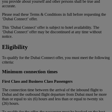
you provide about yourself and other persons shall be true and
accurate.
Please read these Terms & Conditions in full before requesting the
‘Dubai Connect’ offer.
This ‘Dubai Connect’ offer is subject to hotel availability. The
‘Dubai Connect’ offer may be discontinued at any time without
notice.
Eligibility
To qualify for the Dubai Connect offer, you must meet the following
criteria:
Minimum connection times
First Class and Business Class Passengers
The connection time between the arrival of the inbound flight to
Dubai and the outbound flight departure from Dubai must be more
than or equal to six (6) hours and less than or equal to twenty six
(26) hours.
To qualify for the offer, the passenger must be booked on the best