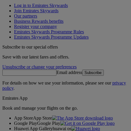
Log in to Emirates Skywards
Join Emirates Skywards
Our partners
Business Rewards benefits
Register your company
Emirates Skywards Programme Rules
Emirates Skywards Programme Updates
Subscribe to our special offers
Save with our latest fares and offers.
Unsubscribe or change your preferences
Email address
Subscribe
For details on how we use your information, please see our
privacy
policy
.
Emirates App
Book and manage your flights on the go.
App Store
App Store
Google Play
Google Play
Huawei App Gallery
huawai os