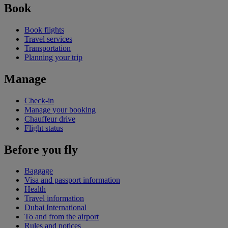
Book
Book flights
Travel services
Transportation
Planning your trip
Manage
Check-in
Manage your booking
Chauffeur drive
Flight status
Before you fly
Baggage
Visa and passport information
Health
Travel information
Dubai International
To and from the airport
Rules and notices