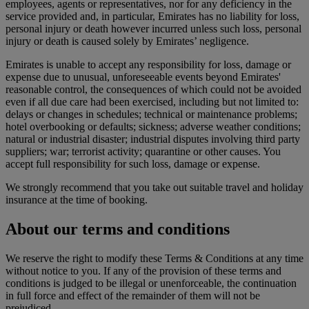
employees, agents or representatives, nor for any deficiency in the
service provided and, in particular, Emirates has no liability for loss,
personal injury or death however incurred unless such loss, personal
injury or death is caused solely by Emirates’ negligence.
Emirates is unable to accept any responsibility for loss, damage or
expense due to unusual, unforeseeable events beyond Emirates'
reasonable control, the consequences of which could not be avoided
even if all due care had been exercised, including but not limited to:
delays or changes in schedules; technical or maintenance problems;
hotel overbooking or defaults; sickness; adverse weather conditions;
natural or industrial disaster; industrial disputes involving third party
suppliers; war; terrorist activity; quarantine or other causes. You
accept full responsibility for such loss, damage or expense.
We strongly recommend that you take out suitable travel and holiday
insurance at the time of booking.
About our terms and conditions
We reserve the right to modify these Terms & Conditions at any time
without notice to you. If any of the provision of these terms and
conditions is judged to be illegal or unenforceable, the continuation
in full force and effect of the remainder of them will not be
prejudiced.