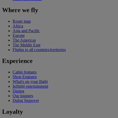
Where we fly
Route map
Africa
Asia and Pacific
Europe
The Americas
The Middle East
Flights to all countries/territories
Experience
Cabin features
Shop Emirates
What's on your flight
Inflight entertainment
Dining
Our lounges
Dubai Stopover
Loyalty