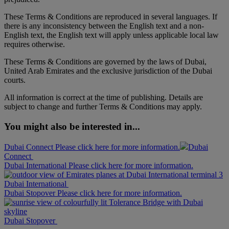
These Terms & Conditions are reproduced in several languages. If
there is any inconsistency between the English text and a non-
English text, the English text will apply unless applicable local law
requires otherwise.
These Terms & Conditions are governed by the laws of Dubai,
United Arab Emirates and the exclusive jurisdiction of the Dubai
courts.
All information is correct at the time of publishing. Details are
subject to change and further Terms & Conditions may apply.
You might also be interested in...
Dubai Connect Please click here for more information.
Dubai
Connect
Dubai International Please click here for more information.
Dubai International
Dubai Stopover Please click here for more information.
Dubai Stopover