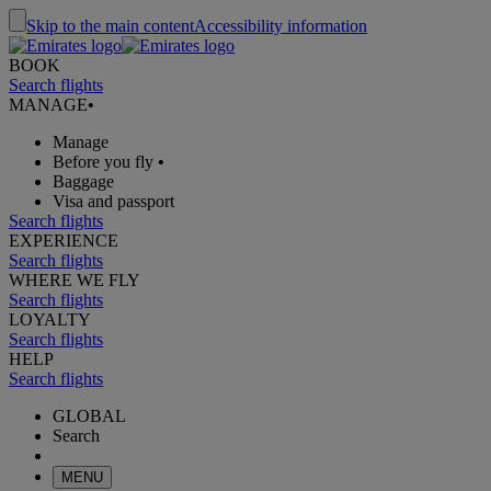
Skip to the main content
Accessibility information
BOOK
Search flights
MANAGE
•
Manage
Before you fly
•
Baggage
Visa and passport
Search flights
EXPERIENCE
Search flights
WHERE WE FLY
Search flights
LOYALTY
Search flights
HELP
Search flights
GLOBAL
Search
MENU