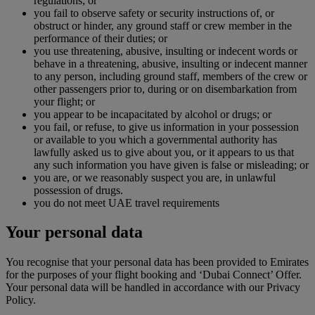
regulations; or
you fail to observe safety or security instructions of, or
obstruct or hinder, any ground staff or crew member in the
performance of their duties; or
you use threatening, abusive, insulting or indecent words or
behave in a threatening, abusive, insulting or indecent manner
to any person, including ground staff, members of the crew or
other passengers prior to, during or on disembarkation from
your flight; or
you appear to be incapacitated by alcohol or drugs; or
you fail, or refuse, to give us information in your possession
or available to you which a governmental authority has
lawfully asked us to give about you, or it appears to us that
any such information you have given is false or misleading; or
you are, or we reasonably suspect you are, in unlawful
possession of drugs.
you do not meet UAE travel requirements
Your personal data
You recognise that your personal data has been provided to Emirates
for the purposes of your flight booking and ‘Dubai Connect’ Offer.
Your personal data will be handled in accordance with our Privacy
Policy.