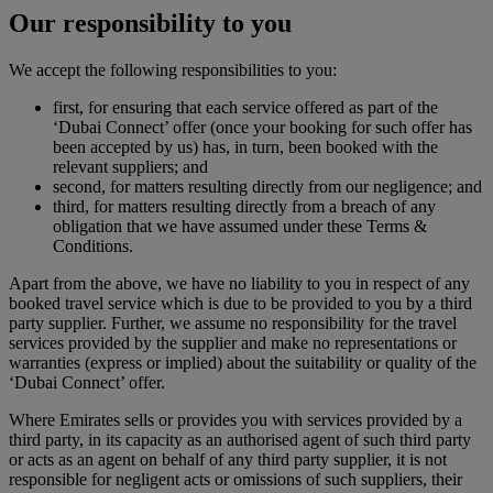
Our responsibility to you
We accept the following responsibilities to you:
first, for ensuring that each service offered as part of the
‘Dubai Connect’ offer (once your booking for such offer has
been accepted by us) has, in turn, been booked with the
relevant suppliers; and
second, for matters resulting directly from our negligence; and
third, for matters resulting directly from a breach of any
obligation that we have assumed under these Terms &
Conditions.
Apart from the above, we have no liability to you in respect of any
booked travel service which is due to be provided to you by a third
party supplier. Further, we assume no responsibility for the travel
services provided by the supplier and make no representations or
warranties (express or implied) about the suitability or quality of the
‘Dubai Connect’ offer.
Where Emirates sells or provides you with services provided by a
third party, in its capacity as an authorised agent of such third party
or acts as an agent on behalf of any third party supplier, it is not
responsible for negligent acts or omissions of such suppliers, their