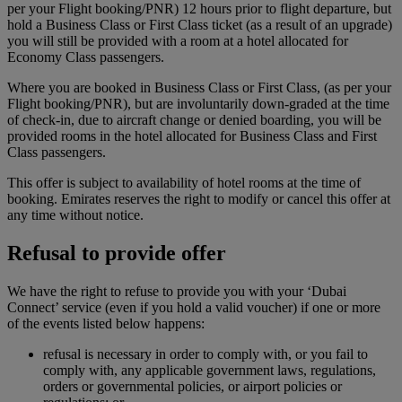
per your Flight booking/PNR) 12 hours prior to flight departure, but
hold a Business Class or First Class ticket (as a result of an upgrade)
you will still be provided with a room at a hotel allocated for
Economy Class passengers.
Where you are booked in Business Class or First Class, (as per your
Flight booking/PNR), but are involuntarily down-graded at the time
of check-in, due to aircraft change or denied boarding, you will be
provided rooms in the hotel allocated for Business Class and First
Class passengers.
This offer is subject to availability of hotel rooms at the time of
booking. Emirates reserves the right to modify or cancel this offer at
any time without notice.
Refusal to provide offer
We have the right to refuse to provide you with your ‘Dubai
Connect’ service (even if you hold a valid voucher) if one or more
of the events listed below happens:
refusal is necessary in order to comply with, or you fail to
comply with, any applicable government laws, regulations,
orders or governmental policies, or airport policies or