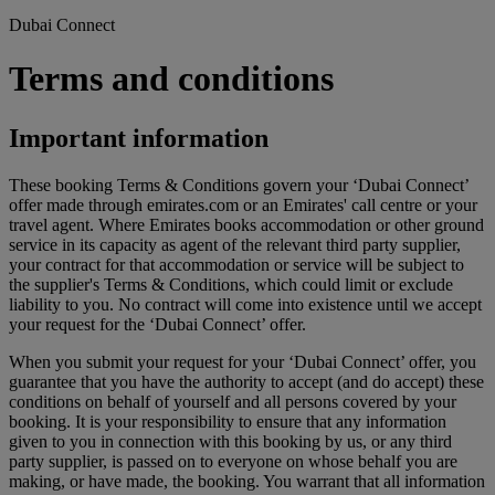
Dubai Connect
Terms and conditions
Important information
These booking Terms & Conditions govern your ‘Dubai Connect’
offer made through emirates.com or an Emirates' call centre or your
travel agent. Where Emirates books accommodation or other ground
service in its capacity as agent of the relevant third party supplier,
your contract for that accommodation or service will be subject to
the supplier's Terms & Conditions, which could limit or exclude
liability to you. No contract will come into existence until we accept
your request for the ‘Dubai Connect’ offer.
When you submit your request for your ‘Dubai Connect’ offer, you
guarantee that you have the authority to accept (and do accept) these
conditions on behalf of yourself and all persons covered by your
booking. It is your responsibility to ensure that any information
given to you in connection with this booking by us, or any third
party supplier, is passed on to everyone on whose behalf you are
making, or have made, the booking. You warrant that all information