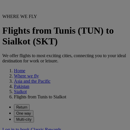
WHERE WE FLY
Flights from Tunis (TUN) to
Sialkot (SKT)
We offer flights to most exciting cities, connecting you to your ideal
destination for work or leisure.
Home
Where we fly
Asia and the Pacific
Pakistan
Sialkot
Flights from Tunis to Sialkot
Return
One way
Multi-city
Log in to book Classic Rewards