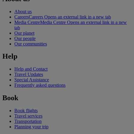
About us
Careers
Careers Opens an external link in a new tab
Media Centre
Media Centre Opens an external link in a new
tab
Our planet
Our people
Our communities
Help
Help and Contact
Travel Updates
Special Assistance
Frequently asked questions
Book
Book flights
Travel services
Transportation
Planning your trip