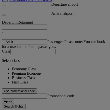
Departure airport
Arrival airport
Departing
Returning
-
Passengers
Please note: You can book
for a maximum of nine passengers.
Class
Select class
Economy Class
Premium Economy
Business Class
First Class
Use promotional code
Promotional code
Apply
Search flights