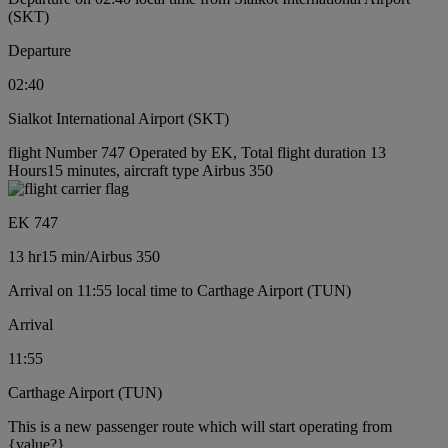
(SKT)
Departure
02:40
Sialkot International Airport (SKT)
flight Number 747 Operated by EK, Total flight duration 13
Hours15 minutes, aircraft type Airbus 350
EK 747
13 hr
15 min
/
Airbus 350
Arrival on 11:55 local time to Carthage Airport (TUN)
Arrival
11:55
Carthage Airport (TUN)
This is a new passenger route which will start operating from
{value?}.