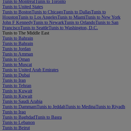
Tunis to Montréal
Tunis to Toronto
Tunis to United States
Tunis to Boston
Tunis to Chicago
Tunis to Dallas
Tunis to
Houston
Tunis to Los Angeles
Tunis to Miami
Tunis to New York
John F Kennedy
Tunis to Newark
Tunis to Orlando
Tunis to San
Francisco
Tunis to Seattle
Tunis to Washington, D.C.
Tunis to The Middle East
Tunis to Bahrain
Tunis to Bahrain
Tunis to Jordan
Tunis to Amman
Tunis to Oman
Tunis to Muscat
Tunis to United Arab Emirates
Tunis to Dubai
Tunis to Iran
Tunis to Tehran
Tunis to Kuwait
Tunis to Kuwait
Tunis to Saudi Arabia
Tunis to Dammam
Tunis to Jeddah
Tunis to Medina
Tunis to Riyadh
Tunis to Iraq
Tunis to Baghdad
Tunis to Basra
Tunis to Lebanon
Tunis to Beirut