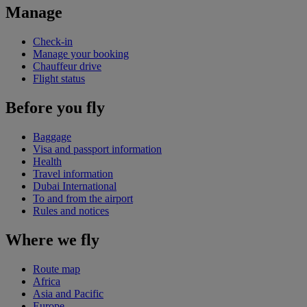
Manage
Check-in
Manage your booking
Chauffeur drive
Flight status
Before you fly
Baggage
Visa and passport information
Health
Travel information
Dubai International
To and from the airport
Rules and notices
Where we fly
Route map
Africa
Asia and Pacific
Europe