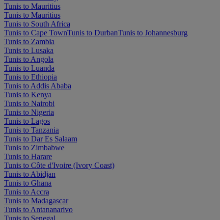
Tunis to Mauritius
Tunis to Mauritius
Tunis to South Africa
Tunis to Cape Town
Tunis to Durban
Tunis to Johannesburg
Tunis to Zambia
Tunis to Lusaka
Tunis to Angola
Tunis to Luanda
Tunis to Ethiopia
Tunis to Addis Ababa
Tunis to Kenya
Tunis to Nairobi
Tunis to Nigeria
Tunis to Lagos
Tunis to Tanzania
Tunis to Dar Es Salaam
Tunis to Zimbabwe
Tunis to Harare
Tunis to Côte d'Ivoire (Ivory Coast)
Tunis to Abidjan
Tunis to Ghana
Tunis to Accra
Tunis to Madagascar
Tunis to Antananarivo
Tunis to Senegal