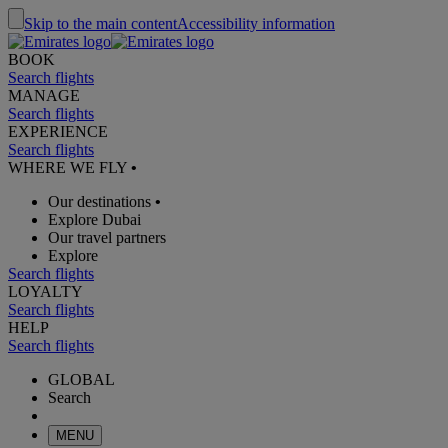
Skip to the main content
Accessibility information
BOOK
Search flights
MANAGE
Search flights
EXPERIENCE
Search flights
WHERE WE FLY
•
Our destinations
•
Explore Dubai
Our travel partners
Explore
Search flights
LOYALTY
Search flights
HELP
Search flights
GLOBAL
Search
MENU