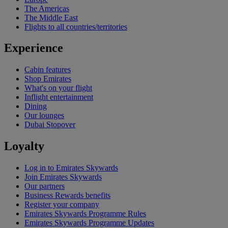
The Americas
The Middle East
Flights to all countries/territories
Experience
Cabin features
Shop Emirates
What's on your flight
Inflight entertainment
Dining
Our lounges
Dubai Stopover
Loyalty
Log in to Emirates Skywards
Join Emirates Skywards
Our partners
Business Rewards benefits
Register your company
Emirates Skywards Programme Rules
Emirates Skywards Programme Updates