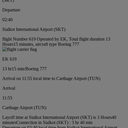
(SKT)
Departure
02:40
Sialkot International Airport (SKT)
flight Number 619 Operated by EK, Total flight duration 13
Hours15 minutes, aircraft type Boeing 777
EK 619
13 hr
15 min
/
Boeing 777
Arrival on 11:55 local time to Carthage Airport (TUN)
Arrival
11:55
Carthage Airport (TUN)
Layoff time at Sialkot International Airport (SKT) is 3 Hours40
minutes
Connection in Sialkot (SKT) : 3 hr 40 min
Departure on 02:40 local time from Sialkot International Airport