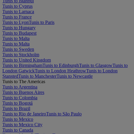
Tunis to Istanbul
Tunis to Cyprus
Tunis to Larnaca
Tunis to France
Tunis to Lyon
Tunis to Paris
Tunis to Hungary
Tunis to Budapest
Tunis to Malta
Tunis to Malta
Tunis to Sweden
Tunis to Stockholm
Tunis to United Kingdom
Tunis to Birmingham
Tunis to Edinburgh
Tunis to Glasgow
Tunis to
London Gatwick
Tunis to London Heathrow
Tunis to London
Stansted
Tunis to Manchester
Tunis to Newcastle
Tunis to The Americas
Tunis to Argentina
Tunis to Buenos Aires
Tunis to Colombia
Tunis to Bogotá
Tunis to Brazil
Tunis to Rio de Janeiro
Tunis to São Paulo
Tunis to Mexico
Tunis to Mexico City
Tunis to Canada