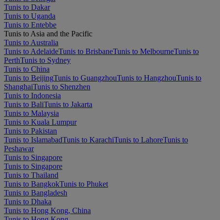
Tunis to Dakar
Tunis to Uganda
Tunis to Entebbe
Tunis to Asia and the Pacific
Tunis to Australia
Tunis to Adelaide
Tunis to Brisbane
Tunis to Melbourne
Tunis to
Perth
Tunis to Sydney
Tunis to China
Tunis to Beijing
Tunis to Guangzhou
Tunis to Hangzhou
Tunis to
Shanghai
Tunis to Shenzhen
Tunis to Indonesia
Tunis to Bali
Tunis to Jakarta
Tunis to Malaysia
Tunis to Kuala Lumpur
Tunis to Pakistan
Tunis to Islamabad
Tunis to Karachi
Tunis to Lahore
Tunis to
Peshawar
Tunis to Singapore
Tunis to Singapore
Tunis to Thailand
Tunis to Bangkok
Tunis to Phuket
Tunis to Bangladesh
Tunis to Dhaka
Tunis to Hong Kong, China
Tunis to Hong Kong