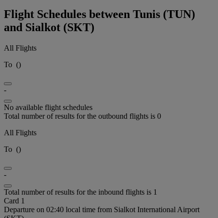
Flight Schedules between Tunis (TUN)
and Sialkot (SKT)
All Flights
To
(
)
-
No available flight schedules
Total number of results for the outbound flights is 0
All Flights
To
(
)
-
Total number of results for the inbound flights is 1
Card 1
Departure on 02:40 local time from Sialkot International Airport