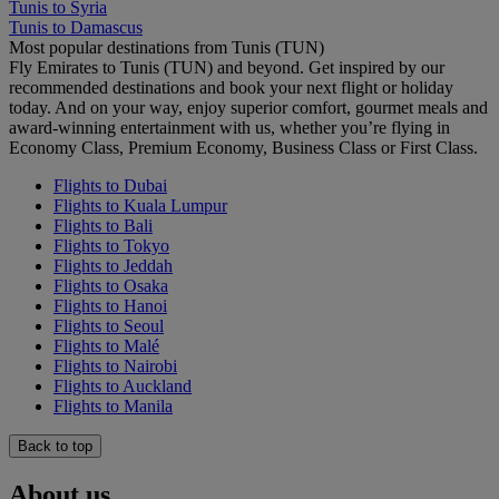
Tunis to Syria
Tunis to Damascus
Most popular destinations from Tunis (TUN)
Fly Emirates to Tunis (TUN) and beyond. Get inspired by our
recommended destinations and book your next flight or holiday
today. And on your way, enjoy superior comfort, gourmet meals and
award-winning entertainment with us, whether you’re flying in
Economy Class, Premium Economy, Business Class or First Class.
Flights to Dubai
Flights to Kuala Lumpur
Flights to Bali
Flights to Tokyo
Flights to Jeddah
Flights to Osaka
Flights to Hanoi
Flights to Seoul
Flights to Malé
Flights to Nairobi
Flights to Auckland
Flights to Manila
Back to top
About us