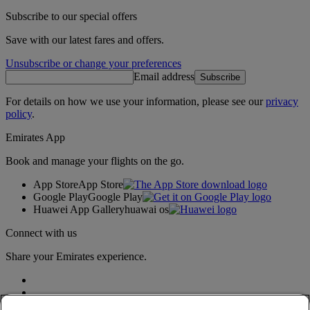
Subscribe to our special offers
Save with our latest fares and offers.
Unsubscribe or change your preferences
Email address
Subscribe
For details on how we use your information, please see our
privacy
policy
.
Emirates App
Book and manage your flights on the go.
App Store
App Store
Google Play
Google Play
Huawei App Gallery
huawai os
Connect with us
Share your Emirates experience.