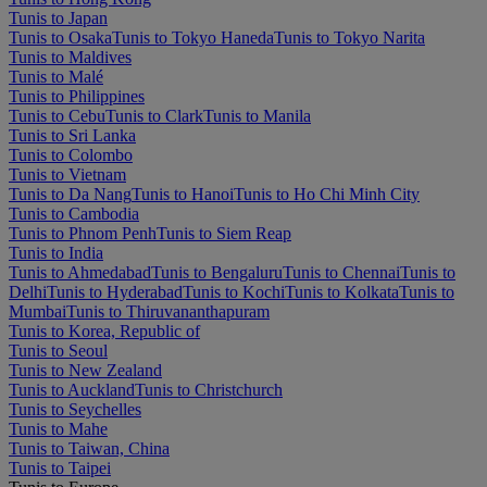
Tunis to Japan
Tunis to Osaka
Tunis to Tokyo Haneda
Tunis to Tokyo Narita
Tunis to Maldives
Tunis to Malé
Tunis to Philippines
Tunis to Cebu
Tunis to Clark
Tunis to Manila
Tunis to Sri Lanka
Tunis to Colombo
Tunis to Vietnam
Tunis to Da Nang
Tunis to Hanoi
Tunis to Ho Chi Minh City
Tunis to Cambodia
Tunis to Phnom Penh
Tunis to Siem Reap
Tunis to India
Tunis to Ahmedabad
Tunis to Bengaluru
Tunis to Chennai
Tunis to
Delhi
Tunis to Hyderabad
Tunis to Kochi
Tunis to Kolkata
Tunis to
Mumbai
Tunis to Thiruvananthapuram
Tunis to Korea, Republic of
Tunis to Seoul
Tunis to New Zealand
Tunis to Auckland
Tunis to Christchurch
Tunis to Seychelles
Tunis to Mahe
Tunis to Taiwan, China
Tunis to Taipei