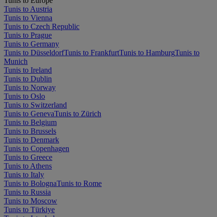
Tunis to Europe
Tunis to Austria
Tunis to Vienna
Tunis to Czech Republic
Tunis to Prague
Tunis to Germany
Tunis to Düsseldorf
Tunis to Frankfurt
Tunis to Hamburg
Tunis to
Munich
Tunis to Ireland
Tunis to Dublin
Tunis to Norway
Tunis to Oslo
Tunis to Switzerland
Tunis to Geneva
Tunis to Zürich
Tunis to Belgium
Tunis to Brussels
Tunis to Denmark
Tunis to Copenhagen
Tunis to Greece
Tunis to Athens
Tunis to Italy
Tunis to Bologna
Tunis to Rome
Tunis to Russia
Tunis to Moscow
Tunis to Türkiye