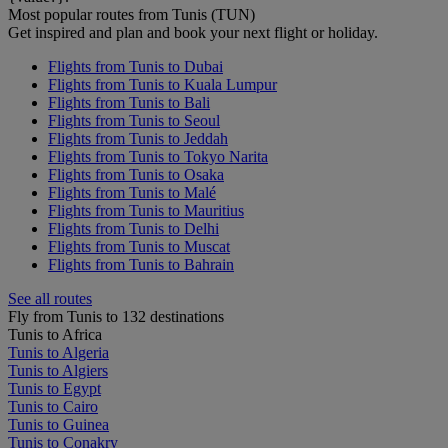
Most popular routes from Tunis (TUN)
Get inspired and plan and book your next flight or holiday.
Flights from Tunis to Dubai
Flights from Tunis to Kuala Lumpur
Flights from Tunis to Bali
Flights from Tunis to Seoul
Flights from Tunis to Jeddah
Flights from Tunis to Tokyo Narita
Flights from Tunis to Osaka
Flights from Tunis to Malé
Flights from Tunis to Mauritius
Flights from Tunis to Delhi
Flights from Tunis to Muscat
Flights from Tunis to Bahrain
See all routes
Fly from Tunis to 132 destinations
Tunis to Africa
Tunis to Algeria
Tunis to Algiers
Tunis to Egypt
Tunis to Cairo
Tunis to Guinea
Tunis to Conakry