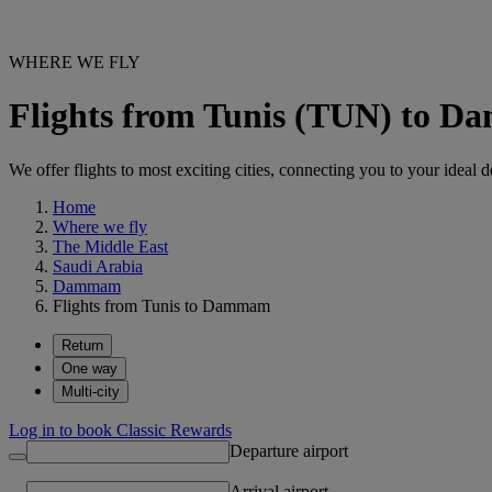
WHERE WE FLY
Flights from Tunis (TUN) to
We offer flights to most exciting cities, connecting you to your ideal d
Home
Where we fly
The Middle East
Saudi Arabia
Dammam
Flights from Tunis to Dammam
Return
One way
Multi-city
Log in to book Classic Rewards
Departure airport
Arrival airport