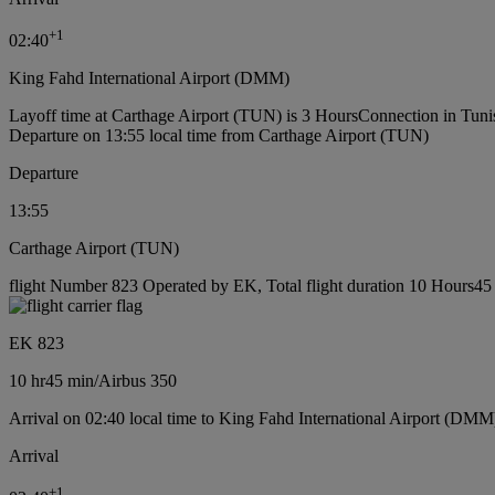
+
1
02:40
King Fahd International Airport (DMM)
Layoff time at Carthage Airport (TUN) is 3 Hours
Connection in Tuni
Departure on 13:55 local time from Carthage Airport (TUN)
Departure
13:55
Carthage Airport (TUN)
flight Number 823 Operated by EK, Total flight duration 10 Hours45 m
EK 823
10 hr
45 min
/
Airbus 350
Arrival on 02:40 local time to King Fahd International Airport (DMM
Arrival
+
1