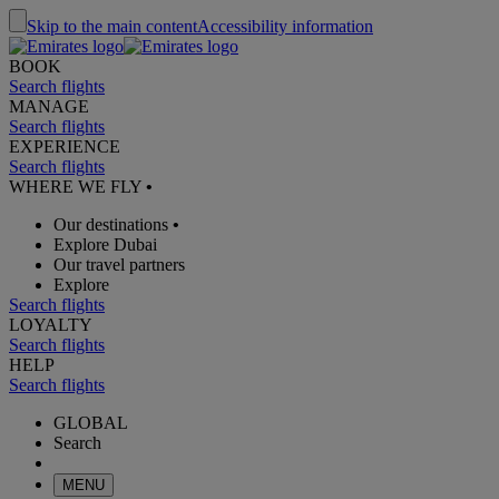
Skip to the main content
Accessibility information
BOOK
Search flights
MANAGE
Search flights
EXPERIENCE
Search flights
WHERE WE FLY
•
Our destinations
•
Explore Dubai
Our travel partners
Explore
Search flights
LOYALTY
Search flights
HELP
Search flights
GLOBAL
Search
MENU