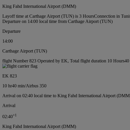
King Fahd International Airport (DMM)
Layoff time at Carthage Airport (TUN) is 3 Hours
Connection in Tuni
Departure on 14:00 local time from Carthage Airport (TUN)
Departure
14:00
Carthage Airport (TUN)
flight Number 823 Operated by EK, Total flight duration 10 Hours40 m
EK 823
10 hr
40 min
/
Airbus 350
Arrival on 02:40 local time to King Fahd International Airport (DMM
Arrival
+
1
02:40
King Fahd International Airport (DMM)