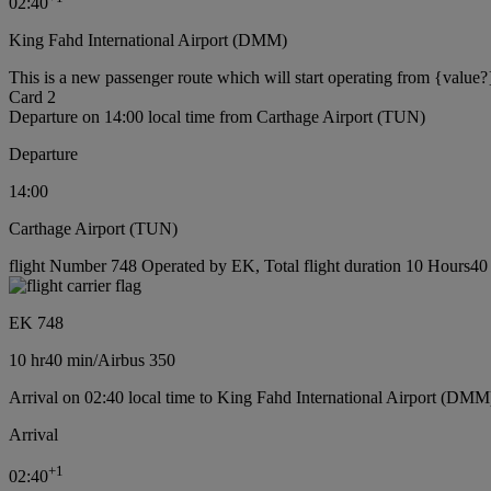
02:40
King Fahd International Airport (DMM)
This is a new passenger route which will start operating from {value?
Card 2
Departure on 14:00 local time from Carthage Airport (TUN)
Departure
14:00
Carthage Airport (TUN)
flight Number 748 Operated by EK, Total flight duration 10 Hours40 m
EK 748
10 hr
40 min
/
Airbus 350
Arrival on 02:40 local time to King Fahd International Airport (DMM
Arrival
+
1
02:40