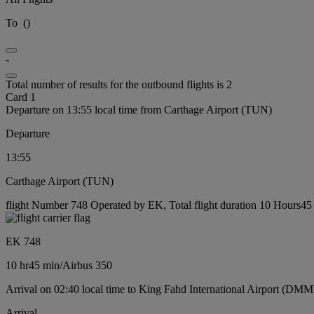
To
(
)
-
Total number of results for the outbound flights is 2
Card 1
Departure on 13:55 local time from Carthage Airport (TUN)
Departure
13:55
Carthage Airport (TUN)
flight Number 748 Operated by EK, Total flight duration 10 Hours45 m
EK 748
10 hr
45 min
/
Airbus 350
Arrival on 02:40 local time to King Fahd International Airport (DMM
Arrival