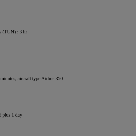
s (TUN) : 3 hr
inutes, aircraft type Airbus 350
) plus 1 day