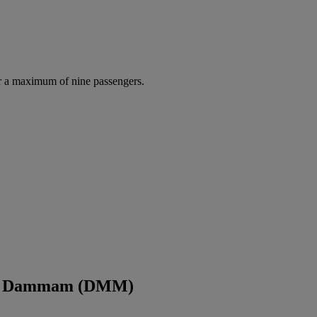
r a maximum of nine passengers.
and Dammam (DMM)