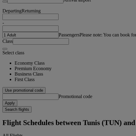
Departing
Returning
-
Passengers
Please note: You can book fo
Class
Select class
Economy Class
Premium Economy
Business Class
First Class
Use promotional code
Promotional code
Apply
Search flights
Flight Schedules between Tunis (TUN) 
All Flights