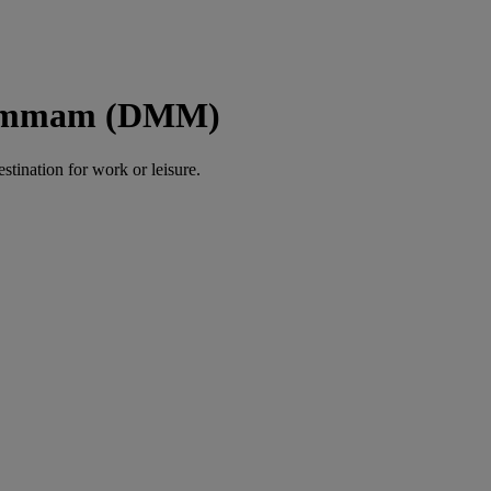
 Dammam (DMM)
estination for work or leisure.