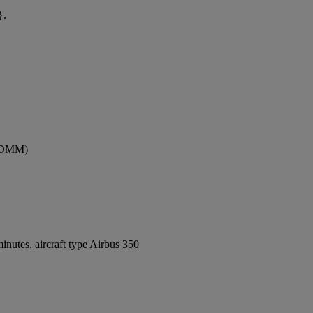
}.
 (DMM)
nutes, aircraft type Airbus 350