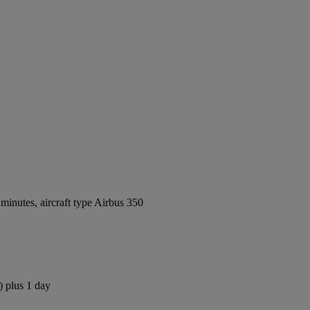
inutes, aircraft type Airbus 350
) plus 1 day