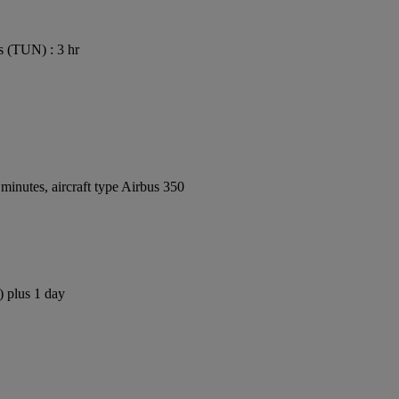
s (TUN) : 3 hr
inutes, aircraft type Airbus 350
) plus 1 day