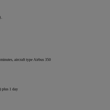
}.
inutes, aircraft type Airbus 350
) plus 1 day