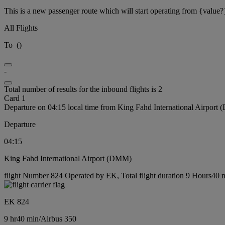
This is a new passenger route which will start operating from {value?
All Flights
To
(
)
-
Total number of results for the inbound flights is 2
Card 1
Departure on 04:15 local time from King Fahd International Airport
Departure
04:15
King Fahd International Airport (DMM)
flight Number 824 Operated by EK, Total flight duration 9 Hours40 mi
EK 824
9 hr
40 min
/
Airbus 350