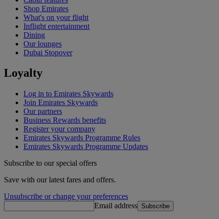
Shop Emirates
What's on your flight
Inflight entertainment
Dining
Our lounges
Dubai Stopover
Loyalty
Log in to Emirates Skywards
Join Emirates Skywards
Our partners
Business Rewards benefits
Register your company
Emirates Skywards Programme Rules
Emirates Skywards Programme Updates
Subscribe to our special offers
Save with our latest fares and offers.
Unsubscribe or change your preferences
Email address
Subscribe