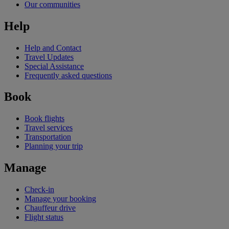
Our communities
Help
Help and Contact
Travel Updates
Special Assistance
Frequently asked questions
Book
Book flights
Travel services
Transportation
Planning your trip
Manage
Check-in
Manage your booking
Chauffeur drive
Flight status