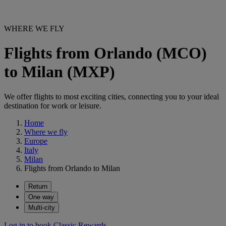
WHERE WE FLY
Flights from Orlando (MCO)
to Milan (MXP)
We offer flights to most exciting cities, connecting you to your ideal
destination for work or leisure.
Home
Where we fly
Europe
Italy
Milan
Flights from Orlando to Milan
Return
One way
Multi-city
Log in to book Classic Rewards