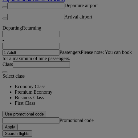
Departure airport
Arrival airport
Departing
Returning
-
Passengers
Please note: You can book
for a maximum of nine passengers.
Class
Select class
Economy Class
Premium Economy
Business Class
First Class
Use promotional code
Promotional code
Apply
Search flights