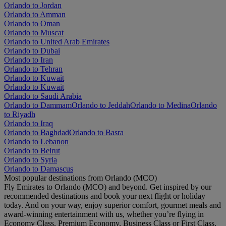
Orlando to Jordan
Orlando to Amman
Orlando to Oman
Orlando to Muscat
Orlando to United Arab Emirates
Orlando to Dubai
Orlando to Iran
Orlando to Tehran
Orlando to Kuwait
Orlando to Kuwait
Orlando to Saudi Arabia
Orlando to Dammam
Orlando to Jeddah
Orlando to Medina
Orlando
to Riyadh
Orlando to Iraq
Orlando to Baghdad
Orlando to Basra
Orlando to Lebanon
Orlando to Beirut
Orlando to Syria
Orlando to Damascus
Most popular destinations from Orlando (MCO)
Fly Emirates to Orlando (MCO) and beyond. Get inspired by our
recommended destinations and book your next flight or holiday
today. And on your way, enjoy superior comfort, gourmet meals and
award-winning entertainment with us, whether you’re flying in
Economy Class, Premium Economy, Business Class or First Class.