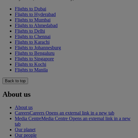
Flights to Dubai
Flights to Hyderabad
Flights to Mumbai
Flights to Ahmedabad
Flights to Delhi
Flights to Chennai
Flights to Karachi
Flights to Johannesburg
Flights to Bengaluru
Flights to Singapore
Flights to Kochi
Flights to Manila
Back to top
About us
About us
Careers
Careers Opens an external link in a new tab
Media Centre
Media Centre Opens an external link in a new
tab
Our planet
Our people