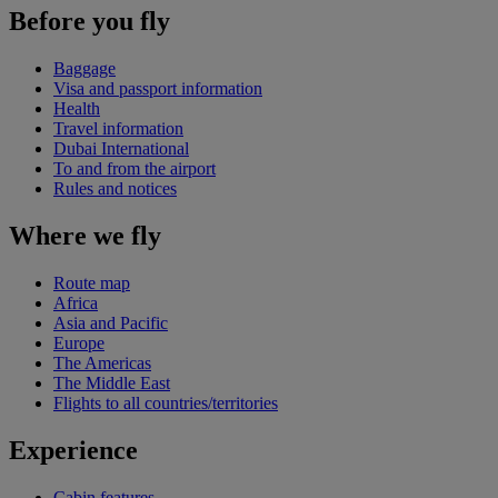
Before you fly
Baggage
Visa and passport information
Health
Travel information
Dubai International
To and from the airport
Rules and notices
Where we fly
Route map
Africa
Asia and Pacific
Europe
The Americas
The Middle East
Flights to all countries/territories
Experience
Cabin features