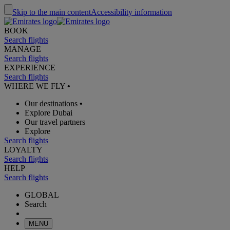
Skip to the main content
Accessibility information
BOOK
Search flights
MANAGE
Search flights
EXPERIENCE
Search flights
WHERE WE FLY
•
Our destinations
•
Explore Dubai
Our travel partners
Explore
Search flights
LOYALTY
Search flights
HELP
Search flights
GLOBAL
Search
MENU