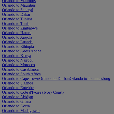
Orlando to Mauritius
Orlando to Mauritius
Orlando to Senegal
Orlando to Dakar
Orlando to Tunisia
Orlando to Tunis
Orlando to Zimbabwe
Orlando to Harare
Orlando to Angola
Orlando to Luanda
Orlando to Ethiopia
Orlando to Addis Ababa
Orlando to Kenya
Orlando to Nairobi
Orlando to Morocco
Orlando to Casablanca
Orlando to South Africa
Orlando to Cape Town
Orlando to Durban
Orlando to Johannesburg
Orlando to Uganda
Orlando to Entebbe
Orlando to Côte d'Ivoire (Ivory Coast)
Orlando to Abidjan
Orlando to Ghana
Orlando to Accra
Orlando to Madagascar