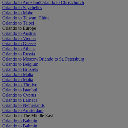
Orlando to Auckland
Orlando to Christchurch
Orlando to Seychelles
Orlando to Mahe
Orlando to Taiwan, China
Orlando to Taipei
Orlando to Europe
Orlando to Austria
Orlando to Vienna
Orlando to Greece
Orlando to Athens
Orlando to Russia
Orlando to Moscow
Orlando to St. Petersburg
Orlando to Belgium
Orlando to Brussels
Orlando to Malta
Orlando to Malta
Orlando to Türkiye
Orlando to Istanbul
Orlando to Cyprus
Orlando to Larnaca
Orlando to Netherlands
Orlando to Amsterdam
Orlando to The Middle East
Orlando to Bahrain
Orlando to Bahrain