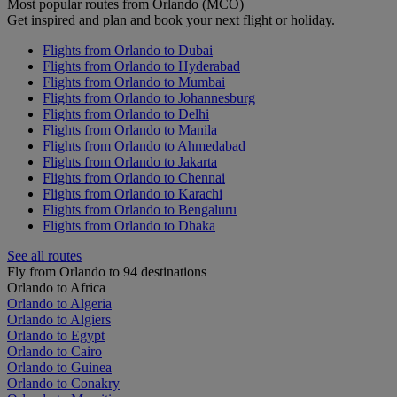
Most popular routes from Orlando (MCO)
Get inspired and plan and book your next flight or holiday.
Flights from Orlando to Dubai
Flights from Orlando to Hyderabad
Flights from Orlando to Mumbai
Flights from Orlando to Johannesburg
Flights from Orlando to Delhi
Flights from Orlando to Manila
Flights from Orlando to Ahmedabad
Flights from Orlando to Jakarta
Flights from Orlando to Chennai
Flights from Orlando to Karachi
Flights from Orlando to Bengaluru
Flights from Orlando to Dhaka
See all routes
Fly from Orlando to 94 destinations
Orlando to Africa
Orlando to Algeria
Orlando to Algiers
Orlando to Egypt
Orlando to Cairo
Orlando to Guinea
Orlando to Conakry