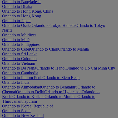
Orlando to Bangladesh
Orlando to Dhaka
Orlando to Hong Kong, China
Orlando to Hong Kong
Orlando to Japan
Orlando to Osaka
Orlando to Tokyo Haneda
Orlando to Tokyo
Narita
Orlando to Maldives
Orlando to Malé
Orlando to Philippines
Orlando to Cebu
Orlando to Clark
Orlando to Manila
Orlando to Sri Lanka
Orlando to Colombo
Orlando to Vietnam
Orlando to Da Nang
Orlando to Hanoi
Orlando to Ho Chi Minh City
Orlando to Cambodia
Orlando to Phnom Penh
Orlando to Siem Reap
Orlando to India
Orlando to Ahmedabad
Orlando to Bengaluru
Orlando to
Chennai
Orlando to Delhi
Orlando to Hyderabad
Orlando to
Kochi
Orlando to Kolkata
Orlando to Mumbai
Orlando to
Thiruvananthapuram
Orlando to Korea, Republic of
Orlando to Seoul
Orlando to New Zealand