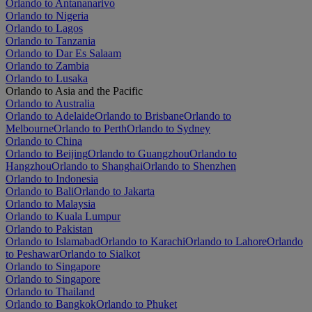
Orlando to Antananarivo
Orlando to Nigeria
Orlando to Lagos
Orlando to Tanzania
Orlando to Dar Es Salaam
Orlando to Zambia
Orlando to Lusaka
Orlando to Asia and the Pacific
Orlando to Australia
Orlando to Adelaide
Orlando to Brisbane
Orlando to
Melbourne
Orlando to Perth
Orlando to Sydney
Orlando to China
Orlando to Beijing
Orlando to Guangzhou
Orlando to
Hangzhou
Orlando to Shanghai
Orlando to Shenzhen
Orlando to Indonesia
Orlando to Bali
Orlando to Jakarta
Orlando to Malaysia
Orlando to Kuala Lumpur
Orlando to Pakistan
Orlando to Islamabad
Orlando to Karachi
Orlando to Lahore
Orlando
to Peshawar
Orlando to Sialkot
Orlando to Singapore
Orlando to Singapore
Orlando to Thailand
Orlando to Bangkok
Orlando to Phuket