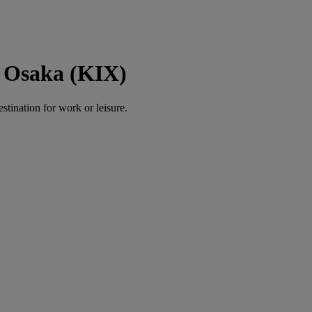
 Osaka (KIX)
estination for work or leisure.