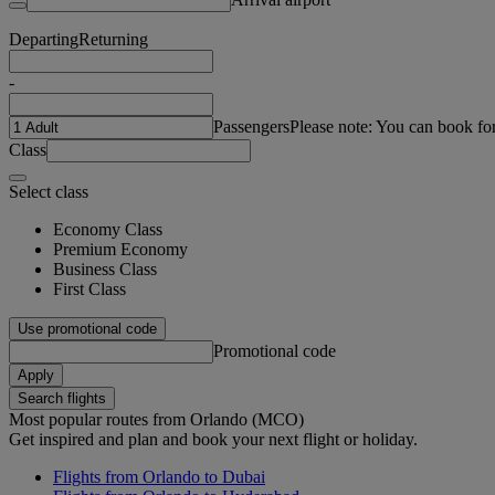
Departing
Returning
-
Passengers
Please note: You can book fo
Class
Select class
Economy Class
Premium Economy
Business Class
First Class
Use promotional code
Promotional code
Apply
Search flights
Most popular routes from Orlando (MCO)
Get inspired and plan and book your next flight or holiday.
Flights from Orlando to Dubai