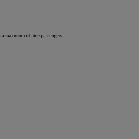
r a maximum of nine passengers.