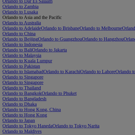
Orlando to Dar Es Salaam
Orlando to Zambia
Orlando to Lusaka
Orlando to Asia and the Pacific
Orlando to Australia
Orlando to Adelaide
Orlando to Brisbane
Orlando to Melbourne
Orland
Orlando to China
Orlando to Beijing
Orlando to Guangzhou
Orlando to Hangzhou
Orlan
Orlando to Indonesia
Orlando to Bali
Orlando to Jakarta
Orlando to Malaysia
Orlando to Kuala Lumpur
Orlando to Pakistan
Orlando to Islamabad
Orlando to Karachi
Orlando to Lahore
Orlando t
Orlando to Singapore
Orlando to Singapore
Orlando to Thailand
Orlando to Bangkok
Orlando to Phuket
Orlando to Bangladesh
Orlando to Dhaka
Orlando to Hong Kong, China
Orlando to Hong Kong
Orlando to Japan
Orlando to Tokyo Haneda
Orlando to Tokyo Narita
Orlando to Maldives