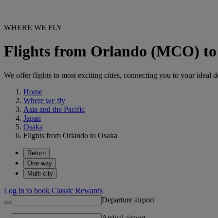
WHERE WE FLY
Flights from Orlando (MCO) to
We offer flights to most exciting cities, connecting you to your ideal d
Home
Where we fly
Asia and the Pacific
Japan
Osaka
Flights from Orlando to Osaka
Return
One way
Multi-city
Log in to book Classic Rewards
Departure airport
Arrival airport