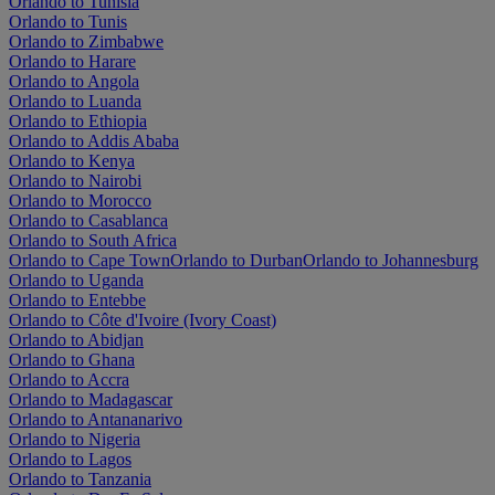
Orlando to Tunisia
Orlando to Tunis
Orlando to Zimbabwe
Orlando to Harare
Orlando to Angola
Orlando to Luanda
Orlando to Ethiopia
Orlando to Addis Ababa
Orlando to Kenya
Orlando to Nairobi
Orlando to Morocco
Orlando to Casablanca
Orlando to South Africa
Orlando to Cape Town
Orlando to Durban
Orlando to Johannesburg
Orlando to Uganda
Orlando to Entebbe
Orlando to Côte d'Ivoire (Ivory Coast)
Orlando to Abidjan
Orlando to Ghana
Orlando to Accra
Orlando to Madagascar
Orlando to Antananarivo
Orlando to Nigeria
Orlando to Lagos
Orlando to Tanzania