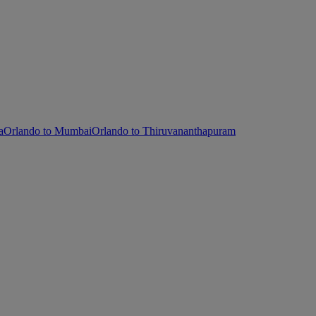
a
Orlando to Mumbai
Orlando to Thiruvananthapuram