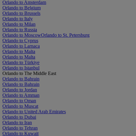
Orlando to Amsterdam
Orlando to Belgium
Orlando to Brussels
Orlando to Italy
Orlando to Milan
Orlando to Russia
Orlando to Moscow
Orlando to St. Petersburg
Orlando to Cyprus
Orlando to Larnaca
Orlando to Malta
Orlando to Malta
Orlando to Türkiye
Orlando to Istanbul
Orlando to The Middle East
Orlando to Bahrain
Orlando to Bahrain
Orlando to Jordan
Orlando to Amman
Orlando to Oman
Orlando to Muscat
Orlando to United Arab Emirates
Orlando to Dubai
Orlando to Iran
Orlando to Tehran
Orlando to Kuwait