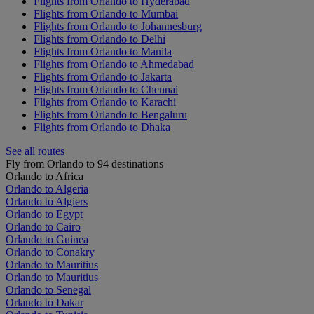
Flights from Orlando to Hyderabad
Flights from Orlando to Mumbai
Flights from Orlando to Johannesburg
Flights from Orlando to Delhi
Flights from Orlando to Manila
Flights from Orlando to Ahmedabad
Flights from Orlando to Jakarta
Flights from Orlando to Chennai
Flights from Orlando to Karachi
Flights from Orlando to Bengaluru
Flights from Orlando to Dhaka
See all routes
Fly from Orlando to 94 destinations
Orlando to Africa
Orlando to Algeria
Orlando to Algiers
Orlando to Egypt
Orlando to Cairo
Orlando to Guinea
Orlando to Conakry
Orlando to Mauritius
Orlando to Mauritius
Orlando to Senegal
Orlando to Dakar