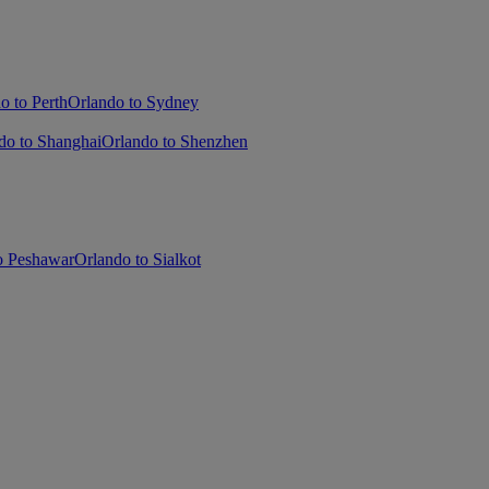
o to Perth
Orlando to Sydney
do to Shanghai
Orlando to Shenzhen
o Peshawar
Orlando to Sialkot