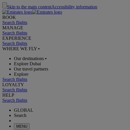
Skip to the main content
Accessibility information
BOOK
Search flights
MANAGE
Search flights
EXPERIENCE
Search flights
WHERE WE FLY
•
Our destinations
•
Explore Dubai
Our travel partners
Explore
Search flights
LOYALTY
Search flights
HELP
Search flights
GLOBAL
Search
MENU