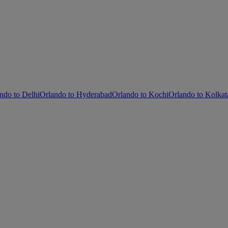
ndo to Delhi
Orlando to Hyderabad
Orlando to Kochi
Orlando to Kolkat