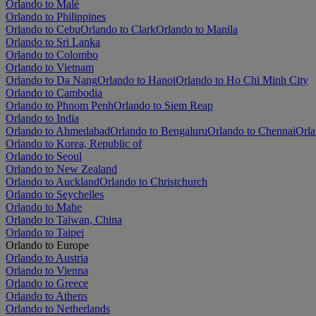
Orlando to Malé
Orlando to Philippines
Orlando to Cebu
Orlando to Clark
Orlando to Manila
Orlando to Sri Lanka
Orlando to Colombo
Orlando to Vietnam
Orlando to Da Nang
Orlando to Hanoi
Orlando to Ho Chi Minh City
Orlando to Cambodia
Orlando to Phnom Penh
Orlando to Siem Reap
Orlando to India
Orlando to Ahmedabad
Orlando to Bengaluru
Orlando to Chennai
Orla
Orlando to Korea, Republic of
Orlando to Seoul
Orlando to New Zealand
Orlando to Auckland
Orlando to Christchurch
Orlando to Seychelles
Orlando to Mahe
Orlando to Taiwan, China
Orlando to Taipei
Orlando to Europe
Orlando to Austria
Orlando to Vienna
Orlando to Greece
Orlando to Athens
Orlando to Netherlands