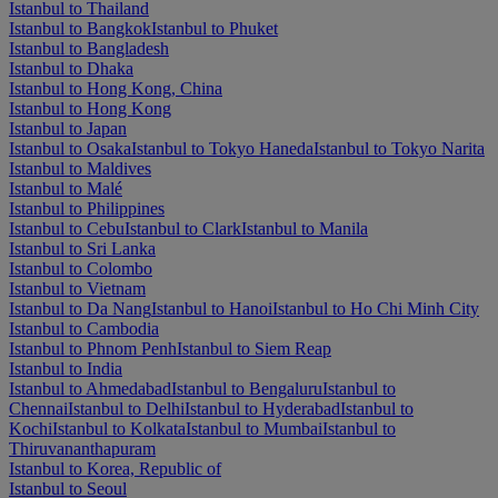
Istanbul to Thailand
Istanbul to Bangkok
Istanbul to Phuket
Istanbul to Bangladesh
Istanbul to Dhaka
Istanbul to Hong Kong, China
Istanbul to Hong Kong
Istanbul to Japan
Istanbul to Osaka
Istanbul to Tokyo Haneda
Istanbul to Tokyo Narita
Istanbul to Maldives
Istanbul to Malé
Istanbul to Philippines
Istanbul to Cebu
Istanbul to Clark
Istanbul to Manila
Istanbul to Sri Lanka
Istanbul to Colombo
Istanbul to Vietnam
Istanbul to Da Nang
Istanbul to Hanoi
Istanbul to Ho Chi Minh City
Istanbul to Cambodia
Istanbul to Phnom Penh
Istanbul to Siem Reap
Istanbul to India
Istanbul to Ahmedabad
Istanbul to Bengaluru
Istanbul to
Chennai
Istanbul to Delhi
Istanbul to Hyderabad
Istanbul to
Kochi
Istanbul to Kolkata
Istanbul to Mumbai
Istanbul to
Thiruvananthapuram
Istanbul to Korea, Republic of
Istanbul to Seoul