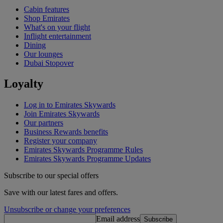
Cabin features
Shop Emirates
What's on your flight
Inflight entertainment
Dining
Our lounges
Dubai Stopover
Loyalty
Log in to Emirates Skywards
Join Emirates Skywards
Our partners
Business Rewards benefits
Register your company
Emirates Skywards Programme Rules
Emirates Skywards Programme Updates
Subscribe to our special offers
Save with our latest fares and offers.
Unsubscribe or change your preferences
Email address
Subscribe