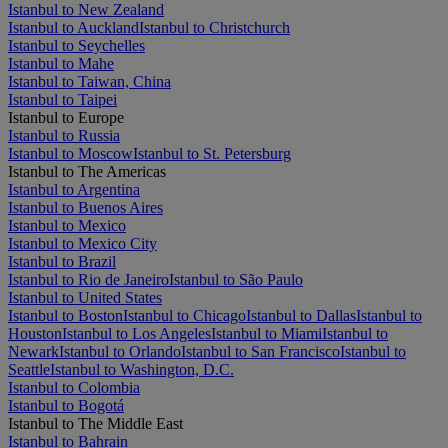
Istanbul to New Zealand
Istanbul to Auckland
Istanbul to Christchurch
Istanbul to Seychelles
Istanbul to Mahe
Istanbul to Taiwan, China
Istanbul to Taipei
Istanbul to Europe
Istanbul to Russia
Istanbul to Moscow
Istanbul to St. Petersburg
Istanbul to The Americas
Istanbul to Argentina
Istanbul to Buenos Aires
Istanbul to Mexico
Istanbul to Mexico City
Istanbul to Brazil
Istanbul to Rio de Janeiro
Istanbul to São Paulo
Istanbul to United States
Istanbul to Boston
Istanbul to Chicago
Istanbul to Dallas
Istanbul to
Houston
Istanbul to Los Angeles
Istanbul to Miami
Istanbul to
Newark
Istanbul to Orlando
Istanbul to San Francisco
Istanbul to
Seattle
Istanbul to Washington, D.C.
Istanbul to Colombia
Istanbul to Bogotá
Istanbul to The Middle East
Istanbul to Bahrain