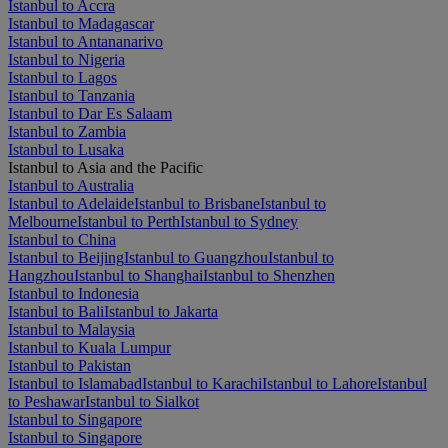
Istanbul to Accra
Istanbul to Madagascar
Istanbul to Antananarivo
Istanbul to Nigeria
Istanbul to Lagos
Istanbul to Tanzania
Istanbul to Dar Es Salaam
Istanbul to Zambia
Istanbul to Lusaka
Istanbul to Asia and the Pacific
Istanbul to Australia
Istanbul to Adelaide
Istanbul to Brisbane
Istanbul to
Melbourne
Istanbul to Perth
Istanbul to Sydney
Istanbul to China
Istanbul to Beijing
Istanbul to Guangzhou
Istanbul to
Hangzhou
Istanbul to Shanghai
Istanbul to Shenzhen
Istanbul to Indonesia
Istanbul to Bali
Istanbul to Jakarta
Istanbul to Malaysia
Istanbul to Kuala Lumpur
Istanbul to Pakistan
Istanbul to Islamabad
Istanbul to Karachi
Istanbul to Lahore
Istanbul
to Peshawar
Istanbul to Sialkot
Istanbul to Singapore
Istanbul to Singapore