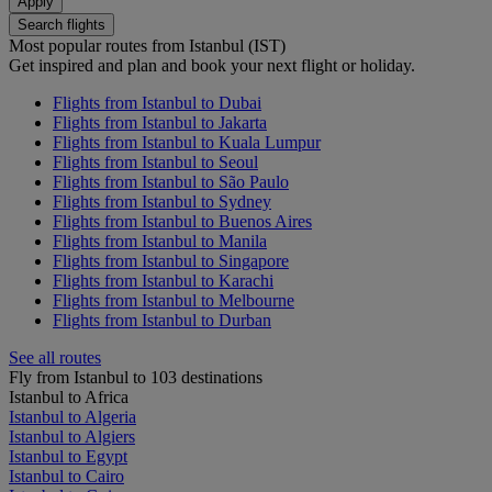
Apply
Search flights
Most popular routes from Istanbul (IST)
Get inspired and plan and book your next flight or holiday.
Flights from Istanbul to Dubai
Flights from Istanbul to Jakarta
Flights from Istanbul to Kuala Lumpur
Flights from Istanbul to Seoul
Flights from Istanbul to São Paulo
Flights from Istanbul to Sydney
Flights from Istanbul to Buenos Aires
Flights from Istanbul to Manila
Flights from Istanbul to Singapore
Flights from Istanbul to Karachi
Flights from Istanbul to Melbourne
Flights from Istanbul to Durban
See all routes
Fly from Istanbul to 103 destinations
Istanbul to Africa
Istanbul to Algeria
Istanbul to Algiers
Istanbul to Egypt
Istanbul to Cairo