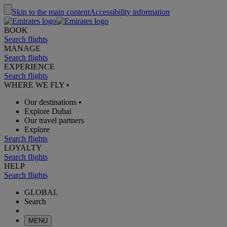
Skip to the main content
Accessibility information
BOOK
Search flights
MANAGE
Search flights
EXPERIENCE
Search flights
WHERE WE FLY
•
Our destinations
•
Explore Dubai
Our travel partners
Explore
Search flights
LOYALTY
Search flights
HELP
Search flights
GLOBAL
Search
MENU