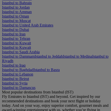
Istanbul to Bahrain
Istanbul to Jordan
Istanbul to Amman
Istanbul to Oman
Istanbul to Muscat
Istanbul to United Arab Emirates
Istanbul to Dubai
Istanbul to Iran
Istanbul to Tehran
Istanbul to Kuwait
Istanbul to Kuwait
Istanbul to Saudi Arabia
Istanbul to Dammam
Istanbul to Jeddah
Istanbul to Medina
Istanbul to
Riyadh
Istanbul to Iraq
Istanbul to Baghdad
Istanbul to Basra
Istanbul to Lebanon
Istanbul to Beirut
Istanbul to Syria
Istanbul to Damascus
Most popular destinations from Istanbul (IST)
Fly Emirates to Istanbul (IST) and beyond. Get inspired by our
recommended destinations and book your next flight or holiday
today. And on your way, enjoy superior comfort, gourmet meals and
award-winning entertainment with us, whether you’re flying in