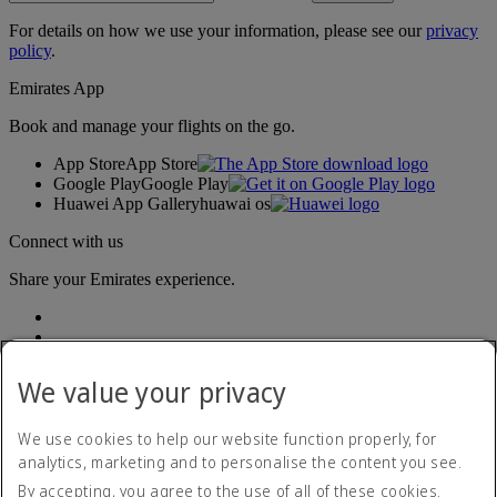
For details on how we use your information, please see our
privacy
policy
.
Emirates App
Book and manage your flights on the go.
App Store
App Store
Google Play
Google Play
Huawei App Gallery
huawai os
Connect with us
Share your Emirates experience.
We value your privacy
We use cookies to help our website function properly, for
analytics, marketing and to personalise the content you see.
Accessibility statement
By accepting, you agree to the use of all of these cookies.
Contact us