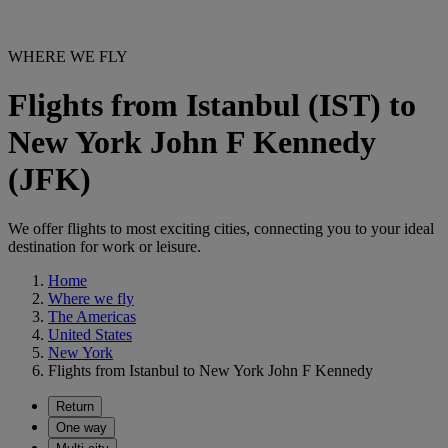
WHERE WE FLY
Flights from Istanbul (IST) to
New York John F Kennedy
(JFK)
We offer flights to most exciting cities, connecting you to your ideal
destination for work or leisure.
Home
Where we fly
The Americas
United States
New York
Flights from Istanbul to New York John F Kennedy
Return
One way