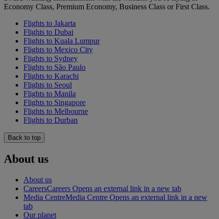
Economy Class, Premium Economy, Business Class or First Class.
Flights to Jakarta
Flights to Dubai
Flights to Kuala Lumpur
Flights to Mexico City
Flights to Sydney
Flights to São Paulo
Flights to Karachi
Flights to Seoul
Flights to Manila
Flights to Singapore
Flights to Melbourne
Flights to Durban
Back to top
About us
About us
Careers
Careers Opens an external link in a new tab
Media Centre
Media Centre Opens an external link in a new
tab
Our planet