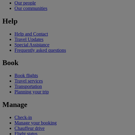
Our people
Our communities
Help
Help and Contact
Travel Updates
Special Assistance
Frequently asked questions
Book
Book flights
Travel services
Transportation
Planning your trip
Manage
Check-in
Manage your booking
Chauffeur drive
Flight status