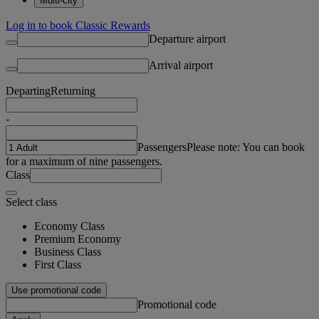
Multi-city
Log in to book Classic Rewards
Departure airport
Arrival airport
Departing
Returning
-
Passengers
Please note: You can book
for a maximum of nine passengers.
Class
Select class
Economy Class
Premium Economy
Business Class
First Class
Use promotional code
Promotional code