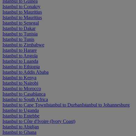
Istanbul to Guinea
Istanbul to Conakry
Istanbul to Mauritius
Istanbul to Mauritius
Istanbul to Senegal
Istanbul to Dakar
Istanbul to Tunisia
Istanbul to Tunis
Istanbul to Zimbabwe
Istanbul to Harare
Istanbul to Angola
Istanbul to Luanda
Istanbul to Ethiopia
Istanbul to Addis Ababa
Istanbul to Kenya
Istanbul to Nairobi
Istanbul to Morocco
Istanbul to Casablanca
Istanbul to South Africa
Istanbul to Cape Town
Istanbul to Durban
Istanbul to Johannesburg
Istanbul to Uganda
Istanbul to Entebbe
Istanbul to Côte d'Ivoire (Ivory Coast)
Istanbul to Abidjan
Istanbul to Ghana