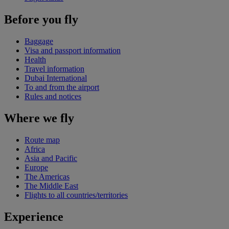
Before you fly
Baggage
Visa and passport information
Health
Travel information
Dubai International
To and from the airport
Rules and notices
Where we fly
Route map
Africa
Asia and Pacific
Europe
The Americas
The Middle East
Flights to all countries/territories
Experience