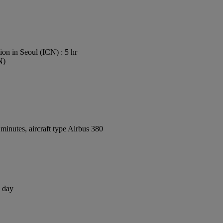
on in Seoul (ICN) : 5 hr
N)
inutes, aircraft type Airbus 380
1 day