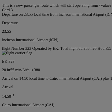
This is a new passenger route which will start operating from {value?
Card 3
Departure on 23:55 local time from Incheon International Airport (IC
Departure
23:55
Incheon International Airport (ICN)
flight Number 323 Operated by EK, Total flight duration 20 Hours55 m
EK 323
20 hr
55 min
/
Airbus 380
Arrival on 14:50 local time to Cairo International Airport (CAI) plus 
Arrival
+
1
14:50
Cairo International Airport (CAI)