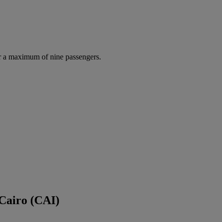
r a maximum of nine passengers.
 Cairo (CAI)