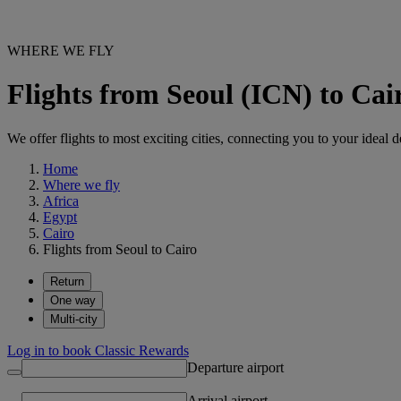
WHERE WE FLY
Flights from Seoul (ICN) to Cai
We offer flights to most exciting cities, connecting you to your ideal d
Home
Where we fly
Africa
Egypt
Cairo
Flights from Seoul to Cairo
Return
One way
Multi-city
Log in to book Classic Rewards
Departure airport
Arrival airport