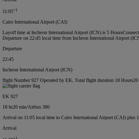
+
1
11:05
Cairo International Airport (CAI)
Layoff time at Incheon International Airport (ICN) is 5 Hours
Connecti
Departure on 22:45 local time from Incheon International Airport (IC
Departure
22:45
Incheon International Airport (ICN)
flight Number 927 Operated by EK, Total flight duration 18 Hours20 m
EK 927
18 hr
20 min
/
Airbus 380
Arrival on 11:05 local time to Cairo International Airport (CAI) plus 
Arrival
+
1