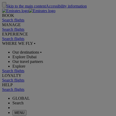
Skip to the main content
Accessibility information
BOOK
Search flights
MANAGE
Search flights
EXPERIENCE
Search flights
WHERE WE FLY
•
Our destinations
•
Explore Dubai
Our travel partners
Explore
Search flights
LOYALTY
Search flights
HELP
Search flights
GLOBAL
Search
MENU