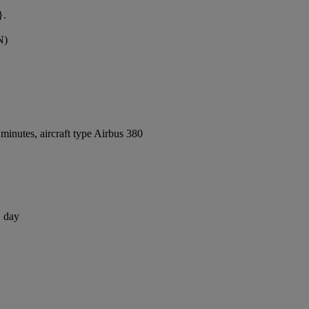
}.
N)
inutes, aircraft type Airbus 380
1 day