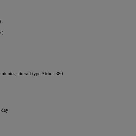
}.
N)
inutes, aircraft type Airbus 380
1 day