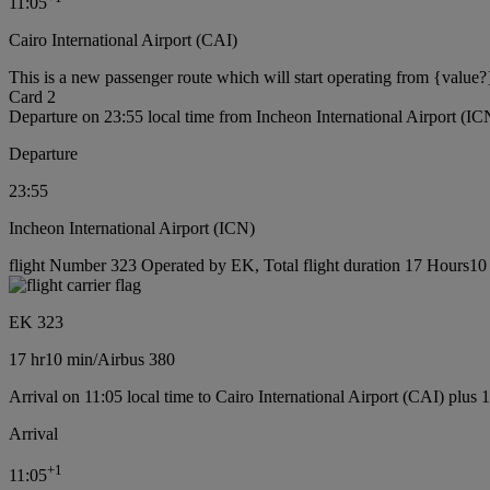
11:05
Cairo International Airport (CAI)
This is a new passenger route which will start operating from {value?
Card 2
Departure on 23:55 local time from Incheon International Airport (IC
Departure
23:55
Incheon International Airport (ICN)
flight Number 323 Operated by EK, Total flight duration 17 Hours10 m
EK 323
17 hr
10 min
/
Airbus 380
Arrival on 11:05 local time to Cairo International Airport (CAI) plus 
Arrival
+
1
11:05