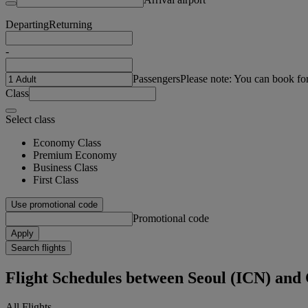
Departing
Returning
-
Passengers
Please note: You can book fo
Class
Select class
Economy Class
Premium Economy
Business Class
First Class
Use promotional code
Promotional code
Apply
Search flights
Flight Schedules between Seoul (ICN) and
All Flights