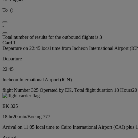
To
(
)
-
Total number of results for the outbound flights is 3
Card 1
Departure on 22:45 local time from Incheon International Airport (IC
Departure
22:45
Incheon International Airport (ICN)
flight Number 325 Operated by EK, Total flight duration 18 Hours20 
EK 325
18 hr
20 min
/
Boeing 777
Arrival on 11:05 local time to Cairo International Airport (CAI) plus 
Arrival