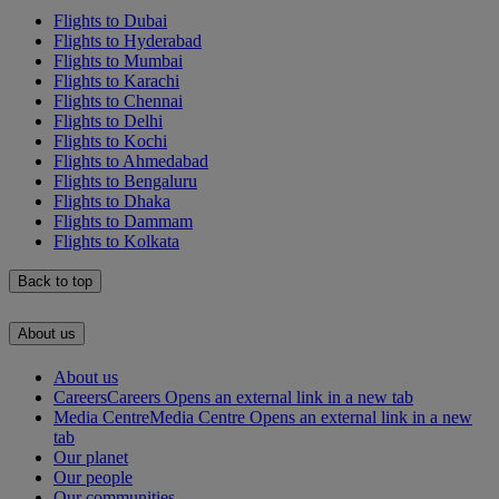
Flights to Dubai
Flights to Hyderabad
Flights to Mumbai
Flights to Karachi
Flights to Chennai
Flights to Delhi
Flights to Kochi
Flights to Ahmedabad
Flights to Bengaluru
Flights to Dhaka
Flights to Dammam
Flights to Kolkata
Back to top
About us
About us
Careers
Careers Opens an external link in a new tab
Media Centre
Media Centre Opens an external link in a new
tab
Our planet
Our people
Our communities