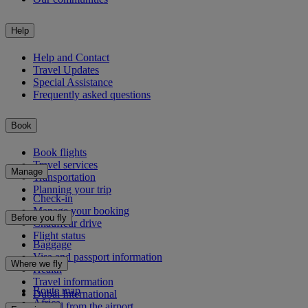
Help
Help and Contact
Travel Updates
Special Assistance
Frequently asked questions
Book
Book flights
Travel services
Manage
Transportation
Planning your trip
Check-in
Manage your booking
Before you fly
Chauffeur drive
Flight status
Baggage
Visa and passport information
Where we fly
Health
Travel information
Route map
Dubai International
Africa
To and from the airport