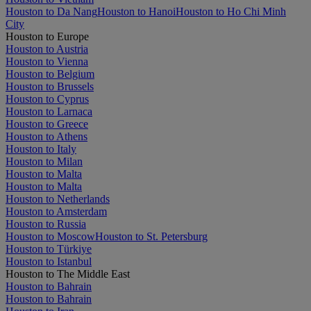
Houston to Da Nang
Houston to Hanoi
Houston to Ho Chi Minh
City
Houston to Europe
Houston to Austria
Houston to Vienna
Houston to Belgium
Houston to Brussels
Houston to Cyprus
Houston to Larnaca
Houston to Greece
Houston to Athens
Houston to Italy
Houston to Milan
Houston to Malta
Houston to Malta
Houston to Netherlands
Houston to Amsterdam
Houston to Russia
Houston to Moscow
Houston to St. Petersburg
Houston to Türkiye
Houston to Istanbul
Houston to The Middle East
Houston to Bahrain
Houston to Bahrain