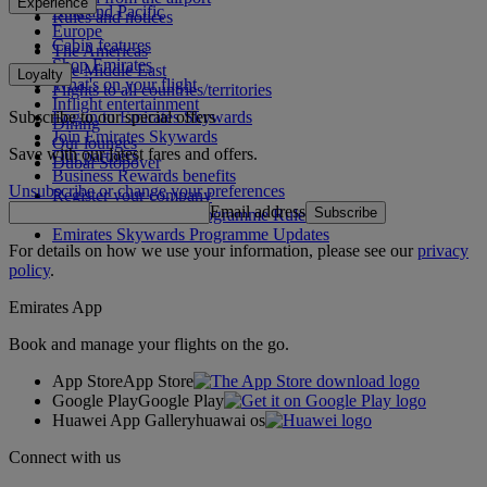
Experience
Asia and Pacific
Rules and notices
Europe
Cabin features
The Americas
Shop Emirates
The Middle East
Loyalty
What's on your flight
Flights to all countries/territories
Inflight entertainment
Subscribe to our special offers
Log in to Emirates Skywards
Dining
Join Emirates Skywards
Our lounges
Save with our latest fares and offers.
Our partners
Dubai Stopover
Business Rewards benefits
Unsubscribe or change your preferences
Register your company
Email address
Subscribe
Emirates Skywards Programme Rules
Emirates Skywards Programme Updates
For details on how we use your information, please see our
privacy
policy
.
Emirates App
Book and manage your flights on the go.
App Store
App Store
Google Play
Google Play
Huawei App Gallery
huawai os
Connect with us