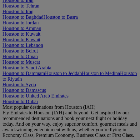
Houston to Iran
Houston to Tehran
Houston to Iraq
Houston to Baghdad
Houston to Basra
Houston to Jordan
Houston to Amman
Houston to Kuwait
Houston to Kuwait
Houston to Lebanon
Houston to Beirut
Houston to Oman
Houston to Muscat
Houston to Saudi Arabia
Houston to Dammam
Houston to Jeddah
Houston to Medina
Houston
to Riyadh
Houston to Syria
Houston to Damascus
Houston to United Arab Emirates
Houston to Dubai
Most popular destinations from Houston (IAH)
Fly Emirates to Houston (IAH) and beyond. Get inspired by our
recommended destinations and book your next flight or holiday
today. And on your way, enjoy superior comfort, gourmet meals and
award-winning entertainment with us, whether you’re flying in
Economy Class, Premium Economy, Business Class or First Class.