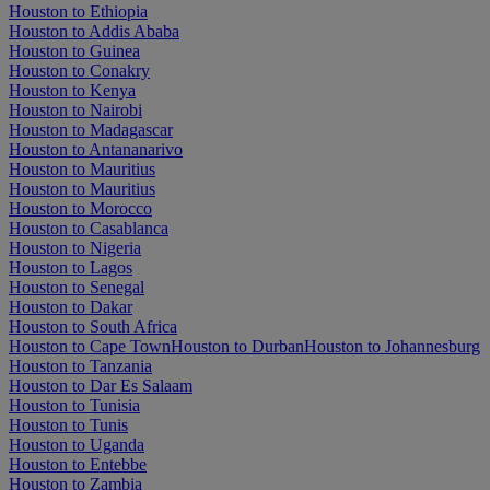
Houston to Ethiopia
Houston to Addis Ababa
Houston to Guinea
Houston to Conakry
Houston to Kenya
Houston to Nairobi
Houston to Madagascar
Houston to Antananarivo
Houston to Mauritius
Houston to Mauritius
Houston to Morocco
Houston to Casablanca
Houston to Nigeria
Houston to Lagos
Houston to Senegal
Houston to Dakar
Houston to South Africa
Houston to Cape Town
Houston to Durban
Houston to Johannesburg
Houston to Tanzania
Houston to Dar Es Salaam
Houston to Tunisia
Houston to Tunis
Houston to Uganda
Houston to Entebbe
Houston to Zambia