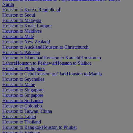
Narita
Houston to Korea, Republic of
Houston to Seoul
Houston to Malaysia
Houston to Kuala Lumpur
Houston to Maldives
Houston to Malé
Houston to New Zealand
Houston to Auckland
Houston to Christchurch
Houston to Pakistan
Houston to Islamabad
Houston to Karachi
Houston to
Lahore
Houston to Peshawar
Houston to Sialkot
Houston to Philippines
Houston to Cebu
Houston to Clark
Houston to Manila
Houston to Seychelles
Houston to Mahe
Houston to Singapore
Houston to Singapore
Houston to Sri Lanka
Houston to Colombo
Houston to Taiwan, China
Houston to Taipei
Houston to Thailand
Houston to Bangkok
Houston to Phuket
Houston to Vietnam