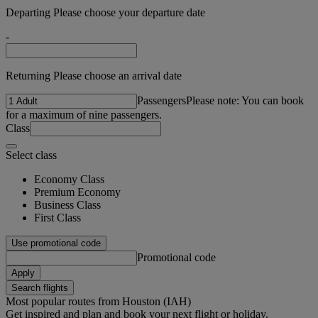
Departing Please choose your departure date
-
Returning Please choose an arrival date
Passengers
Please note: You can book
for a maximum of nine passengers.
Class
Select class
Economy Class
Premium Economy
Business Class
First Class
Use promotional code
Promotional code
Apply
Search flights
Most popular routes from Houston (IAH)
Get inspired and plan and book your next flight or holiday.