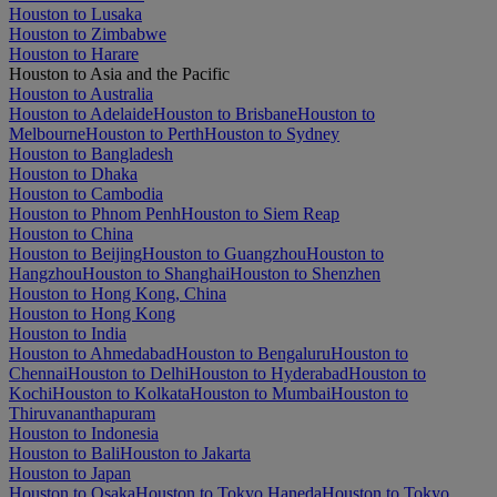
Houston to Lusaka
Houston to Zimbabwe
Houston to Harare
Houston to Asia and the Pacific
Houston to Australia
Houston to Adelaide
Houston to Brisbane
Houston to
Melbourne
Houston to Perth
Houston to Sydney
Houston to Bangladesh
Houston to Dhaka
Houston to Cambodia
Houston to Phnom Penh
Houston to Siem Reap
Houston to China
Houston to Beijing
Houston to Guangzhou
Houston to
Hangzhou
Houston to Shanghai
Houston to Shenzhen
Houston to Hong Kong, China
Houston to Hong Kong
Houston to India
Houston to Ahmedabad
Houston to Bengaluru
Houston to
Chennai
Houston to Delhi
Houston to Hyderabad
Houston to
Kochi
Houston to Kolkata
Houston to Mumbai
Houston to
Thiruvananthapuram
Houston to Indonesia
Houston to Bali
Houston to Jakarta
Houston to Japan
Houston to Osaka
Houston to Tokyo Haneda
Houston to Tokyo