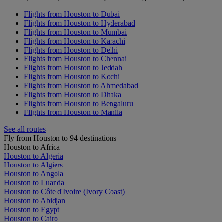
Flights from Houston to Dubai
Flights from Houston to Hyderabad
Flights from Houston to Mumbai
Flights from Houston to Karachi
Flights from Houston to Delhi
Flights from Houston to Chennai
Flights from Houston to Jeddah
Flights from Houston to Kochi
Flights from Houston to Ahmedabad
Flights from Houston to Dhaka
Flights from Houston to Bengaluru
Flights from Houston to Manila
See all routes
Fly from Houston to 94 destinations
Houston to Africa
Houston to Algeria
Houston to Algiers
Houston to Angola
Houston to Luanda
Houston to Côte d'Ivoire (Ivory Coast)
Houston to Abidjan
Houston to Egypt
Houston to Cairo