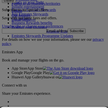
Loyalty
What's on your flight
Flights to all countries/territories
Inflight entertainment
Subscribe to our special offers
Log in to Emirates Skywards
Dining
Join Emirates Skywards
Our lounges
Save with our latest fares and offers.
Our partners
Dubai Stopover
Business Rewards benefits
Unsubscribe or change your preferences
Register your company
Email address
Subscribe
Emirates Skywards Programme Rules
Emirates Skywards Programme Updates
For details on how we use your information, please see our
privacy
policy
.
Emirates App
Book and manage your flights on the go.
App Store
App Store
Google Play
Google Play
Huawei App Gallery
huawai os
Connect with us
Share your Emirates experience.