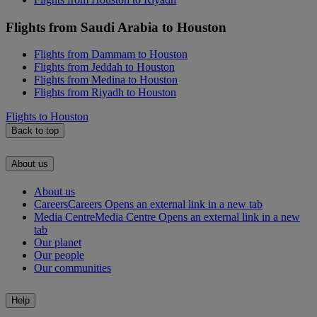
Flights from Saudi Arabia to Houston
Flights from Dammam to Houston
Flights from Jeddah to Houston
Flights from Medina to Houston
Flights from Riyadh to Houston
Flights to Houston
Back to top
About us
About us
Careers
Careers Opens an external link in a new tab
Media Centre
Media Centre Opens an external link in a new
tab
Our planet
Our people
Our communities
Help