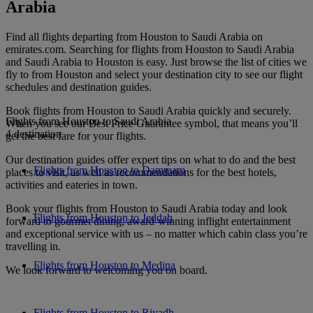
Arabia
Find all flights departing from Houston to Saudi Arabia on
emirates.com. Searching for flights from Houston to Saudi Arabia
and Saudi Arabia to Houston is easy. Just browse the list of cities we
fly to from Houston and select your destination city to see our flight
schedules and destination guides.
Book flights from Houston to Saudi Arabia quickly and securely.
Flights from Houston to Saudi Arabia
When you see our Best Price Guarantee symbol, that means you’ll
4 destination
get the best fare for your flights.
Our destination guides offer expert tips on what to do and the best
Flights from Houston to Dammam
places to visit, as well as recommendations for the best hotels,
activities and eateries in town.
Book your flights from Houston to Saudi Arabia today and look
Flights from Houston to Jeddah
forward to gourmet dining, award-winning inflight entertainment
and exceptional service with us – no matter which cabin class you’re
travelling in.
Flights from Houston to Medina
We look forward to welcoming you on board.
Flights from Houston to Riyadh