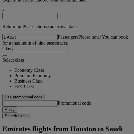
-
Returning Please choose an arrival date
Passengers
Please note: You can book
for a maximum of nine passengers.
Class
Select class
Economy Class
Premium Economy
Business Class
First Class
Use promotional code
Promotional code
Apply
Search flights
Emirates flights from Houston to Saudi