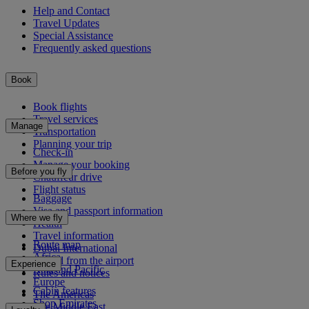
Help and Contact
Travel Updates
Special Assistance
Frequently asked questions
Book
Book flights
Travel services
Manage
Transportation
Planning your trip
Check-in
Manage your booking
Before you fly
Chauffeur drive
Flight status
Baggage
Visa and passport information
Where we fly
Health
Travel information
Route map
Dubai International
Africa
To and from the airport
Experience
Asia and Pacific
Rules and notices
Europe
Cabin features
The Americas
Shop Emirates
The Middle East