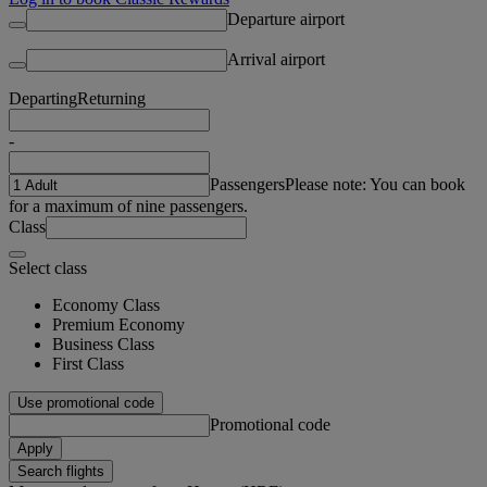
Departure airport
Arrival airport
Departing
Returning
-
Passengers
Please note: You can book
for a maximum of nine passengers.
Class
Select class
Economy Class
Premium Economy
Business Class
First Class
Use promotional code
Promotional code
Apply
Search flights