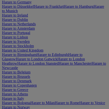
Harare to Germany
Harare to Düsseldorf
Harare to Frankfurt
Harare to Hamburg
Harare
to Munich
Harare to Ireland
Harare to Dublin
Harare to Netherlands
Harare to Amsterdam
Harare to Portugal
Harare to Lisbon
Harare to Sweden
Harare to Stockholm
Harare to United Kingdom
Harare to Birmingham
Harare to Edinburgh
Harare to
Glasgow
Harare to London Gatwick
Harare to London
Heathrow
Harare to London Stansted
Harare to Manchester
Harare to
Newcastle
Harare to Belgium
Harare to Brussels
Harare to Denmark
Harare to Copenhagen
Harare to Greece
Harare to Athens
Harare to Italy
Harare to Bologna
Harare to Milan
Harare to Rome
Harare to Venice
Harare to Norway