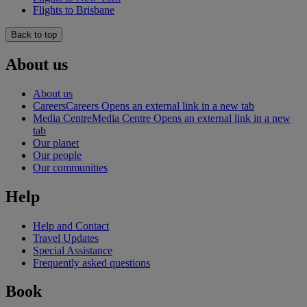
Flights to Brisbane
Back to top
About us
About us
Careers
Careers Opens an external link in a new tab
Media Centre
Media Centre Opens an external link in a new
tab
Our planet
Our people
Our communities
Help
Help and Contact
Travel Updates
Special Assistance
Frequently asked questions
Book