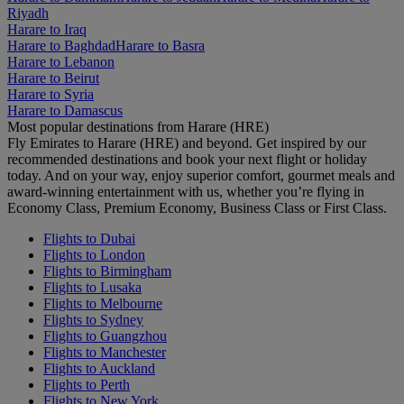
Riyadh
Harare to Iraq
Harare to Baghdad
Harare to Basra
Harare to Lebanon
Harare to Beirut
Harare to Syria
Harare to Damascus
Most popular destinations from Harare (HRE)
Fly Emirates to Harare (HRE) and beyond. Get inspired by our
recommended destinations and book your next flight or holiday
today. And on your way, enjoy superior comfort, gourmet meals and
award-winning entertainment with us, whether you’re flying in
Economy Class, Premium Economy, Business Class or First Class.
Flights to Dubai
Flights to London
Flights to Birmingham
Flights to Lusaka
Flights to Melbourne
Flights to Sydney
Flights to Guangzhou
Flights to Manchester
Flights to Auckland
Flights to Perth
Flights to New York