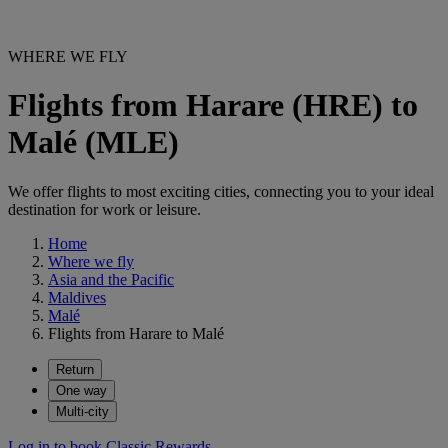
WHERE WE FLY
Flights from Harare (HRE) to
Malé (MLE)
We offer flights to most exciting cities, connecting you to your ideal
destination for work or leisure.
Home
Where we fly
Asia and the Pacific
Maldives
Malé
Flights from Harare to Malé
Return
One way
Multi-city
Log in to book Classic Rewards