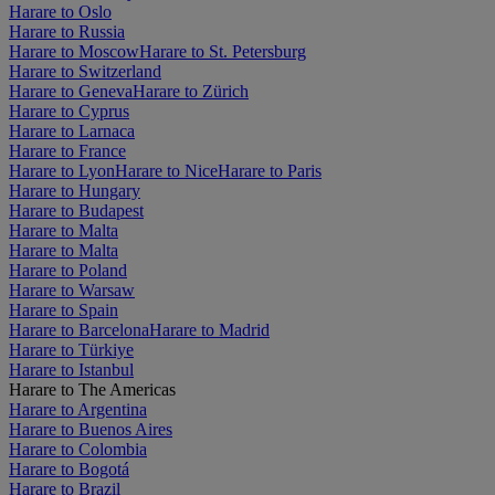
Harare to Oslo
Harare to Russia
Harare to Moscow
Harare to St. Petersburg
Harare to Switzerland
Harare to Geneva
Harare to Zürich
Harare to Cyprus
Harare to Larnaca
Harare to France
Harare to Lyon
Harare to Nice
Harare to Paris
Harare to Hungary
Harare to Budapest
Harare to Malta
Harare to Malta
Harare to Poland
Harare to Warsaw
Harare to Spain
Harare to Barcelona
Harare to Madrid
Harare to Türkiye
Harare to Istanbul
Harare to The Americas
Harare to Argentina
Harare to Buenos Aires
Harare to Colombia
Harare to Bogotá
Harare to Brazil