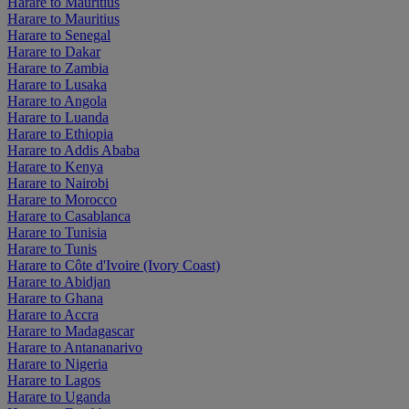
Harare to Mauritius
Harare to Mauritius
Harare to Senegal
Harare to Dakar
Harare to Zambia
Harare to Lusaka
Harare to Angola
Harare to Luanda
Harare to Ethiopia
Harare to Addis Ababa
Harare to Kenya
Harare to Nairobi
Harare to Morocco
Harare to Casablanca
Harare to Tunisia
Harare to Tunis
Harare to Côte d'Ivoire (Ivory Coast)
Harare to Abidjan
Harare to Ghana
Harare to Accra
Harare to Madagascar
Harare to Antananarivo
Harare to Nigeria
Harare to Lagos
Harare to Uganda