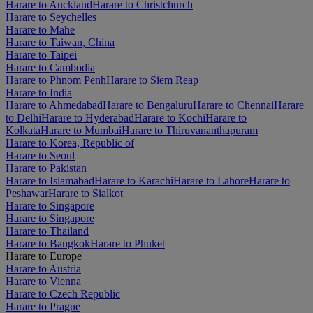
Harare to Auckland
Harare to Christchurch
Harare to Seychelles
Harare to Mahe
Harare to Taiwan, China
Harare to Taipei
Harare to Cambodia
Harare to Phnom Penh
Harare to Siem Reap
Harare to India
Harare to Ahmedabad
Harare to Bengaluru
Harare to Chennai
Harare
to Delhi
Harare to Hyderabad
Harare to Kochi
Harare to
Kolkata
Harare to Mumbai
Harare to Thiruvananthapuram
Harare to Korea, Republic of
Harare to Seoul
Harare to Pakistan
Harare to Islamabad
Harare to Karachi
Harare to Lahore
Harare to
Peshawar
Harare to Sialkot
Harare to Singapore
Harare to Singapore
Harare to Thailand
Harare to Bangkok
Harare to Phuket
Harare to Europe
Harare to Austria
Harare to Vienna
Harare to Czech Republic
Harare to Prague