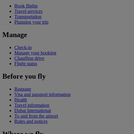
Book flights
Travel services
Transportation
Planning your trip
Manage
Check-in
Manage your booking
Chauffeur drive
Flight status
Before you fly
Baggage
Visa and passport information
Health
Travel information
Dubai International
To and from the airport
Rules and notices
Where we fly