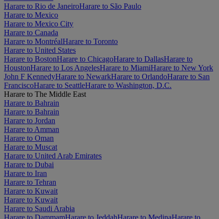
Harare to Rio de Janeiro
Harare to São Paulo
Harare to Mexico
Harare to Mexico City
Harare to Canada
Harare to Montréal
Harare to Toronto
Harare to United States
Harare to Boston
Harare to Chicago
Harare to Dallas
Harare to
Houston
Harare to Los Angeles
Harare to Miami
Harare to New York
John F Kennedy
Harare to Newark
Harare to Orlando
Harare to San
Francisco
Harare to Seattle
Harare to Washington, D.C.
Harare to The Middle East
Harare to Bahrain
Harare to Bahrain
Harare to Jordan
Harare to Amman
Harare to Oman
Harare to Muscat
Harare to United Arab Emirates
Harare to Dubai
Harare to Iran
Harare to Tehran
Harare to Kuwait
Harare to Kuwait
Harare to Saudi Arabia
Harare to Dammam
Harare to Jeddah
Harare to Medina
Harare to