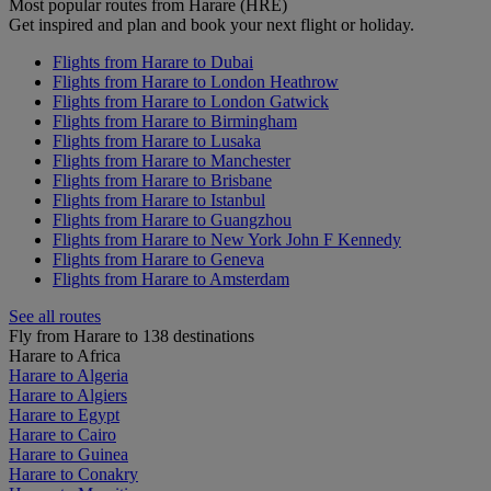
Most popular routes from Harare (HRE)
Get inspired and plan and book your next flight or holiday.
Flights from Harare to Dubai
Flights from Harare to London Heathrow
Flights from Harare to London Gatwick
Flights from Harare to Birmingham
Flights from Harare to Lusaka
Flights from Harare to Manchester
Flights from Harare to Brisbane
Flights from Harare to Istanbul
Flights from Harare to Guangzhou
Flights from Harare to New York John F Kennedy
Flights from Harare to Geneva
Flights from Harare to Amsterdam
See all routes
Fly from Harare to 138 destinations
Harare to Africa
Harare to Algeria
Harare to Algiers
Harare to Egypt
Harare to Cairo
Harare to Guinea
Harare to Conakry