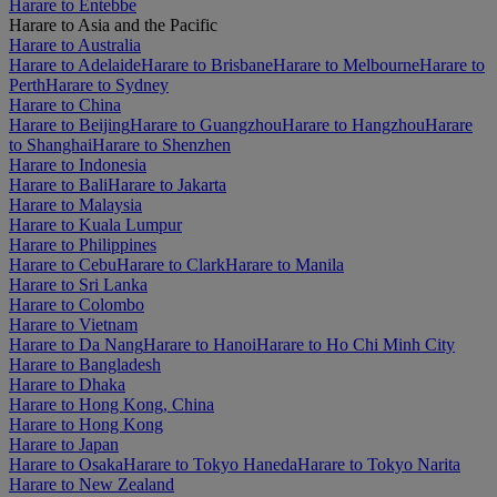
Harare to Entebbe
Harare to Asia and the Pacific
Harare to Australia
Harare to Adelaide
Harare to Brisbane
Harare to Melbourne
Harare to
Perth
Harare to Sydney
Harare to China
Harare to Beijing
Harare to Guangzhou
Harare to Hangzhou
Harare
to Shanghai
Harare to Shenzhen
Harare to Indonesia
Harare to Bali
Harare to Jakarta
Harare to Malaysia
Harare to Kuala Lumpur
Harare to Philippines
Harare to Cebu
Harare to Clark
Harare to Manila
Harare to Sri Lanka
Harare to Colombo
Harare to Vietnam
Harare to Da Nang
Harare to Hanoi
Harare to Ho Chi Minh City
Harare to Bangladesh
Harare to Dhaka
Harare to Hong Kong, China
Harare to Hong Kong
Harare to Japan
Harare to Osaka
Harare to Tokyo Haneda
Harare to Tokyo Narita
Harare to New Zealand