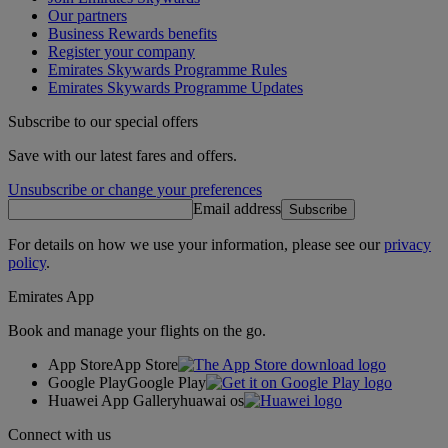
Our partners
Business Rewards benefits
Register your company
Emirates Skywards Programme Rules
Emirates Skywards Programme Updates
Subscribe to our special offers
Save with our latest fares and offers.
Unsubscribe or change your preferences
Email address
Subscribe
For details on how we use your information, please see our
privacy
policy
.
Emirates App
Book and manage your flights on the go.
App Store
App Store
Google Play
Google Play
Huawei App Gallery
huawai os
Connect with us