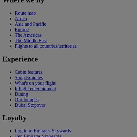
Route map
Africa
Asia and Pacific
Europe
The Americas
The Middle East
Flights to all countries/territories
Experience
Cabin features
Shop Emirates
What's on your flight
Inflight entertainment
Dining
Our lounges
Dubai Stopover
Loyalty
Log in to Emirates Skywards
Join Emirates Skywards