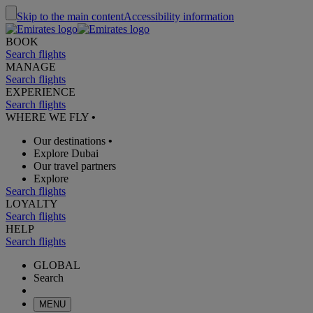
Skip to the main content
Accessibility information
BOOK
Search flights
MANAGE
Search flights
EXPERIENCE
Search flights
WHERE WE FLY
•
Our destinations
•
Explore Dubai
Our travel partners
Explore
Search flights
LOYALTY
Search flights
HELP
Search flights
GLOBAL
Search
MENU