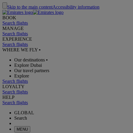
Skip to the main content
Accessibility information
BOOK
Search flights
MANAGE
Search flights
EXPERIENCE
Search flights
WHERE WE FLY
•
Our destinations
•
Explore Dubai
Our travel partners
Explore
Search flights
LOYALTY
Search flights
HELP
Search flights
GLOBAL
Search
MENU