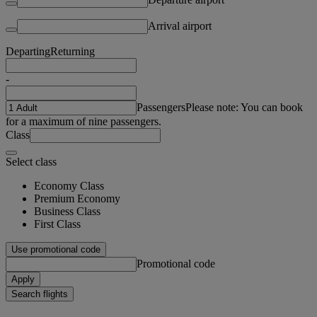
Arrival airport
Departing
Returning
-
Passengers
Please note: You can book
for a maximum of nine passengers.
Class
Select class
Economy Class
Premium Economy
Business Class
First Class
Use promotional code
Promotional code
Apply
Search flights