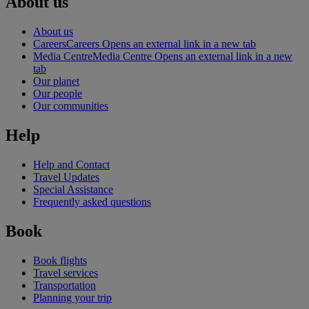
About us
About us
Careers
Careers Opens an external link in a new tab
Media Centre
Media Centre Opens an external link in a new
tab
Our planet
Our people
Our communities
Help
Help and Contact
Travel Updates
Special Assistance
Frequently asked questions
Book
Book flights
Travel services
Transportation
Planning your trip