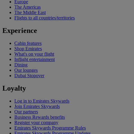
Europe
The Americas
The Middle East
Flights to all countries/territories
Experience
Cabin features
Shop Emirates
What's on your flight
Inflight entertainment
Dining
Our lounges
Dubai Stopover
Loyalty
Log in to Emirates Skywards
Join Emirates Skywards
Our partners
Business Rewards benefits
Register your company
Emirates Skywards Programme Rules
Emirates Skywards Programme Updates