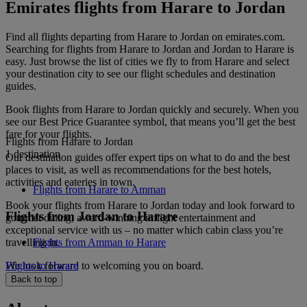
Emirates flights from Harare to Jordan
Find all flights departing from Harare to Jordan on emirates.com.
Searching for flights from Harare to Jordan and Jordan to Harare is
easy. Just browse the list of cities we fly to from Harare and select
your destination city to see our flight schedules and destination
guides.
Book flights from Harare to Jordan quickly and securely. When you
see our Best Price Guarantee symbol, that means you’ll get the best
fare for your flights.
Flights from Harare to Jordan
1 destination
Our destination guides offer expert tips on what to do and the best
places to visit, as well as recommendations for the best hotels,
activities and eateries in town.
Flights from Harare to Amman
Book your flights from Harare to Jordan today and look forward to
Flights from Jordan to Harare
gourmet dining, award-winning inflight entertainment and
exceptional service with us – no matter which cabin class you’re
travelling in.
Flights from Amman to Harare
We look forward to welcoming you on board.
Flights to Harare
Back to top