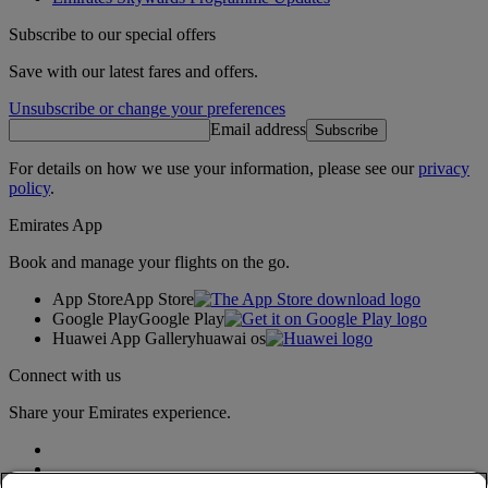
Subscribe to our special offers
Save with our latest fares and offers.
Unsubscribe or change your preferences
Email address
Subscribe
For details on how we use your information, please see our
privacy
policy
.
Emirates App
Book and manage your flights on the go.
App Store
App Store
Google Play
Google Play
Huawei App Gallery
huawai os
Connect with us
Share your Emirates experience.