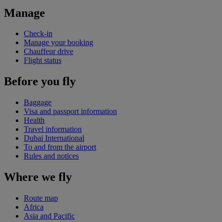
Manage
Check-in
Manage your booking
Chauffeur drive
Flight status
Before you fly
Baggage
Visa and passport information
Health
Travel information
Dubai International
To and from the airport
Rules and notices
Where we fly
Route map
Africa
Asia and Pacific