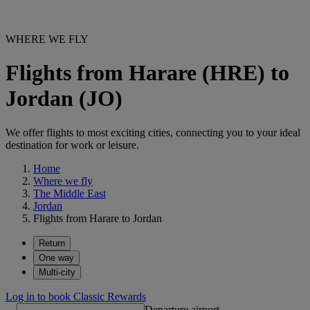
WHERE WE FLY
Flights from Harare (HRE) to
Jordan (JO)
We offer flights to most exciting cities, connecting you to your ideal
destination for work or leisure.
Home
Where we fly
The Middle East
Jordan
Flights from Harare to Jordan
Return
One way
Multi-city
Log in to book Classic Rewards
Departure airport