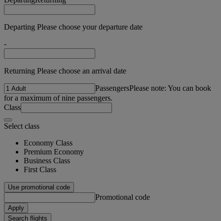
Departing Please choose your departure date
-
Returning Please choose an arrival date
Passengers
Please note: You can book
for a maximum of nine passengers.
Class
Select class
Economy Class
Premium Economy
Business Class
First Class
Use promotional code
Promotional code
Apply
Search flights