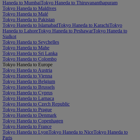
Haneda to Mumbai
Tokyo Haneda to Thiruvananthapuram
Tokyo Haneda to Maldives
Tokyo Haneda to Malé
Tokyo Haneda to Pakistan
Tokyo Haneda to Islamabad
Tokyo Haneda to Karachi
Tokyo
Haneda to Lahore
Tokyo Haneda to Peshawar
Tokyo Haneda to
Sialkot
Tokyo Haneda to Seychelles
Tokyo Haneda to Mahe
Tokyo Haneda to Sri Lanka
Tokyo Haneda to Colombo
Tokyo Haneda to Europe
Tokyo Haneda to Austria
Tokyo Haneda to Vienna
Tokyo Haneda to Belgium
Tokyo Haneda to Brussels
Tokyo Haneda to Cyprus
Tokyo Haneda to Larnaca
Tokyo Haneda to Czech Republic
Tokyo Haneda to Prague
Tokyo Haneda to Denmark
Tokyo Haneda to Copenhagen
Tokyo Haneda to France
Tokyo Haneda to Lyon
Tokyo Haneda to Nice
Tokyo Haneda to
Paris