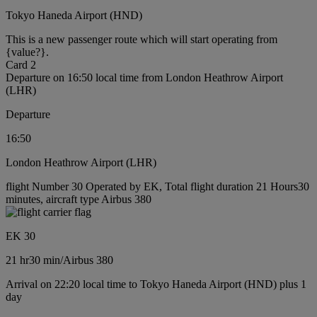
Tokyo Haneda Airport (HND)
This is a new passenger route which will start operating from
{value?}.
Card 2
Departure on 16:50 local time from London Heathrow Airport
(LHR)
Departure
16:50
London Heathrow Airport (LHR)
flight Number 30 Operated by EK, Total flight duration 21 Hours30
minutes, aircraft type Airbus 380
EK 30
21 hr
30 min
/
Airbus 380
Arrival on 22:20 local time to Tokyo Haneda Airport (HND) plus 1
day