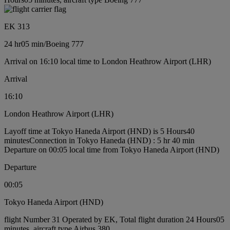
EK 313
24 hr
05 min
/
Boeing 777
Arrival on 16:10 local time to London Heathrow Airport (LHR)
Arrival
16:10
London Heathrow Airport (LHR)
Layoff time at Tokyo Haneda Airport (HND) is 5 Hours40
minutes
Connection in Tokyo Haneda (HND) : 5 hr 40 min
Departure on 00:05 local time from Tokyo Haneda Airport (HND)
Departure
00:05
Tokyo Haneda Airport (HND)
flight Number 31 Operated by EK, Total flight duration 24 Hours05
minutes, aircraft type Airbus 380