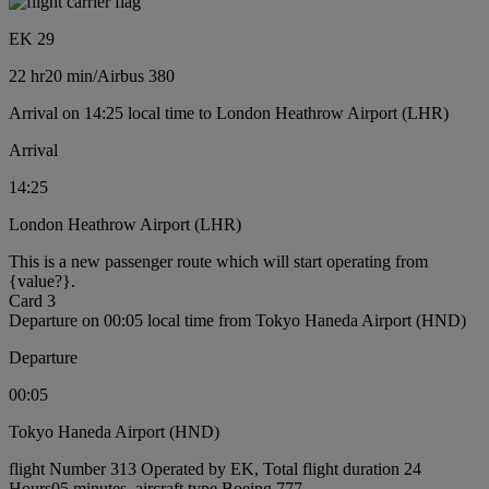
EK 29
22 hr
20 min
/
Airbus 380
Arrival on 14:25 local time to London Heathrow Airport (LHR)
Arrival
14:25
London Heathrow Airport (LHR)
This is a new passenger route which will start operating from
{value?}.
Card 3
Departure on 00:05 local time from Tokyo Haneda Airport (HND)
Departure
00:05
Tokyo Haneda Airport (HND)
flight Number 313 Operated by EK, Total flight duration 24
Hours05 minutes, aircraft type Boeing 777