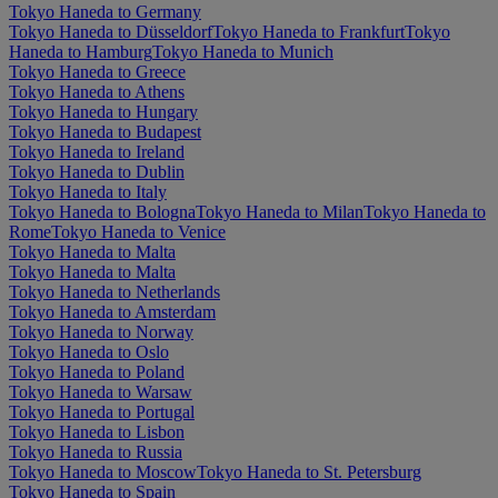
Tokyo Haneda to Germany
Tokyo Haneda to Düsseldorf
Tokyo Haneda to Frankfurt
Tokyo
Haneda to Hamburg
Tokyo Haneda to Munich
Tokyo Haneda to Greece
Tokyo Haneda to Athens
Tokyo Haneda to Hungary
Tokyo Haneda to Budapest
Tokyo Haneda to Ireland
Tokyo Haneda to Dublin
Tokyo Haneda to Italy
Tokyo Haneda to Bologna
Tokyo Haneda to Milan
Tokyo Haneda to
Rome
Tokyo Haneda to Venice
Tokyo Haneda to Malta
Tokyo Haneda to Malta
Tokyo Haneda to Netherlands
Tokyo Haneda to Amsterdam
Tokyo Haneda to Norway
Tokyo Haneda to Oslo
Tokyo Haneda to Poland
Tokyo Haneda to Warsaw
Tokyo Haneda to Portugal
Tokyo Haneda to Lisbon
Tokyo Haneda to Russia
Tokyo Haneda to Moscow
Tokyo Haneda to St. Petersburg
Tokyo Haneda to Spain