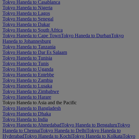
Tokyo Haneda to Casablanca
Tokyo Haneda to Nigeria
Tokyo Haneda to Lagos
Tokyo Haneda to Senegal
Tokyo Haneda to Dakar
Tokyo Haneda to South Africa
Tokyo Haneda to Cape Town
Tokyo Haneda to Durban
Tokyo
Haneda to Johannesburg
Tokyo Haneda to Tanzania
Tokyo Haneda to Dar Es Salaam
Tokyo Haneda to Tunisia
Tokyo Haneda to Tunis
Tokyo Haneda to Uganda
Tokyo Haneda to Entebbe
Tokyo Haneda to Zambia
Tokyo Haneda to Lusaka
Tokyo Haneda to Zimbabwe
Tokyo Haneda to Harare
Tokyo Haneda to Asia and the Pacific
Tokyo Haneda to Bangladesh
Tokyo Haneda to Dhaka
Tokyo Haneda to India
Tokyo Haneda to Ahmedabad
Tokyo Haneda to Bengaluru
Tokyo
Haneda to Chennai
Tokyo Haneda to Delhi
Tokyo Haneda to
Hyderabad
Tokyo Haneda to Kochi
Tokyo Haneda to Kolkata
Tokyo