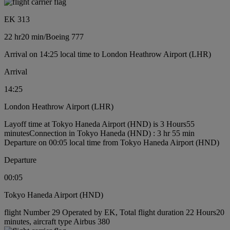
EK 313
22 hr
20 min
/
Boeing 777
Arrival on 14:25 local time to London Heathrow Airport (LHR)
Arrival
14:25
London Heathrow Airport (LHR)
Layoff time at Tokyo Haneda Airport (HND) is 3 Hours55
minutes
Connection in Tokyo Haneda (HND) : 3 hr 55 min
Departure on 00:05 local time from Tokyo Haneda Airport (HND)
Departure
00:05
Tokyo Haneda Airport (HND)
flight Number 29 Operated by EK, Total flight duration 22 Hours20
minutes, aircraft type Airbus 380