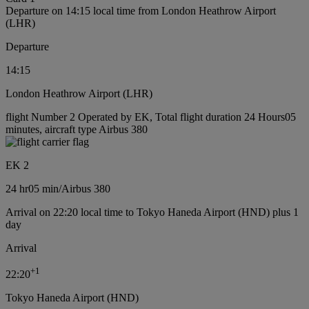
Departure on 14:15 local time from London Heathrow Airport
(LHR)
Departure
14:15
London Heathrow Airport (LHR)
flight Number 2 Operated by EK, Total flight duration 24 Hours05
minutes, aircraft type Airbus 380
EK 2
24 hr
05 min
/
Airbus 380
Arrival on 22:20 local time to Tokyo Haneda Airport (HND) plus 1
day
Arrival
+
1
22:20
Tokyo Haneda Airport (HND)