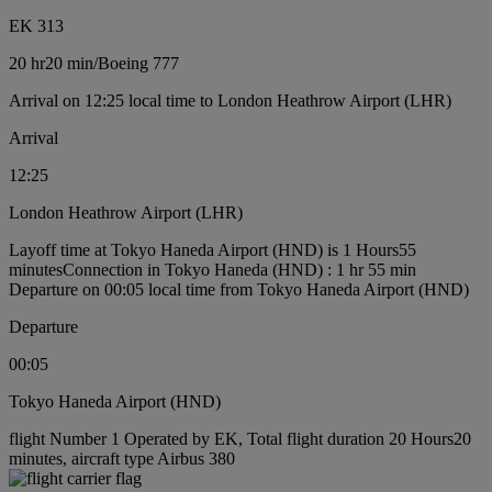
EK 313
20 hr
20 min
/
Boeing 777
Arrival on 12:25 local time to London Heathrow Airport (LHR)
Arrival
12:25
London Heathrow Airport (LHR)
Layoff time at Tokyo Haneda Airport (HND) is 1 Hours55
minutes
Connection in Tokyo Haneda (HND) : 1 hr 55 min
Departure on 00:05 local time from Tokyo Haneda Airport (HND)
Departure
00:05
Tokyo Haneda Airport (HND)
flight Number 1 Operated by EK, Total flight duration 20 Hours20
minutes, aircraft type Airbus 380