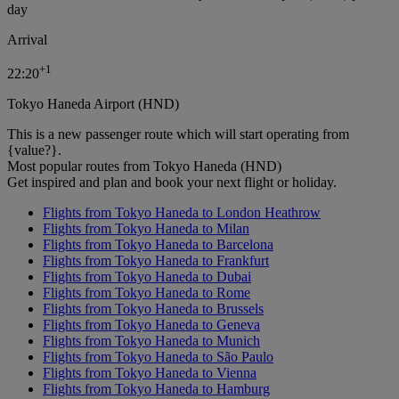
day
Arrival
+
1
22:20
Tokyo Haneda Airport (HND)
This is a new passenger route which will start operating from
{value?}.
Most popular routes from Tokyo Haneda (HND)
Get inspired and plan and book your next flight or holiday.
Flights from Tokyo Haneda to London Heathrow
Flights from Tokyo Haneda to Milan
Flights from Tokyo Haneda to Barcelona
Flights from Tokyo Haneda to Frankfurt
Flights from Tokyo Haneda to Dubai
Flights from Tokyo Haneda to Rome
Flights from Tokyo Haneda to Brussels
Flights from Tokyo Haneda to Geneva
Flights from Tokyo Haneda to Munich
Flights from Tokyo Haneda to São Paulo
Flights from Tokyo Haneda to Vienna
Flights from Tokyo Haneda to Hamburg