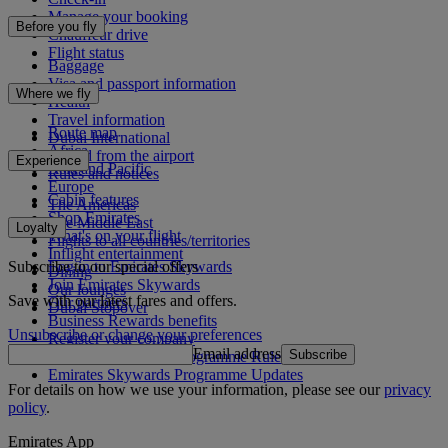
Manage your booking
Before you fly
Chauffeur drive
Flight status
Baggage
Visa and passport information
Where we fly
Health
Travel information
Route map
Dubai International
Africa
To and from the airport
Experience
Asia and Pacific
Rules and notices
Europe
Cabin features
The Americas
Shop Emirates
The Middle East
Loyalty
What's on your flight
Flights to all countries/territories
Inflight entertainment
Subscribe to our special offers
Log in to Emirates Skywards
Dining
Join Emirates Skywards
Our lounges
Save with our latest fares and offers.
Our partners
Dubai Stopover
Business Rewards benefits
Unsubscribe or change your preferences
Register your company
Email address
Subscribe
Emirates Skywards Programme Rules
Emirates Skywards Programme Updates
For details on how we use your information, please see our
privacy
policy
.
Emirates App