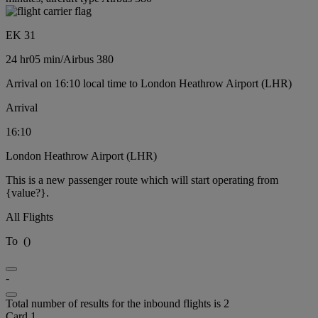
EK 31
24 hr
05 min
/
Airbus 380
Arrival on 16:10 local time to London Heathrow Airport (LHR)
Arrival
16:10
London Heathrow Airport (LHR)
This is a new passenger route which will start operating from
{value?}.
All Flights
To
(
)
-
Total number of results for the inbound flights is 2
Card 1