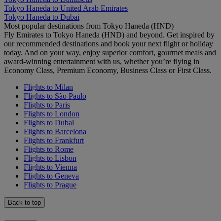
Tokyo Haneda to United Arab Emirates
Tokyo Haneda to Dubai
Most popular destinations from Tokyo Haneda (HND)
Fly Emirates to Tokyo Haneda (HND) and beyond. Get inspired by
our recommended destinations and book your next flight or holiday
today. And on your way, enjoy superior comfort, gourmet meals and
award-winning entertainment with us, whether you’re flying in
Economy Class, Premium Economy, Business Class or First Class.
Flights to Milan
Flights to São Paulo
Flights to Paris
Flights to London
Flights to Dubai
Flights to Barcelona
Flights to Frankfurt
Flights to Rome
Flights to Lisbon
Flights to Vienna
Flights to Geneva
Flights to Prague
Back to top