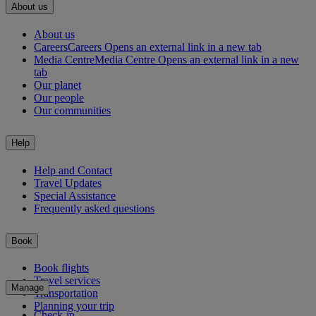
About us
About us
Careers
Careers Opens an external link in a new tab
Media Centre
Media Centre Opens an external link in a new
tab
Our planet
Our people
Our communities
Help
Help and Contact
Travel Updates
Special Assistance
Frequently asked questions
Book
Book flights
Travel services
Manage
Transportation
Planning your trip
Check-in