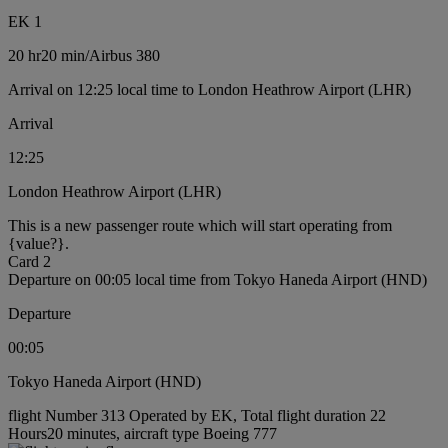
EK 1
20 hr
20 min
/
Airbus 380
Arrival on 12:25 local time to London Heathrow Airport (LHR)
Arrival
12:25
London Heathrow Airport (LHR)
This is a new passenger route which will start operating from
{value?}.
Card 2
Departure on 00:05 local time from Tokyo Haneda Airport (HND)
Departure
00:05
Tokyo Haneda Airport (HND)
flight Number 313 Operated by EK, Total flight duration 22
Hours20 minutes, aircraft type Boeing 777