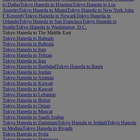
to Dallas
Tokyo Haneda to Houston
Tokyo Haneda to Los
Angeles
Tokyo Haneda to Miami
Tokyo Haneda to New York John
F Kennedy
Tokyo Haneda to Newark
Tokyo Haneda to
Orlando
Tokyo Haneda to San Francisco
Tokyo Haneda to
Seattle
Tokyo Haneda to Washington, D.C.
Tokyo Haneda to The Middle East
Tokyo Haneda to Bahrain
Tokyo Haneda to Bahrain
Tokyo Haneda to Iran
Tokyo Haneda to Tehran
Tokyo Haneda to Iraq
Tokyo Haneda to Baghdad
Tokyo Haneda to Basra
Tokyo Haneda to Jordan
Tokyo Haneda to Amman
Tokyo Haneda to Kuwait
Tokyo Haneda to Kuwait
Tokyo Haneda to Lebanon
Tokyo Haneda to Beirut
Tokyo Haneda to Oman
Tokyo Haneda to Muscat
Tokyo Haneda to Saudi Arabia
Tokyo Haneda to Dammam
Tokyo Haneda to Jeddah
Tokyo Haneda
to Medina
Tokyo Haneda to Riyadh
Tokyo Haneda to Syria
Tokyo Haneda to Damascus