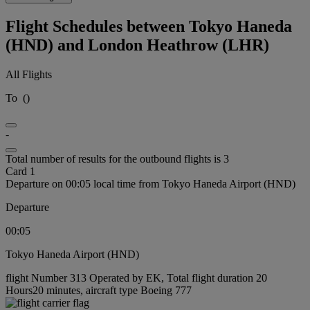
Flight Schedules between Tokyo Haneda
(HND) and London Heathrow (LHR)
All Flights
To
(
)
-
Total number of results for the outbound flights is 3
Card 1
Departure on 00:05 local time from Tokyo Haneda Airport (HND)
Departure
00:05
Tokyo Haneda Airport (HND)
flight Number 313 Operated by EK, Total flight duration 20
Hours20 minutes, aircraft type Boeing 777