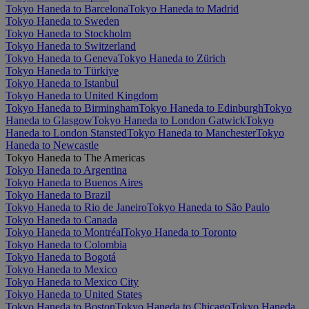
Tokyo Haneda to Barcelona
Tokyo Haneda to Madrid
Tokyo Haneda to Sweden
Tokyo Haneda to Stockholm
Tokyo Haneda to Switzerland
Tokyo Haneda to Geneva
Tokyo Haneda to Zürich
Tokyo Haneda to Türkiye
Tokyo Haneda to Istanbul
Tokyo Haneda to United Kingdom
Tokyo Haneda to Birmingham
Tokyo Haneda to Edinburgh
Tokyo
Haneda to Glasgow
Tokyo Haneda to London Gatwick
Tokyo
Haneda to London Stansted
Tokyo Haneda to Manchester
Tokyo
Haneda to Newcastle
Tokyo Haneda to The Americas
Tokyo Haneda to Argentina
Tokyo Haneda to Buenos Aires
Tokyo Haneda to Brazil
Tokyo Haneda to Rio de Janeiro
Tokyo Haneda to São Paulo
Tokyo Haneda to Canada
Tokyo Haneda to Montréal
Tokyo Haneda to Toronto
Tokyo Haneda to Colombia
Tokyo Haneda to Bogotá
Tokyo Haneda to Mexico
Tokyo Haneda to Mexico City
Tokyo Haneda to United States
Tokyo Haneda to Boston
Tokyo Haneda to Chicago
Tokyo Haneda