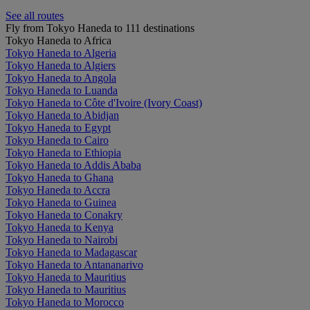
See all routes
Fly from Tokyo Haneda to 111 destinations
Tokyo Haneda to Africa
Tokyo Haneda to Algeria
Tokyo Haneda to Algiers
Tokyo Haneda to Angola
Tokyo Haneda to Luanda
Tokyo Haneda to Côte d'Ivoire (Ivory Coast)
Tokyo Haneda to Abidjan
Tokyo Haneda to Egypt
Tokyo Haneda to Cairo
Tokyo Haneda to Ethiopia
Tokyo Haneda to Addis Ababa
Tokyo Haneda to Ghana
Tokyo Haneda to Accra
Tokyo Haneda to Guinea
Tokyo Haneda to Conakry
Tokyo Haneda to Kenya
Tokyo Haneda to Nairobi
Tokyo Haneda to Madagascar
Tokyo Haneda to Antananarivo
Tokyo Haneda to Mauritius
Tokyo Haneda to Mauritius
Tokyo Haneda to Morocco