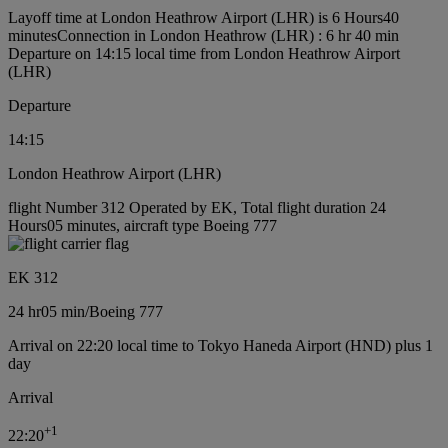
Layoff time at London Heathrow Airport (LHR) is 6 Hours40
minutes
Connection in London Heathrow (LHR) : 6 hr 40 min
Departure on 14:15 local time from London Heathrow Airport
(LHR)
Departure
14:15
London Heathrow Airport (LHR)
flight Number 312 Operated by EK, Total flight duration 24
Hours05 minutes, aircraft type Boeing 777
EK 312
24 hr
05 min
/
Boeing 777
Arrival on 22:20 local time to Tokyo Haneda Airport (HND) plus 1
day
Arrival
+
1
22:20