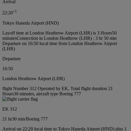
Arrival
+
1
22:20
Tokyo Haneda Airport (HND)
Layoff time at London Heathrow Airport (LHR) is 3 Hours50
minutes
Connection in London Heathrow (LHR) : 3 hr 50 min
Departure on 16:50 local time from London Heathrow Airport
(LHR)
Departure
16:50
London Heathrow Airport (LHR)
flight Number 312 Operated by EK, Total flight duration 21
Hours30 minutes, aircraft type Boeing 777
EK 312
21 hr
30 min
/
Boeing 777
Arrival on 22:20 local time to Tokyo Haneda Airport (HND) plus 1