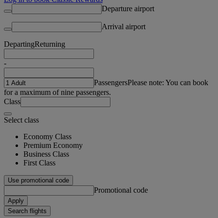
Departure airport
Arrival airport
Departing
Returning
-
Passengers
Please note: You can book
for a maximum of nine passengers.
Class
Select class
Economy Class
Premium Economy
Business Class
First Class
Use promotional code
Promotional code
Apply
Search flights