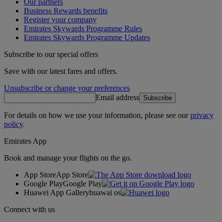
Our partners
Business Rewards benefits
Register your company
Emirates Skywards Programme Rules
Emirates Skywards Programme Updates
Subscribe to our special offers
Save with our latest fares and offers.
Unsubscribe or change your preferences
Email address
Subscribe
For details on how we use your information, please see our
privacy
policy
.
Emirates App
Book and manage your flights on the go.
App Store
App Store
Google Play
Google Play
Huawei App Gallery
huawai os
Connect with us