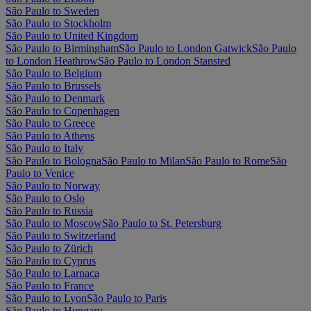
São Paulo to Sweden
São Paulo to Stockholm
São Paulo to United Kingdom
São Paulo to Birmingham
São Paulo to London Gatwick
São Paulo
to London Heathrow
São Paulo to London Stansted
São Paulo to Belgium
São Paulo to Brussels
São Paulo to Denmark
São Paulo to Copenhagen
São Paulo to Greece
São Paulo to Athens
São Paulo to Italy
São Paulo to Bologna
São Paulo to Milan
São Paulo to Rome
São
Paulo to Venice
São Paulo to Norway
São Paulo to Oslo
São Paulo to Russia
São Paulo to Moscow
São Paulo to St. Petersburg
São Paulo to Switzerland
São Paulo to Zürich
São Paulo to Cyprus
São Paulo to Larnaca
São Paulo to France
São Paulo to Lyon
São Paulo to Paris
São Paulo to Hungary