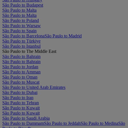
São Paulo to Budapest
São Paulo to Malta
São Paulo to Malta
São Paulo to Poland
São Paulo to Warsaw
São Paulo to Spain
São Paulo to Barcelona
São Paulo to Madrid
São Paulo to Türkiye
São Paulo to Istanbul
São Paulo to The Middle East
São Paulo to Bahrain
São Paulo to Bahrain
São Paulo to Jordan
São Paulo to Amman
São Paulo to Oman
São Paulo to Muscat
São Paulo to United Arab Emirates
São Paulo to Dubai
São Paulo to Iran
São Paulo to Tehran
São Paulo to Kuwait
São Paulo to Kuwait
São Paulo to Saudi Arabia
São Paulo to Dammam
São Paulo to Jeddah
São Paulo to Medina
São