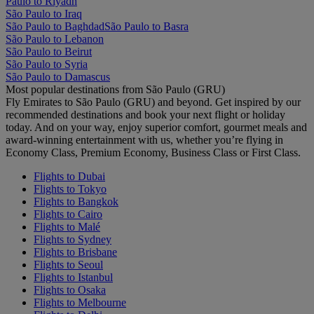
Paulo to Riyadh
São Paulo to Iraq
São Paulo to Baghdad
São Paulo to Basra
São Paulo to Lebanon
São Paulo to Beirut
São Paulo to Syria
São Paulo to Damascus
Most popular destinations from São Paulo (GRU)
Fly Emirates to São Paulo (GRU) and beyond. Get inspired by our
recommended destinations and book your next flight or holiday
today. And on your way, enjoy superior comfort, gourmet meals and
award-winning entertainment with us, whether you’re flying in
Economy Class, Premium Economy, Business Class or First Class.
Flights to Dubai
Flights to Tokyo
Flights to Bangkok
Flights to Cairo
Flights to Malé
Flights to Sydney
Flights to Brisbane
Flights to Seoul
Flights to Istanbul
Flights to Osaka
Flights to Melbourne