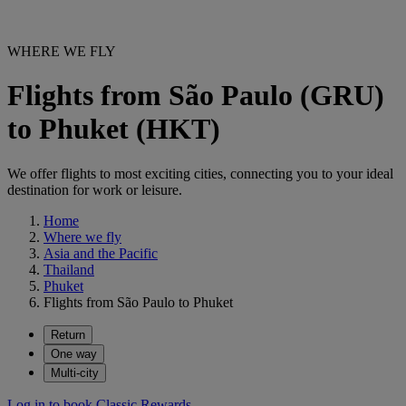
WHERE WE FLY
Flights from São Paulo (GRU)
to Phuket (HKT)
We offer flights to most exciting cities, connecting you to your ideal
destination for work or leisure.
Home
Where we fly
Asia and the Pacific
Thailand
Phuket
Flights from São Paulo to Phuket
Return
One way
Multi-city
Log in to book Classic Rewards