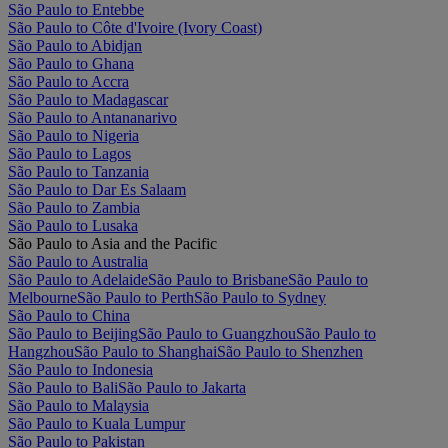
São Paulo to Entebbe
São Paulo to Côte d'Ivoire (Ivory Coast)
São Paulo to Abidjan
São Paulo to Ghana
São Paulo to Accra
São Paulo to Madagascar
São Paulo to Antananarivo
São Paulo to Nigeria
São Paulo to Lagos
São Paulo to Tanzania
São Paulo to Dar Es Salaam
São Paulo to Zambia
São Paulo to Lusaka
São Paulo to Asia and the Pacific
São Paulo to Australia
São Paulo to Adelaide
São Paulo to Brisbane
São Paulo to
Melbourne
São Paulo to Perth
São Paulo to Sydney
São Paulo to China
São Paulo to Beijing
São Paulo to Guangzhou
São Paulo to
Hangzhou
São Paulo to Shanghai
São Paulo to Shenzhen
São Paulo to Indonesia
São Paulo to Bali
São Paulo to Jakarta
São Paulo to Malaysia
São Paulo to Kuala Lumpur
São Paulo to Pakistan