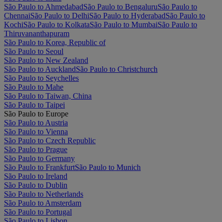
São Paulo to Ahmedabad
São Paulo to Bengaluru
São Paulo to
Chennai
São Paulo to Delhi
São Paulo to Hyderabad
São Paulo to
Kochi
São Paulo to Kolkata
São Paulo to Mumbai
São Paulo to
Thiruvananthapuram
São Paulo to Korea, Republic of
São Paulo to Seoul
São Paulo to New Zealand
São Paulo to Auckland
São Paulo to Christchurch
São Paulo to Seychelles
São Paulo to Mahe
São Paulo to Taiwan, China
São Paulo to Taipei
São Paulo to Europe
São Paulo to Austria
São Paulo to Vienna
São Paulo to Czech Republic
São Paulo to Prague
São Paulo to Germany
São Paulo to Frankfurt
São Paulo to Munich
São Paulo to Ireland
São Paulo to Dublin
São Paulo to Netherlands
São Paulo to Amsterdam
São Paulo to Portugal
São Paulo to Lisbon