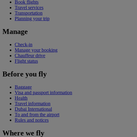
Book flights
Travel services
Transportation
Planning your trip
Manage
Check-in
Manage your booking
Chauffeur drive
Flight status
Before you fly
Baggage
Visa and passport information
Health
Travel information
Dubai International
To and from the airport
Rules and notices
Where we fly