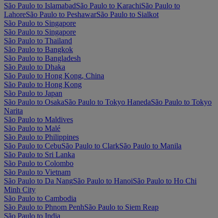
São Paulo to Islamabad
São Paulo to Karachi
São Paulo to
Lahore
São Paulo to Peshawar
São Paulo to Sialkot
São Paulo to Singapore
São Paulo to Singapore
São Paulo to Thailand
São Paulo to Bangkok
São Paulo to Bangladesh
São Paulo to Dhaka
São Paulo to Hong Kong, China
São Paulo to Hong Kong
São Paulo to Japan
São Paulo to Osaka
São Paulo to Tokyo Haneda
São Paulo to Tokyo
Narita
São Paulo to Maldives
São Paulo to Malé
São Paulo to Philippines
São Paulo to Cebu
São Paulo to Clark
São Paulo to Manila
São Paulo to Sri Lanka
São Paulo to Colombo
São Paulo to Vietnam
São Paulo to Da Nang
São Paulo to Hanoi
São Paulo to Ho Chi
Minh City
São Paulo to Cambodia
São Paulo to Phnom Penh
São Paulo to Siem Reap
São Paulo to India