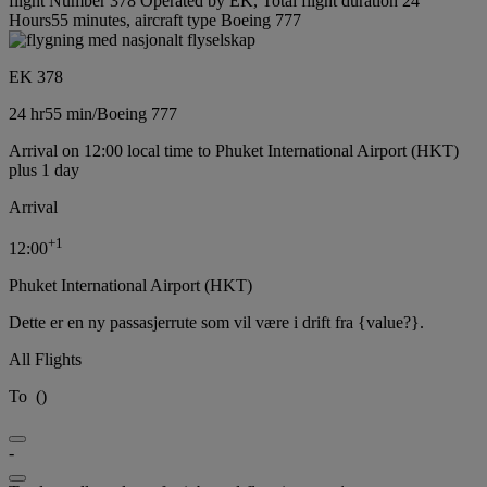
flight Number 378 Operated by EK, Total flight duration 24
Hours55 minutes, aircraft type Boeing 777
EK 378
24 hr
55 min
/
Boeing 777
Arrival on 12:00 local time to Phuket International Airport (HKT)
plus 1 day
Arrival
+
1
12:00
Phuket International Airport (HKT)
Dette er en ny passasjerrute som vil være i drift fra {value?}.
All Flights
To
(
)
-