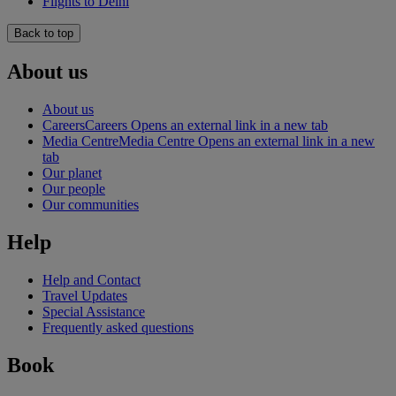
Flights to Delhi
Back to top
About us
About us
Careers
Careers Opens an external link in a new tab
Media Centre
Media Centre Opens an external link in a new
tab
Our planet
Our people
Our communities
Help
Help and Contact
Travel Updates
Special Assistance
Frequently asked questions
Book