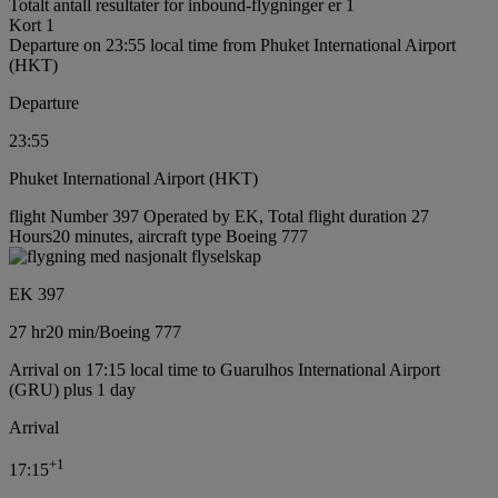
Totalt antall resultater for inbound-flygninger er 1
Kort 1
Departure on 23:55 local time from Phuket International Airport
(HKT)
Departure
23:55
Phuket International Airport (HKT)
flight Number 397 Operated by EK, Total flight duration 27
Hours20 minutes, aircraft type Boeing 777
EK 397
27 hr
20 min
/
Boeing 777
Arrival on 17:15 local time to Guarulhos International Airport
(GRU) plus 1 day
Arrival
+
1
17:15