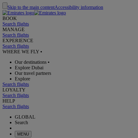
Skip to the main content
Accessibility information
BOOK
Search flights
MANAGE
Search flights
EXPERIENCE
Search flights
WHERE WE FLY
•
Our destinations
•
Explore Dubai
Our travel partners
Explore
Search flights
LOYALTY
Search flights
HELP
Search flights
GLOBAL
Search
MENU