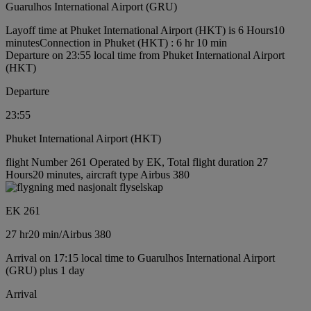
Guarulhos International Airport (GRU)
Layoff time at Phuket International Airport (HKT) is 6 Hours10
minutes
Connection in Phuket (HKT) : 6 hr 10 min
Departure on 23:55 local time from Phuket International Airport
(HKT)
Departure
23:55
Phuket International Airport (HKT)
flight Number 261 Operated by EK, Total flight duration 27
Hours20 minutes, aircraft type Airbus 380
EK 261
27 hr
20 min
/
Airbus 380
Arrival on 17:15 local time to Guarulhos International Airport
(GRU) plus 1 day
Arrival