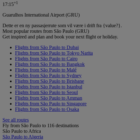
+
1
17:15
Guarulhos International Airport (GRU)
Dette er en ny passasjerrute som vil være i drift fra {value?}.
Most popular routes from São Paulo (GRU)
Get inspired and plan and book your next flight or holiday.
Flights from São Paulo to Dubai
Flights from São Paulo to Tokyo Narita
Flights from São Paulo to Cairo
Flights from São Paulo to Bangkok
Flights from São Paulo to Malé
Flights from São Paulo to Sydney
Flights from São Paulo to Brisbane
Flights from São Paulo to Istanbul
Flights from São Paulo to Seoul
Flights from São Paulo to Amman
Flights from São Paulo to Singapore
Flights from São Paulo to Osaka
See all routes
Fly from São Paulo to 116 destinations
São Paulo to Africa
São Paulo to Algeria