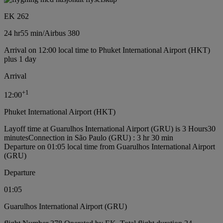
EK 262
24 hr
55 min
/
Airbus 380
Arrival on 12:00 local time to Phuket International Airport (HKT)
plus 1 day
Arrival
+
1
12:00
Phuket International Airport (HKT)
Layoff time at Guarulhos International Airport (GRU) is 3 Hours30
minutes
Connection in São Paulo (GRU) : 3 hr 30 min
Departure on 01:05 local time from Guarulhos International Airport
(GRU)
Departure
01:05
Guarulhos International Airport (GRU)