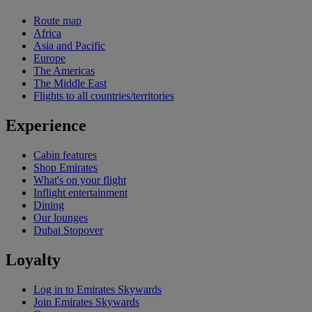
Route map
Africa
Asia and Pacific
Europe
The Americas
The Middle East
Flights to all countries/territories
Experience
Cabin features
Shop Emirates
What's on your flight
Inflight entertainment
Dining
Our lounges
Dubai Stopover
Loyalty
Log in to Emirates Skywards
Join Emirates Skywards