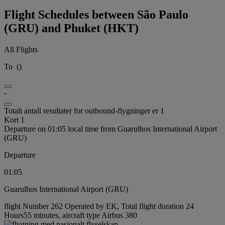
Flight Schedules between São Paulo
(GRU) and Phuket (HKT)
All Flights
To
(
)
-
Totalt antall resultater for outbound-flygninger er 1
Kort 1
Departure on 01:05 local time from Guarulhos International Airport
(GRU)
Departure
01:05
Guarulhos International Airport (GRU)
flight Number 262 Operated by EK, Total flight duration 24
Hours55 minutes, aircraft type Airbus 380