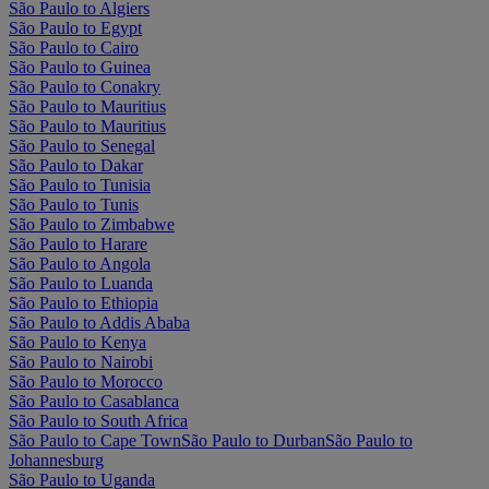
São Paulo to Algiers
São Paulo to Egypt
São Paulo to Cairo
São Paulo to Guinea
São Paulo to Conakry
São Paulo to Mauritius
São Paulo to Mauritius
São Paulo to Senegal
São Paulo to Dakar
São Paulo to Tunisia
São Paulo to Tunis
São Paulo to Zimbabwe
São Paulo to Harare
São Paulo to Angola
São Paulo to Luanda
São Paulo to Ethiopia
São Paulo to Addis Ababa
São Paulo to Kenya
São Paulo to Nairobi
São Paulo to Morocco
São Paulo to Casablanca
São Paulo to South Africa
São Paulo to Cape Town
São Paulo to Durban
São Paulo to
Johannesburg
São Paulo to Uganda