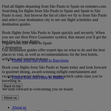
Find all flights departing from São Paulo to Spain on emirates.com.
Searching for flights from São Paulo to Spain and Spain to São
Paulo is easy. Just browse the list of cities we fly to from São Paulo
and select your destination city to see our flight schedules and
destination guides.
Book flights from São Paulo to Spain quickly and securely. When
you see our Best Price Guarantee symbol, that means you’ll get the
best fare for your flights.
Flights from São Paulo to Spain
2 destination
Our destination guides offer expert tips on what to do and the best
places to visit, as well as recommendations for the best hotels,
activities and eateries in town.
Flights from São Paulo to Barcelona
Book your flights from São Paulo to Spain today and look forward
to gourmet dining, award-winning inflight entertainment and
exceptional service with us – no matter which cabin class you’re
Flights from São Paulo to Madrid
travelling in.
Back to top
We look forward to welcoming you on board.
About us
About us