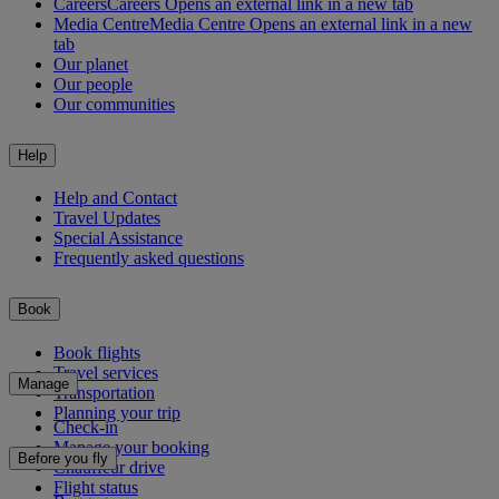
Careers
Careers Opens an external link in a new tab
Media Centre
Media Centre Opens an external link in a new
tab
Our planet
Our people
Our communities
Help
Help and Contact
Travel Updates
Special Assistance
Frequently asked questions
Book
Book flights
Travel services
Manage
Transportation
Planning your trip
Check-in
Manage your booking
Before you fly
Chauffeur drive
Flight status