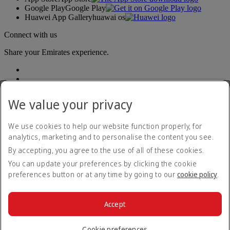
Google Play
Google Play
Huawei App Gallery
huawai os
Connect with us
Share your Emirates experience.
We value your privacy
We use cookies to help our website function properly, for
analytics, marketing and to personalise the content you see.
Accessibility statement
By accepting, you agree to the use of all of these cookies.
Contact us
Privacy policy
You can update your preferences by clicking the cookie
Terms and conditions
preferences button or at any time by going to our
cookie policy
.
Cookie Policy
Cybersecurity
Modern Slavery Act transparency statement
Accept
Sitemap
© 2026 The Emirates Group. All Rights Reserved.
Cookie preferences