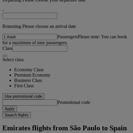
-
Returning Please choose an arrival date
Passengers
Please note: You can book
for a maximum of nine passengers.
Class
Select class
Economy Class
Premium Economy
Business Class
First Class
Use promotional code
Promotional code
Apply
Search flights
Emirates flights from São Paulo to Spain