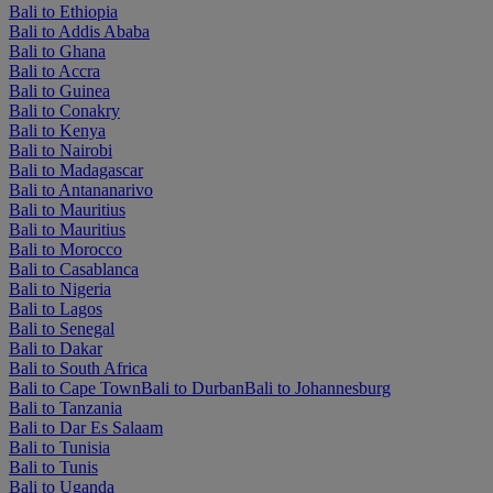
Bali to Ethiopia
Bali to Addis Ababa
Bali to Ghana
Bali to Accra
Bali to Guinea
Bali to Conakry
Bali to Kenya
Bali to Nairobi
Bali to Madagascar
Bali to Antananarivo
Bali to Mauritius
Bali to Mauritius
Bali to Morocco
Bali to Casablanca
Bali to Nigeria
Bali to Lagos
Bali to Senegal
Bali to Dakar
Bali to South Africa
Bali to Cape Town
Bali to Durban
Bali to Johannesburg
Bali to Tanzania
Bali to Dar Es Salaam
Bali to Tunisia
Bali to Tunis
Bali to Uganda