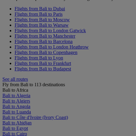
Flights from Bali to Dubai
Flights from Bali to Paris
Flights from Bali to Moscow
Flights from Bali to Warsaw
Flights from Bali to London Gatwick
Flights from Bali to Manchester
Flights from Bali to Barcelona
Flights from Bali to London Heathrow
Flights from Bali to Copenhagen
Flights from Bali to Lyon
Flights from Bali to Frankfurt
Flights from Bali to Budapest
See all routes
Fly from Bali to 113 destinations
Bali to Africa
Bali to Algeria
Bali to Algiers
Bali to Angola
Bali to Luanda
Bali to Côte d'Ivoire (Ivory Coast)
Bali to Abidjan
Bali to Egypt
Bali to Cairo