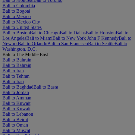
Bali to Montréal
Bali to Toronto
Bali to Colombia
Bali to Bogotá
Bali to Mexico
Bali to Mexico City
Bali to United States
Bali to Boston
Bali to Chicago
Bali to Dallas
Bali to Houston
Bali to
Los Angeles
Bali to Miami
Bali to New York John F Kennedy
Bali to
Newark
Bali to Orlando
Bali to San Francisco
Bali to Seattle
Bali to
Washington, D.C.
Bali to The Middle East
Bali to Bahrain
Bali to Bahrain
Bali to Iran
Bali to Tehran
Bali to Iraq
Bali to Baghdad
Bali to Basra
Bali to Jordan
Bali to Amman
Bali to Kuwait
Bali to Kuwait
Bali to Lebanon
Bali to Beirut
Bali to Oman
Bali to Muscat