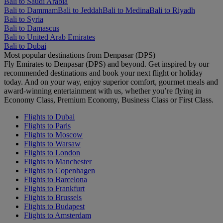
Bali to Saudi Arabia
Bali to Dammam
Bali to Jeddah
Bali to Medina
Bali to Riyadh
Bali to Syria
Bali to Damascus
Bali to United Arab Emirates
Bali to Dubai
Most popular destinations from Denpasar (DPS)
Fly Emirates to Denpasar (DPS) and beyond. Get inspired by our
recommended destinations and book your next flight or holiday
today. And on your way, enjoy superior comfort, gourmet meals and
award-winning entertainment with us, whether you’re flying in
Economy Class, Premium Economy, Business Class or First Class.
Flights to Dubai
Flights to Paris
Flights to Moscow
Flights to Warsaw
Flights to London
Flights to Manchester
Flights to Copenhagen
Flights to Barcelona
Flights to Frankfurt
Flights to Brussels
Flights to Budapest
Flights to Amsterdam