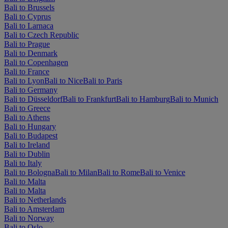
Bali to Brussels
Bali to Cyprus
Bali to Larnaca
Bali to Czech Republic
Bali to Prague
Bali to Denmark
Bali to Copenhagen
Bali to France
Bali to Lyon
Bali to Nice
Bali to Paris
Bali to Germany
Bali to Düsseldorf
Bali to Frankfurt
Bali to Hamburg
Bali to Munich
Bali to Greece
Bali to Athens
Bali to Hungary
Bali to Budapest
Bali to Ireland
Bali to Dublin
Bali to Italy
Bali to Bologna
Bali to Milan
Bali to Rome
Bali to Venice
Bali to Malta
Bali to Malta
Bali to Netherlands
Bali to Amsterdam
Bali to Norway
Bali to Oslo