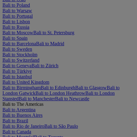
Bali to Poland
Bali to Warsaw
Bali to Portugal
Bali to Lisbon
Bali to Russia
Bali to Moscow
Bali to St. Petersburg
Bali to Spain
Bali to Barcelona
Bali to Madrid
Bali to Sweden
Bali to Stockholm
Bali to Switzerland
Bali to Geneva
Bali to Zürich
Bali to Türkiye
Bali to Istanbul
Bali to United Kingdom
Bali to Birmingham
Bali to Edinburgh
Bali to Glasgow
Bali to
London Gatwick
Bali to London Heathrow
Bali to London
Stansted
Bali to Manchester
Bali to Newcastle
Bali to The Americas
Bali to Argentina
Bali to Buenos Aires
Bali to Brazil
Bali to Rio de Janeiro
Bali to São Paulo
Bali to Canada