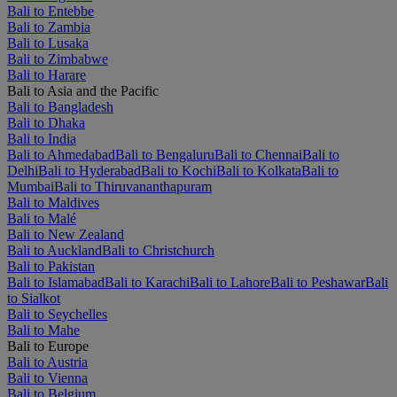
Bali to Entebbe
Bali to Zambia
Bali to Lusaka
Bali to Zimbabwe
Bali to Harare
Bali to Asia and the Pacific
Bali to Bangladesh
Bali to Dhaka
Bali to India
Bali to Ahmedabad
Bali to Bengaluru
Bali to Chennai
Bali to
Delhi
Bali to Hyderabad
Bali to Kochi
Bali to Kolkata
Bali to
Mumbai
Bali to Thiruvananthapuram
Bali to Maldives
Bali to Malé
Bali to New Zealand
Bali to Auckland
Bali to Christchurch
Bali to Pakistan
Bali to Islamabad
Bali to Karachi
Bali to Lahore
Bali to Peshawar
Bali
to Sialkot
Bali to Seychelles
Bali to Mahe
Bali to Europe
Bali to Austria
Bali to Vienna
Bali to Belgium