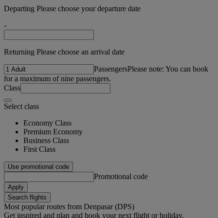
Departing Please choose your departure date
-
Returning Please choose an arrival date
Passengers
Please note: You can book
for a maximum of nine passengers.
Class
Select class
Economy Class
Premium Economy
Business Class
First Class
Use promotional code
Promotional code
Apply
Search flights
Most popular routes from Denpasar (DPS)
Get inspired and plan and book your next flight or holiday.