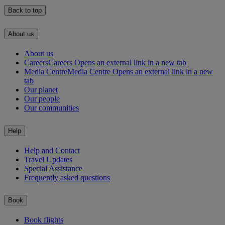
Back to top
About us
About us
Careers
Careers Opens an external link in a new tab
Media Centre
Media Centre Opens an external link in a new
tab
Our planet
Our people
Our communities
Help
Help and Contact
Travel Updates
Special Assistance
Frequently asked questions
Book
Book flights