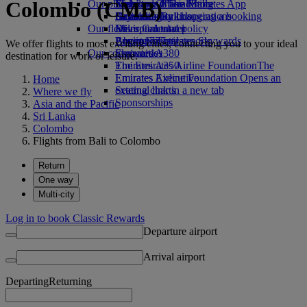
Colombo (CMB)
Our planet
Economy Class dining
Emirates Official Store
Kids’ toys
Skywards Miles Mall
Mobile and The Emirates App
Drinks
Activities for kids
Sustainability in operations
Skywards Rail
Cancelling or changing a booking
Our fleet
Environmental policy
Miles Calculator
Disrupted travel
Boeing 777
Environmental reports
Log in to Emirates Skywards
About Emirates
We offer flights to most exciting cities, connecting you to your ideal
Our communities
Emirates A380
Skywards+
destination for work or leisure.
Emirates A350
The Emirates Airline Foundation
The
Emirates Executive
Emirates Airline Foundation Opens an
Home
Seating charts
external link in a new tab
Where we fly
Sponsorships
Asia and the Pacific
Sri Lanka
Colombo
Flights from Bali to Colombo
Return
One way
Multi-city
Log in to book Classic Rewards
Departure airport
Arrival airport
Departing
Returning