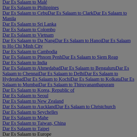
Dar Es Salaam to Malé
Dar Es Salaam to Philippines
Dar Es Salaam to Cebu
Dar Es Salaam to Clark
Dar Es Salaam to
Manila
Dar Es Salaam to Sri Lanka
Dar Es Salaam to Colombo
Dar Es Salaam to Vietnam
Dar Es Salaam to Da Nang
Dar Es Salaam to Hanoi
Dar Es Salaam
to Ho Chi Minh City
Dar Es Salaam to Cambodia
Dar Es Salaam to Phnom Penh
Dar Es Salaam to Siem Reap
Dar Es Salaam to India
Dar Es Salaam to Ahmedabad
Dar Es Salaam to Bengaluru
Dar Es
Salaam to Chennai
Dar Es Salaam to Delhi
Dar Es Salaam to
Hyderabad
Dar Es Salaam to Kochi
Dar Es Salaam to Kolkata
Dar Es
Salaam to Mumbai
Dar Es Salaam to Thiruvananthapuram
Dar Es Salaam to Korea, Republic of
Dar Es Salaam to Seoul
Dar Es Salaam to New Zealand
Dar Es Salaam to Auckland
Dar Es Salaam to Christchurch
Dar Es Salaam to Seychelles
Dar Es Salaam to Mahe
Dar Es Salaam to Taiwan, China
Dar Es Salaam to Taipei
Dar Es Salaam to Europe