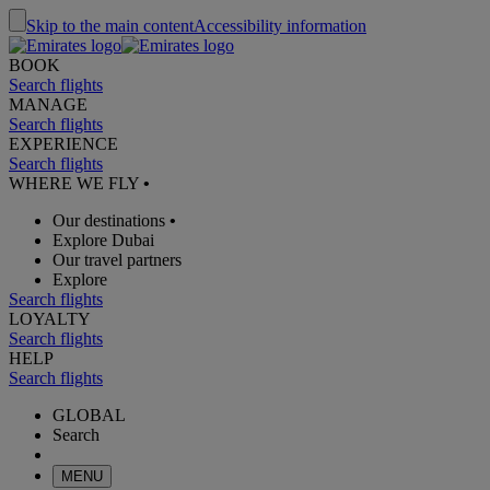
Skip to the main content
Accessibility information
BOOK
Search flights
MANAGE
Search flights
EXPERIENCE
Search flights
WHERE WE FLY
•
Our destinations
•
Explore Dubai
Our travel partners
Explore
Search flights
LOYALTY
Search flights
HELP
Search flights
GLOBAL
Search
MENU