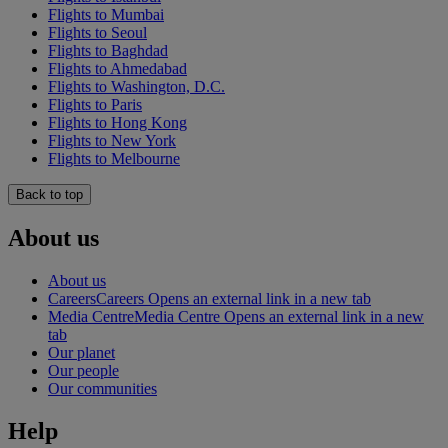
Flights to Mumbai
Flights to Seoul
Flights to Baghdad
Flights to Ahmedabad
Flights to Washington, D.C.
Flights to Paris
Flights to Hong Kong
Flights to New York
Flights to Melbourne
Back to top
About us
About us
Careers
Careers Opens an external link in a new tab
Media Centre
Media Centre Opens an external link in a new
tab
Our planet
Our people
Our communities
Help