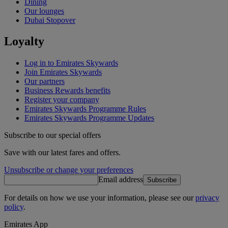
Dining
Our lounges
Dubai Stopover
Loyalty
Log in to Emirates Skywards
Join Emirates Skywards
Our partners
Business Rewards benefits
Register your company
Emirates Skywards Programme Rules
Emirates Skywards Programme Updates
Subscribe to our special offers
Save with our latest fares and offers.
Unsubscribe or change your preferences
Email address
Subscribe
For details on how we use your information, please see our
privacy
policy
.
Emirates App