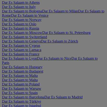
Dar Es Salaam to Athens
Dar Es Salaam to Italy
Dar Es Salaam to Bologna
Dar Es Salaam to Milan
Dar Es Salaam to
Rome
Dar Es Salaam to Venice
Dar Es Salaam to Norway
Dar Es Salaam to Oslo
Dar Es Salaam to Russia
Dar Es Salaam to Moscow
Dar Es Salaam to St. Petersburg
Dar Es Salaam to Switzerland
Dar Es Salaam to Geneva
Dar Es Salaam to Zürich
Dar Es Salaam to Cyprus
Dar Es Salaam to Larnaca
Dar Es Salaam to France
Dar Es Salaam to Lyon
Dar Es Salaam to Nice
Dar Es Salaam to
Paris
Dar Es Salaam to Hungary
Dar Es Salaam to Budapest
Dar Es Salaam to Malta
Dar Es Salaam to Malta
Dar Es Salaam to Poland
Dar Es Salaam to Warsaw
Dar Es Salaam to Spain
Dar Es Salaam to Barcelona
Dar Es Salaam to Madrid
Dar Es Salaam to Türkiye
Dar Es Salaam to Istanbul