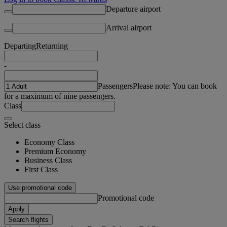
Departure airport
Arrival airport
Departing
Returning
-
Passengers
Please note: You can book
for a maximum of nine passengers.
Class
Select class
Economy Class
Premium Economy
Business Class
First Class
Use promotional code
Promotional code
Apply
Search flights