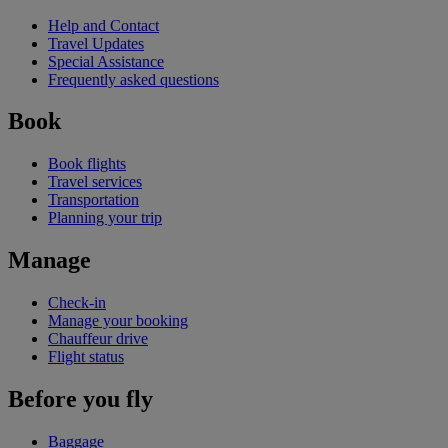
Help and Contact
Travel Updates
Special Assistance
Frequently asked questions
Book
Book flights
Travel services
Transportation
Planning your trip
Manage
Check-in
Manage your booking
Chauffeur drive
Flight status
Before you fly
Baggage