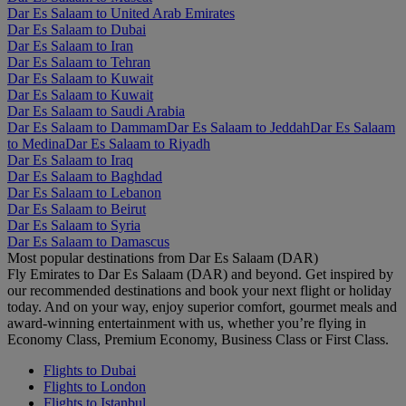
Dar Es Salaam to United Arab Emirates
Dar Es Salaam to Dubai
Dar Es Salaam to Iran
Dar Es Salaam to Tehran
Dar Es Salaam to Kuwait
Dar Es Salaam to Kuwait
Dar Es Salaam to Saudi Arabia
Dar Es Salaam to Dammam
Dar Es Salaam to Jeddah
Dar Es Salaam
to Medina
Dar Es Salaam to Riyadh
Dar Es Salaam to Iraq
Dar Es Salaam to Baghdad
Dar Es Salaam to Lebanon
Dar Es Salaam to Beirut
Dar Es Salaam to Syria
Dar Es Salaam to Damascus
Most popular destinations from Dar Es Salaam (DAR)
Fly Emirates to Dar Es Salaam (DAR) and beyond. Get inspired by
our recommended destinations and book your next flight or holiday
today. And on your way, enjoy superior comfort, gourmet meals and
award-winning entertainment with us, whether you’re flying in
Economy Class, Premium Economy, Business Class or First Class.
Flights to Dubai
Flights to London
Flights to Istanbul