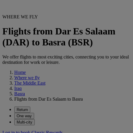
WHERE WE FLY
Flights from Dar Es Salaam
(DAR) to Basra (BSR)
We offer flights to most exciting cities, connecting you to your ideal
destination for work or leisure.
Home
Where we fly
The Middle East
Iraq
Basra
Flights from Dar Es Salaam to Basra
Return
One way
Multi-city
Log in to book Classic Rewards