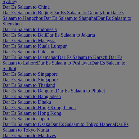
Sydney
Dar Es Salaam to China
Dar Es Salaam to Beijing
Dar Es Salaam to Guangzhou
Dar Es
Salaam to Hangzhou
Dar Es Salaam to Shanghai
Dar Es Salaam to
Shenzhen
Dar Es Salaam to Indonesia
Dar Es Salaam to Bali
Dar Es Salaam to Jakarta
Dar Es Salaam to Malaysia
Dar Es Salaam to Kuala Lumpur
Dar Es Salaam to Pakistan
Dar Es Salaam to Islamabad
Dar Es Salaam to Karachi
Dar Es
Salaam to Lahore
Dar Es Salaam to Peshawar
Dar Es Salaam to
Sialkot
Dar Es Salaam to Singapore
Dar Es Salaam to Singapore
Dar Es Salaam to Thailand
Dar Es Salaam to Bangkok
Dar Es Salaam to Phuket
Dar Es Salaam to Bangladesh
Dar Es Salaam to Dhaka
Dar Es Salaam to Hong Kong, China
Dar Es Salaam to Hong Kong
Dar Es Salaam to Japan
Dar Es Salaam to Osaka
Dar Es Salaam to Tokyo Haneda
Dar Es
Salaam to Tokyo Narita
Dar Es Salaam to Maldives