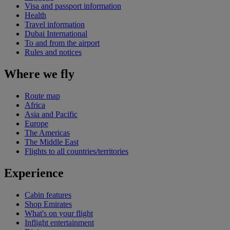
Visa and passport information
Health
Travel information
Dubai International
To and from the airport
Rules and notices
Where we fly
Route map
Africa
Asia and Pacific
Europe
The Americas
The Middle East
Flights to all countries/territories
Experience
Cabin features
Shop Emirates
What's on your flight
Inflight entertainment