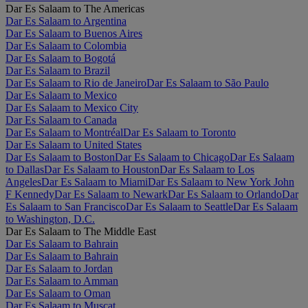
Dar Es Salaam to The Americas
Dar Es Salaam to Argentina
Dar Es Salaam to Buenos Aires
Dar Es Salaam to Colombia
Dar Es Salaam to Bogotá
Dar Es Salaam to Brazil
Dar Es Salaam to Rio de Janeiro
Dar Es Salaam to São Paulo
Dar Es Salaam to Mexico
Dar Es Salaam to Mexico City
Dar Es Salaam to Canada
Dar Es Salaam to Montréal
Dar Es Salaam to Toronto
Dar Es Salaam to United States
Dar Es Salaam to Boston
Dar Es Salaam to Chicago
Dar Es Salaam
to Dallas
Dar Es Salaam to Houston
Dar Es Salaam to Los
Angeles
Dar Es Salaam to Miami
Dar Es Salaam to New York John
F Kennedy
Dar Es Salaam to Newark
Dar Es Salaam to Orlando
Dar
Es Salaam to San Francisco
Dar Es Salaam to Seattle
Dar Es Salaam
to Washington, D.C.
Dar Es Salaam to The Middle East
Dar Es Salaam to Bahrain
Dar Es Salaam to Bahrain
Dar Es Salaam to Jordan
Dar Es Salaam to Amman
Dar Es Salaam to Oman
Dar Es Salaam to Muscat