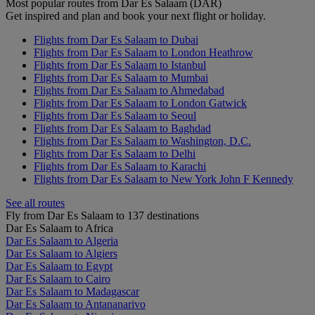
Most popular routes from Dar Es Salaam (DAR)
Get inspired and plan and book your next flight or holiday.
Flights from Dar Es Salaam to Dubai
Flights from Dar Es Salaam to London Heathrow
Flights from Dar Es Salaam to Istanbul
Flights from Dar Es Salaam to Mumbai
Flights from Dar Es Salaam to Ahmedabad
Flights from Dar Es Salaam to London Gatwick
Flights from Dar Es Salaam to Seoul
Flights from Dar Es Salaam to Baghdad
Flights from Dar Es Salaam to Washington, D.C.
Flights from Dar Es Salaam to Delhi
Flights from Dar Es Salaam to Karachi
Flights from Dar Es Salaam to New York John F Kennedy
See all routes
Fly from Dar Es Salaam to 137 destinations
Dar Es Salaam to Africa
Dar Es Salaam to Algeria
Dar Es Salaam to Algiers
Dar Es Salaam to Egypt
Dar Es Salaam to Cairo
Dar Es Salaam to Madagascar
Dar Es Salaam to Antananarivo