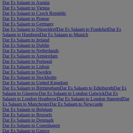
Dar Es Salaam to Austria
Dar Es Salaam to Vienna
Dar Es Salaam to Czech Republic
Dar Es Salaam to Prague
Dar Es Salaam to Germany
Dar Es Salaam to Düsseldorf
Dar Es Salaam to Frankfurt
Dar Es
Salaam to Hamburg
Dar Es Salaam to Munich
Dar Es Salaam to Ireland
Dar Es Salaam to Dublin
Dar Es Salaam to Netherlands
Dar Es Salaam to Amsterdam
Dar Es Salaam to Portugal
Dar Es Salaam to Lisbon
Dar Es Salaam to Sweden
Dar Es Salaam to Stockholm
Dar Es Salaam to United Kingdom
Dar Es Salaam to Birmingham
Dar Es Salaam to Edinburgh
Dar Es
Salaam to Glasgow
Dar Es Salaam to London Gatwick
Dar Es
Salaam to London Heathrow
Dar Es Salaam to London Stansted
Dar
Es Salaam to Manchester
Dar Es Salaam to Newcastle
Dar Es Salaam to Belgium
Dar Es Salaam to Brussels
Dar Es Salaam to Denmark
Dar Es Salaam to Copenhagen
Dar Es Salaam to Greece