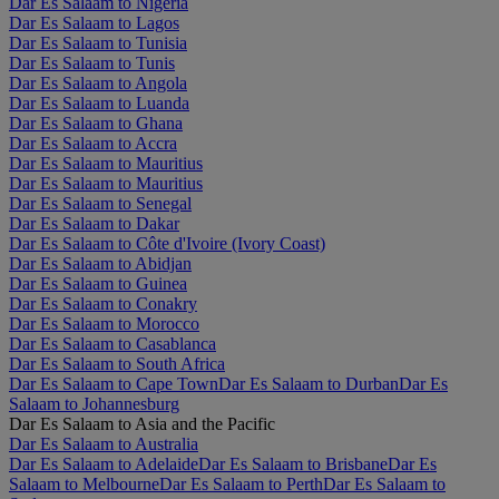
Dar Es Salaam to Nigeria
Dar Es Salaam to Lagos
Dar Es Salaam to Tunisia
Dar Es Salaam to Tunis
Dar Es Salaam to Angola
Dar Es Salaam to Luanda
Dar Es Salaam to Ghana
Dar Es Salaam to Accra
Dar Es Salaam to Mauritius
Dar Es Salaam to Mauritius
Dar Es Salaam to Senegal
Dar Es Salaam to Dakar
Dar Es Salaam to Côte d'Ivoire (Ivory Coast)
Dar Es Salaam to Abidjan
Dar Es Salaam to Guinea
Dar Es Salaam to Conakry
Dar Es Salaam to Morocco
Dar Es Salaam to Casablanca
Dar Es Salaam to South Africa
Dar Es Salaam to Cape Town
Dar Es Salaam to Durban
Dar Es
Salaam to Johannesburg
Dar Es Salaam to Asia and the Pacific
Dar Es Salaam to Australia
Dar Es Salaam to Adelaide
Dar Es Salaam to Brisbane
Dar Es
Salaam to Melbourne
Dar Es Salaam to Perth
Dar Es Salaam to