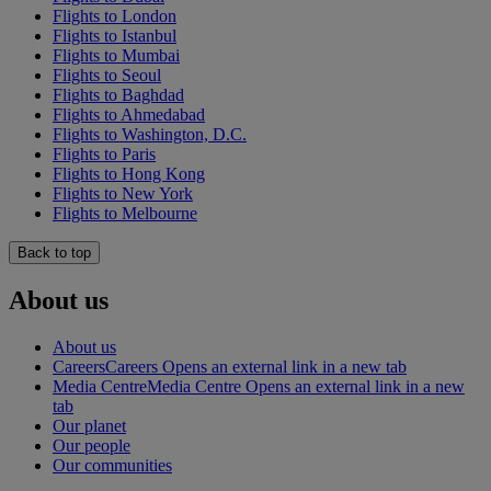
Flights to London
Flights to Istanbul
Flights to Mumbai
Flights to Seoul
Flights to Baghdad
Flights to Ahmedabad
Flights to Washington, D.C.
Flights to Paris
Flights to Hong Kong
Flights to New York
Flights to Melbourne
Back to top
About us
About us
Careers
Careers Opens an external link in a new tab
Media Centre
Media Centre Opens an external link in a new
tab
Our planet
Our people
Our communities