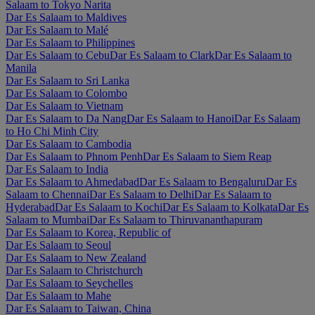
Salaam to Tokyo Narita
Dar Es Salaam to Maldives
Dar Es Salaam to Malé
Dar Es Salaam to Philippines
Dar Es Salaam to Cebu
Dar Es Salaam to Clark
Dar Es Salaam to
Manila
Dar Es Salaam to Sri Lanka
Dar Es Salaam to Colombo
Dar Es Salaam to Vietnam
Dar Es Salaam to Da Nang
Dar Es Salaam to Hanoi
Dar Es Salaam
to Ho Chi Minh City
Dar Es Salaam to Cambodia
Dar Es Salaam to Phnom Penh
Dar Es Salaam to Siem Reap
Dar Es Salaam to India
Dar Es Salaam to Ahmedabad
Dar Es Salaam to Bengaluru
Dar Es
Salaam to Chennai
Dar Es Salaam to Delhi
Dar Es Salaam to
Hyderabad
Dar Es Salaam to Kochi
Dar Es Salaam to Kolkata
Dar Es
Salaam to Mumbai
Dar Es Salaam to Thiruvananthapuram
Dar Es Salaam to Korea, Republic of
Dar Es Salaam to Seoul
Dar Es Salaam to New Zealand
Dar Es Salaam to Christchurch
Dar Es Salaam to Seychelles
Dar Es Salaam to Mahe
Dar Es Salaam to Taiwan, China