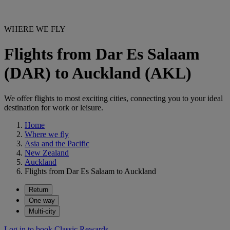
WHERE WE FLY
Flights from Dar Es Salaam
(DAR) to Auckland (AKL)
We offer flights to most exciting cities, connecting you to your ideal
destination for work or leisure.
Home
Where we fly
Asia and the Pacific
New Zealand
Auckland
Flights from Dar Es Salaam to Auckland
Return
One way
Multi-city
Log in to book Classic Rewards