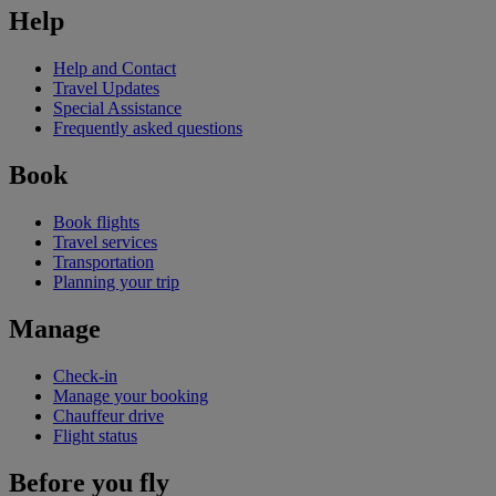
Help
Help and Contact
Travel Updates
Special Assistance
Frequently asked questions
Book
Book flights
Travel services
Transportation
Planning your trip
Manage
Check-in
Manage your booking
Chauffeur drive
Flight status
Before you fly