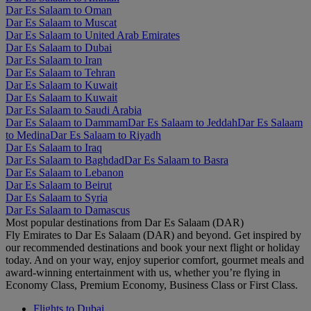
Dar Es Salaam to Oman
Dar Es Salaam to Muscat
Dar Es Salaam to United Arab Emirates
Dar Es Salaam to Dubai
Dar Es Salaam to Iran
Dar Es Salaam to Tehran
Dar Es Salaam to Kuwait
Dar Es Salaam to Kuwait
Dar Es Salaam to Saudi Arabia
Dar Es Salaam to Dammam
Dar Es Salaam to Jeddah
Dar Es Salaam
to Medina
Dar Es Salaam to Riyadh
Dar Es Salaam to Iraq
Dar Es Salaam to Baghdad
Dar Es Salaam to Basra
Dar Es Salaam to Lebanon
Dar Es Salaam to Beirut
Dar Es Salaam to Syria
Dar Es Salaam to Damascus
Most popular destinations from Dar Es Salaam (DAR)
Fly Emirates to Dar Es Salaam (DAR) and beyond. Get inspired by
our recommended destinations and book your next flight or holiday
today. And on your way, enjoy superior comfort, gourmet meals and
award-winning entertainment with us, whether you’re flying in
Economy Class, Premium Economy, Business Class or First Class.
Flights to Dubai