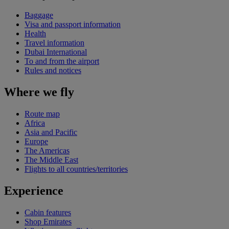
Baggage
Visa and passport information
Health
Travel information
Dubai International
To and from the airport
Rules and notices
Where we fly
Route map
Africa
Asia and Pacific
Europe
The Americas
The Middle East
Flights to all countries/territories
Experience
Cabin features
Shop Emirates