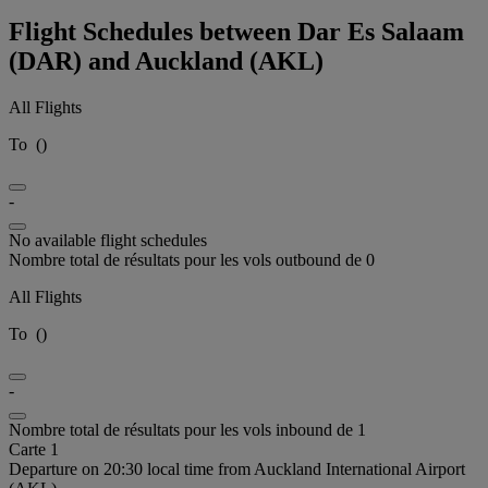
Flight Schedules between Dar Es Salaam
(DAR) and Auckland (AKL)
All Flights
To
(
)
-
No available flight schedules
Nombre total de résultats pour les vols outbound de 0
All Flights
To
(
)
-
Nombre total de résultats pour les vols inbound de 1
Carte 1
Departure on 20:30 local time from Auckland International Airport