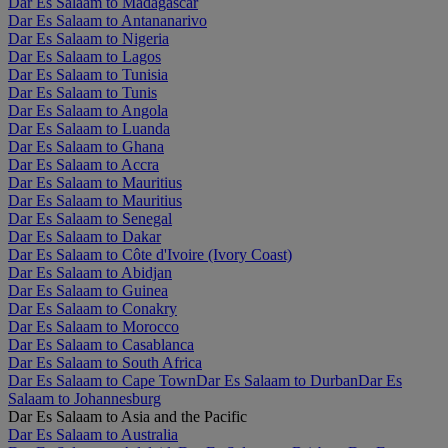
Dar Es Salaam to Madagascar
Dar Es Salaam to Antananarivo
Dar Es Salaam to Nigeria
Dar Es Salaam to Lagos
Dar Es Salaam to Tunisia
Dar Es Salaam to Tunis
Dar Es Salaam to Angola
Dar Es Salaam to Luanda
Dar Es Salaam to Ghana
Dar Es Salaam to Accra
Dar Es Salaam to Mauritius
Dar Es Salaam to Mauritius
Dar Es Salaam to Senegal
Dar Es Salaam to Dakar
Dar Es Salaam to Côte d'Ivoire (Ivory Coast)
Dar Es Salaam to Abidjan
Dar Es Salaam to Guinea
Dar Es Salaam to Conakry
Dar Es Salaam to Morocco
Dar Es Salaam to Casablanca
Dar Es Salaam to South Africa
Dar Es Salaam to Cape Town
Dar Es Salaam to Durban
Dar Es
Salaam to Johannesburg
Dar Es Salaam to Asia and the Pacific
Dar Es Salaam to Australia