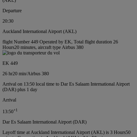
(AKL)
Departure
20:30
Auckland International Airport (AKL)
flight Number 449 Operated by EK, Total flight duration 26
Hours20 minutes, aircraft type Airbus 380
EK 449
26 hr
20 min
/
Airbus 380
Arrival on 13:50 local time to Dar Es Salaam International Airport
(DAR) plus 1 day
Arrival
+
1
13:50
Dar Es Salaam International Airport (DAR)
Layoff time at Auckland International Airport (AKL) is 3 Hours50