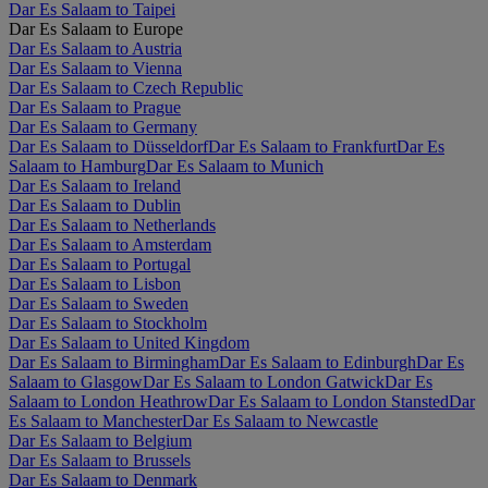
Dar Es Salaam to Taipei
Dar Es Salaam to Europe
Dar Es Salaam to Austria
Dar Es Salaam to Vienna
Dar Es Salaam to Czech Republic
Dar Es Salaam to Prague
Dar Es Salaam to Germany
Dar Es Salaam to Düsseldorf
Dar Es Salaam to Frankfurt
Dar Es
Salaam to Hamburg
Dar Es Salaam to Munich
Dar Es Salaam to Ireland
Dar Es Salaam to Dublin
Dar Es Salaam to Netherlands
Dar Es Salaam to Amsterdam
Dar Es Salaam to Portugal
Dar Es Salaam to Lisbon
Dar Es Salaam to Sweden
Dar Es Salaam to Stockholm
Dar Es Salaam to United Kingdom
Dar Es Salaam to Birmingham
Dar Es Salaam to Edinburgh
Dar Es
Salaam to Glasgow
Dar Es Salaam to London Gatwick
Dar Es
Salaam to London Heathrow
Dar Es Salaam to London Stansted
Dar
Es Salaam to Manchester
Dar Es Salaam to Newcastle
Dar Es Salaam to Belgium
Dar Es Salaam to Brussels
Dar Es Salaam to Denmark