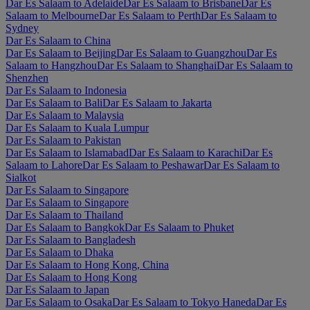
Dar Es Salaam to Adelaide
Dar Es Salaam to Brisbane
Dar Es
Salaam to Melbourne
Dar Es Salaam to Perth
Dar Es Salaam to
Sydney
Dar Es Salaam to China
Dar Es Salaam to Beijing
Dar Es Salaam to Guangzhou
Dar Es
Salaam to Hangzhou
Dar Es Salaam to Shanghai
Dar Es Salaam to
Shenzhen
Dar Es Salaam to Indonesia
Dar Es Salaam to Bali
Dar Es Salaam to Jakarta
Dar Es Salaam to Malaysia
Dar Es Salaam to Kuala Lumpur
Dar Es Salaam to Pakistan
Dar Es Salaam to Islamabad
Dar Es Salaam to Karachi
Dar Es
Salaam to Lahore
Dar Es Salaam to Peshawar
Dar Es Salaam to
Sialkot
Dar Es Salaam to Singapore
Dar Es Salaam to Singapore
Dar Es Salaam to Thailand
Dar Es Salaam to Bangkok
Dar Es Salaam to Phuket
Dar Es Salaam to Bangladesh
Dar Es Salaam to Dhaka
Dar Es Salaam to Hong Kong, China
Dar Es Salaam to Hong Kong
Dar Es Salaam to Japan
Dar Es Salaam to Osaka
Dar Es Salaam to Tokyo Haneda
Dar Es