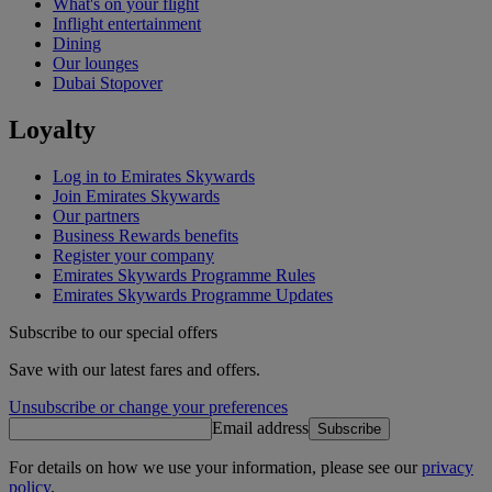
What's on your flight
Inflight entertainment
Dining
Our lounges
Dubai Stopover
Loyalty
Log in to Emirates Skywards
Join Emirates Skywards
Our partners
Business Rewards benefits
Register your company
Emirates Skywards Programme Rules
Emirates Skywards Programme Updates
Subscribe to our special offers
Save with our latest fares and offers.
Unsubscribe or change your preferences
Email address
Subscribe
For details on how we use your information, please see our
privacy
policy
.