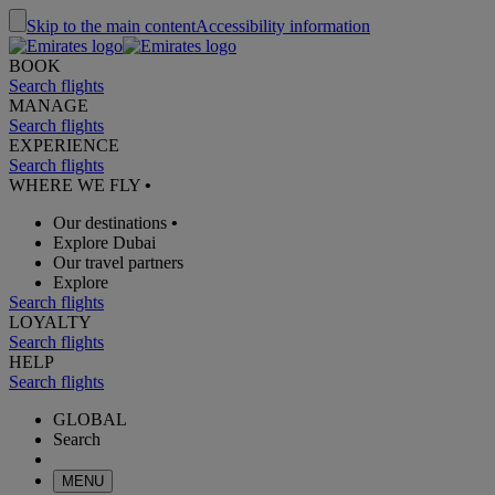
Skip to the main content
Accessibility information
BOOK
Search flights
MANAGE
Search flights
EXPERIENCE
Search flights
WHERE WE FLY
•
Our destinations
•
Explore Dubai
Our travel partners
Explore
Search flights
LOYALTY
Search flights
HELP
Search flights
GLOBAL
Search
MENU