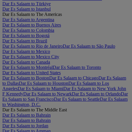
Dar Es Salaam to Türkiye
Dar Es Salaam to Istanbul
Dar Es Salaam to The Americas
Dar Es Salaam to Argentina
Dar Es Salaam to Buenos Aires
Dar Es Salaam to Colombia
Dar Es Salaam to Bogotá
Dar Es Salaam to Brazil
Dar Es Salaam to Rio de Janeiro
Dar Es Salaam to São Paulo
Dar Es Salaam to Mexico
Dar Es Salaam to Mexico City
Dar Es Salaam to Canada
Dar Es Salaam to Montréal
Dar Es Salaam to Toronto
Dar Es Salaam to United States
Dar Es Salaam to Boston
Dar Es Salaam to Chicago
Dar Es Salaam
to Dallas
Dar Es Salaam to Houston
Dar Es Salaam to Los
Angeles
Dar Es Salaam to Miami
Dar Es Salaam to New York John
F Kennedy
Dar Es Salaam to Newark
Dar Es Salaam to Orlando
Dar
Es Salaam to San Francisco
Dar Es Salaam to Seattle
Dar Es Salaam
to Washington, D.C.
Dar Es Salaam to The Middle East
Dar Es Salaam to Bahrain
Dar Es Salaam to Bahrain
Dar Es Salaam to Jordan
Dar Es Salaam to Amman