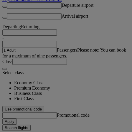
Departure airport
Arrival airport
Departing
Returning
-
Passengers
Please note: You can book
for a maximum of nine passengers.
Class
Select class
Economy Class
Premium Economy
Business Class
First Class
Use promotional code
Promotional code
Apply
Search flights