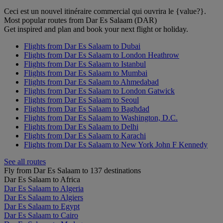
Ceci est un nouvel itinéraire commercial qui ouvrira le {value?}.
Most popular routes from Dar Es Salaam (DAR)
Get inspired and plan and book your next flight or holiday.
Flights from Dar Es Salaam to Dubai
Flights from Dar Es Salaam to London Heathrow
Flights from Dar Es Salaam to Istanbul
Flights from Dar Es Salaam to Mumbai
Flights from Dar Es Salaam to Ahmedabad
Flights from Dar Es Salaam to London Gatwick
Flights from Dar Es Salaam to Seoul
Flights from Dar Es Salaam to Baghdad
Flights from Dar Es Salaam to Washington, D.C.
Flights from Dar Es Salaam to Delhi
Flights from Dar Es Salaam to Karachi
Flights from Dar Es Salaam to New York John F Kennedy
See all routes
Fly from Dar Es Salaam to 137 destinations
Dar Es Salaam to Africa
Dar Es Salaam to Algeria
Dar Es Salaam to Algiers
Dar Es Salaam to Egypt
Dar Es Salaam to Cairo