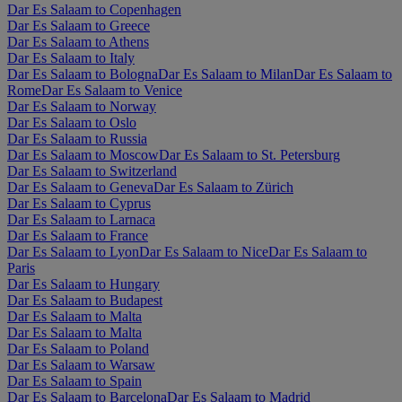
Dar Es Salaam to Copenhagen
Dar Es Salaam to Greece
Dar Es Salaam to Athens
Dar Es Salaam to Italy
Dar Es Salaam to Bologna
Dar Es Salaam to Milan
Dar Es Salaam to
Rome
Dar Es Salaam to Venice
Dar Es Salaam to Norway
Dar Es Salaam to Oslo
Dar Es Salaam to Russia
Dar Es Salaam to Moscow
Dar Es Salaam to St. Petersburg
Dar Es Salaam to Switzerland
Dar Es Salaam to Geneva
Dar Es Salaam to Zürich
Dar Es Salaam to Cyprus
Dar Es Salaam to Larnaca
Dar Es Salaam to France
Dar Es Salaam to Lyon
Dar Es Salaam to Nice
Dar Es Salaam to
Paris
Dar Es Salaam to Hungary
Dar Es Salaam to Budapest
Dar Es Salaam to Malta
Dar Es Salaam to Malta
Dar Es Salaam to Poland
Dar Es Salaam to Warsaw
Dar Es Salaam to Spain
Dar Es Salaam to Barcelona
Dar Es Salaam to Madrid