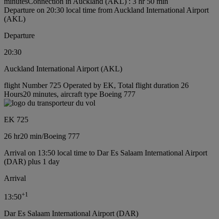
minutes
Connection in Auckland (AKL) : 3 hr 50 min
Departure on 20:30 local time from Auckland International Airport
(AKL)
Departure
20:30
Auckland International Airport (AKL)
flight Number 725 Operated by EK, Total flight duration 26
Hours20 minutes, aircraft type Boeing 777
EK 725
26 hr
20 min
/
Boeing 777
Arrival on 13:50 local time to Dar Es Salaam International Airport
(DAR) plus 1 day
Arrival
+
1
13:50
Dar Es Salaam International Airport (DAR)