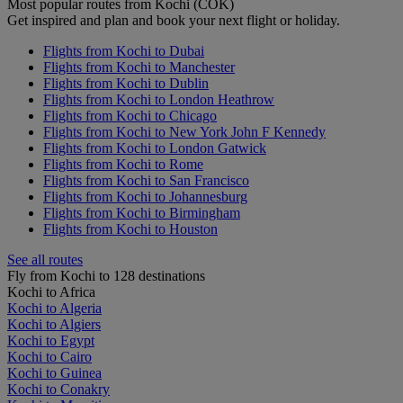
Most popular routes from Kochi (COK)
Get inspired and plan and book your next flight or holiday.
Flights from Kochi to Dubai
Flights from Kochi to Manchester
Flights from Kochi to Dublin
Flights from Kochi to London Heathrow
Flights from Kochi to Chicago
Flights from Kochi to New York John F Kennedy
Flights from Kochi to London Gatwick
Flights from Kochi to Rome
Flights from Kochi to San Francisco
Flights from Kochi to Johannesburg
Flights from Kochi to Birmingham
Flights from Kochi to Houston
See all routes
Fly from Kochi to 128 destinations
Kochi to Africa
Kochi to Algeria
Kochi to Algiers
Kochi to Egypt
Kochi to Cairo
Kochi to Guinea
Kochi to Conakry