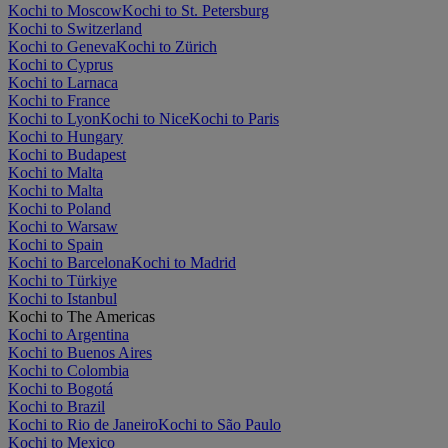
Kochi to Moscow
Kochi to St. Petersburg
Kochi to Switzerland
Kochi to Geneva
Kochi to Zürich
Kochi to Cyprus
Kochi to Larnaca
Kochi to France
Kochi to Lyon
Kochi to Nice
Kochi to Paris
Kochi to Hungary
Kochi to Budapest
Kochi to Malta
Kochi to Malta
Kochi to Poland
Kochi to Warsaw
Kochi to Spain
Kochi to Barcelona
Kochi to Madrid
Kochi to Türkiye
Kochi to Istanbul
Kochi to The Americas
Kochi to Argentina
Kochi to Buenos Aires
Kochi to Colombia
Kochi to Bogotá
Kochi to Brazil
Kochi to Rio de Janeiro
Kochi to São Paulo
Kochi to Mexico