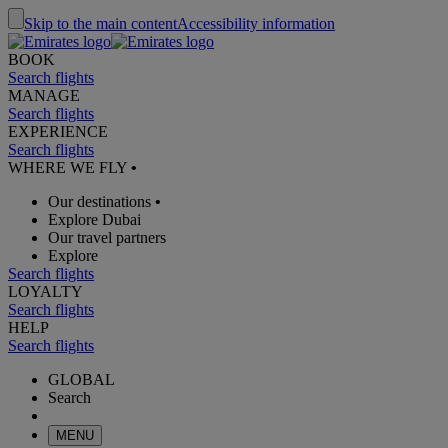
Skip to the main content
Accessibility information
BOOK
Search flights
MANAGE
Search flights
EXPERIENCE
Search flights
WHERE WE FLY
•
Our destinations
•
Explore Dubai
Our travel partners
Explore
Search flights
LOYALTY
Search flights
HELP
Search flights
GLOBAL
Search
MENU