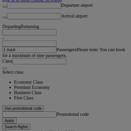
Departure airport
Arrival airport
Departing
Returning
-
Passengers
Please note: You can book
for a maximum of nine passengers.
Class
Select class
Economy Class
Premium Economy
Business Class
First Class
Use promotional code
Promotional code
Apply
Search flights