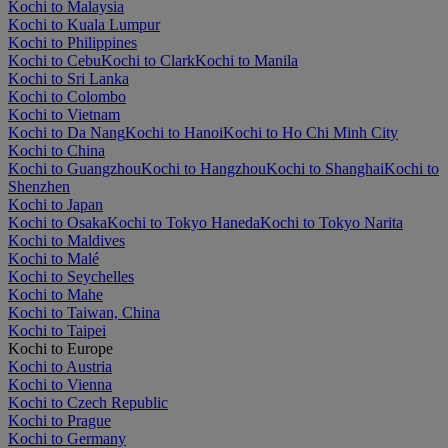
Kochi to Malaysia
Kochi to Kuala Lumpur
Kochi to Philippines
Kochi to Cebu
Kochi to Clark
Kochi to Manila
Kochi to Sri Lanka
Kochi to Colombo
Kochi to Vietnam
Kochi to Da Nang
Kochi to Hanoi
Kochi to Ho Chi Minh City
Kochi to China
Kochi to Guangzhou
Kochi to Hangzhou
Kochi to Shanghai
Kochi to
Shenzhen
Kochi to Japan
Kochi to Osaka
Kochi to Tokyo Haneda
Kochi to Tokyo Narita
Kochi to Maldives
Kochi to Malé
Kochi to Seychelles
Kochi to Mahe
Kochi to Taiwan, China
Kochi to Taipei
Kochi to Europe
Kochi to Austria
Kochi to Vienna
Kochi to Czech Republic
Kochi to Prague
Kochi to Germany