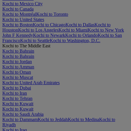
Kochi to Mexico City
Kochi to Canada
Kochi to Montréal
Kochi to Toronto
Kochi to United States
Kochi to Boston
Kochi to Chicago
Kochi to Dallas
Kochi to
Houston
Kochi to Los Angeles
Kochi to Miami
Kochi to New York
John F Kennedy
Kochi to Newark
Kochi to Orlando
Kochi to San
Francisco
Kochi to Seattle
Kochi to Washington, D.C.
Kochi to The Middle East
Kochi to Bahrain
Kochi to Bahrain
Kochi to Jordan
Kochi to Amman
Kochi to Oman
Kochi to Muscat
Kochi to United Arab Emirates
Kochi to Dubai
Kochi to Iran
Kochi to Tehran
Kochi to Kuwait
Kochi to Kuwait
Kochi to Saudi Arabia
Kochi to Dammam
Kochi to Jeddah
Kochi to Medina
Kochi to
Riyadh
Kochi to Iraq