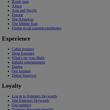
Route map
Africa
Asia and Pacific
Europe
The Americas
The Middle East
Flights to all countries/territories
Experience
Cabin features
Shop Emirates
What's on your flight
Inflight entertainment
Dining
Our lounges
Dubai Stopover
Loyalty
Log in to Emirates Skywards
Join Emirates Skywards
Our partners
Business Rewards benefits