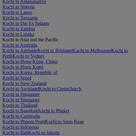
Kochi to Antananarivo
Kochi to Nigeria
Kochi to Lagos
Kochi to Tanzania
Kochi to Dar Es Salaam
Kochi to Zambia
Kochi to Lusaka
Kochi to Asia and the Pacific
Kochi to Australia
Kochi to Adelaide
Kochi to Brisbane
Kochi to Melbourne
Kochi to
Perth
Kochi to Sydney
Kochi to Hong Kong, China
Kochi to Hong Kong
Kochi to Korea, Republic of
Kochi to Seoul
Kochi to New Zealand
Kochi to Auckland
Kochi to Christchurch
Kochi to Singapore
Kochi to Singapore
Kochi to Thailand
Kochi to Bangkok
Kochi to Phuket
Kochi to Cambodia
Kochi to Phnom Penh
Kochi to Siem Reap
Kochi to Indonesia
Kochi to Bali
Kochi to Jakarta