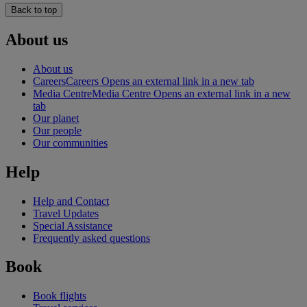
Back to top
About us
About us
Careers
Careers Opens an external link in a new tab
Media Centre
Media Centre Opens an external link in a new
tab
Our planet
Our people
Our communities
Help
Help and Contact
Travel Updates
Special Assistance
Frequently asked questions
Book
Book flights