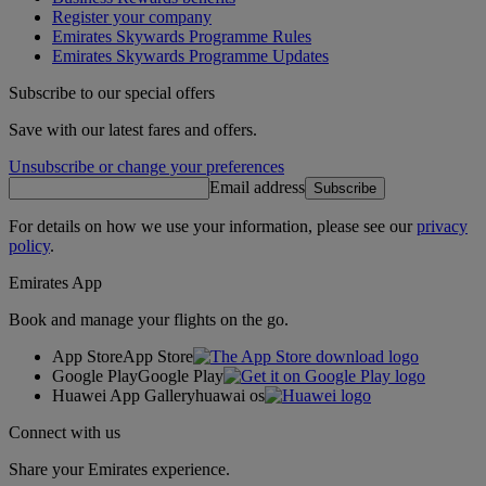
Register your company
Emirates Skywards Programme Rules
Emirates Skywards Programme Updates
Subscribe to our special offers
Save with our latest fares and offers.
Unsubscribe or change your preferences
Email address
Subscribe
For details on how we use your information, please see our
privacy
policy
.
Emirates App
Book and manage your flights on the go.
App Store
App Store
Google Play
Google Play
Huawei App Gallery
huawai os
Connect with us
Share your Emirates experience.