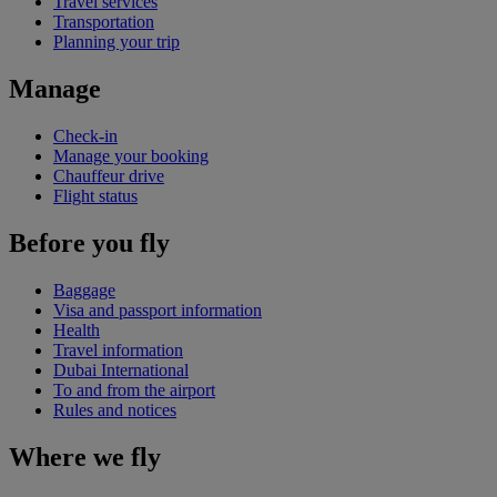
Travel services
Transportation
Planning your trip
Manage
Check-in
Manage your booking
Chauffeur drive
Flight status
Before you fly
Baggage
Visa and passport information
Health
Travel information
Dubai International
To and from the airport
Rules and notices
Where we fly