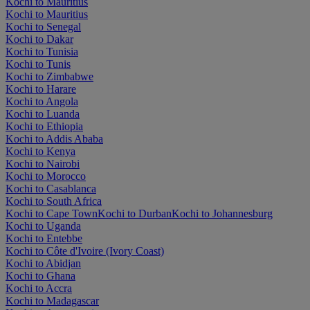
Kochi to Mauritius
Kochi to Mauritius
Kochi to Senegal
Kochi to Dakar
Kochi to Tunisia
Kochi to Tunis
Kochi to Zimbabwe
Kochi to Harare
Kochi to Angola
Kochi to Luanda
Kochi to Ethiopia
Kochi to Addis Ababa
Kochi to Kenya
Kochi to Nairobi
Kochi to Morocco
Kochi to Casablanca
Kochi to South Africa
Kochi to Cape Town
Kochi to Durban
Kochi to Johannesburg
Kochi to Uganda
Kochi to Entebbe
Kochi to Côte d'Ivoire (Ivory Coast)
Kochi to Abidjan
Kochi to Ghana
Kochi to Accra
Kochi to Madagascar