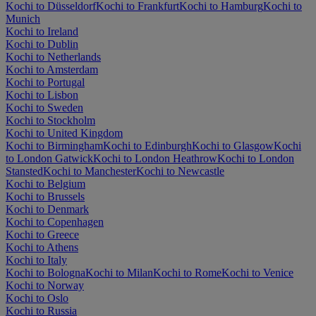
Kochi to Düsseldorf
Kochi to Frankfurt
Kochi to Hamburg
Kochi to
Munich
Kochi to Ireland
Kochi to Dublin
Kochi to Netherlands
Kochi to Amsterdam
Kochi to Portugal
Kochi to Lisbon
Kochi to Sweden
Kochi to Stockholm
Kochi to United Kingdom
Kochi to Birmingham
Kochi to Edinburgh
Kochi to Glasgow
Kochi
to London Gatwick
Kochi to London Heathrow
Kochi to London
Stansted
Kochi to Manchester
Kochi to Newcastle
Kochi to Belgium
Kochi to Brussels
Kochi to Denmark
Kochi to Copenhagen
Kochi to Greece
Kochi to Athens
Kochi to Italy
Kochi to Bologna
Kochi to Milan
Kochi to Rome
Kochi to Venice
Kochi to Norway
Kochi to Oslo
Kochi to Russia