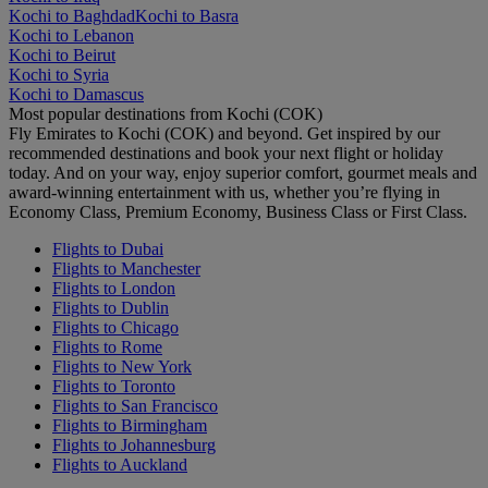
Kochi to Baghdad
Kochi to Basra
Kochi to Lebanon
Kochi to Beirut
Kochi to Syria
Kochi to Damascus
Most popular destinations from Kochi (COK)
Fly Emirates to Kochi (COK) and beyond. Get inspired by our
recommended destinations and book your next flight or holiday
today. And on your way, enjoy superior comfort, gourmet meals and
award-winning entertainment with us, whether you’re flying in
Economy Class, Premium Economy, Business Class or First Class.
Flights to Dubai
Flights to Manchester
Flights to London
Flights to Dublin
Flights to Chicago
Flights to Rome
Flights to New York
Flights to Toronto
Flights to San Francisco
Flights to Birmingham
Flights to Johannesburg
Flights to Auckland