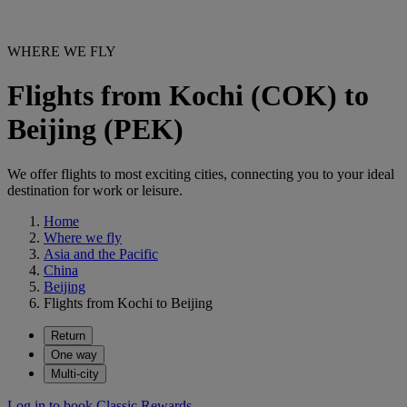
WHERE WE FLY
Flights from Kochi (COK) to
Beijing (PEK)
We offer flights to most exciting cities, connecting you to your ideal
destination for work or leisure.
Home
Where we fly
Asia and the Pacific
China
Beijing
Flights from Kochi to Beijing
Return
One way
Multi-city
Log in to book Classic Rewards