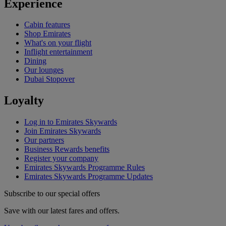
Experience
Cabin features
Shop Emirates
What's on your flight
Inflight entertainment
Dining
Our lounges
Dubai Stopover
Loyalty
Log in to Emirates Skywards
Join Emirates Skywards
Our partners
Business Rewards benefits
Register your company
Emirates Skywards Programme Rules
Emirates Skywards Programme Updates
Subscribe to our special offers
Save with our latest fares and offers.