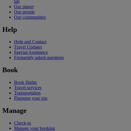
tab
Our planet
Our people
Our communities
Help
Help and Contact
Travel Updates
Special Assistance
Frequently asked questions
Book
Book flights
Travel services
Transportation
Planning your trip
Manage
Check-in
Manage your booking