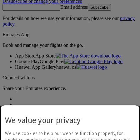
Unsubscribe or change your preferences
Email address
Subscribe
For details on how we use your information, please see our
privacy
policy
.
Emirates App
Book and manage your flights on the go.
App Store
App Store
Google Play
Google Play
Huawei App Gallery
huawai os
Connect with us
Share your Emirates experience.
We value your privacy
We use cookies to help our website function properly, for
analytics, marketing and to personalise the content you see.