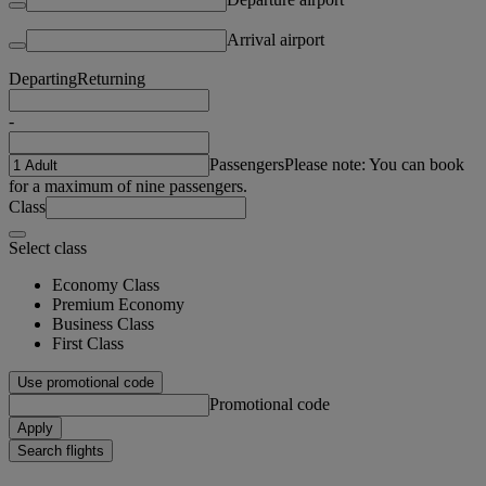
Arrival airport
Departing
Returning
-
Passengers
Please note: You can book
for a maximum of nine passengers.
Class
Select class
Economy Class
Premium Economy
Business Class
First Class
Use promotional code
Promotional code
Apply
Search flights