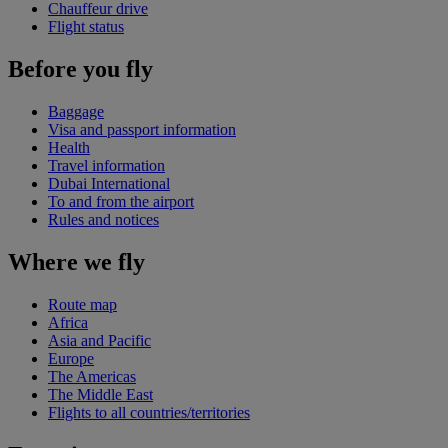
Chauffeur drive
Flight status
Before you fly
Baggage
Visa and passport information
Health
Travel information
Dubai International
To and from the airport
Rules and notices
Where we fly
Route map
Africa
Asia and Pacific
Europe
The Americas
The Middle East
Flights to all countries/territories