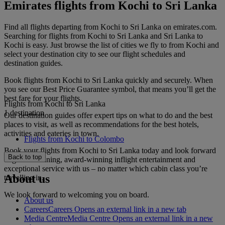
Emirates flights from Kochi to Sri Lanka
Find all flights departing from Kochi to Sri Lanka on emirates.com.
Searching for flights from Kochi to Sri Lanka and Sri Lanka to
Kochi is easy. Just browse the list of cities we fly to from Kochi and
select your destination city to see our flight schedules and
destination guides.
Book flights from Kochi to Sri Lanka quickly and securely. When
you see our Best Price Guarantee symbol, that means you’ll get the
best fare for your flights.
Flights from Kochi to Sri Lanka
1 destination
Our destination guides offer expert tips on what to do and the best
places to visit, as well as recommendations for the best hotels,
activities and eateries in town.
Flights from Kochi to Colombo
Book your flights from Kochi to Sri Lanka today and look forward
Back to top
to gourmet dining, award-winning inflight entertainment and
exceptional service with us – no matter which cabin class you’re
About us
travelling in.
We look forward to welcoming you on board.
About us
Careers
Careers Opens an external link in a new tab
Media Centre
Media Centre Opens an external link in a new