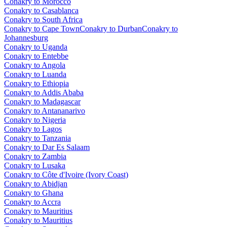
Conakry to Morocco
Conakry to Casablanca
Conakry to South Africa
Conakry to Cape Town
Conakry to Durban
Conakry to
Johannesburg
Conakry to Uganda
Conakry to Entebbe
Conakry to Angola
Conakry to Luanda
Conakry to Ethiopia
Conakry to Addis Ababa
Conakry to Madagascar
Conakry to Antananarivo
Conakry to Nigeria
Conakry to Lagos
Conakry to Tanzania
Conakry to Dar Es Salaam
Conakry to Zambia
Conakry to Lusaka
Conakry to Côte d'Ivoire (Ivory Coast)
Conakry to Abidjan
Conakry to Ghana
Conakry to Accra
Conakry to Mauritius
Conakry to Mauritius