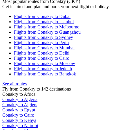
Most popular routes from Conakry (CKY)
Get inspired and plan and book your next flight or holiday.
Flights from Conakry to Dubai
Flights from Conakry to Istanbul
Flights from Conakry to Melbourne
Flights from Conakry to Guangzhou
Flights from Conakry to Sydney
Flights from Conakry to Perth
Flights from Conakry to Mumbai
Flights from Conakry to Delhi
Flights from Conakry to Cairo
Flights from Conakry to Moscow
Flights from Conakry to Jeddah
Flights from Conakry to Bangkok
See all routes
Fly from Conakry to 142 destinations
Conakry to Africa
Conakry to Algeria
Conakry to Algiers
Conakry to Egypt
Conakry to Cairo
Conakry to Kenya
Conakry to Nairobi