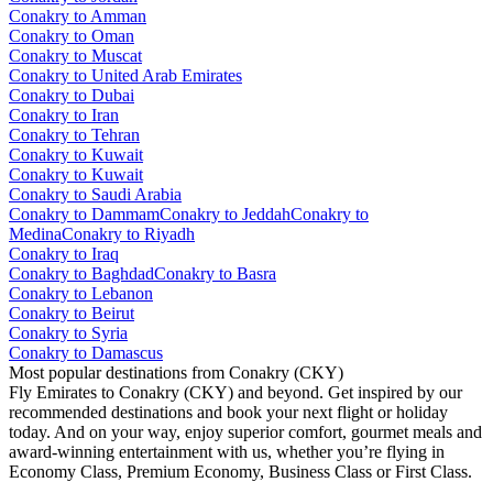
Conakry to Amman
Conakry to Oman
Conakry to Muscat
Conakry to United Arab Emirates
Conakry to Dubai
Conakry to Iran
Conakry to Tehran
Conakry to Kuwait
Conakry to Kuwait
Conakry to Saudi Arabia
Conakry to Dammam
Conakry to Jeddah
Conakry to
Medina
Conakry to Riyadh
Conakry to Iraq
Conakry to Baghdad
Conakry to Basra
Conakry to Lebanon
Conakry to Beirut
Conakry to Syria
Conakry to Damascus
Most popular destinations from Conakry (CKY)
Fly Emirates to Conakry (CKY) and beyond. Get inspired by our
recommended destinations and book your next flight or holiday
today. And on your way, enjoy superior comfort, gourmet meals and
award-winning entertainment with us, whether you’re flying in
Economy Class, Premium Economy, Business Class or First Class.