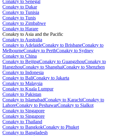
Conakry to Senegal
Conakry to Dakar
Conakry to Tunisia
Conakry to Tunis
Conakry to Zimbabwe
Conakry to Harare
Conakry to Asia and the Pacific
Conakry to Australia
Conakry to Adelaide
Conakry to Brisbane
Conakry to
Melbourne
Conakry to Perth
Conakry to Sydney
Conakry to China
Conakry to Beijing
Conakry to Guangzhou
Conakry to
Hangzhou
Conakry to Shanghai
Conakry to Shenzhen
Conakry to Indonesia
Conakry to Bali
Conakry to Jakarta
Conakry to Malaysia
Conakry to Kuala Lumpur
Conakry to Pakistan
Conakry to Islamabad
Conakry to Karachi
Conakry to
Lahore
Conakry to Peshawar
Conakry to Sialkot
Conakry to Singapore
Conakry to Singapore
Conakry to Thailand
Conakry to Bangkok
Conakry to Phuket
Conakry to Bangladesh