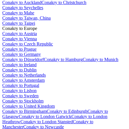
Conakry to Auckland
Conakry to Christchurch
Conakry to Seychelles
Conakry to Mahe
Conakry to Taiwan, China
Conakry to Taipei
Conakry to Europe
Conakry to Austria
Conakry to Vienna
Conakry to Czech Republic
Conakry to Prague
Conakry to Germany
Conakry to Düsseldorf
Conakry to Hamburg
Conakry to Munich
Conakry to Ireland
Conakry to Dublin
Conakry to Netherlands
Conakry to Amsterdam
Conakry to Portugal
Conakry to Lisbon
Conakry to Sweden
Conakry to Stockholm
Conakry to United Kingdom
Conakry to Birmingham
Conakry to Edinburgh
Conakry to
Glasgow
Conakry to London Gatwick
Conakry to London
Heathrow
Conakry to London Stansted
Conakry to
Manchester
Conakry to Newcastle