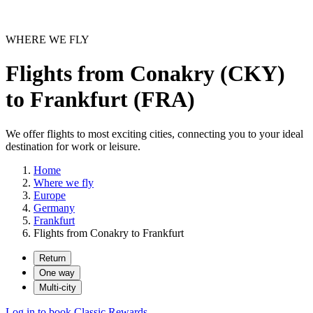
WHERE WE FLY
Flights from Conakry (CKY)
to Frankfurt (FRA)
We offer flights to most exciting cities, connecting you to your ideal
destination for work or leisure.
Home
Where we fly
Europe
Germany
Frankfurt
Flights from Conakry to Frankfurt
Return
One way
Multi-city
Log in to book Classic Rewards