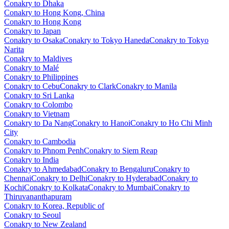
Conakry to Dhaka
Conakry to Hong Kong, China
Conakry to Hong Kong
Conakry to Japan
Conakry to Osaka
Conakry to Tokyo Haneda
Conakry to Tokyo
Narita
Conakry to Maldives
Conakry to Malé
Conakry to Philippines
Conakry to Cebu
Conakry to Clark
Conakry to Manila
Conakry to Sri Lanka
Conakry to Colombo
Conakry to Vietnam
Conakry to Da Nang
Conakry to Hanoi
Conakry to Ho Chi Minh
City
Conakry to Cambodia
Conakry to Phnom Penh
Conakry to Siem Reap
Conakry to India
Conakry to Ahmedabad
Conakry to Bengaluru
Conakry to
Chennai
Conakry to Delhi
Conakry to Hyderabad
Conakry to
Kochi
Conakry to Kolkata
Conakry to Mumbai
Conakry to
Thiruvananthapuram
Conakry to Korea, Republic of
Conakry to Seoul
Conakry to New Zealand