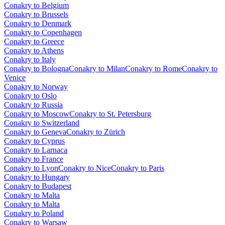
Conakry to Belgium
Conakry to Brussels
Conakry to Denmark
Conakry to Copenhagen
Conakry to Greece
Conakry to Athens
Conakry to Italy
Conakry to Bologna
Conakry to Milan
Conakry to Rome
Conakry to
Venice
Conakry to Norway
Conakry to Oslo
Conakry to Russia
Conakry to Moscow
Conakry to St. Petersburg
Conakry to Switzerland
Conakry to Geneva
Conakry to Zürich
Conakry to Cyprus
Conakry to Larnaca
Conakry to France
Conakry to Lyon
Conakry to Nice
Conakry to Paris
Conakry to Hungary
Conakry to Budapest
Conakry to Malta
Conakry to Malta
Conakry to Poland
Conakry to Warsaw