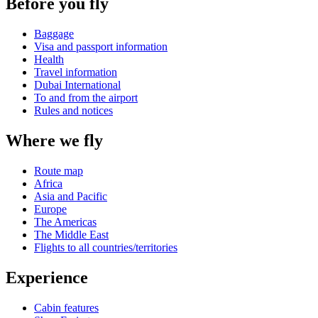
Before you fly
Baggage
Visa and passport information
Health
Travel information
Dubai International
To and from the airport
Rules and notices
Where we fly
Route map
Africa
Asia and Pacific
Europe
The Americas
The Middle East
Flights to all countries/territories
Experience
Cabin features