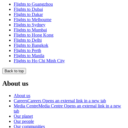
Flights to Guangzhou
Flights to Dubai
Flights to Dakar
Flights to Melbourne
Flights to Sydney
Flights to Mumbai
Flights to Hong Kong
Flights to Delhi
Flights to Bangkok
Flights to Perth
Flights to Manila
Flights to Ho Chi Minh City
Back to top
About us
About us
Careers
Careers Opens an external link in a new tab
Media Centre
Media Centre Opens an external link in a new
tab
Our planet
Our people
Our communities