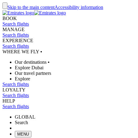
Skip to the main content
Accessibility information
BOOK
Search flights
MANAGE
Search flights
EXPERIENCE
Search flights
WHERE WE FLY
•
Our destinations
•
Explore Dubai
Our travel partners
Explore
Search flights
LOYALTY
Search flights
HELP
Search flights
GLOBAL
Search
MENU