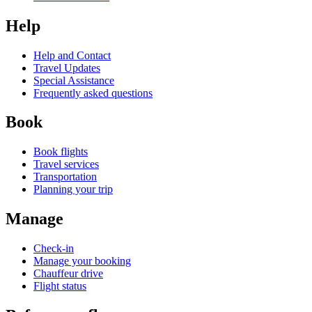
Help
Help and Contact
Travel Updates
Special Assistance
Frequently asked questions
Book
Book flights
Travel services
Transportation
Planning your trip
Manage
Check-in
Manage your booking
Chauffeur drive
Flight status