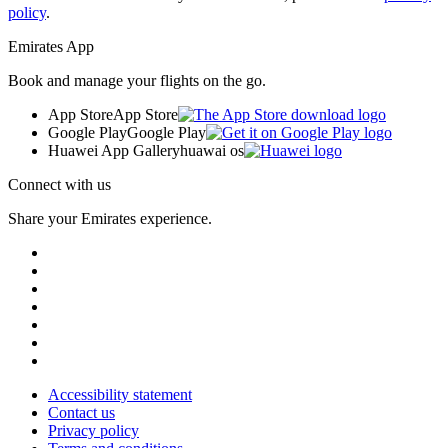
policy
.
Emirates App
Book and manage your flights on the go.
App Store
App Store
Google Play
Google Play
Huawei App Gallery
huawai os
Connect with us
Share your Emirates experience.
Accessibility statement
Contact us
Privacy policy