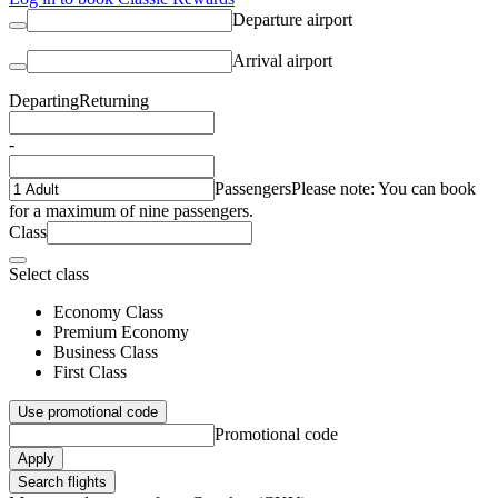
Departure airport
Arrival airport
Departing
Returning
-
Passengers
Please note: You can book
for a maximum of nine passengers.
Class
Select class
Economy Class
Premium Economy
Business Class
First Class
Use promotional code
Promotional code
Apply
Search flights