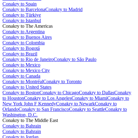
Conakry to Spain
Conakry to Barcelona
Conakry to Madrid
Conakry to Türkiye
Conakry to Istanbul
Conakry to The Americas
Conakry to Argentina
Conakry to Buenos Aires
Conakry to Colombia
Conakry to Bogotá
Conakry to Brazil
Conakry to Rio de Janeiro
Conakry to São Paulo
Conakry to Mexico
Conakry to Mexico City
Conakry to Canada
Conakry to Montréal
Conakry to Toronto
Conakry to United States
Conakry to Boston
Conakry to Chicago
Conakry to Dallas
Conakry
to Houston
Conakry to Los Angeles
Conakry to Miami
Conakry to
New York John F Kennedy
Conakry to Newark
Conakry to
Orlando
Conakry to San Francisco
Conakry to Seattle
Conakry to
Washington, D.C.
Conakry to The Middle East
Conakry to Bahrain
Conakry to Bahrain
Conakry to Jordan