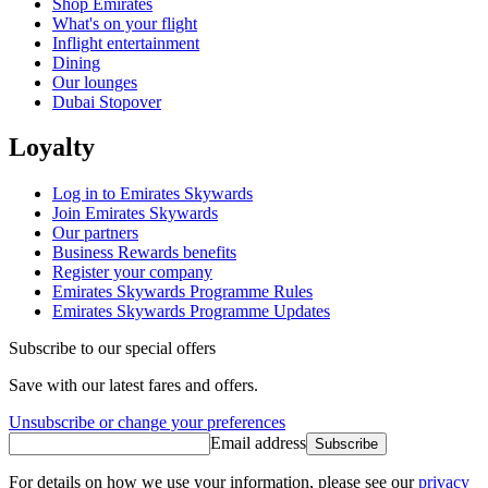
Shop Emirates
What's on your flight
Inflight entertainment
Dining
Our lounges
Dubai Stopover
Loyalty
Log in to Emirates Skywards
Join Emirates Skywards
Our partners
Business Rewards benefits
Register your company
Emirates Skywards Programme Rules
Emirates Skywards Programme Updates
Subscribe to our special offers
Save with our latest fares and offers.
Unsubscribe or change your preferences
Email address
Subscribe
For details on how we use your information, please see our
privacy