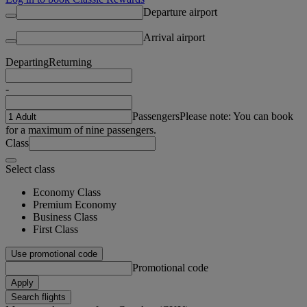
Departure airport
Arrival airport
Departing
Returning
-
Passengers
Please note: You can book
for a maximum of nine passengers.
Class
Select class
Economy Class
Premium Economy
Business Class
First Class
Use promotional code
Promotional code
Apply
Search flights