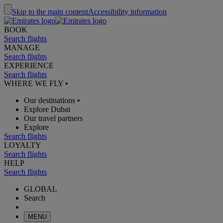
Skip to the main content
Accessibility information
BOOK
Search flights
MANAGE
Search flights
EXPERIENCE
Search flights
WHERE WE FLY
•
Our destinations
•
Explore Dubai
Our travel partners
Explore
Search flights
LOYALTY
Search flights
HELP
Search flights
GLOBAL
Search
MENU