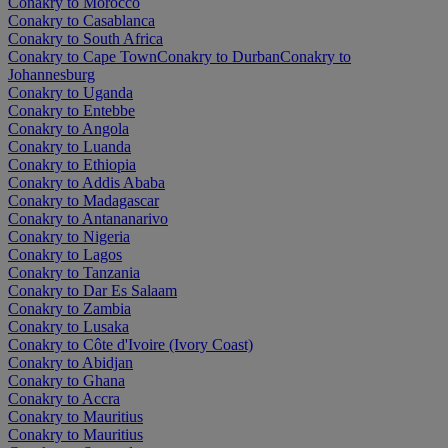
Conakry to Morocco
Conakry to Casablanca
Conakry to South Africa
Conakry to Cape Town
Conakry to Durban
Conakry to
Johannesburg
Conakry to Uganda
Conakry to Entebbe
Conakry to Angola
Conakry to Luanda
Conakry to Ethiopia
Conakry to Addis Ababa
Conakry to Madagascar
Conakry to Antananarivo
Conakry to Nigeria
Conakry to Lagos
Conakry to Tanzania
Conakry to Dar Es Salaam
Conakry to Zambia
Conakry to Lusaka
Conakry to Côte d'Ivoire (Ivory Coast)
Conakry to Abidjan
Conakry to Ghana
Conakry to Accra
Conakry to Mauritius
Conakry to Mauritius