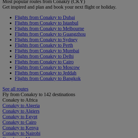
Most popular routes from Conakry (CKY)
Get inspired and plan and book your next flight or holiday.
Flights from Conakry to Dubai
Flights from Conakry to Istanbul
Flights from Conakry to Melbourne
Flights from Conakry to Guangzhou
Flights from Conakry to Sydney
Flights from Conakry to Perth
Flights from Conakry to Mumbai
Flights from Conakry to Delhi
Flights from Conakry to Cairo
Flights from Conakry to Moscow
Flights from Conakry to Jeddah
Flights from Conakry to Bangkok
See all routes
Fly from Conakry to 142 destinations
Conakry to Africa
Conakry to Algeria
Conakry to Algiers
Conakry to Egypt
Conakry to Cairo
Conakry to Kenya
Conakry to Nairobi