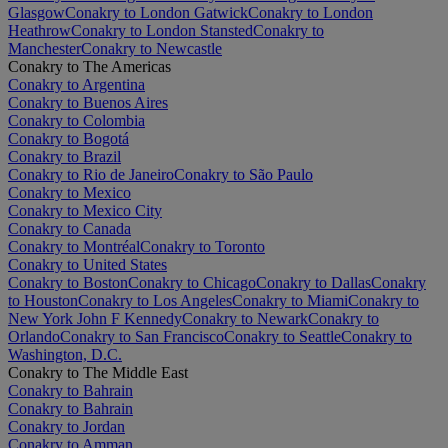
Glasgow
Conakry to London Gatwick
Conakry to London
Heathrow
Conakry to London Stansted
Conakry to
Manchester
Conakry to Newcastle
Conakry to The Americas
Conakry to Argentina
Conakry to Buenos Aires
Conakry to Colombia
Conakry to Bogotá
Conakry to Brazil
Conakry to Rio de Janeiro
Conakry to São Paulo
Conakry to Mexico
Conakry to Mexico City
Conakry to Canada
Conakry to Montréal
Conakry to Toronto
Conakry to United States
Conakry to Boston
Conakry to Chicago
Conakry to Dallas
Conakry
to Houston
Conakry to Los Angeles
Conakry to Miami
Conakry to
New York John F Kennedy
Conakry to Newark
Conakry to
Orlando
Conakry to San Francisco
Conakry to Seattle
Conakry to
Washington, D.C.
Conakry to The Middle East
Conakry to Bahrain
Conakry to Bahrain
Conakry to Jordan
Conakry to Amman