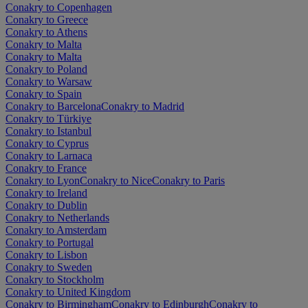
Conakry to Copenhagen
Conakry to Greece
Conakry to Athens
Conakry to Malta
Conakry to Malta
Conakry to Poland
Conakry to Warsaw
Conakry to Spain
Conakry to Barcelona
Conakry to Madrid
Conakry to Türkiye
Conakry to Istanbul
Conakry to Cyprus
Conakry to Larnaca
Conakry to France
Conakry to Lyon
Conakry to Nice
Conakry to Paris
Conakry to Ireland
Conakry to Dublin
Conakry to Netherlands
Conakry to Amsterdam
Conakry to Portugal
Conakry to Lisbon
Conakry to Sweden
Conakry to Stockholm
Conakry to United Kingdom
Conakry to Birmingham
Conakry to Edinburgh
Conakry to