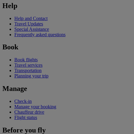
Help
Help and Contact
Travel Updates
Special Assistance
Frequently asked questions
Book
Book flights
Travel services
Transportation
Planning your trip
Manage
Check-in
Manage your booking
Chauffeur drive
Flight status
Before you fly