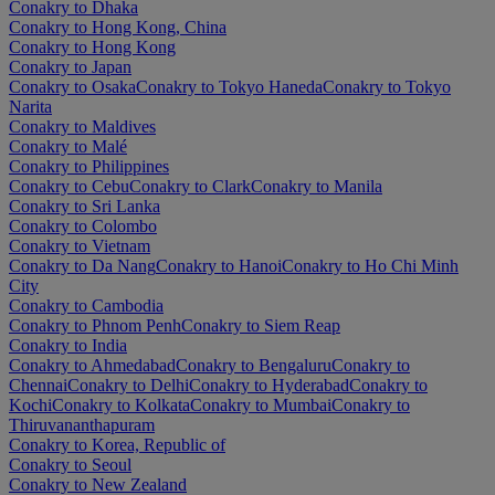
Conakry to Dhaka
Conakry to Hong Kong, China
Conakry to Hong Kong
Conakry to Japan
Conakry to Osaka
Conakry to Tokyo Haneda
Conakry to Tokyo
Narita
Conakry to Maldives
Conakry to Malé
Conakry to Philippines
Conakry to Cebu
Conakry to Clark
Conakry to Manila
Conakry to Sri Lanka
Conakry to Colombo
Conakry to Vietnam
Conakry to Da Nang
Conakry to Hanoi
Conakry to Ho Chi Minh
City
Conakry to Cambodia
Conakry to Phnom Penh
Conakry to Siem Reap
Conakry to India
Conakry to Ahmedabad
Conakry to Bengaluru
Conakry to
Chennai
Conakry to Delhi
Conakry to Hyderabad
Conakry to
Kochi
Conakry to Kolkata
Conakry to Mumbai
Conakry to
Thiruvananthapuram
Conakry to Korea, Republic of
Conakry to Seoul
Conakry to New Zealand