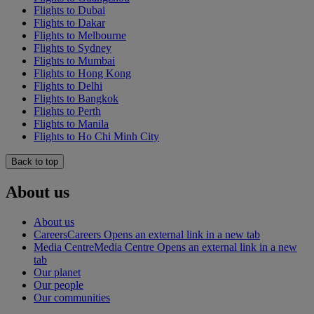
Flights to Dubai
Flights to Dakar
Flights to Melbourne
Flights to Sydney
Flights to Mumbai
Flights to Hong Kong
Flights to Delhi
Flights to Bangkok
Flights to Perth
Flights to Manila
Flights to Ho Chi Minh City
Back to top
About us
About us
Careers
Careers Opens an external link in a new tab
Media Centre
Media Centre Opens an external link in a new
tab
Our planet
Our people
Our communities