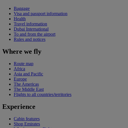
Baggage
Visa and passport information
Health
Travel information
Dubai International
To and from the airport
Rules and notices
Where we fly
Route map
Africa
Asia and Pacific
Europe
The Americas
The Middle East
Flights to all countries/territories
Experience
Cabin features
Shop Emirates