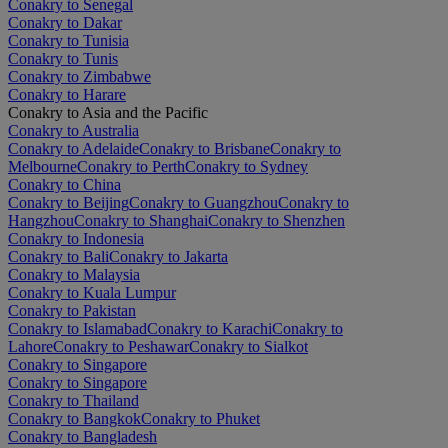
Conakry to Senegal
Conakry to Dakar
Conakry to Tunisia
Conakry to Tunis
Conakry to Zimbabwe
Conakry to Harare
Conakry to Asia and the Pacific
Conakry to Australia
Conakry to Adelaide
Conakry to Brisbane
Conakry to
Melbourne
Conakry to Perth
Conakry to Sydney
Conakry to China
Conakry to Beijing
Conakry to Guangzhou
Conakry to
Hangzhou
Conakry to Shanghai
Conakry to Shenzhen
Conakry to Indonesia
Conakry to Bali
Conakry to Jakarta
Conakry to Malaysia
Conakry to Kuala Lumpur
Conakry to Pakistan
Conakry to Islamabad
Conakry to Karachi
Conakry to
Lahore
Conakry to Peshawar
Conakry to Sialkot
Conakry to Singapore
Conakry to Singapore
Conakry to Thailand
Conakry to Bangkok
Conakry to Phuket
Conakry to Bangladesh