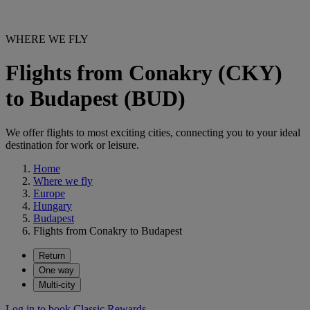
WHERE WE FLY
Flights from Conakry (CKY)
to Budapest (BUD)
We offer flights to most exciting cities, connecting you to your ideal
destination for work or leisure.
Home
Where we fly
Europe
Hungary
Budapest
Flights from Conakry to Budapest
Return
One way
Multi-city
Log in to book Classic Rewards