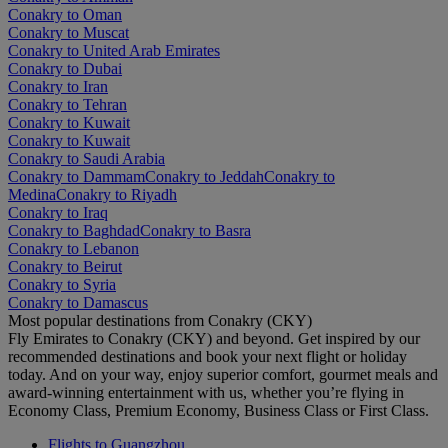
Conakry to Oman
Conakry to Muscat
Conakry to United Arab Emirates
Conakry to Dubai
Conakry to Iran
Conakry to Tehran
Conakry to Kuwait
Conakry to Kuwait
Conakry to Saudi Arabia
Conakry to Dammam
Conakry to Jeddah
Conakry to
Medina
Conakry to Riyadh
Conakry to Iraq
Conakry to Baghdad
Conakry to Basra
Conakry to Lebanon
Conakry to Beirut
Conakry to Syria
Conakry to Damascus
Most popular destinations from Conakry (CKY)
Fly Emirates to Conakry (CKY) and beyond. Get inspired by our
recommended destinations and book your next flight or holiday
today. And on your way, enjoy superior comfort, gourmet meals and
award-winning entertainment with us, whether you’re flying in
Economy Class, Premium Economy, Business Class or First Class.
Flights to Guangzhou