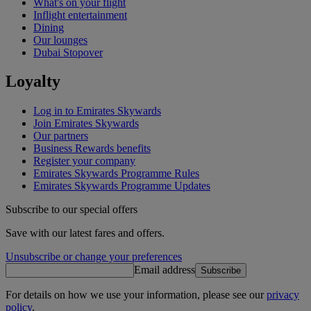
What's on your flight
Inflight entertainment
Dining
Our lounges
Dubai Stopover
Loyalty
Log in to Emirates Skywards
Join Emirates Skywards
Our partners
Business Rewards benefits
Register your company
Emirates Skywards Programme Rules
Emirates Skywards Programme Updates
Subscribe to our special offers
Save with our latest fares and offers.
Unsubscribe or change your preferences
Email address
Subscribe
For details on how we use your information, please see our
privacy
policy
.