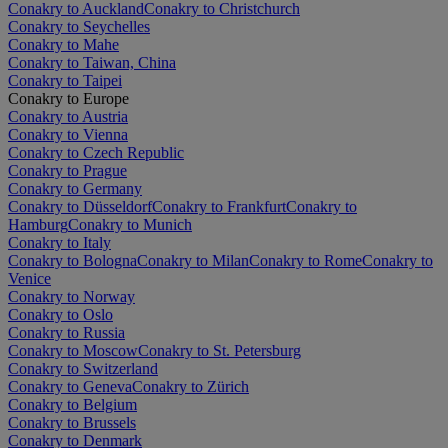
Conakry to Auckland
Conakry to Christchurch
Conakry to Seychelles
Conakry to Mahe
Conakry to Taiwan, China
Conakry to Taipei
Conakry to Europe
Conakry to Austria
Conakry to Vienna
Conakry to Czech Republic
Conakry to Prague
Conakry to Germany
Conakry to Düsseldorf
Conakry to Frankfurt
Conakry to
Hamburg
Conakry to Munich
Conakry to Italy
Conakry to Bologna
Conakry to Milan
Conakry to Rome
Conakry to
Venice
Conakry to Norway
Conakry to Oslo
Conakry to Russia
Conakry to Moscow
Conakry to St. Petersburg
Conakry to Switzerland
Conakry to Geneva
Conakry to Zürich
Conakry to Belgium
Conakry to Brussels
Conakry to Denmark