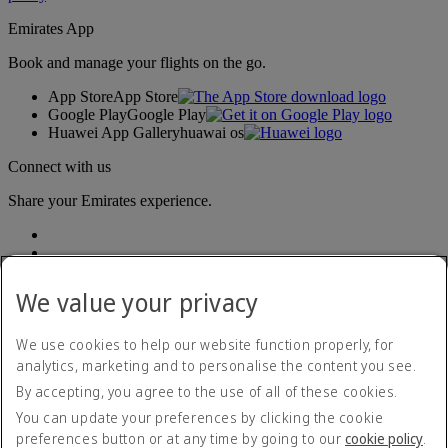
Emirates App
Book and manage your flights on the go.
App Store
App Store
Google Play
Google Play
Huawei App Gallery
huawai os
Connect with us
Share your Emirates experience.
We value your privacy
We use cookies to help our website function properly, for
analytics, marketing and to personalise the content you see.
Accessibility statement
By accepting, you agree to the use of all of these cookies.
Contact us
Privacy policy
You can update your preferences by clicking the cookie
Terms and conditions
preferences button or at any time by going to our
cookie policy
.