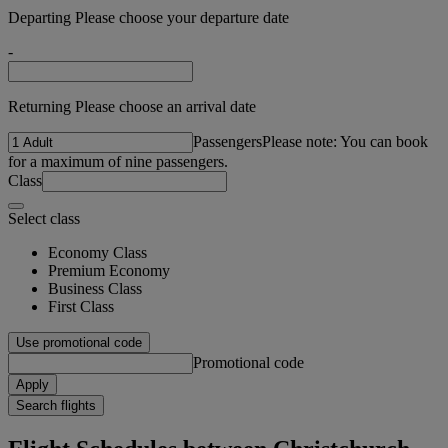
Departing Please choose your departure date
-
Returning Please choose an arrival date
Passengers
Please note: You can book
for a maximum of nine passengers.
Class
Select class
Economy Class
Premium Economy
Business Class
First Class
Use promotional code
Promotional code
Apply
Search flights