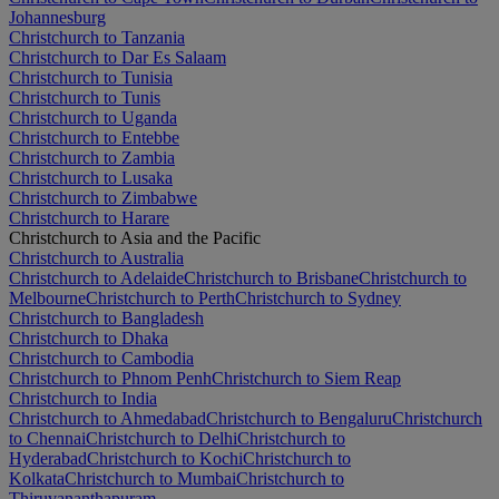
Johannesburg
Christchurch to Tanzania
Christchurch to Dar Es Salaam
Christchurch to Tunisia
Christchurch to Tunis
Christchurch to Uganda
Christchurch to Entebbe
Christchurch to Zambia
Christchurch to Lusaka
Christchurch to Zimbabwe
Christchurch to Harare
Christchurch to Asia and the Pacific
Christchurch to Australia
Christchurch to Adelaide
Christchurch to Brisbane
Christchurch to
Melbourne
Christchurch to Perth
Christchurch to Sydney
Christchurch to Bangladesh
Christchurch to Dhaka
Christchurch to Cambodia
Christchurch to Phnom Penh
Christchurch to Siem Reap
Christchurch to India
Christchurch to Ahmedabad
Christchurch to Bengaluru
Christchurch
to Chennai
Christchurch to Delhi
Christchurch to
Hyderabad
Christchurch to Kochi
Christchurch to
Kolkata
Christchurch to Mumbai
Christchurch to
Thiruvananthapuram