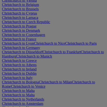
Christchurch to Vienna
Christchurch to Belgium
Christchurch to Brussels
Christchurch to Cyprus
Christchurch to Larnaca
Christchurch to Czech Republic
Christchurch to Prague
Christchurch to Denmark
Christchurch to Copenhagen
Christchurch to France
Christchurch to Lyon
Christchurch to Nice
Christchurch to Paris
Christchurch to Germany
Christchurch to Düsseldorf
Christchurch to Frankfurt
Christchurch to
Hamburg
Christchurch to Munich
Christchurch to Greece
Christchurch to Athens
Christchurch to Ireland
Christchurch to Dublin
Christchurch to Italy
Christchurch to Bologna
Christchurch to Milan
Christchurch to
Rome
Christchurch to Venice
Christchurch to Malta
Christchurch to Malta
Christchurch to Netherlands
Christchurch to Amsterdam