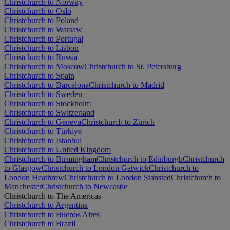
Christchurch to Norway
Christchurch to Oslo
Christchurch to Poland
Christchurch to Warsaw
Christchurch to Portugal
Christchurch to Lisbon
Christchurch to Russia
Christchurch to Moscow
Christchurch to St. Petersburg
Christchurch to Spain
Christchurch to Barcelona
Christchurch to Madrid
Christchurch to Sweden
Christchurch to Stockholm
Christchurch to Switzerland
Christchurch to Geneva
Christchurch to Zürich
Christchurch to Türkiye
Christchurch to Istanbul
Christchurch to United Kingdom
Christchurch to Birmingham
Christchurch to Edinburgh
Christchurch
to Glasgow
Christchurch to London Gatwick
Christchurch to
London Heathrow
Christchurch to London Stansted
Christchurch to
Manchester
Christchurch to Newcastle
Christchurch to The Americas
Christchurch to Argentina
Christchurch to Buenos Aires
Christchurch to Brazil