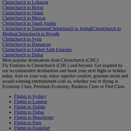
Christchurch to Lebanon
Christchurch to Beirut
Christchurch to Oman
Christchurch to Muscat
Christchurch to Saudi Arabia
Christchurch to Dammam
Christchurch to Jeddah
Christchurch to
Medina
Christchurch to Riyadh
Christchurch to Syria
Christchurch to Damascus
Christchurch to United Arab Emirates
Christchurch to Dubai
Most popular destinations from Christchurch (CHC)
Fly Emirates to Christchurch (CHC) and beyond. Get inspired by
our recommended destinations and book your next flight or holiday
today. And on your way, enjoy superior comfort, gourmet meals and
award-winning entertainment with us, whether you’re flying in
Economy Class, Premium Economy, Business Class or First Class.
Flights to Sydney
Flights to London
Flights to Dublin
Flights to Dubai
Flights to Manchester
Flights to Paris
Flights to Frankfurt