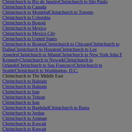
Christchurch to Rio de Janeiro
Christchurch to São Paulo
Christchurch to Canada
Christchurch to Montréal
Christchurch to Toronto
Christchurch to Colombia
Christchurch to Bogotá
Christchurch to Mexico
Christchurch to Mexico City
Christchurch to United States
Christchurch to Boston
Christchurch to Chicago
Christchurch to
Dallas
Christchurch to Houston
Christchurch to Los
Angeles
Christchurch to Miami
Christchurch to New York John F
Kennedy
Christchurch to Newark
Christchurch to
Orlando
Christchurch to San Francisco
Christchurch to
Seattle
Christchurch to Washington, D.C.
Christchurch to The Middle East
Christchurch to Bahrain
Christchurch to Bahrain
Christchurch to Iran
Christchurch to Tehran
Christchurch to Iraq
Christchurch to Baghdad
Christchurch to Basra
Christchurch to Jordan
Christchurch to Amman
Christchurch to Kuwait
Christchurch to Kuwait