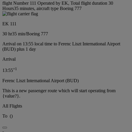
flight Number 111 Operated by EK, Total flight duration 30
Hours35 minutes, aircraft type Boeing 777
EK 111
30 hr
35 min
/
Boeing 777
Arrival on 13:55 local time to Ferenc Liszt International Airport
(BUD) plus 1 day
Arrival
+
1
13:55
Ferenc Liszt International Airport (BUD)
This is a new passenger route which will start operating from
{value?}.
All Flights
To
(
)
-