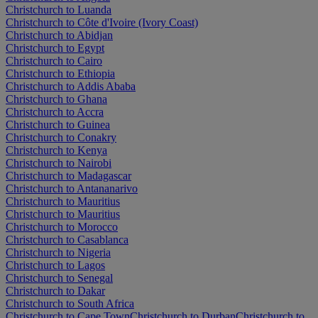
Christchurch to Luanda
Christchurch to Côte d'Ivoire (Ivory Coast)
Christchurch to Abidjan
Christchurch to Egypt
Christchurch to Cairo
Christchurch to Ethiopia
Christchurch to Addis Ababa
Christchurch to Ghana
Christchurch to Accra
Christchurch to Guinea
Christchurch to Conakry
Christchurch to Kenya
Christchurch to Nairobi
Christchurch to Madagascar
Christchurch to Antananarivo
Christchurch to Mauritius
Christchurch to Mauritius
Christchurch to Morocco
Christchurch to Casablanca
Christchurch to Nigeria
Christchurch to Lagos
Christchurch to Senegal
Christchurch to Dakar
Christchurch to South Africa
Christchurch to Cape Town
Christchurch to Durban
Christchurch to