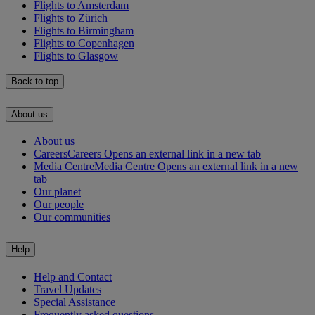
Flights to Amsterdam
Flights to Zürich
Flights to Birmingham
Flights to Copenhagen
Flights to Glasgow
Back to top
About us
About us
Careers
Careers Opens an external link in a new tab
Media Centre
Media Centre Opens an external link in a new
tab
Our planet
Our people
Our communities
Help
Help and Contact
Travel Updates
Special Assistance
Frequently asked questions