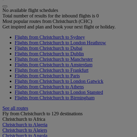
No available flight schedules
Total number of results for the inbound flights is 0
Most popular routes from Christchurch (CHC)
Get inspired and plan and book your next flight or holiday.
Flights from Christchurch to Sydney
Flights from Christchurch to London Heathrow
Flights from Christchurch to Dubai
Flights from Christchurch to Dublin
Flights from Christchurch to Manchester
Flights from Christchurch to Amsterdam
Flights from Christchurch to Frankfurt
Flights from Christchurch to Paris
Flights from Christchurch to London Gatwick
Flights from Christchurch to Athens
Flights from Christchurch to London Stansted
Flights from Christchurch to Birmingham
See all routes
Fly from Christchurch to 129 destinations
Christchurch to Africa
Christchurch to Algeria
Christchurch to Algiers
Christchurch to Angola