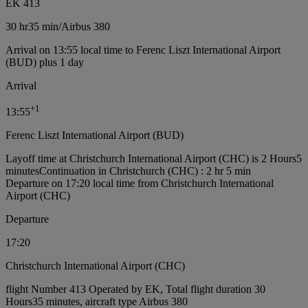
EK 413
30 hr
35 min
/
Airbus 380
Arrival on 13:55 local time to Ferenc Liszt International Airport
(BUD) plus 1 day
Arrival
+
1
13:55
Ferenc Liszt International Airport (BUD)
Layoff time at Christchurch International Airport (CHC) is 2 Hours5
minutes
Continuation in Christchurch (CHC) : 2 hr 5 min
Departure on 17:20 local time from Christchurch International
Airport (CHC)
Departure
17:20
Christchurch International Airport (CHC)
flight Number 413 Operated by EK, Total flight duration 30
Hours35 minutes, aircraft type Airbus 380