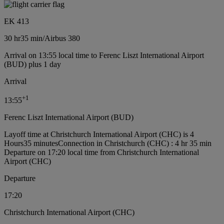
EK 413
30 hr
35 min
/
Airbus 380
Arrival on 13:55 local time to Ferenc Liszt International Airport
(BUD) plus 1 day
Arrival
+
1
13:55
Ferenc Liszt International Airport (BUD)
Layoff time at Christchurch International Airport (CHC) is 4
Hours35 minutes
Connection in Christchurch (CHC) : 4 hr 35 min
Departure on 17:20 local time from Christchurch International
Airport (CHC)
Departure
17:20
Christchurch International Airport (CHC)