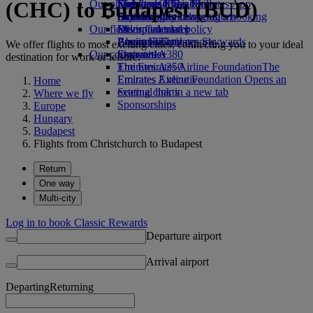
(CHC) to Budapest (BUD)
Our planet
Economy Class dining
Emirates Official Store
Kids’ toys
Skywards Miles Mall
Mobile and The Emirates App
Drinks
Activities for kids
Sustainability in operations
Skywards Rail
Cancelling or changing a booking
Our fleet
Environmental policy
Miles Calculator
Disrupted travel
Boeing 777
Environmental reports
Log in to Emirates Skywards
About Emirates
We offer flights to most exciting cities, connecting you to your ideal
Our communities
Emirates A380
Skywards+
destination for work or leisure.
Emirates A350
The Emirates Airline Foundation
The
Emirates Executive
Emirates Airline Foundation Opens an
Home
Seating charts
external link in a new tab
Where we fly
Sponsorships
Europe
Hungary
Budapest
Flights from Christchurch to Budapest
Return
One way
Multi-city
Log in to book Classic Rewards
Departure airport
Arrival airport
Departing
Returning