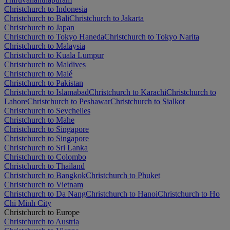
Christchurch to Indonesia
Christchurch to Bali
Christchurch to Jakarta
Christchurch to Japan
Christchurch to Tokyo Haneda
Christchurch to Tokyo Narita
Christchurch to Malaysia
Christchurch to Kuala Lumpur
Christchurch to Maldives
Christchurch to Malé
Christchurch to Pakistan
Christchurch to Islamabad
Christchurch to Karachi
Christchurch to
Lahore
Christchurch to Peshawar
Christchurch to Sialkot
Christchurch to Seychelles
Christchurch to Mahe
Christchurch to Singapore
Christchurch to Singapore
Christchurch to Sri Lanka
Christchurch to Colombo
Christchurch to Thailand
Christchurch to Bangkok
Christchurch to Phuket
Christchurch to Vietnam
Christchurch to Da Nang
Christchurch to Hanoi
Christchurch to Ho
Chi Minh City
Christchurch to Europe
Christchurch to Austria