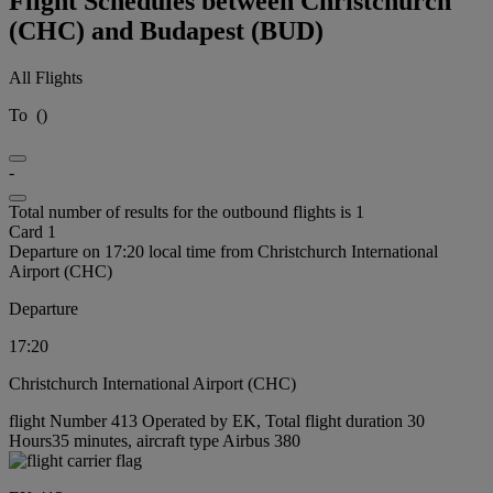
Flight Schedules between Christchurch
(CHC) and Budapest (BUD)
All Flights
To
(
)
-
Total number of results for the outbound flights is 1
Card 1
Departure on 17:20 local time from Christchurch International
Airport (CHC)
Departure
17:20
Christchurch International Airport (CHC)
flight Number 413 Operated by EK, Total flight duration 30
Hours35 minutes, aircraft type Airbus 380