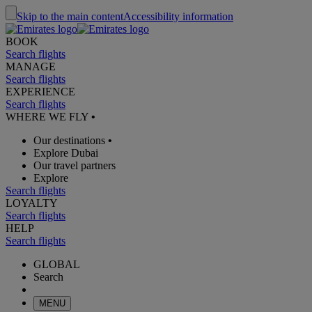
Skip to the main content
Accessibility information
BOOK
Search flights
MANAGE
Search flights
EXPERIENCE
Search flights
WHERE WE FLY
•
Our destinations
•
Explore Dubai
Our travel partners
Explore
Search flights
LOYALTY
Search flights
HELP
Search flights
GLOBAL
Search
MENU