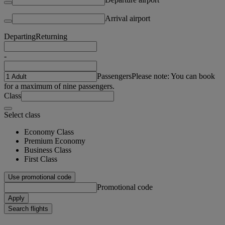
Arrival airport
Departing
Returning
-
Passengers
Please note: You can book
for a maximum of nine passengers.
Class
Select class
Economy Class
Premium Economy
Business Class
First Class
Use promotional code
Promotional code
Apply
Search flights