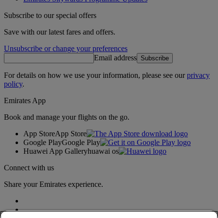
Subscribe to our special offers
Save with our latest fares and offers.
Unsubscribe or change your preferences
Email address
Subscribe
For details on how we use your information, please see our
privacy
policy
.
Emirates App
Book and manage your flights on the go.
App Store
App Store
Google Play
Google Play
Huawei App Gallery
huawai os
Connect with us
Share your Emirates experience.