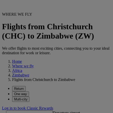
WHERE WE FLY
Flights from Christchurch
(CHC) to Zimbabwe (ZW)
We offer flights to most exciting cities, connecting you to your ideal
destination for work or leisure.
Home
Where we fly
Africa
Zimbabwe
Flights from Christchurch to Zimbabwe
Return
One way
Multi-city
Log in to book Classic Rewards
Departure airport