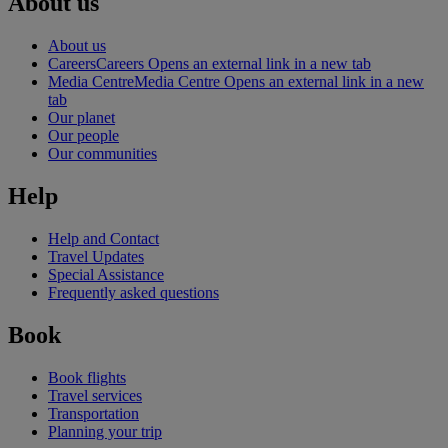
About us
About us
Careers
Careers Opens an external link in a new tab
Media Centre
Media Centre Opens an external link in a new
tab
Our planet
Our people
Our communities
Help
Help and Contact
Travel Updates
Special Assistance
Frequently asked questions
Book
Book flights
Travel services
Transportation
Planning your trip