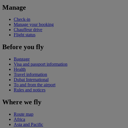
Manage
Check-in
Manage your booking
Chauffeur drive
Flight status
Before you fly
Baggage
Visa and passport information
Health
Travel information
Dubai International
To and from the airport
Rules and notices
Where we fly
Route map
Africa
Asia and Pacific