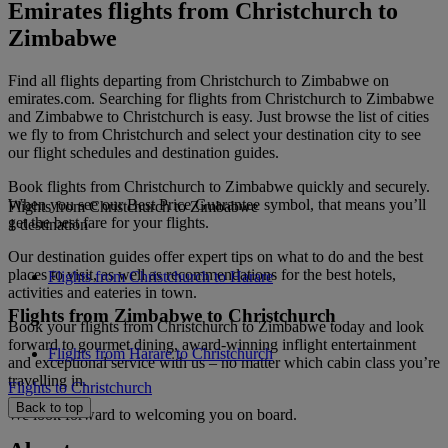
Emirates flights from Christchurch to
Zimbabwe
Find all flights departing from Christchurch to Zimbabwe on
emirates.com. Searching for flights from Christchurch to Zimbabwe
and Zimbabwe to Christchurch is easy. Just browse the list of cities
we fly to from Christchurch and select your destination city to see
our flight schedules and destination guides.
Book flights from Christchurch to Zimbabwe quickly and securely.
When you see our Best Price Guarantee symbol, that means you’ll
Flights from Christchurch to Zimbabwe
get the best fare for your flights.
1 destination
Our destination guides offer expert tips on what to do and the best
places to visit, as well as recommendations for the best hotels,
Flights from Christchurch to Harare
activities and eateries in town.
Flights from Zimbabwe to Christchurch
Book your flights from Christchurch to Zimbabwe today and look
forward to gourmet dining, award-winning inflight entertainment
Flights from Harare to Christchurch
and exceptional service with us – no matter which cabin class you’re
travelling in.
Flights to Christchurch
Back to top
We look forward to welcoming you on board.