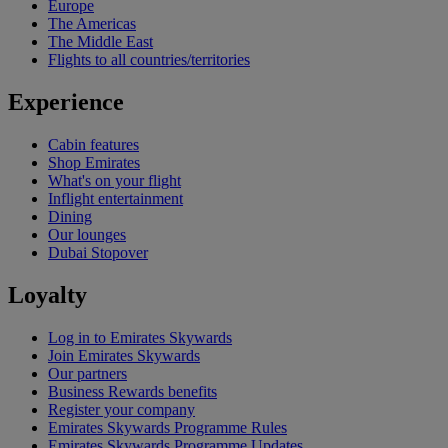
Europe
The Americas
The Middle East
Flights to all countries/territories
Experience
Cabin features
Shop Emirates
What's on your flight
Inflight entertainment
Dining
Our lounges
Dubai Stopover
Loyalty
Log in to Emirates Skywards
Join Emirates Skywards
Our partners
Business Rewards benefits
Register your company
Emirates Skywards Programme Rules
Emirates Skywards Programme Updates