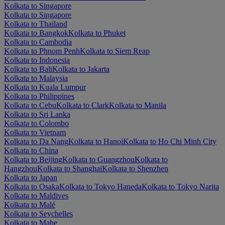
Kolkata to Singapore
Kolkata to Singapore
Kolkata to Thailand
Kolkata to Bangkok
Kolkata to Phuket
Kolkata to Cambodia
Kolkata to Phnom Penh
Kolkata to Siem Reap
Kolkata to Indonesia
Kolkata to Bali
Kolkata to Jakarta
Kolkata to Malaysia
Kolkata to Kuala Lumpur
Kolkata to Philippines
Kolkata to Cebu
Kolkata to Clark
Kolkata to Manila
Kolkata to Sri Lanka
Kolkata to Colombo
Kolkata to Vietnam
Kolkata to Da Nang
Kolkata to Hanoi
Kolkata to Ho Chi Minh City
Kolkata to China
Kolkata to Beijing
Kolkata to Guangzhou
Kolkata to
Hangzhou
Kolkata to Shanghai
Kolkata to Shenzhen
Kolkata to Japan
Kolkata to Osaka
Kolkata to Tokyo Haneda
Kolkata to Tokyo Narita
Kolkata to Maldives
Kolkata to Malé
Kolkata to Seychelles
Kolkata to Mahe