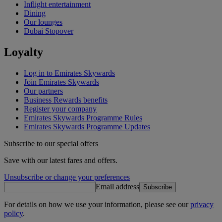
Inflight entertainment
Dining
Our lounges
Dubai Stopover
Loyalty
Log in to Emirates Skywards
Join Emirates Skywards
Our partners
Business Rewards benefits
Register your company
Emirates Skywards Programme Rules
Emirates Skywards Programme Updates
Subscribe to our special offers
Save with our latest fares and offers.
Unsubscribe or change your preferences
Email address
Subscribe
For details on how we use your information, please see our
privacy
policy
.