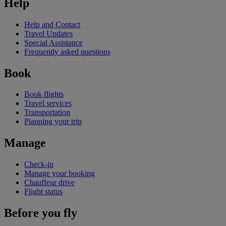
Help
Help and Contact
Travel Updates
Special Assistance
Frequently asked questions
Book
Book flights
Travel services
Transportation
Planning your trip
Manage
Check-in
Manage your booking
Chauffeur drive
Flight status
Before you fly