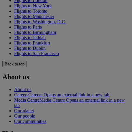
Flights to London
Flights to New York
Flights to Toronto
Flights to Manchester
Flights to Washington, D.C.
Flights to Paris
Flights to Birmingham
Flights to Jeddah
Flights to Frankfurt
Flights to Dublin
Flights to San Francisco
Back to top
About us
About us
Careers
Careers Opens an external link in a new tab
Media Centre
Media Centre Opens an external link in a new
tab
Our planet
Our people
Our communities