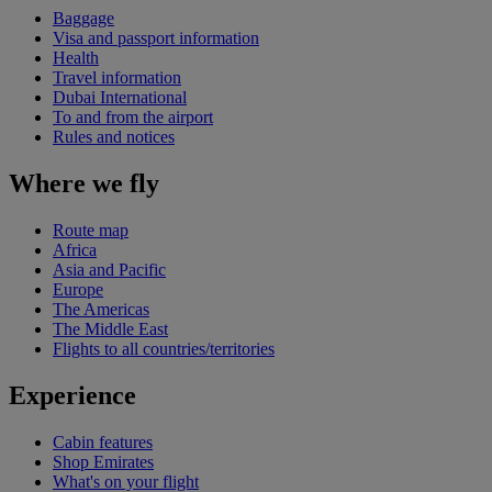
Baggage
Visa and passport information
Health
Travel information
Dubai International
To and from the airport
Rules and notices
Where we fly
Route map
Africa
Asia and Pacific
Europe
The Americas
The Middle East
Flights to all countries/territories
Experience
Cabin features
Shop Emirates
What's on your flight