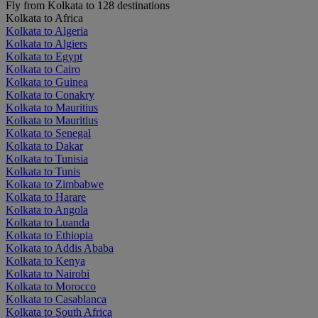
Fly from Kolkata to 128 destinations
Kolkata to Africa
Kolkata to Algeria
Kolkata to Algiers
Kolkata to Egypt
Kolkata to Cairo
Kolkata to Guinea
Kolkata to Conakry
Kolkata to Mauritius
Kolkata to Mauritius
Kolkata to Senegal
Kolkata to Dakar
Kolkata to Tunisia
Kolkata to Tunis
Kolkata to Zimbabwe
Kolkata to Harare
Kolkata to Angola
Kolkata to Luanda
Kolkata to Ethiopia
Kolkata to Addis Ababa
Kolkata to Kenya
Kolkata to Nairobi
Kolkata to Morocco
Kolkata to Casablanca
Kolkata to South Africa