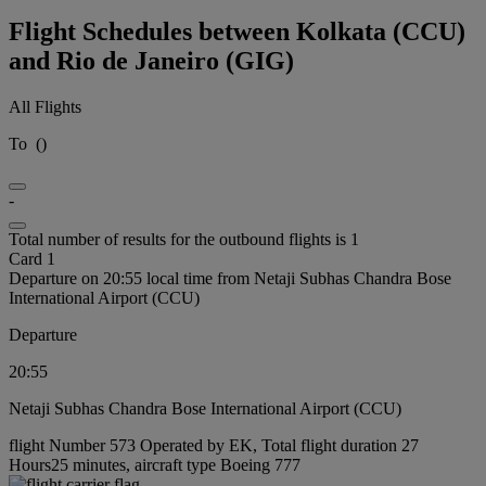
Flight Schedules between Kolkata (CCU)
and Rio de Janeiro (GIG)
All Flights
To
(
)
-
Total number of results for the outbound flights is 1
Card 1
Departure on 20:55 local time from Netaji Subhas Chandra Bose
International Airport (CCU)
Departure
20:55
Netaji Subhas Chandra Bose International Airport (CCU)
flight Number 573 Operated by EK, Total flight duration 27
Hours25 minutes, aircraft type Boeing 777