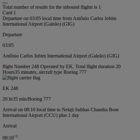
Total number of results for the inbound flights is 1
Card 1
Departure on 03:05 local time from Antônio Carlos Jobim
International Airport (Galeão) (GIG)
Departure
03:05
Antônio Carlos Jobim International Airport (Galeão) (GIG)
flight Number 248 Operated by EK, Total flight duration 20
Hours35 minutes, aircraft type Boeing 777
EK 248
20 hr
35 min
/
Boeing 777
Arrival on 08:10 local time to Netaji Subhas Chandra Bose
International Airport (CCU) plus 1 day
Arrival
+
1
08:10