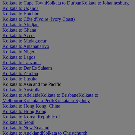
Kolkata to Cape Town
Kolkata to Durban
Kolkata to Johannesburg
Kolkata to Uganda
Kolkata to Entebbe
Kolkata to Côte d'Ivoire (Ivory Coast)
Kolkata to Abidjan
Kolkata to Ghana
Kolkata to Accra
Kolkata to Madagascar
Kolkata to Antananarivo
Kolkata to Nigeria
Kolkata to Lagos
Kolkata to Tanzania
Kolkata to Dar Es Salaam
Kolkata to Zambia
Kolkata to Lusaka
Kolkata to Asia and the Pacific
Kolkata to Australia
Kolkata to Adelaide
Kolkata to Brisbane
Kolkata to
Melbourne
Kolkata to Perth
Kolkata to Sydney
Kolkata to Hong Kong, China
Kolkata to Hong Kong
Kolkata to Korea, Republic of
Kolkata to Seoul
Kolkata to New Zealand
Kolkata to Auckland
Kolkata to Christchurch