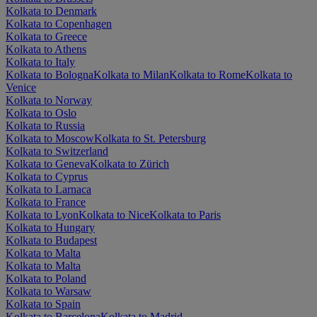
Kolkata to Denmark
Kolkata to Copenhagen
Kolkata to Greece
Kolkata to Athens
Kolkata to Italy
Kolkata to Bologna
Kolkata to Milan
Kolkata to Rome
Kolkata to
Venice
Kolkata to Norway
Kolkata to Oslo
Kolkata to Russia
Kolkata to Moscow
Kolkata to St. Petersburg
Kolkata to Switzerland
Kolkata to Geneva
Kolkata to Zürich
Kolkata to Cyprus
Kolkata to Larnaca
Kolkata to France
Kolkata to Lyon
Kolkata to Nice
Kolkata to Paris
Kolkata to Hungary
Kolkata to Budapest
Kolkata to Malta
Kolkata to Malta
Kolkata to Poland
Kolkata to Warsaw
Kolkata to Spain
Kolkata to Barcelona
Kolkata to Madrid