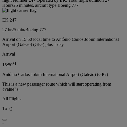
flight Number 247 Operated by EK, Total flight duration 27
Hours25 minutes, aircraft type Boeing 777
EK 247
27 hr
25 min
/
Boeing 777
Arrival on 15:50 local time to Antônio Carlos Jobim International
Airport (Galeão) (GIG) plus 1 day
Arrival
+
1
15:50
Antônio Carlos Jobim International Airport (Galeão) (GIG)
This is a new passenger route which will start operating from
{value?}.
All Flights
To
(
)
-