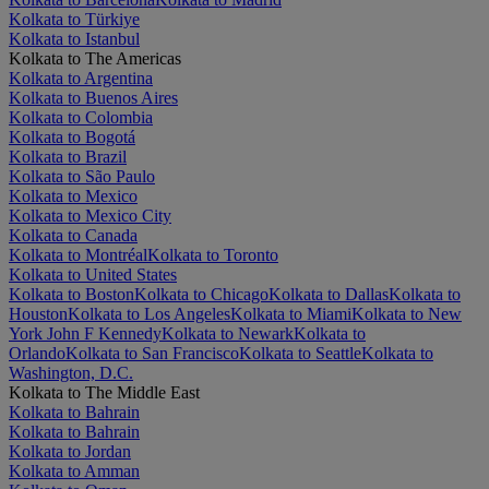
Kolkata to Türkiye
Kolkata to Istanbul
Kolkata to The Americas
Kolkata to Argentina
Kolkata to Buenos Aires
Kolkata to Colombia
Kolkata to Bogotá
Kolkata to Brazil
Kolkata to São Paulo
Kolkata to Mexico
Kolkata to Mexico City
Kolkata to Canada
Kolkata to Montréal
Kolkata to Toronto
Kolkata to United States
Kolkata to Boston
Kolkata to Chicago
Kolkata to Dallas
Kolkata to
Houston
Kolkata to Los Angeles
Kolkata to Miami
Kolkata to New
York John F Kennedy
Kolkata to Newark
Kolkata to
Orlando
Kolkata to San Francisco
Kolkata to Seattle
Kolkata to
Washington, D.C.
Kolkata to The Middle East
Kolkata to Bahrain
Kolkata to Bahrain
Kolkata to Jordan
Kolkata to Amman