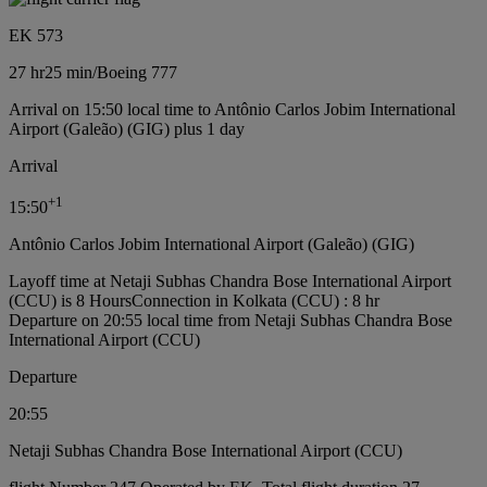
EK 573
27 hr
25 min
/
Boeing 777
Arrival on 15:50 local time to Antônio Carlos Jobim International
Airport (Galeão) (GIG) plus 1 day
Arrival
+
1
15:50
Antônio Carlos Jobim International Airport (Galeão) (GIG)
Layoff time at Netaji Subhas Chandra Bose International Airport
(CCU) is 8 Hours
Connection in Kolkata (CCU) : 8 hr
Departure on 20:55 local time from Netaji Subhas Chandra Bose
International Airport (CCU)
Departure
20:55
Netaji Subhas Chandra Bose International Airport (CCU)