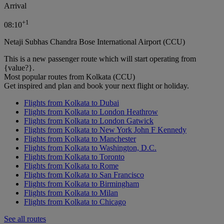
Arrival
+
1
08:10
Netaji Subhas Chandra Bose International Airport (CCU)
This is a new passenger route which will start operating from
{value?}.
Most popular routes from Kolkata (CCU)
Get inspired and plan and book your next flight or holiday.
Flights from Kolkata to Dubai
Flights from Kolkata to London Heathrow
Flights from Kolkata to London Gatwick
Flights from Kolkata to New York John F Kennedy
Flights from Kolkata to Manchester
Flights from Kolkata to Washington, D.C.
Flights from Kolkata to Toronto
Flights from Kolkata to Rome
Flights from Kolkata to San Francisco
Flights from Kolkata to Birmingham
Flights from Kolkata to Milan
Flights from Kolkata to Chicago
See all routes