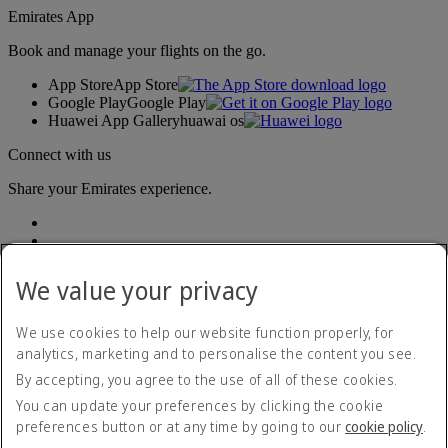
Emirates App
Book and manage your flights on the go.
App Store
App Store
Google Play
Google Play
Huawei App Gallery
huawai os
Connect with us
Share your Emirates experience.
We value your privacy
We use cookies to help our website function properly, for
analytics, marketing and to personalise the content you see.
Accessibility statement
By accepting, you agree to the use of all of these cookies.
Contact us
Privacy policy
You can update your preferences by clicking the cookie
Terms and conditions
preferences button or at any time by going to our
cookie policy
.
Cookie Policy