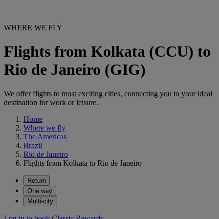
WHERE WE FLY
Flights from Kolkata (CCU) to
Rio de Janeiro (GIG)
We offer flights to most exciting cities, connecting you to your ideal
destination for work or leisure.
Home
Where we fly
The Americas
Brazil
Rio de Janeiro
Flights from Kolkata to Rio de Janeiro
Return
One way
Multi-city
Log in to book Classic Rewards