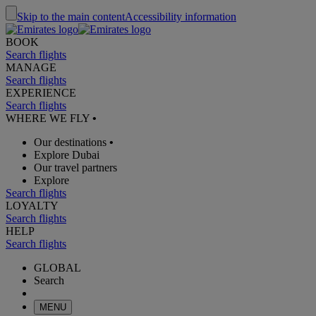
Skip to the main content
Accessibility information
BOOK
Search flights
MANAGE
Search flights
EXPERIENCE
Search flights
WHERE WE FLY
•
Our destinations
•
Explore Dubai
Our travel partners
Explore
Search flights
LOYALTY
Search flights
HELP
Search flights
GLOBAL
Search
MENU