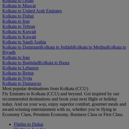
Kolkata to Oman
Kolkata to Muscat
Kolkata to United Arab Emirates
Kolkata to Dubai
Kolkata to Iran
Kolkata to Tehran
Kolkata to Kuwait
Kolkata to Kuwait
Kolkata to Saudi Arabia
Kolkata to Dammam
Kolkata to Jeddah
Kolkata to Medina
Kolkata to
Riyadh
Kolkata to Iraq
Kolkata to Baghdad
Kolkata to Basra
Kolkata to Lebanon
Kolkata to Beirut
Kolkata to Syria
Kolkata to Damascus
Most popular destinations from Kolkata (CCU)
Fly Emirates to Kolkata (CCU) and beyond. Get inspired by our
recommended destinations and book your next flight or holiday
today. And on your way, enjoy superior comfort, gourmet meals and
award-winning entertainment with us, whether you’re flying in
Economy Class, Premium Economy, Business Class or First Class.
Flights to Dubai