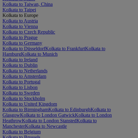
Kolkata to Taiwan, China
Kolkata to Taipei
Kolkata to Europe
Kolkata to Austria
Kolkata to Vienna
Kolkata to Czech Republic
Kolkata to Prague
Kolkata to Germany
Kolkata to Düsseldorf
Kolkata to Frankfurt
Kolkata to
Hamburg
Kolkata to Munich
Kolkata to Ireland
Kolkata to Dublin
Kolkata to Netherlands
Kolkata to Amsterdam
Kolkata to Portugal
Kolkata to Lisbon
Kolkata to Sweden
Kolkata to Stockholm
Kolkata to United Kingdom
Kolkata to Birmingham
Kolkata to Edinburgh
Kolkata to
Glasgow
Kolkata to London Gatwick
Kolkata to London
Heathrow
Kolkata to London Stansted
Kolkata to
Manchester
Kolkata to Newcastle
Kolkata to Belgium
Kolkata to Brussels