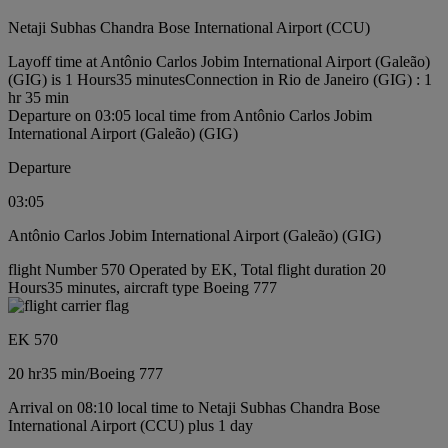
Netaji Subhas Chandra Bose International Airport (CCU)
Layoff time at Antônio Carlos Jobim International Airport (Galeão)
(GIG) is 1 Hours35 minutes
Connection in Rio de Janeiro (GIG) : 1
hr 35 min
Departure on 03:05 local time from Antônio Carlos Jobim
International Airport (Galeão) (GIG)
Departure
03:05
Antônio Carlos Jobim International Airport (Galeão) (GIG)
flight Number 570 Operated by EK, Total flight duration 20
Hours35 minutes, aircraft type Boeing 777
EK 570
20 hr
35 min
/
Boeing 777
Arrival on 08:10 local time to Netaji Subhas Chandra Bose
International Airport (CCU) plus 1 day