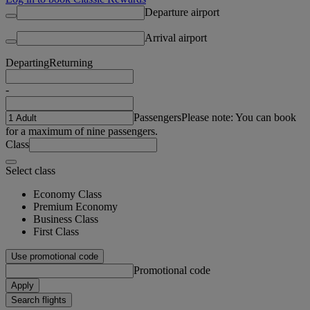
Departure airport
Arrival airport
Departing
Returning
-
Passengers
Please note: You can book
for a maximum of nine passengers.
Class
Select class
Economy Class
Premium Economy
Business Class
First Class
Use promotional code
Promotional code
Apply
Search flights