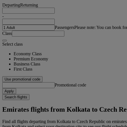
Departing
Returning
-
Passengers
Please note: You can book fo
Class
Select class
Economy Class
Premium Economy
Business Class
First Class
Use promotional code
Promotional code
Apply
Search flights
Emirates flights from Kolkata to Czech Re
Find all flights departing from Kolkata to Czech Republic on emirates
from Kolkata and select your destination city to see our flight schedul