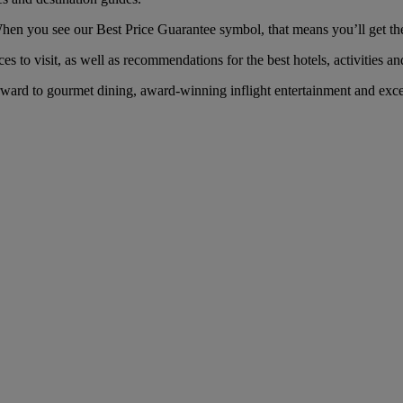
n you see our Best Price Guarantee symbol, that means you’ll get the b
es to visit, as well as recommendations for the best hotels, activities an
ard to gourmet dining, award-winning inflight entertainment and excep