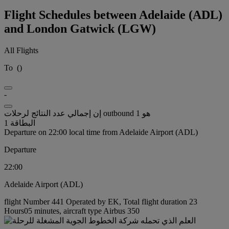
Flight Schedules between Adelaide (ADL)
and London Gatwick (LGW)
All Flights
To
(
)
-
إن إجمالي عدد النتائج لرحلات outbound هو 1
البطاقة 1
Departure on 22:00 local time from Adelaide Airport (ADL)
Departure
22:00
Adelaide Airport (ADL)
flight Number 441 Operated by EK, Total flight duration 23
Hours05 minutes, aircraft type Airbus 350