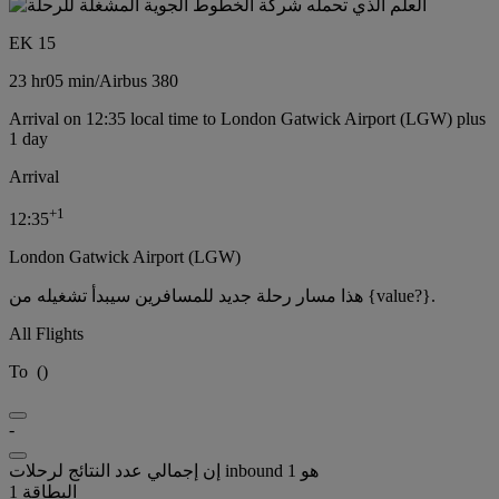
EK 15
23 hr
05 min
/
Airbus 380
Arrival on 12:35 local time to London Gatwick Airport (LGW) plus
1 day
Arrival
+
1
12:35
London Gatwick Airport (LGW)
هذا مسار رحلة جديد للمسافرين سيبدأ تشغيله من {value?}.
All Flights
To
(
)
-
إن إجمالي عدد النتائج لرحلات inbound هو 1
البطاقة 1