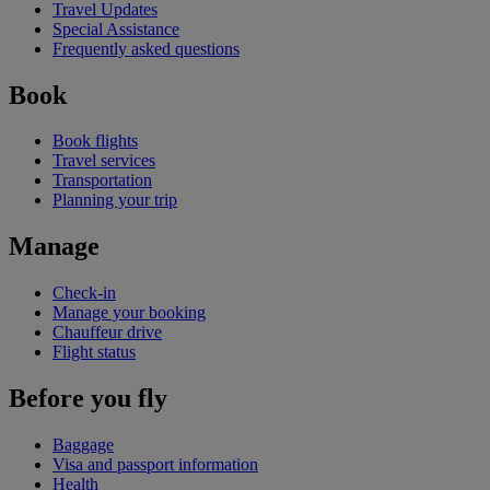
Travel Updates
Special Assistance
Frequently asked questions
Book
Book flights
Travel services
Transportation
Planning your trip
Manage
Check-in
Manage your booking
Chauffeur drive
Flight status
Before you fly
Baggage
Visa and passport information
Health