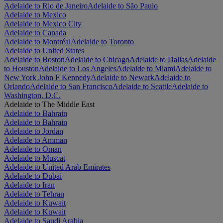
Adelaide to Rio de Janeiro
Adelaide to São Paulo
Adelaide to Mexico
Adelaide to Mexico City
Adelaide to Canada
Adelaide to Montréal
Adelaide to Toronto
Adelaide to United States
Adelaide to Boston
Adelaide to Chicago
Adelaide to Dallas
Adelaide
to Houston
Adelaide to Los Angeles
Adelaide to Miami
Adelaide to
New York John F Kennedy
Adelaide to Newark
Adelaide to
Orlando
Adelaide to San Francisco
Adelaide to Seattle
Adelaide to
Washington, D.C.
Adelaide to The Middle East
Adelaide to Bahrain
Adelaide to Bahrain
Adelaide to Jordan
Adelaide to Amman
Adelaide to Oman
Adelaide to Muscat
Adelaide to United Arab Emirates
Adelaide to Dubai
Adelaide to Iran
Adelaide to Tehran
Adelaide to Kuwait
Adelaide to Kuwait
Adelaide to Saudi Arabia