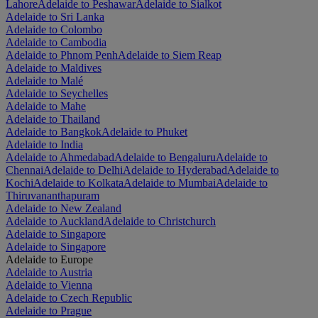
Lahore
Adelaide to Peshawar
Adelaide to Sialkot
Adelaide to Sri Lanka
Adelaide to Colombo
Adelaide to Cambodia
Adelaide to Phnom Penh
Adelaide to Siem Reap
Adelaide to Maldives
Adelaide to Malé
Adelaide to Seychelles
Adelaide to Mahe
Adelaide to Thailand
Adelaide to Bangkok
Adelaide to Phuket
Adelaide to India
Adelaide to Ahmedabad
Adelaide to Bengaluru
Adelaide to
Chennai
Adelaide to Delhi
Adelaide to Hyderabad
Adelaide to
Kochi
Adelaide to Kolkata
Adelaide to Mumbai
Adelaide to
Thiruvananthapuram
Adelaide to New Zealand
Adelaide to Auckland
Adelaide to Christchurch
Adelaide to Singapore
Adelaide to Singapore
Adelaide to Europe
Adelaide to Austria
Adelaide to Vienna
Adelaide to Czech Republic
Adelaide to Prague