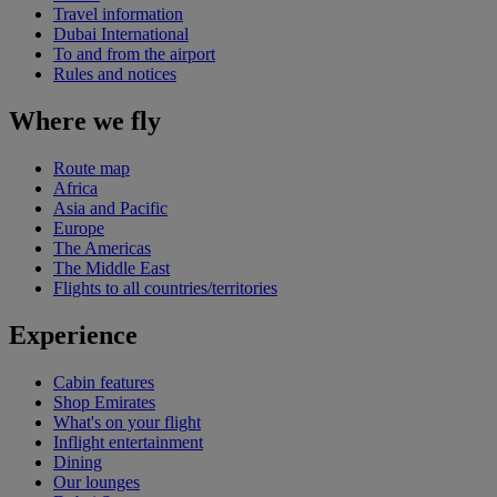
Travel information
Dubai International
To and from the airport
Rules and notices
Where we fly
Route map
Africa
Asia and Pacific
Europe
The Americas
The Middle East
Flights to all countries/territories
Experience
Cabin features
Shop Emirates
What's on your flight
Inflight entertainment
Dining
Our lounges