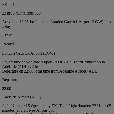
EK 441
23 hr
05 min
/
Airbus 350
Arrival on 12:35 local time to London Gatwick Airport (LGW) plus
1 day
Arrival
+
1
12:35
London Gatwick Airport (LGW)
Layoff time at Adelaide Airport (ADL) is 2 Hours
Connection in
Adelaide (ADL) : 2 hr
Departure on 22:00 local time from Adelaide Airport (ADL)
Departure
22:00
Adelaide Airport (ADL)
flight Number 15 Operated by EK, Total flight duration 23 Hours05
minutes, aircraft type Airbus 380