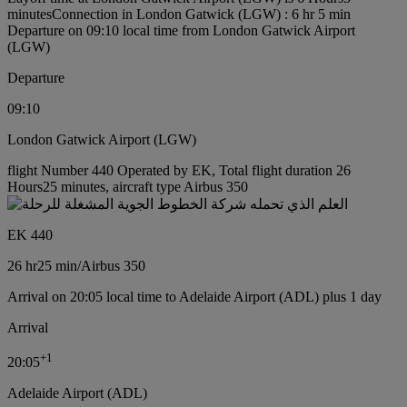
minutes
Connection in London Gatwick (LGW) : 6 hr 5 min
Departure on 09:10 local time from London Gatwick Airport
(LGW)
Departure
09:10
London Gatwick Airport (LGW)
flight Number 440 Operated by EK, Total flight duration 26
Hours25 minutes, aircraft type Airbus 350
EK 440
26 hr
25 min
/
Airbus 350
Arrival on 20:05 local time to Adelaide Airport (ADL) plus 1 day
Arrival
+
1
20:05
Adelaide Airport (ADL)