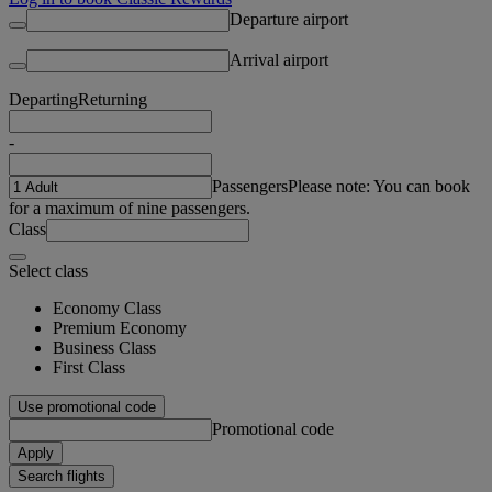
Departure airport
Arrival airport
Departing
Returning
-
Passengers
Please note: You can book
for a maximum of nine passengers.
Class
Select class
Economy Class
Premium Economy
Business Class
First Class
Use promotional code
Promotional code
Apply
Search flights