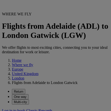
WHERE WE FLY
Flights from Adelaide (ADL) to
London Gatwick (LGW)
We offer flights to most exciting cities, connecting you to your ideal
destination for work or leisure.
Home
Where we fly
Europe
United Kingdom
London
Flights from Adelaide to London Gatwick
Return
One way
Multi-city
Log in to book Classic Rewards