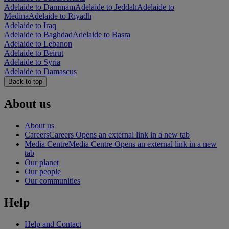
Adelaide to Dammam
Adelaide to Jeddah
Adelaide to
Medina
Adelaide to Riyadh
Adelaide to Iraq
Adelaide to Baghdad
Adelaide to Basra
Adelaide to Lebanon
Adelaide to Beirut
Adelaide to Syria
Adelaide to Damascus
Back to top
About us
About us
Careers
Careers Opens an external link in a new tab
Media Centre
Media Centre Opens an external link in a new
tab
Our planet
Our people
Our communities
Help
Help and Contact