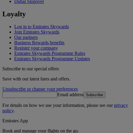
Dubai Stopover
Loyalty
Log in to Emirates Skywards
Join Emirates Skywards
Our partners
Business Rewards benefits
Register your company
Emirates Skywards Programme Rules
Emirates Skywards Programme Updates
Subscribe to our special offers
Save with our latest fares and offers.
Unsubscribe or change your preferences
Email address
Subscribe
For details on how we use your information, please see our
privacy
policy
.
Emirates App
Book and manage your flights on the go.