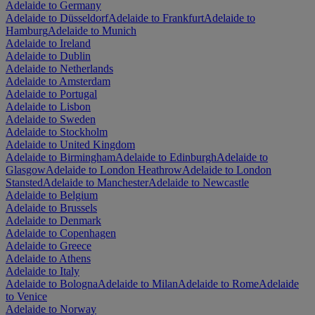
Adelaide to Germany
Adelaide to Düsseldorf
Adelaide to Frankfurt
Adelaide to
Hamburg
Adelaide to Munich
Adelaide to Ireland
Adelaide to Dublin
Adelaide to Netherlands
Adelaide to Amsterdam
Adelaide to Portugal
Adelaide to Lisbon
Adelaide to Sweden
Adelaide to Stockholm
Adelaide to United Kingdom
Adelaide to Birmingham
Adelaide to Edinburgh
Adelaide to
Glasgow
Adelaide to London Heathrow
Adelaide to London
Stansted
Adelaide to Manchester
Adelaide to Newcastle
Adelaide to Belgium
Adelaide to Brussels
Adelaide to Denmark
Adelaide to Copenhagen
Adelaide to Greece
Adelaide to Athens
Adelaide to Italy
Adelaide to Bologna
Adelaide to Milan
Adelaide to Rome
Adelaide
to Venice
Adelaide to Norway