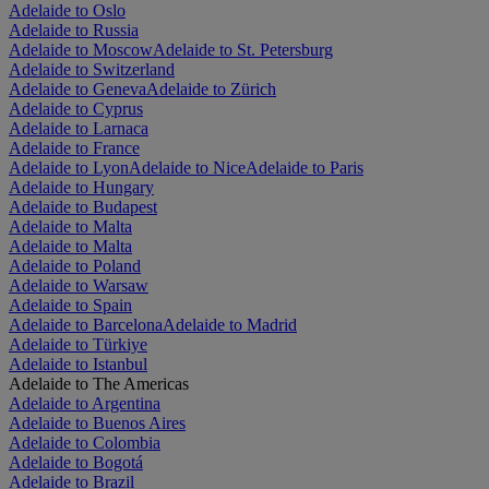
Adelaide to Oslo
Adelaide to Russia
Adelaide to Moscow
Adelaide to St. Petersburg
Adelaide to Switzerland
Adelaide to Geneva
Adelaide to Zürich
Adelaide to Cyprus
Adelaide to Larnaca
Adelaide to France
Adelaide to Lyon
Adelaide to Nice
Adelaide to Paris
Adelaide to Hungary
Adelaide to Budapest
Adelaide to Malta
Adelaide to Malta
Adelaide to Poland
Adelaide to Warsaw
Adelaide to Spain
Adelaide to Barcelona
Adelaide to Madrid
Adelaide to Türkiye
Adelaide to Istanbul
Adelaide to The Americas
Adelaide to Argentina
Adelaide to Buenos Aires
Adelaide to Colombia
Adelaide to Bogotá
Adelaide to Brazil