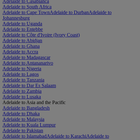
Adelaide to Casablanca
Adelaide to South Africa
Adelaide to Cape Town
Adelaide to Durban
Adelaide to
Johannesburg
Adelaide to Uganda
Adelaide to Entebbe
Adelaide to Côte d'Ivoire (Ivory Coast)
Adelaide to Abidjan
Adelaide to Ghana
Adelaide to Accra
Adelaide to Madagascar
Adelaide to Antananarivo
Adelaide to Nigeria
Adelaide to Lagos
Adelaide to Tanzania
Adelaide to Dar Es Salaam
Adelaide to Zambia
Adelaide to Lusaka
Adelaide to Asia and the Pacific
Adelaide to Bangladesh
Adelaide to Dhaka
Adelaide to Malaysia
Adelaide to Kuala Lumpur
Adelaide to Pakistan
Adelaide to Islamabad
Adelaide to Karachi
Adelaide to