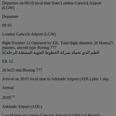
Departure on 09:10 local time from London Gatwick Airport
(LGW)
Departure
09:10
London Gatwick Airport (LGW)
flight Number 12 Operated by EK, Total flight duration 26 Hours25
minutes, aircraft type Boeing 777
EK 12
26 hr
25 min
/
Boeing 777
Arrival on 20:05 local time to Adelaide Airport (ADL) plus 1 day
Arrival
+
1
20:05
Adelaide Airport (ADL)
Layoff time at London Gatwick Airport (LGW) is 6 Hours5