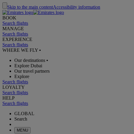
Skip to the main content
Accessibility information
BOOK
Search flights
MANAGE
Search flights
EXPERIENCE
Search flights
WHERE WE FLY
•
Our destinations
•
Explore Dubai
Our travel partners
Explore
Search flights
LOYALTY
Search flights
HELP
Search flights
GLOBAL
Search
MENU