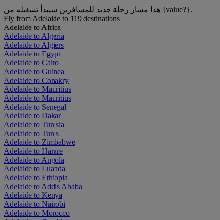
هذا مسار رحلة جديد للمسافرين سيبدأ تشغيله من {value?}.
Fly from Adelaide to 119 destinations
Adelaide to Africa
Adelaide to Algeria
Adelaide to Algiers
Adelaide to Egypt
Adelaide to Cairo
Adelaide to Guinea
Adelaide to Conakry
Adelaide to Mauritius
Adelaide to Mauritius
Adelaide to Senegal
Adelaide to Dakar
Adelaide to Tunisia
Adelaide to Tunis
Adelaide to Zimbabwe
Adelaide to Harare
Adelaide to Angola
Adelaide to Luanda
Adelaide to Ethiopia
Adelaide to Addis Ababa
Adelaide to Kenya
Adelaide to Nairobi
Adelaide to Morocco