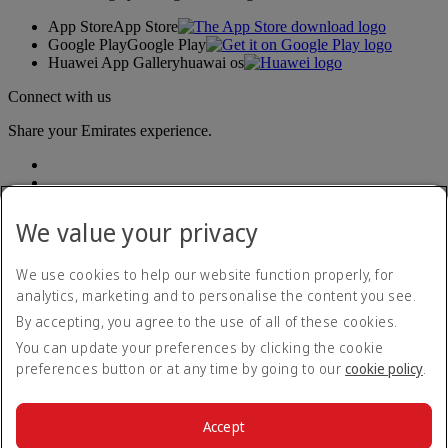
App Store
App Store
Google Play
Google Play
Huawei App Gallery
huawai os
Connect with us
Share your Emirates experience.
We value your privacy
We use cookies to help our website function properly, for
analytics, marketing and to personalise the content you see.
Accessibility statement
By accepting, you agree to the use of all of these cookies.
Contact us
Privacy policy
You can update your preferences by clicking the cookie
Terms and conditions
preferences button or at any time by going to our
cookie policy
.
Cookie Policy
Cybersecurity
Modern Slavery Act transparency statement
Accept
Sitemap