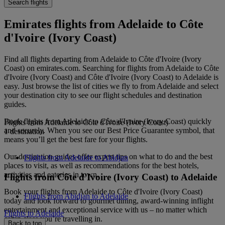
Search flights
Emirates flights from Adelaide to Côte
d'Ivoire (Ivory Coast)
Find all flights departing from Adelaide to Côte d'Ivoire (Ivory
Coast) on emirates.com. Searching for flights from Adelaide to Côte
d'Ivoire (Ivory Coast) and Côte d'Ivoire (Ivory Coast) to Adelaide is
easy. Just browse the list of cities we fly to from Adelaide and select
your destination city to see our flight schedules and destination
guides.
Book flights from Adelaide to Côte d'Ivoire (Ivory Coast) quickly
Flights from Adelaide to Côte d'Ivoire (Ivory Coast)
and securely. When you see our Best Price Guarantee symbol, that
1 destination
means you’ll get the best fare for your flights.
Our destination guides offer expert tips on what to do and the best
Flights from Adelaide to Abidjan
places to visit, as well as recommendations for the best hotels,
activities and eateries in town.
Flights from Côte d'Ivoire (Ivory Coast) to Adelaide
Book your flights from Adelaide to Côte d'Ivoire (Ivory Coast)
Flights from Abidjan to Adelaide
today and look forward to gourmet dining, award-winning inflight
entertainment and exceptional service with us – no matter which
Flights to Adelaide
cabin class you’re travelling in.
Back to top