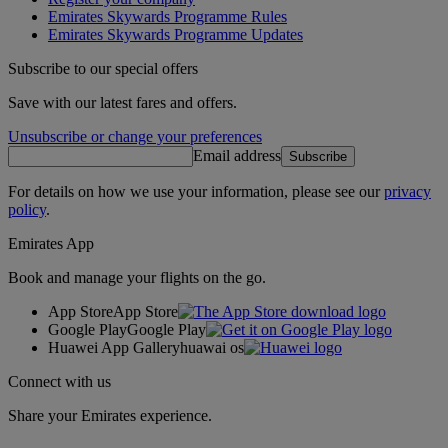
Emirates Skywards Programme Rules
Emirates Skywards Programme Updates
Subscribe to our special offers
Save with our latest fares and offers.
Unsubscribe or change your preferences
Email address
Subscribe
For details on how we use your information, please see our
privacy
policy
.
Emirates App
Book and manage your flights on the go.
App Store
App Store
Google Play
Google Play
Huawei App Gallery
huawai os
Connect with us
Share your Emirates experience.