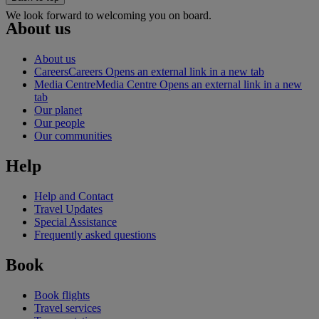
We look forward to welcoming you on board.
About us
About us
Careers
Careers Opens an external link in a new tab
Media Centre
Media Centre Opens an external link in a new
tab
Our planet
Our people
Our communities
Help
Help and Contact
Travel Updates
Special Assistance
Frequently asked questions
Book
Book flights
Travel services