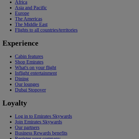
Africa
Asia and Pacific
Europe
The Americas
The Middle East
Flights to all countries/territories
Experience
Cabin features
Shop Emirates
What's on your flight
Inflight entertainment
Dining
Our lounges
Dubai Stopover
Loyalty
Log in to Emirates Skywards
Join Emirates Skywards
Our partners
Business Rewards benefits
Register your company