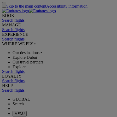
Skip to the main content
Accessibility information
BOOK
Search flights
MANAGE
Search flights
EXPERIENCE
Search flights
WHERE WE FLY
•
Our destinations
•
Explore Dubai
Our travel partners
Explore
Search flights
LOYALTY
Search flights
HELP
Search flights
GLOBAL
Search
MENU