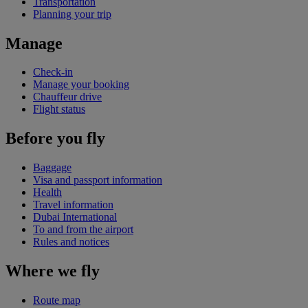
Transportation
Planning your trip
Manage
Check-in
Manage your booking
Chauffeur drive
Flight status
Before you fly
Baggage
Visa and passport information
Health
Travel information
Dubai International
To and from the airport
Rules and notices
Where we fly
Route map