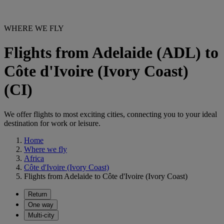
WHERE WE FLY
Flights from Adelaide (ADL) to
Côte d'Ivoire (Ivory Coast)
(CI)
We offer flights to most exciting cities, connecting you to your ideal
destination for work or leisure.
Home
Where we fly
Africa
Côte d'Ivoire (Ivory Coast)
Flights from Adelaide to Côte d'Ivoire (Ivory Coast)
Return
One way
Multi-city