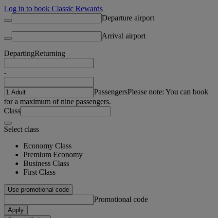
Log in to book Classic Rewards
Departure airport
Arrival airport
Departing
Returning
-
Passengers
Please note: You can book
for a maximum of nine passengers.
Class
Select class
Economy Class
Premium Economy
Business Class
First Class
Use promotional code
Promotional code
Apply