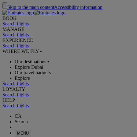
Skip to the main content
Accessibility information
BOOK
Search flights
MANAGE
Search flights
EXPERIENCE
Search flights
WHERE WE FLY
•
Our destinations
•
Explore Dubai
Our travel partners
Explore
Search flights
LOYALTY
Search flights
HELP
Search flights
CA
Search
MENU