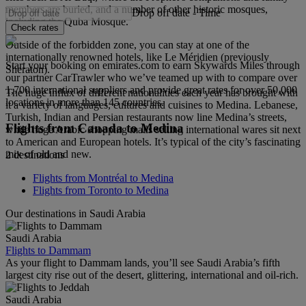
members are buried, and a number of other historic mosques,
Drop off date
-
Time
including the Quba Mosque.
Check rates
Outside of the forbidden zone, you can stay at one of the
internationally renowned hotels, like Le Méridien (previously
Start your booking on emirates.com to earn Skywards Miles through
Sheraton).
our partner CarTrawler who we’ve teamed up with to compare over
1,700 international suppliers and provide great rates for over 50,000
The huge influx of different nationalities each year has brought with
locations in more than 145 countries.
it a variety of languages, cultures and cuisines to Medina. Lebanese,
Turkish, Indian and Persian restaurants now line Medina’s streets,
Flights from Canada to Medina
while huge Arabic shopping malls selling international wares sit next
to American and European hotels. It’s typical of the city’s fascinating
mix of old and new.
2 destinations
Flights from Montréal to Medina
Flights from Toronto to Medina
Our destinations in Saudi Arabia
Saudi Arabia
Flights to Dammam
As your flight to Dammam lands, you’ll see Saudi Arabia’s fifth
largest city rise out of the desert, glittering, international and oil-rich.
Saudi Arabia