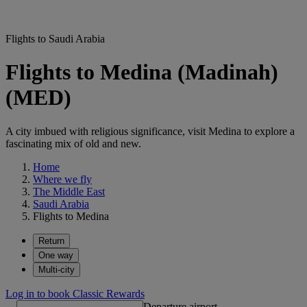
Flights to Saudi Arabia
Flights to Medina (Madinah)
(MED)
A city imbued with religious significance, visit Medina to explore a
fascinating mix of old and new.
Home
Where we fly
The Middle East
Saudi Arabia
Flights to Medina
Return
One way
Multi-city
Log in to book Classic Rewards
Departure airport