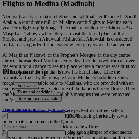
Flights to Medina (Madinah)
Medina is a city of major religious and spiritual significance in Saudi
Arabia. Around nine million Muslims catch flights to Medina each
year for religious pilgrimage. The main attraction for visitors is Al-
Masjid an-Nabawi, where they can visit the burial place of the
Prophet and pray in Alrawdah Alsharefah. Alrawdah is considered
by Islam as a garden from heaven where prayers will be answered.
Al-Masjid an-Nabawi, or the Prophet’s Mosque, in the city centre
attracts thousands of Muslims every day. People travel from all over
the world for a chance to see the place where a mosque was built by
Plan your trip
the Prophet and the site that is now his burial place. Like the
majority of the city, the mosque lies in Medina’s forbidden zone,
meaning it is accessible only to Muslims, who are provided with an
Rent a car
exclusive view of the architecture of the famous Green Dome. They
Tours and activities
can also see four Orthodox Caliph’s mosques that were renovated
Book or reserve a hotel
and preserved by government.
Log in to earn miles on your trips
Outside the perimeter, the streets are packed with street sellers
Pick up
offering souvenirs and local artefacts, including intricately sewn
prayer mats and copies of the Quran.
Pick up date
-
Time
Pilgrims and Muslim visitors can also get a glimpse of other sacred
Drop off
sites such as Al-Baqi, where the Prophet’s companions and family