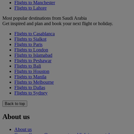
Flights to Manchester
Flights to Lahore
Most popular destinations from Saudi Arabia
Get inspired and plan and book your next flight or holiday.
Flights to Casablanca
Flights to Sialkot
Flights to Paris
Flights to London
Flights to Islamabad
Flights to Peshawar
Flights to Bali
Flights to Houston
Flights to Manila
Flights to Melbourne
Flights to Dallas
Flights to Sydney
Back to top
About us
About us