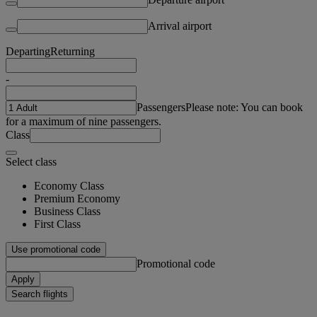
Arrival airport
Departing
Returning
-
Passengers
Please note: You can book
for a maximum of nine passengers.
Class
Select class
Economy Class
Premium Economy
Business Class
First Class
Use promotional code
Promotional code
Apply
Search flights