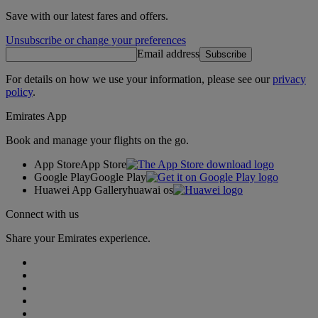
Save with our latest fares and offers.
Unsubscribe or change your preferences
Email address
Subscribe
For details on how we use your information, please see our
privacy
policy
.
Emirates App
Book and manage your flights on the go.
App Store
App Store
Google Play
Google Play
Huawei App Gallery
huawai os
Connect with us
Share your Emirates experience.