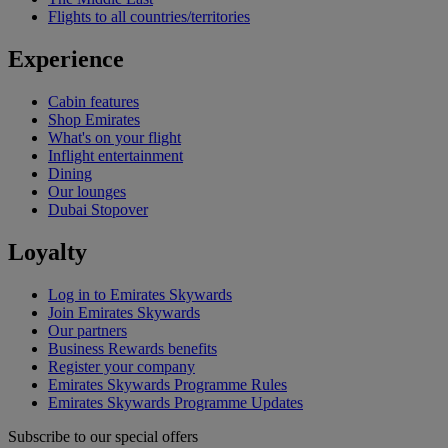
Flights to all countries/territories
Experience
Cabin features
Shop Emirates
What's on your flight
Inflight entertainment
Dining
Our lounges
Dubai Stopover
Loyalty
Log in to Emirates Skywards
Join Emirates Skywards
Our partners
Business Rewards benefits
Register your company
Emirates Skywards Programme Rules
Emirates Skywards Programme Updates
Subscribe to our special offers