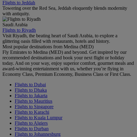
Flights to Jeddah
Towering over the Red Sea, Jeddah eloquently blends modernity
with antiquity.
Saudi Arabia
Flights to Riyadh
Visit Riyadh, the beating heart of Saudi Arabia, to explore a
glittering oasis filled with restaurants, hotels and history.
Most popular destinations from Medina (MED)
Fly Emirates to Medina (MED) and beyond. Get inspired by our
recommended destinations and book your next flight or holiday
today. And on your way, enjoy superior comfort, gourmet meals and
award-winning entertainment with us, whether you’re flying in
Economy Class, Premium Economy, Business Class or First Class.
Flights to Dubai
Flights to Dhaka
Flights to Jakarta
Flights to Mauritius
Flights to Singapore
Flights to Karachi
Flights to Kuala Lumpur
Flights to Algiers
Flights to Durban
Flights to Johannesburg