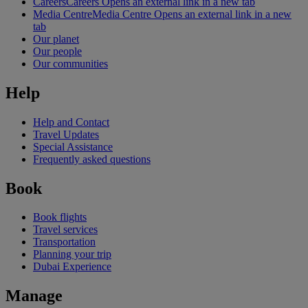
Careers
Careers Opens an external link in a new tab
Media Centre
Media Centre Opens an external link in a new
tab
Our planet
Our people
Our communities
Help
Help and Contact
Travel Updates
Special Assistance
Frequently asked questions
Book
Book flights
Travel services
Transportation
Planning your trip
Dubai Experience
Manage