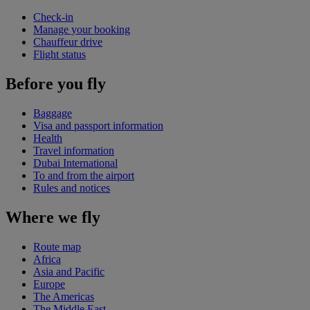
Check-in
Manage your booking
Chauffeur drive
Flight status
Before you fly
Baggage
Visa and passport information
Health
Travel information
Dubai International
To and from the airport
Rules and notices
Where we fly
Route map
Africa
Asia and Pacific
Europe
The Americas
The Middle East