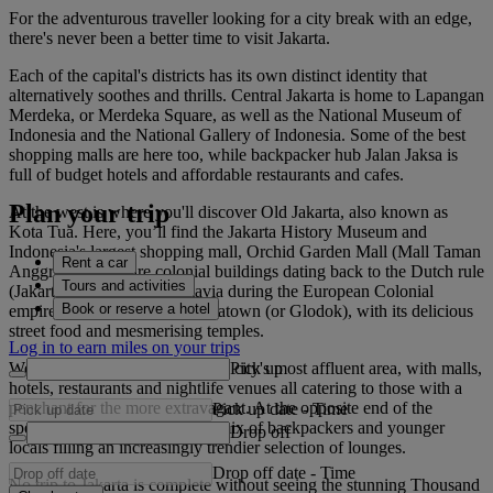
For the adventurous traveller looking for a city break with an edge,
there's never been a better time to visit Jakarta.
Each of the capital's districts has its own distinct identity that
alternatively soothes and thrills. Central Jakarta is home to Lapangan
Merdeka, or Merdeka Square, as well as the National Museum of
Indonesia and the National Gallery of Indonesia. Some of the best
shopping malls are here too, while backpacker hub Jalan Jaksa is
full of budget hotels and affordable restaurants and cafes.
Plan your trip
At the west is where you'll discover Old Jakarta, also known as
Kota Tua. Here, you’ll find the Jakarta History Museum and
Indonesia's largest shopping mall, Orchid Garden Mall (Mall Taman
Rent a car
Anggrek). There are colonial buildings dating back to the Dutch rule
Tours and activities
(Jakarta was known as Batavia during the European Colonial
Book or reserve a hotel
empire), and then there’s Chinatown (or Glodok), with its delicious
street food and mesmerising temples.
Log in to earn miles on your trips
Pick up
Well-heeled South Jakarta is the city's most affluent area, with malls,
hotels, restaurants and nightlife venues all catering to those with a
penchant for the more extravagant. At the opposite end of the
Pick up date
-
Time
spectrum is Kemang, a heady mix of backpackers and younger
Drop off
locals filling an increasingly trendier selection of lounges.
Drop off date
-
Time
No trip to Jakarta is complete without seeing the stunning Thousand