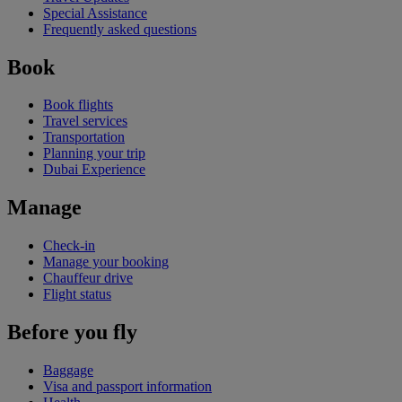
Special Assistance
Frequently asked questions
Book
Book flights
Travel services
Transportation
Planning your trip
Dubai Experience
Manage
Check-in
Manage your booking
Chauffeur drive
Flight status
Before you fly
Baggage
Visa and passport information