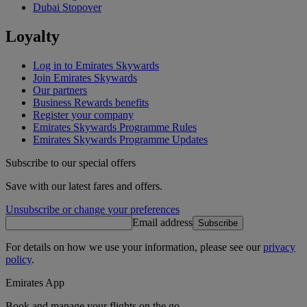
Dubai Stopover
Loyalty
Log in to Emirates Skywards
Join Emirates Skywards
Our partners
Business Rewards benefits
Register your company
Emirates Skywards Programme Rules
Emirates Skywards Programme Updates
Subscribe to our special offers
Save with our latest fares and offers.
Unsubscribe or change your preferences
Email address
Subscribe
For details on how we use your information, please see our
privacy
policy
.
Emirates App
Book and manage your flights on the go.