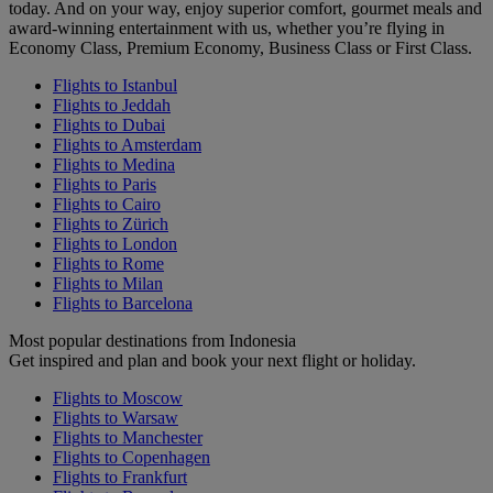
today. And on your way, enjoy superior comfort, gourmet meals and
award-winning entertainment with us, whether you’re flying in
Economy Class, Premium Economy, Business Class or First Class.
Flights to Istanbul
Flights to Jeddah
Flights to Dubai
Flights to Amsterdam
Flights to Medina
Flights to Paris
Flights to Cairo
Flights to Zürich
Flights to London
Flights to Rome
Flights to Milan
Flights to Barcelona
Most popular destinations from Indonesia
Get inspired and plan and book your next flight or holiday.
Flights to Moscow
Flights to Warsaw
Flights to Manchester
Flights to Copenhagen
Flights to Frankfurt