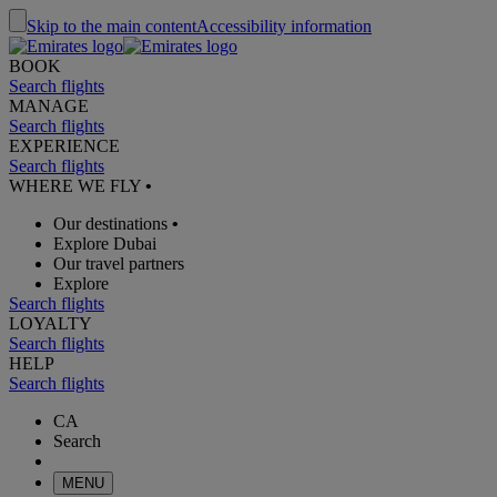
Skip to the main content
Accessibility information
BOOK
Search flights
MANAGE
Search flights
EXPERIENCE
Search flights
WHERE WE FLY
•
Our destinations
•
Explore Dubai
Our travel partners
Explore
Search flights
LOYALTY
Search flights
HELP
Search flights
CA
Search
MENU