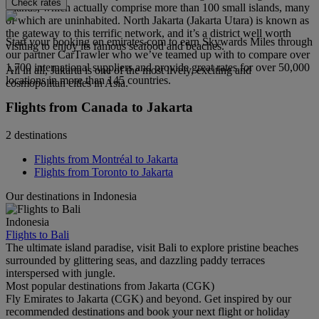
Check rates
Islands, which actually comprise more than 100 small islands, many
of which are uninhabited. North Jakarta (Jakarta Utara) is known as
the gateway to this terrific network, and it’s a district well worth
Start your booking on emirates.com to earn Skywards Miles through
visiting to enjoy its famous seafood and beaches.
our partner CarTrawler who we’ve teamed up with to compare over
1,700 international suppliers and provide great rates for over 50,000
All in all, Jakarta is one of the most lively, exciting and
locations in more than 145 countries.
cosmopolitan cities in Asia.
Flights from Canada to Jakarta
2 destinations
Flights from Montréal to Jakarta
Flights from Toronto to Jakarta
Our destinations in Indonesia
Indonesia
Flights to Bali
The ultimate island paradise, visit Bali to explore pristine beaches
surrounded by glittering seas, and dazzling paddy terraces
interspersed with jungle.
Most popular destinations from Jakarta (CGK)
Fly Emirates to Jakarta (CGK) and beyond. Get inspired by our
recommended destinations and book your next flight or holiday