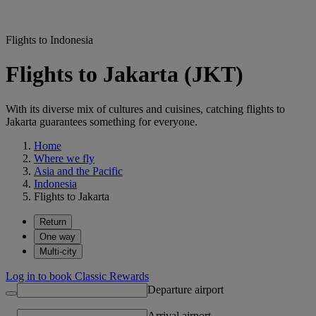
Flights to Indonesia
Flights to Jakarta (JKT)
With its diverse mix of cultures and cuisines, catching flights to
Jakarta guarantees something for everyone.
Home
Where we fly
Asia and the Pacific
Indonesia
Flights to Jakarta
Return
One way
Multi-city
Log in to book Classic Rewards
Departure airport
Arrival airport