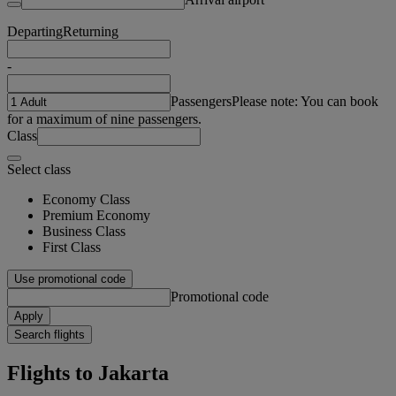
Departing
Returning
-
Passengers
Please note: You can book
for a maximum of nine passengers.
Class
Select class
Economy Class
Premium Economy
Business Class
First Class
Use promotional code
Promotional code
Apply
Search flights
Flights to Jakarta