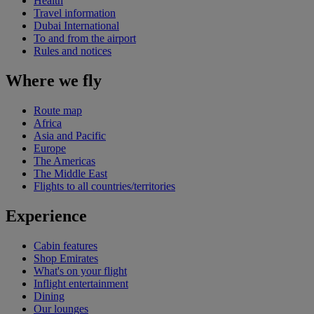
Health
Travel information
Dubai International
To and from the airport
Rules and notices
Where we fly
Route map
Africa
Asia and Pacific
Europe
The Americas
The Middle East
Flights to all countries/territories
Experience
Cabin features
Shop Emirates
What's on your flight
Inflight entertainment
Dining
Our lounges