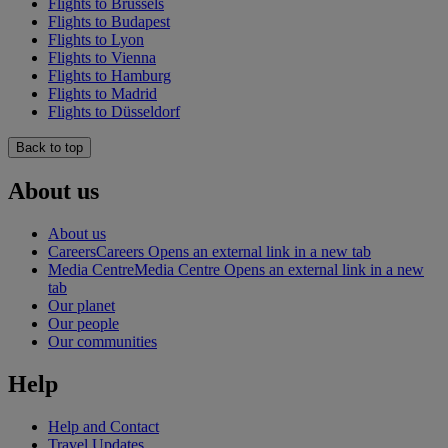
Flights to Brussels
Flights to Budapest
Flights to Lyon
Flights to Vienna
Flights to Hamburg
Flights to Madrid
Flights to Düsseldorf
Back to top
About us
About us
Careers
Careers Opens an external link in a new tab
Media Centre
Media Centre Opens an external link in a new
tab
Our planet
Our people
Our communities
Help
Help and Contact
Travel Updates