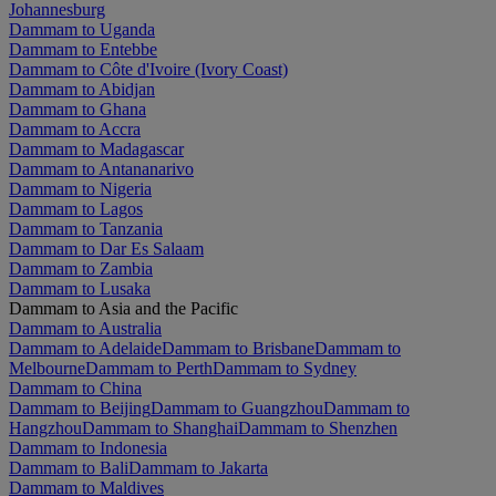
Johannesburg
Dammam to Uganda
Dammam to Entebbe
Dammam to Côte d'Ivoire (Ivory Coast)
Dammam to Abidjan
Dammam to Ghana
Dammam to Accra
Dammam to Madagascar
Dammam to Antananarivo
Dammam to Nigeria
Dammam to Lagos
Dammam to Tanzania
Dammam to Dar Es Salaam
Dammam to Zambia
Dammam to Lusaka
Dammam to Asia and the Pacific
Dammam to Australia
Dammam to Adelaide
Dammam to Brisbane
Dammam to
Melbourne
Dammam to Perth
Dammam to Sydney
Dammam to China
Dammam to Beijing
Dammam to Guangzhou
Dammam to
Hangzhou
Dammam to Shanghai
Dammam to Shenzhen
Dammam to Indonesia
Dammam to Bali
Dammam to Jakarta
Dammam to Maldives