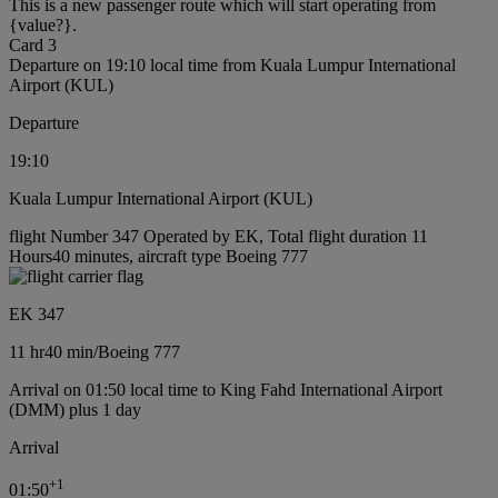
This is a new passenger route which will start operating from
{value?}.
Card 3
Departure on 19:10 local time from Kuala Lumpur International
Airport (KUL)
Departure
19:10
Kuala Lumpur International Airport (KUL)
flight Number 347 Operated by EK, Total flight duration 11
Hours40 minutes, aircraft type Boeing 777
EK 347
11 hr
40 min
/
Boeing 777
Arrival on 01:50 local time to King Fahd International Airport
(DMM) plus 1 day
Arrival
+
1
01:50