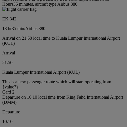
Hours35 minutes, aircraft type Airbus 380
EK 342
13 hr
35 min
/
Airbus 380
Arrival on 21:50 local time to Kuala Lumpur International Airport
(KUL)
Arrival
21:50
Kuala Lumpur International Airport (KUL)
This is a new passenger route which will start operating from
{value?}.
Card 2
Departure on 10:10 local time from King Fahd International Airport
(DMM)
Departure
10:10