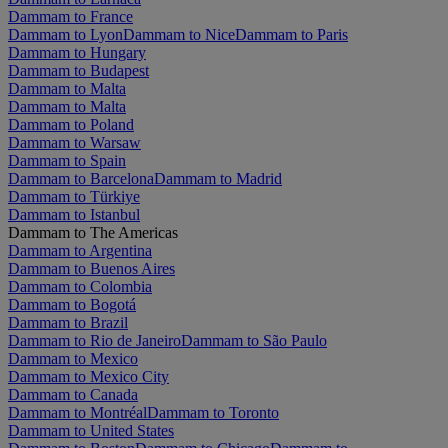
Dammam to France
Dammam to Lyon
Dammam to Nice
Dammam to Paris
Dammam to Hungary
Dammam to Budapest
Dammam to Malta
Dammam to Malta
Dammam to Poland
Dammam to Warsaw
Dammam to Spain
Dammam to Barcelona
Dammam to Madrid
Dammam to Türkiye
Dammam to Istanbul
Dammam to The Americas
Dammam to Argentina
Dammam to Buenos Aires
Dammam to Colombia
Dammam to Bogotá
Dammam to Brazil
Dammam to Rio de Janeiro
Dammam to São Paulo
Dammam to Mexico
Dammam to Mexico City
Dammam to Canada
Dammam to Montréal
Dammam to Toronto
Dammam to United States