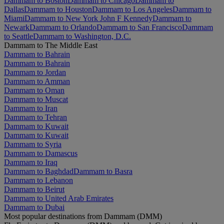
Dammam to Boston
Dammam to Chicago
Dammam to
Dallas
Dammam to Houston
Dammam to Los Angeles
Dammam to
Miami
Dammam to New York John F Kennedy
Dammam to
Newark
Dammam to Orlando
Dammam to San Francisco
Dammam
to Seattle
Dammam to Washington, D.C.
Dammam to The Middle East
Dammam to Bahrain
Dammam to Bahrain
Dammam to Jordan
Dammam to Amman
Dammam to Oman
Dammam to Muscat
Dammam to Iran
Dammam to Tehran
Dammam to Kuwait
Dammam to Kuwait
Dammam to Syria
Dammam to Damascus
Dammam to Iraq
Dammam to Baghdad
Dammam to Basra
Dammam to Lebanon
Dammam to Beirut
Dammam to United Arab Emirates
Dammam to Dubai
Most popular destinations from Dammam (DMM)