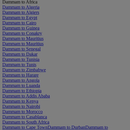
Dammam to Africa
Dammam to Algeria
Dammam to Algiers
Dammam to Egypt
Dammam to Cairo
Dammam to Guinea
Dammam to Conakry
Dammam to Mauritius
Dammam to Mauritius
Dammam to Senegal
Dammam to Dakar
Dammam to Tunisia
Dammam to Tunis
Dammam to Zimbabwe
Dammam to Harare
Dammam to Angola
Dammam to Luanda
Dammam to Ethiopia
Dammam to Addis Ababa
Dammam to Kenya
Dammam to Nairobi
Dammam to Morocco
Dammam to Casablanca
Dammam to South Africa
Dammam to Cape Town
Dammam to Durban
Dammam to