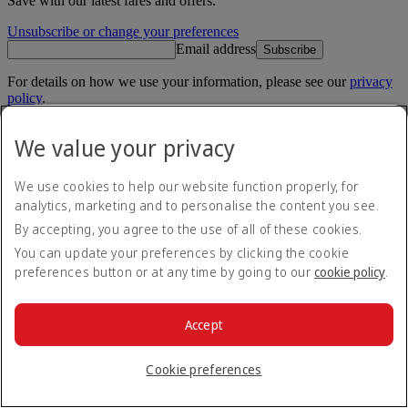
Save with our latest fares and offers.
Unsubscribe or change your preferences
Email address
Subscribe
For details on how we use your information, please see our
privacy
policy
.
Emirates App
We value your privacy
Book and manage your flights on the go.
We use cookies to help our website function properly, for
App Store
App Store
analytics, marketing and to personalise the content you see.
Google Play
Google Play
Huawei App Gallery
huawai os
By accepting, you agree to the use of all of these cookies.
You can update your preferences by clicking the cookie
Connect with us
preferences button or at any time by going to our
cookie policy
.
Share your Emirates experience.
Accept
Cookie preferences