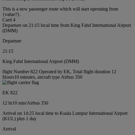
This is a new passenger route which will start operating from
{value?}.
Card 4
Departure on 21:15 local time from King Fahd International Airport
(DMM)
Departure
21:15
King Fahd International Airport (DMM)
flight Number 822 Operated by EK, Total flight duration 12
Hours10 minutes, aircraft type Airbus 350
EK 822
12 hr
10 min
/
Airbus 350
Arrival on 14:25 local time to Kuala Lumpur International Airport
(KUL) plus 1 day
Arrival