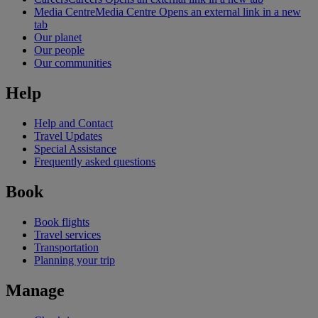
Media Centre
Media Centre Opens an external link in a new
tab
Our planet
Our people
Our communities
Help
Help and Contact
Travel Updates
Special Assistance
Frequently asked questions
Book
Book flights
Travel services
Transportation
Planning your trip
Manage