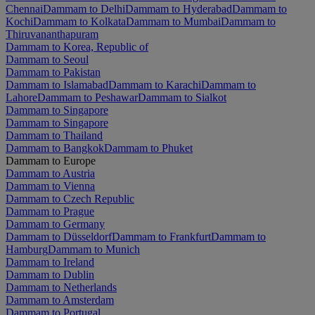
Chennai
Dammam to Delhi
Dammam to Hyderabad
Dammam to
Kochi
Dammam to Kolkata
Dammam to Mumbai
Dammam to
Thiruvananthapuram
Dammam to Korea, Republic of
Dammam to Seoul
Dammam to Pakistan
Dammam to Islamabad
Dammam to Karachi
Dammam to
Lahore
Dammam to Peshawar
Dammam to Sialkot
Dammam to Singapore
Dammam to Singapore
Dammam to Thailand
Dammam to Bangkok
Dammam to Phuket
Dammam to Europe
Dammam to Austria
Dammam to Vienna
Dammam to Czech Republic
Dammam to Prague
Dammam to Germany
Dammam to Düsseldorf
Dammam to Frankfurt
Dammam to
Hamburg
Dammam to Munich
Dammam to Ireland
Dammam to Dublin
Dammam to Netherlands
Dammam to Amsterdam
Dammam to Portugal