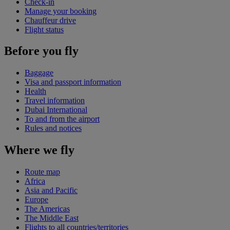
Check-in
Manage your booking
Chauffeur drive
Flight status
Before you fly
Baggage
Visa and passport information
Health
Travel information
Dubai International
To and from the airport
Rules and notices
Where we fly
Route map
Africa
Asia and Pacific
Europe
The Americas
The Middle East
Flights to all countries/territories