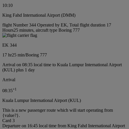
10:10
King Fahd International Airport (DMM)
flight Number 344 Operated by EK, Total flight duration 17
Hours25 minutes, aircraft type Boeing 777
EK 344
17 hr
25 min
/
Boeing 777
Arrival on 08:35 local time to Kuala Lumpur International Airport
(KUL) plus 1 day
Arrival
+
1
08:35
Kuala Lumpur International Airport (KUL)
This is a new passenger route which will start operating from
{value?}.
Card 3
Departure on 16:45 local time from King Fahd International Airport