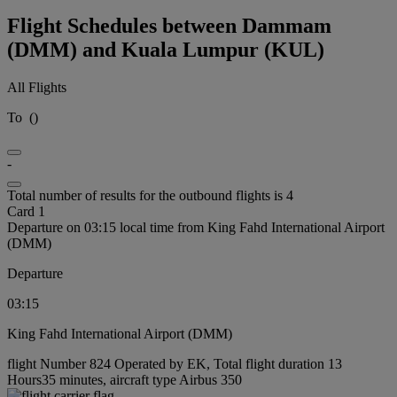
Flight Schedules between Dammam
(DMM) and Kuala Lumpur (KUL)
All Flights
To
(
)
-
Total number of results for the outbound flights is 4
Card 1
Departure on 03:15 local time from King Fahd International Airport
(DMM)
Departure
03:15
King Fahd International Airport (DMM)
flight Number 824 Operated by EK, Total flight duration 13
Hours35 minutes, aircraft type Airbus 350