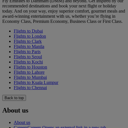
Fly Emirates to Dammam (DMM) and beyond. Get inspired by our
recommended destinations and book your next flight or holiday
today. And on your way, enjoy superior comfort, gourmet meals and
award-winning entertainment with us, whether you’re flying in
Economy Class, Premium Economy, Business Class or First Class.
Flights to Dubai
Flights to London
Flights to Clark
Flights to Manila
Flights to Paris
Flights to Seoul
Flights to Kochi
Flights to Houston
Flights to Lahore
Flights to Mumbai
Flights to Kuala Lumpur
Flights to Chennai
Back to top
About us
About us
Careers
Careers Opens an external link in a new tab