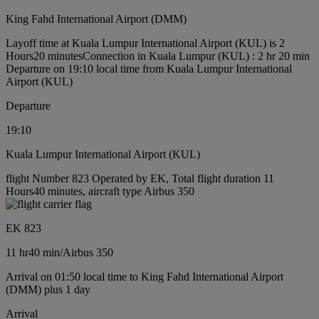
King Fahd International Airport (DMM)
Layoff time at Kuala Lumpur International Airport (KUL) is 2
Hours20 minutes
Connection in Kuala Lumpur (KUL) : 2 hr 20 min
Departure on 19:10 local time from Kuala Lumpur International
Airport (KUL)
Departure
19:10
Kuala Lumpur International Airport (KUL)
flight Number 823 Operated by EK, Total flight duration 11
Hours40 minutes, aircraft type Airbus 350
EK 823
11 hr
40 min
/
Airbus 350
Arrival on 01:50 local time to King Fahd International Airport
(DMM) plus 1 day
Arrival