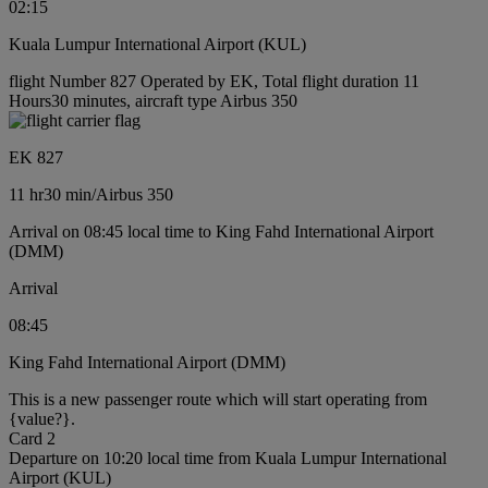
02:15
Kuala Lumpur International Airport (KUL)
flight Number 827 Operated by EK, Total flight duration 11
Hours30 minutes, aircraft type Airbus 350
EK 827
11 hr
30 min
/
Airbus 350
Arrival on 08:45 local time to King Fahd International Airport
(DMM)
Arrival
08:45
King Fahd International Airport (DMM)
This is a new passenger route which will start operating from
{value?}.
Card 2
Departure on 10:20 local time from Kuala Lumpur International
Airport (KUL)