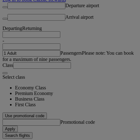
Departure airport
Arrival airport
Departing
Returning
-
Passengers
Please note: You can book
for a maximum of nine passengers.
Class
Select class
Economy Class
Premium Economy
Business Class
First Class
Use promotional code
Promotional code
Apply
Search flights