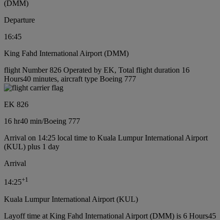
(DMM)
Departure
16:45
King Fahd International Airport (DMM)
flight Number 826 Operated by EK, Total flight duration 16
Hours40 minutes, aircraft type Boeing 777
EK 826
16 hr
40 min
/
Boeing 777
Arrival on 14:25 local time to Kuala Lumpur International Airport
(KUL) plus 1 day
Arrival
+
1
14:25
Kuala Lumpur International Airport (KUL)
Layoff time at King Fahd International Airport (DMM) is 6 Hours45