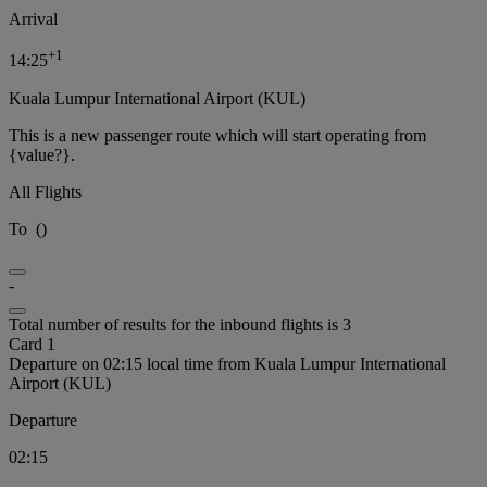
Arrival
+
1
14:25
Kuala Lumpur International Airport (KUL)
This is a new passenger route which will start operating from
{value?}.
All Flights
To
(
)
-
Total number of results for the inbound flights is 3
Card 1
Departure on 02:15 local time from Kuala Lumpur International
Airport (KUL)
Departure
02:15