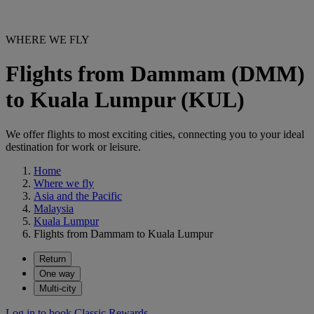
WHERE WE FLY
Flights from Dammam (DMM)
to Kuala Lumpur (KUL)
We offer flights to most exciting cities, connecting you to your ideal
destination for work or leisure.
Home
Where we fly
Asia and the Pacific
Malaysia
Kuala Lumpur
Flights from Dammam to Kuala Lumpur
Return
One way
Multi-city
Log in to book Classic Rewards