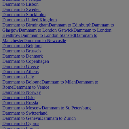
Dammam to Lisbon
Dammam to Sweden
Dammam to Stockholm
Dammam to United Kingdom
Dammam to Birmingham
Dammam to Edinburgh
Dammam to
Glasgow
Dammam to London Gatwick
Dammam to London
Heathrow
Dammam to London Stansted
Dammam to
Manchester
Dammam to Newcastle
Dammam to Belgium
Dammam to Brussels
Dammam to Denmark
Dammam to Copenhagen
Dammam to Greece
Dammam to Athens
Dammam to Italy
Dammam to Bologna
Dammam to Milan
Dammam to
Rome
Dammam to Venice
Dammam to Norway
Dammam to Oslo
Dammam to Russia
Dammam to Moscow
Dammam to St. Petersburg
Dammam to Switzerland
Dammam to Geneva
Dammam to Zürich
Dammam to Cyprus
Dammam to Larnaca