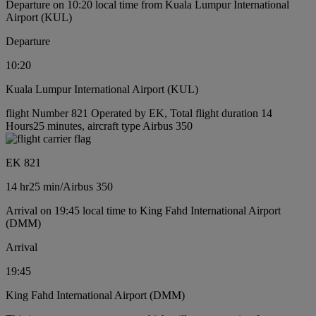
Departure on 10:20 local time from Kuala Lumpur International
Airport (KUL)
Departure
10:20
Kuala Lumpur International Airport (KUL)
flight Number 821 Operated by EK, Total flight duration 14
Hours25 minutes, aircraft type Airbus 350
EK 821
14 hr
25 min
/
Airbus 350
Arrival on 19:45 local time to King Fahd International Airport
(DMM)
Arrival
19:45
King Fahd International Airport (DMM)