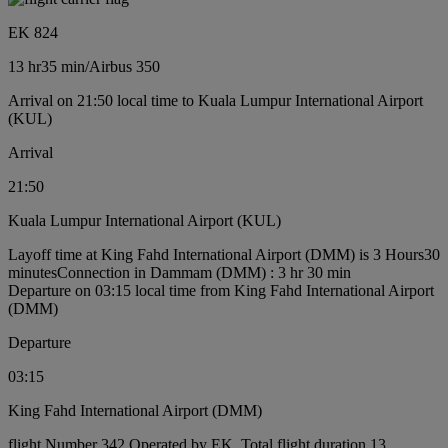
EK 824
13 hr
35 min
/
Airbus 350
Arrival on 21:50 local time to Kuala Lumpur International Airport
(KUL)
Arrival
21:50
Kuala Lumpur International Airport (KUL)
Layoff time at King Fahd International Airport (DMM) is 3 Hours30
minutes
Connection in Dammam (DMM) : 3 hr 30 min
Departure on 03:15 local time from King Fahd International Airport
(DMM)
Departure
03:15
King Fahd International Airport (DMM)
flight Number 342 Operated by EK, Total flight duration 13