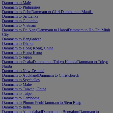
Dammam to Malé
Dammam to Philippines
Dammam to Cebu
Dammam to Clark
Dammam to Manila
Dammam to Sri Lanka
Dammam to Colombo
Dammam to Vietnam
Dammam to Da Nang
Dammam to Hanoi
Dammam to Ho Chi Minh
City
Dammam to Bangladesh
Dammam to Dhaka
Dammam to Hong Kong, China
Dammam to Hong Kong
Dammam to Japan
Dammam to Osaka
Dammam to Tokyo Haneda
Dammam to Tokyo
Narita
Dammam to New Zealand
Dammam to Auckland
Dammam to Christchurch
Dammam to Seychelles
Dammam to Mahe
Dammam to Taiwan, China
Dammam to Taipei
Dammam to Cambodia
Dammam to Phnom Penh
Dammam to Siem Reap
Dammam to India
Dammam to Ahmedabad
Dammam to Bengaluru
Dammam to