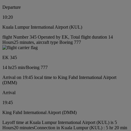
Departure
10:20
Kuala Lumpur International Airport (KUL)
flight Number 345 Operated by EK, Total flight duration 14
Hours25 minutes, aircraft type Boeing 777
EK 345
14 hr
25 min
/
Boeing 777
Arrival on 19:45 local time to King Fahd International Airport
(DMM)
Arrival
19:45
King Fahd International Airport (DMM)
Layoff time at Kuala Lumpur International Airport (KUL) is 5
Hours20 minutes
Connection in Kuala Lumpur (KUL) : 5 hr 20 min