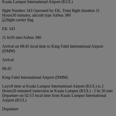
Kuala Lumpur International Airport (KUL)
flight Number 343 Operated by EK, Total flight duration 11
Hours30 minutes, aircraft type Airbus 380
EK 343
11 hr
30 min
/
Airbus 380
Arrival on 08:45 local time to King Fahd International Airport
(DMM)
Arrival
08:45
King Fahd International Airport (DMM)
Layoff time at Kuala Lumpur International Airport (KUL) is 2
Hours20 minutes
Connection in Kuala Lumpur (KUL) : 2 hr 20 min
Departure on 02:15 local time from Kuala Lumpur International
Airport (KUL)
Departure