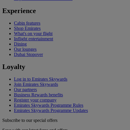
Experience
Cabin features
Shop Emirates
What's on your flight
Inflight entertainment
Dining
Our lounges
Dubai Stopover
Loyalty
Log in to Emirates Skywards
Join Emirates Skywards
Our partners
Business Rewards benefits
Register your company
Emirates Skywards Programme Rules
Emirates Skywards Programme Updates
Subscribe to our special offers