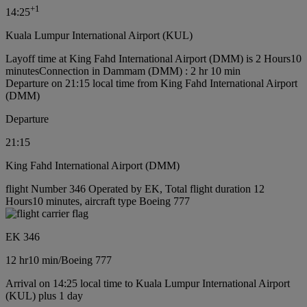
+
1
14:25
Kuala Lumpur International Airport (KUL)
Layoff time at King Fahd International Airport (DMM) is 2 Hours10
minutes
Connection in Dammam (DMM) : 2 hr 10 min
Departure on 21:15 local time from King Fahd International Airport
(DMM)
Departure
21:15
King Fahd International Airport (DMM)
flight Number 346 Operated by EK, Total flight duration 12
Hours10 minutes, aircraft type Boeing 777
EK 346
12 hr
10 min
/
Boeing 777
Arrival on 14:25 local time to Kuala Lumpur International Airport
(KUL) plus 1 day