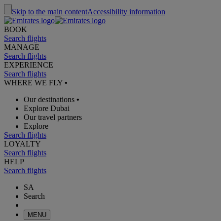
Skip to the main content
Accessibility information
BOOK
Search flights
MANAGE
Search flights
EXPERIENCE
Search flights
WHERE WE FLY
•
Our destinations
•
Explore Dubai
Our travel partners
Explore
Search flights
LOYALTY
Search flights
HELP
Search flights
SA
Search
MENU