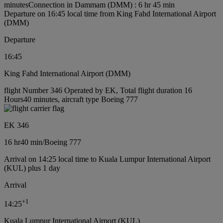
minutes
Connection in Dammam (DMM) : 6 hr 45 min
Departure on 16:45 local time from King Fahd International Airport
(DMM)
Departure
16:45
King Fahd International Airport (DMM)
flight Number 346 Operated by EK, Total flight duration 16
Hours40 minutes, aircraft type Boeing 777
EK 346
16 hr
40 min
/
Boeing 777
Arrival on 14:25 local time to Kuala Lumpur International Airport
(KUL) plus 1 day
Arrival
+
1
14:25
Kuala Lumpur International Airport (KUL)