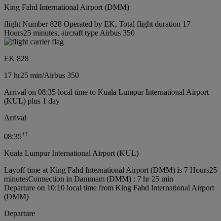
King Fahd International Airport (DMM)
flight Number 828 Operated by EK, Total flight duration 17
Hours25 minutes, aircraft type Airbus 350
EK 828
17 hr
25 min
/
Airbus 350
Arrival on 08:35 local time to Kuala Lumpur International Airport
(KUL) plus 1 day
Arrival
+
1
08:35
Kuala Lumpur International Airport (KUL)
Layoff time at King Fahd International Airport (DMM) is 7 Hours25
minutes
Connection in Dammam (DMM) : 7 hr 25 min
Departure on 10:10 local time from King Fahd International Airport
(DMM)
Departure