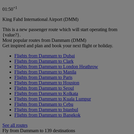
+
1
01:50
King Fahd International Airport (DMM)
This is a new passenger route which will start operating from
{value?}.
Most popular routes from Dammam (DMM)
Get inspired and plan and book your next flight or holiday.
Flights from Dammam to Dubai
Flights from Dammam to Clark
Flights from Dammam to London Heathrow
Flights from Dammam to Manila
Flights from Dammam to Paris
Flights from Dammam to Houston
Flights from Dammam to Seoul
Flights from Dammam to Kolkata
Flights from Dammam to Kuala Lumpur
Flights from Dammam to Cebu
Flights from Dammam to Istanbul
Flights from Dammam to Bangkok
See all routes
Fly from Dammam to 139 destinations