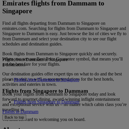
Emirates flights from Dammam to
Singapore
Find all flights departing from Dammam to Singapore on
emirates.com. Searching for flights from Dammam to Singapore and
Singapore to Dammam is easy. Just browse the list of cities we fly to
from Dammam and select your destination city to see our flight
schedules and destination guides.
Book flights from Dammam to Singapore quickly and securely.
When you see our Best Price Guarantee symbol, that means you’ll
Flights from Dammam to Singapore
get the best fare for your flights.
1 destination
Our destination guides offer expert tips on what to do and the best
places to visit, as well as recommendations for the best hotels,
Flights from Dammam to Singapore
activities and eateries in town.
Flights from Singapore to Dammam
Book your flights from Dammam to Singapore today and look
forward to gourmet dining, award-winning inflight entertainment
Flights from Singapore to Dammam
and exceptional service with us – no matter which cabin class you’re
travelling in.
Flights to Dammam
Back to top
We look forward to welcoming you on board.