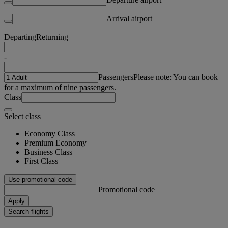
Arrival airport
Departing
Returning
-
Passengers
Please note: You can book
for a maximum of nine passengers.
Class
Select class
Economy Class
Premium Economy
Business Class
First Class
Use promotional code
Promotional code
Apply
Search flights