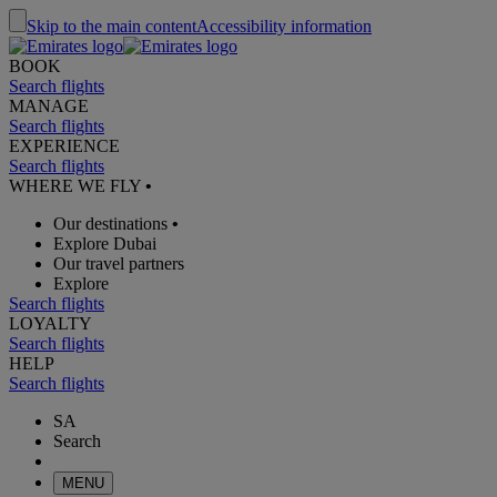
Skip to the main content
Accessibility information
BOOK
Search flights
MANAGE
Search flights
EXPERIENCE
Search flights
WHERE WE FLY
•
Our destinations
•
Explore Dubai
Our travel partners
Explore
Search flights
LOYALTY
Search flights
HELP
Search flights
SA
Search
MENU