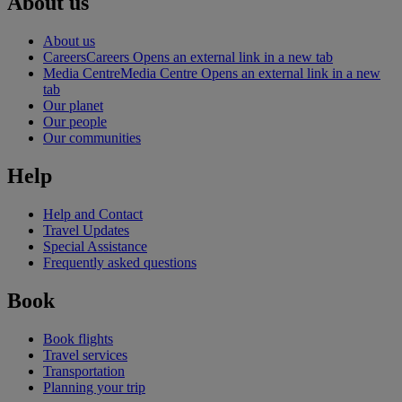
About us
About us
Careers
Careers Opens an external link in a new tab
Media Centre
Media Centre Opens an external link in a new
tab
Our planet
Our people
Our communities
Help
Help and Contact
Travel Updates
Special Assistance
Frequently asked questions
Book
Book flights
Travel services
Transportation
Planning your trip