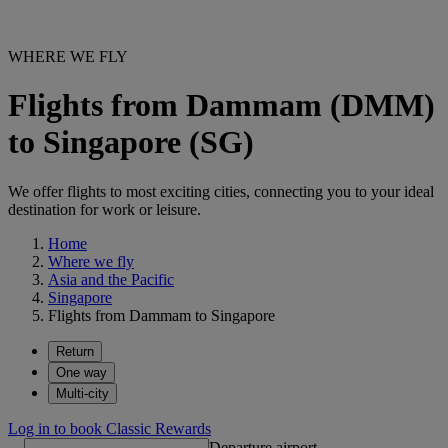
WHERE WE FLY
Flights from Dammam (DMM)
to Singapore (SG)
We offer flights to most exciting cities, connecting you to your ideal
destination for work or leisure.
Home
Where we fly
Asia and the Pacific
Singapore
Flights from Dammam to Singapore
Return
One way
Multi-city
Log in to book Classic Rewards
Departure airport