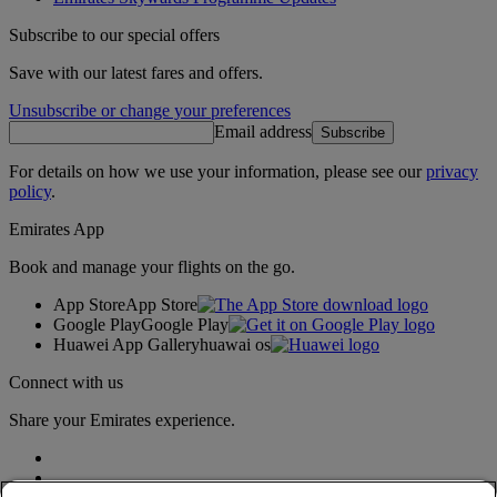
Subscribe to our special offers
Save with our latest fares and offers.
Unsubscribe or change your preferences
Email address
Subscribe
For details on how we use your information, please see our
privacy
policy
.
Emirates App
Book and manage your flights on the go.
App Store
App Store
Google Play
Google Play
Huawei App Gallery
huawai os
Connect with us
Share your Emirates experience.