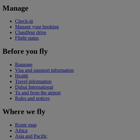
Manage
Check-in
Manage your booking
Chauffeur drive
Flight status
Before you fly
Baggage
Visa and passport information
Health
Travel information
Dubai International
To and from the airport
Rules and notices
Where we fly
Route map
Africa
Asia and Pacific