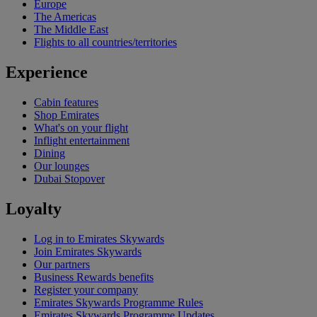
Europe
The Americas
The Middle East
Flights to all countries/territories
Experience
Cabin features
Shop Emirates
What's on your flight
Inflight entertainment
Dining
Our lounges
Dubai Stopover
Loyalty
Log in to Emirates Skywards
Join Emirates Skywards
Our partners
Business Rewards benefits
Register your company
Emirates Skywards Programme Rules
Emirates Skywards Programme Updates