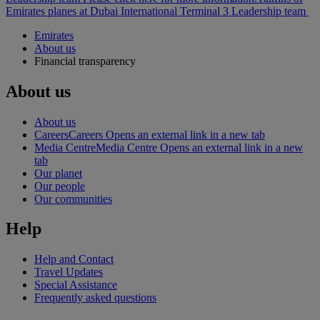
Emirates planes at Dubai International Terminal 3
Leadership team
Emirates
About us
Financial transparency
About us
About us
Careers
Careers Opens an external link in a new tab
Media Centre
Media Centre Opens an external link in a new
tab
Our planet
Our people
Our communities
Help
Help and Contact
Travel Updates
Special Assistance
Frequently asked questions