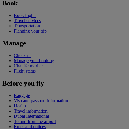
Book
Book flights
Travel services
Transportation
Planning your trip
Manage
Check-in
Manage your booking
Chauffeur drive
Flight status
Before you fly
Baggage
Visa and passport information
Health
Travel information
Dubai International
To and from the airport
Rules and notices