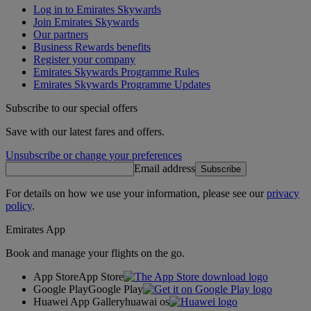
Log in to Emirates Skywards
Join Emirates Skywards
Our partners
Business Rewards benefits
Register your company
Emirates Skywards Programme Rules
Emirates Skywards Programme Updates
Subscribe to our special offers
Save with our latest fares and offers.
Unsubscribe or change your preferences
Email address
Subscribe
For details on how we use your information, please see our
privacy
policy
.
Emirates App
Book and manage your flights on the go.
App Store
App Store
Google Play
Google Play
Huawei App Gallery
huawai os