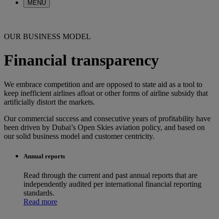
MENU
OUR BUSINESS MODEL
Financial transparency
We embrace competition and are opposed to state aid as a tool to
keep inefficient airlines afloat or other forms of airline subsidy that
artificially distort the markets.
Our commercial success and consecutive years of profitability have
been driven by Dubai’s Open Skies aviation policy, and based on
our solid business model and customer centricity.
Annual reports
Read through the current and past annual reports that are
independently audited per international financial reporting
standards.
Read more