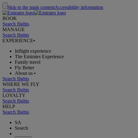
Skip to the main content
Accessibility information
BOOK
Search flights
MANAGE
Search flights
EXPERIENCE
•
Inflight experience
The Emirates Experience
Family travel
Fly Better
About us
•
Search flights
WHERE WE FLY
Search flights
LOYALTY
Search flights
HELP
Search flights
SA
Search