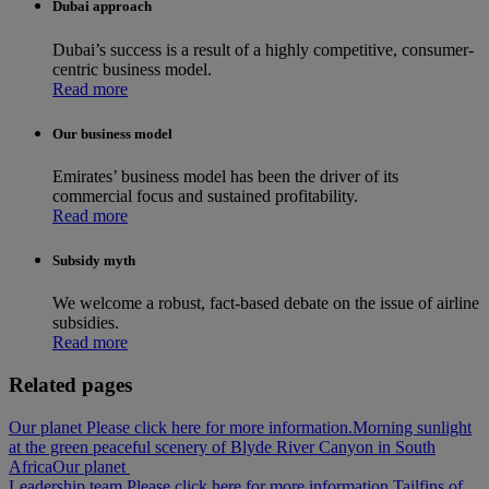
Dubai approach
Dubai’s success is a result of a highly competitive, consumer-
centric business model.
Read more
Our business model
Emirates’ business model has been the driver of its
commercial focus and sustained profitability.
Read more
Subsidy myth
We welcome a robust, fact-based debate on the issue of airline
subsidies.
Read more
Related pages
Our planet Please click here for more information.
Morning sunlight
at the green peaceful scenery of Blyde River Canyon in South
Africa
Our planet
Leadership team Please click here for more information.
Tailfins of