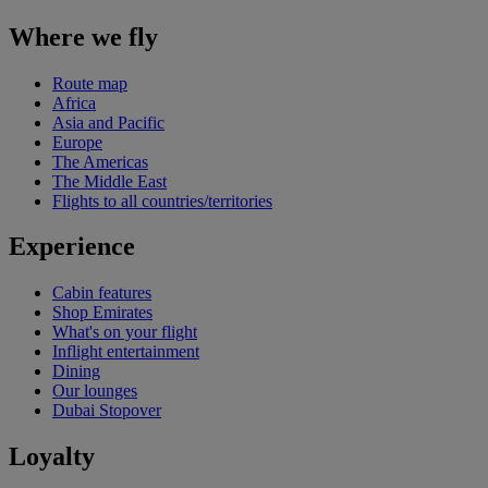
Where we fly
Route map
Africa
Asia and Pacific
Europe
The Americas
The Middle East
Flights to all countries/territories
Experience
Cabin features
Shop Emirates
What's on your flight
Inflight entertainment
Dining
Our lounges
Dubai Stopover
Loyalty