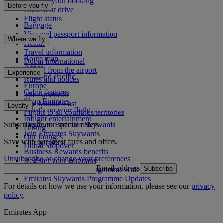
Manage your booking
Before you fly
Chauffeur drive
Flight status
Baggage
Visa and passport information
Where we fly
Health
Travel information
Route map
Dubai International
Africa
To and from the airport
Experience
Asia and Pacific
Rules and notices
Europe
Cabin features
The Americas
Shop Emirates
The Middle East
Loyalty
What's on your flight
Flights to all countries/territories
Inflight entertainment
Subscribe to our special offers
Log in to Emirates Skywards
Dining
Join Emirates Skywards
Our lounges
Save with our latest fares and offers.
Our partners
Dubai Stopover
Business Rewards benefits
Unsubscribe or change your preferences
Register your company
Email address
Subscribe
Emirates Skywards Programme Rules
Emirates Skywards Programme Updates
For details on how we use your information, please see our
privacy
policy
.
Emirates App