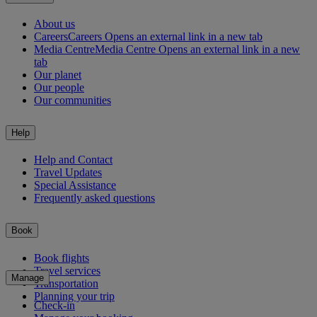
About us
Careers
Careers Opens an external link in a new tab
Media Centre
Media Centre Opens an external link in a new
tab
Our planet
Our people
Our communities
Help
Help and Contact
Travel Updates
Special Assistance
Frequently asked questions
Book
Book flights
Travel services
Manage
Transportation
Planning your trip
Check-in