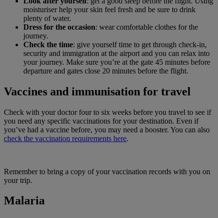
Look after yourself
: get a good sleep before the flight. Using
moisturiser help your skin feel fresh and be sure to drink
plenty of water.
Dress for the occasion
: wear comfortable clothes for the
journey.
Check the time
: give yourself time to get through check-in,
security and immigration at the airport and you can relax into
your journey. Make sure you’re at the gate 45 minutes before
departure and gates close 20 minutes before the flight.
Vaccines and immunisation for travel
Check with your doctor four to six weeks before you travel to see if
you need any specific vaccinations for your destination. Even if
you’ve had a vaccine before, you may need a booster. You can also
check the vaccination requirements here
.
Remember to bring a copy of your vaccination records with you on
your trip.
Malaria