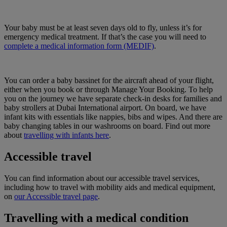
Your baby must be at least seven days old to fly, unless it’s for
emergency medical treatment. If that’s the case you will need to
complete a medical information form (MEDIF)
.
You can order a baby bassinet for the aircraft ahead of your flight,
either when you book or through Manage Your Booking. To help
you on the journey we have separate check-in desks for families and
baby strollers at Dubai International airport. On board, we have
infant kits with essentials like nappies, bibs and wipes. And there are
baby changing tables in our washrooms on board. Find out more
about
travelling with infants here
.
Accessible travel
You can find information about our accessible travel services,
including how to travel with mobility aids and medical equipment,
on
our Accessible travel page
.
Travelling with a medical condition