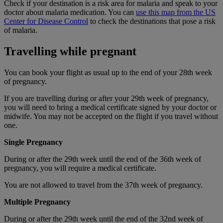
Check if your destination is a risk area for malaria and speak to your
doctor about malaria medication. You can
use this map from the US
Center for Disease Control
to check the destinations that pose a risk
of malaria.
Travelling while pregnant
You can book your flight as usual up to the end of your 28th week
of pregnancy.
If you are travelling during or after your 29th week of pregnancy,
you will need to bring a medical certificate signed by your doctor or
midwife. You may not be accepted on the flight if you travel without
one.
Single Pregnancy
During or after the 29th week until the end of the 36th week of
pregnancy, you will require a medical certificate.
You are not allowed to travel from the 37th week of pregnancy.
Multiple Pregnancy
During or after the 29th week until the end of the 32nd week of