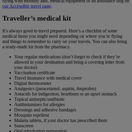
flying with mobility aids, medical equipment or an assistance dog on
our Accessible travel page
.
Traveller’s medical kit
It’s always good to travel prepared. Here’s a checklist of some
medical items you might need depending on where you’re flying
and things to remember to carry on your travels. You can also bring
a ready-made kit from the pharmacy.
Your regular medications (don’t forget to check if they’re
allowed in your destination and bring a covering letter from
your doctor)
Vaccination certificate
Travel Insurance with medical cover
Digital thermometer
Analgesics (paracetamol, aspirin, ibuprofen)
Antacids for indigestion, heartburn or an upset stomach
Topical antiseptic/antibiotic
Antihistamines for allergies
Dressings and adhesive bandages
Mosquito repellent
Malaria tablets, if your doctor has prescribed them
Sunscreen
Oral rehydration preparation