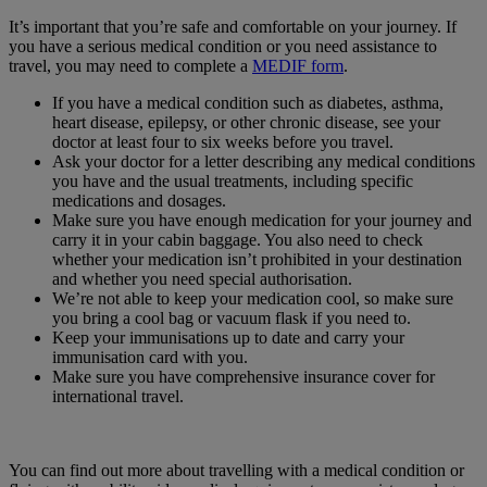
It’s important that you’re safe and comfortable on your journey. If
you have a serious medical condition or you need assistance to
travel, you may need to complete a
MEDIF form
.
If you have a medical condition such as diabetes, asthma,
heart disease, epilepsy, or other chronic disease, see your
doctor at least four to six weeks before you travel.
Ask your doctor for a letter describing any medical conditions
you have and the usual treatments, including specific
medications and dosages.
Make sure you have enough medication for your journey and
carry it in your cabin baggage. You also need to check
whether your medication isn’t prohibited in your destination
and whether you need special authorisation.
We’re not able to keep your medication cool, so make sure
you bring a cool bag or vacuum flask if you need to.
Keep your immunisations up to date and carry your
immunisation card with you.
Make sure you have comprehensive insurance cover for
international travel.
You can find out more about travelling with a medical condition or