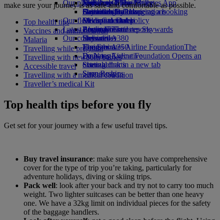
Our planet
Economy Class dining
Emirates Official Store
Kids’ toys
Jeddah to Dubai
Skywards Miles Mall
Mobile and The Emirates App
make sure your journey is as safe and comfortable as possible.
Drinks
Activities for kids
Sustainability in operations
Dammam to Dubai
Skywards Rail
Cancelling or changing a booking
Our fleet
Environmental policy
Medina to Dubai
Miles Calculator
Disrupted travel
Top health tips
Latest destinations
Boeing 777
Environmental reports
Log in to Emirates Skywards
About Emirates
Vaccines and immunisation
Our communities
Emirates A380
Helsinki
Skywards+
Malaria
Emirates A350
The Emirates Airline Foundation
Hangzhou
The
Travelling while pregnant
Emirates Executive
Emirates Airline Foundation Opens an
Da Nang
Travelling with newborn babies
Seating charts
external link in a new tab
Shenzhen
Accessible travel
Sponsorships
Siem Reap
Travelling with a medical condition
Traveller’s medical Kit
Top health tips before you fly
Get set for your journey with a few useful travel tips.
Buy travel insurance
: make sure you have comprehensive
cover for the type of trip you’re taking, particularly for
adventure holidays, diving or skiing trips.
Pack well
: look after your back and try not to carry too much
weight. Two lighter suitcases can be better than one heavy
one. We have a 32kg limit on individual pieces for the safety
of the baggage handlers.