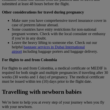
submitted at least 48 hours before the flight.
Other considerations for travel during pregnancy
Make sure you have comprehensive travel insurance cover in
case of preterm labour abroad.
Some countries have entry restrictions for non‑national
pregnant women. Check with the local consulate or embassy
if you’re in any doubt.
Leave the heavy lifting to someone else. Check out our
helpful
baggage services in Dubai International
airport
including baggage porters and baggage delivery.
For flights to and from Colombia
For flights to and from Colombia, a medical certificate or MEDIF is
required for both single and multiple pregnancies if traveling after 30
weeks (30 weeks and 1 day) of pregnancy. The medical certificate
must be issued within ten (10) days prior to the flight date.
Travelling with newborn babies
We’re here to help you at every step of your journey when you fly
with your newborn.