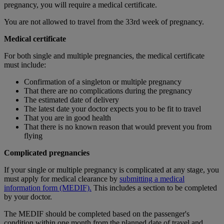
pregnancy, you will require a medical certificate.
You are not allowed to travel from the 33rd week of pregnancy.
Medical certificate
For both single and multiple pregnancies, the medical certificate
must include:
Confirmation of a singleton or multiple pregnancy
That there are no complications during the pregnancy
The estimated date of delivery
The latest date your doctor expects you to be fit to travel
That you are in good health
That there is no known reason that would prevent you from
flying
Complicated pregnancies
If your single or multiple pregnancy is complicated at any stage, you
must apply for medical clearance by
submitting a medical
information form (MEDIF).
This includes a section to be completed
by your doctor.
The MEDIF should be completed based on the passenger's
condition within one month from the planned date of travel and