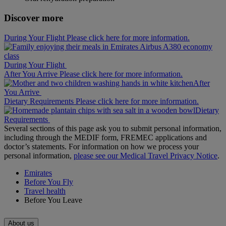
Discover more
During Your Flight Please click here for more information.
During Your Flight
After You Arrive Please click here for more information.
After
You Arrive
Dietary Requirements Please click here for more information.
Dietary
Requirements
Several sections of this page ask you to submit personal information,
including through the MEDIF form, FREMEC applications and
doctor’s statements. For information on how we process your
personal information,
please see our Medical Travel Privacy Notice
.
Emirates
Before You Fly
Travel health
Before You Leave
About us