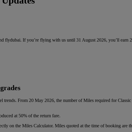
 Updates
and flydubai. If you’re flying with us until 31 August 2026, you’ll earn
pgrades
vel trends. From 20 May 2026, the number of Miles required for Class
oduced at 50% of the return fare.
tly on the Miles Calculator. Miles quoted at the time of booking are the