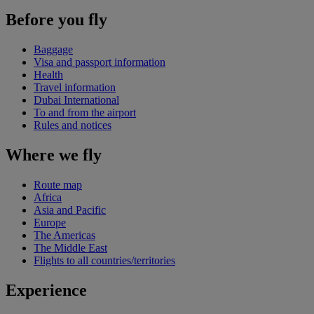
Before you fly
Baggage
Visa and passport information
Health
Travel information
Dubai International
To and from the airport
Rules and notices
Where we fly
Route map
Africa
Asia and Pacific
Europe
The Americas
The Middle East
Flights to all countries/territories
Experience