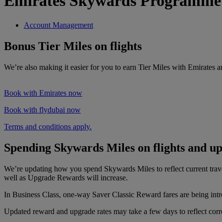
Emirates Skywards Programme
Account Management
Bonus Tier Miles on flights
We’re also making it easier for you to earn Tier Miles with Emirates 
Book with Emirates now
Book with flydubai now
Terms and conditions apply.
Spending Skywards Miles on flights and u
We’re updating how you spend Skywards Miles to reflect current tra
well as Upgrade Rewards will increase.
In Business Class, one-way Saver Classic Reward fares are being intr
Updated reward and upgrade rates may take a few days to reflect correc