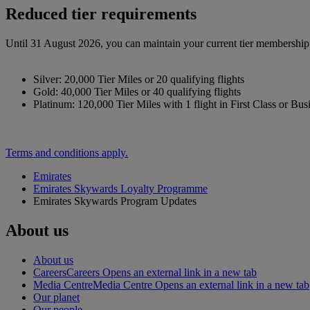
Reduced tier requirements
Until 31 August 2026, you can maintain your current tier membership o
Silver: 20,000 Tier Miles or 20 qualifying flights
Gold: 40,000 Tier Miles or 40 qualifying flights
Platinum: 120,000 Tier Miles with 1 flight in First Class or Bus
Terms and conditions apply.
Emirates
Emirates Skywards Loyalty Programme
Emirates Skywards Program Updates
About us
About us
Careers
Careers Opens an external link in a new tab
Media Centre
Media Centre Opens an external link in a new tab
Our planet
Our people