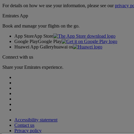
For details on how we use your information, please see our
privacy po
Emirates App
Book and manage your flights on the go.
App Store
App Store
Google Play
Google Play
Huawei App Gallery
huawai os
Connect with us
Share your Emirates experience.
Accessibility statement
Contact us
Privacy policy