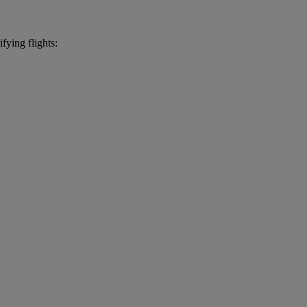
fying flights: