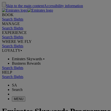
Skip to the main content
Accessibility information
BOOK
Search flights
MANAGE
Search flights
EXPERIENCE
Search flights
WHERE WE FLY
Search flights
LOYALTY
•
Emirates Skywards
•
Business Rewards
Search flights
HELP
Search flights
SA
Search
MENU