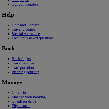
Our communities
Help
Help and Contact
Travel Updates
Special Assistance
Frequently asked questions
Book
Book flights
Travel services
Transportation
Planning your trip
Manage
Check-in
Manage your booking
Chauffeur drive
Flight status