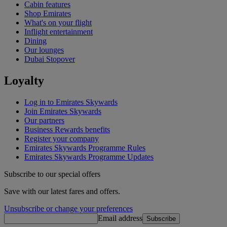
Cabin features
Shop Emirates
What's on your flight
Inflight entertainment
Dining
Our lounges
Dubai Stopover
Loyalty
Log in to Emirates Skywards
Join Emirates Skywards
Our partners
Business Rewards benefits
Register your company
Emirates Skywards Programme Rules
Emirates Skywards Programme Updates
Subscribe to our special offers
Save with our latest fares and offers.
Unsubscribe or change your preferences
Email address
Subscribe