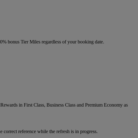
 20% bonus Tier Miles regardless of your booking date.
ic Rewards in First Class, Business Class and Premium Economy as
 correct reference while the refresh is in progress.