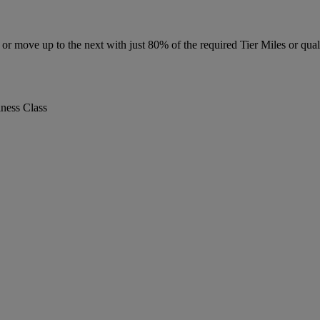
r move up to the next with just 80% of the required Tier Miles or quali
iness Class