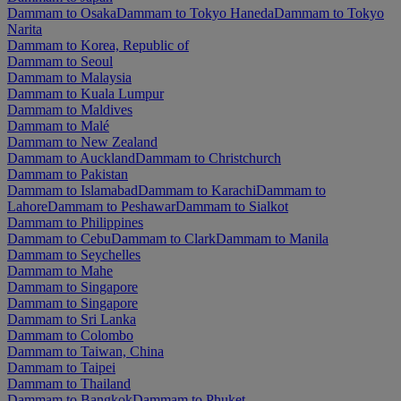
Dammam to Osaka
Dammam to Tokyo Haneda
Dammam to Tokyo
Narita
Dammam to Korea, Republic of
Dammam to Seoul
Dammam to Malaysia
Dammam to Kuala Lumpur
Dammam to Maldives
Dammam to Malé
Dammam to New Zealand
Dammam to Auckland
Dammam to Christchurch
Dammam to Pakistan
Dammam to Islamabad
Dammam to Karachi
Dammam to
Lahore
Dammam to Peshawar
Dammam to Sialkot
Dammam to Philippines
Dammam to Cebu
Dammam to Clark
Dammam to Manila
Dammam to Seychelles
Dammam to Mahe
Dammam to Singapore
Dammam to Singapore
Dammam to Sri Lanka
Dammam to Colombo
Dammam to Taiwan, China
Dammam to Taipei
Dammam to Thailand
Dammam to Bangkok
Dammam to Phuket