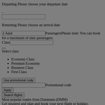
Departing Please choose your departure date
-
Returning Please choose an arrival date
Passengers
Please note: You can book
for a maximum of nine passengers.
Class
Select class
Economy Class
Premium Economy
Business Class
First Class
Use promotional code
Promotional code
Apply
Search flights
Most popular routes from Dammam (DMM)
Get inspired and plan and book your next flight or holiday.