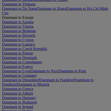
Dammam to Vietnam
Dammam to Da Nang
Dammam to Hanoi
Dammam to Ho Chi Minh
City
Dammam to Europe
Dammam to Austria
Dammam to Vienna
Dammam to Belgium
Dammam to Brussels
Dammam to Cyprus
Dammam to Larnaca
Dammam to Czech Republic
Dammam to Prague
Dammam to Denmark
Dammam to Copenhagen
Dammam to France
Dammam to Lyon
Dammam to Nice
Dammam to Paris
Dammam to Germany
Dammam to Düsseldorf
Dammam to Frankfurt
Dammam to
Hamburg
Dammam to Munich
Dammam to Greece
Dammam to Athens
Dammam to Hungary
Dammam to Budapest
Dammam to Ireland