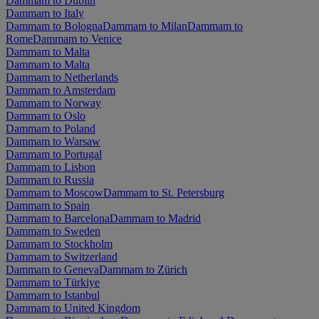
Dammam to Dublin
Dammam to Italy
Dammam to Bologna
Dammam to Milan
Dammam to
Rome
Dammam to Venice
Dammam to Malta
Dammam to Malta
Dammam to Netherlands
Dammam to Amsterdam
Dammam to Norway
Dammam to Oslo
Dammam to Poland
Dammam to Warsaw
Dammam to Portugal
Dammam to Lisbon
Dammam to Russia
Dammam to Moscow
Dammam to St. Petersburg
Dammam to Spain
Dammam to Barcelona
Dammam to Madrid
Dammam to Sweden
Dammam to Stockholm
Dammam to Switzerland
Dammam to Geneva
Dammam to Zürich
Dammam to Türkiye
Dammam to Istanbul
Dammam to United Kingdom