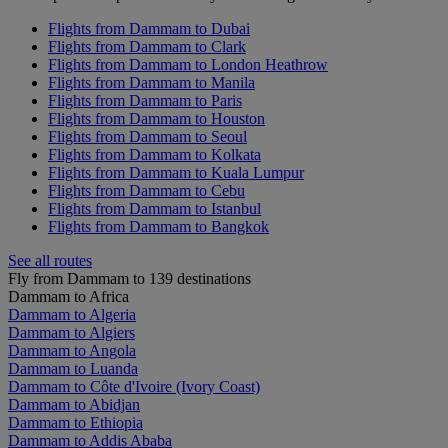
Flights from Dammam to Dubai
Flights from Dammam to Clark
Flights from Dammam to London Heathrow
Flights from Dammam to Manila
Flights from Dammam to Paris
Flights from Dammam to Houston
Flights from Dammam to Seoul
Flights from Dammam to Kolkata
Flights from Dammam to Kuala Lumpur
Flights from Dammam to Cebu
Flights from Dammam to Istanbul
Flights from Dammam to Bangkok
See all routes
Fly from Dammam to 139 destinations
Dammam to Africa
Dammam to Algeria
Dammam to Algiers
Dammam to Angola
Dammam to Luanda
Dammam to Côte d'Ivoire (Ivory Coast)
Dammam to Abidjan
Dammam to Ethiopia
Dammam to Addis Ababa