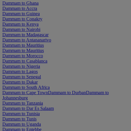
Dammam to Ghana
Dammam to Accra
Dammam to Guinea
Dammam to Conakry
Dammam to Kenya
Dammam to Nairobi
Dammam to Madagascar
Dammam to Antananarivo
Dammam to Mauritius
Dammam to Mauritius
Dammam to Morocco
Dammam to Casablanca
Dammam to Nigeria
Dammam to Lagos
Dammam to Senegal
Dammam to Dakar
Dammam to South Africa
Dammam to Cape Town
Dammam to Durban
Dammam to
Johannesburg
Dammam to Tanzania
Dammam to Dar Es Salaam
Dammam to Tunisia
Dammam to Tunis
Dammam to Uganda
Dammam to Entebbe