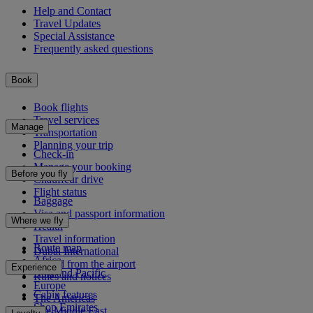
Help and Contact
Travel Updates
Special Assistance
Frequently asked questions
Book
Book flights
Travel services
Manage
Transportation
Planning your trip
Check-in
Manage your booking
Before you fly
Chauffeur drive
Flight status
Baggage
Visa and passport information
Where we fly
Health
Travel information
Route map
Dubai International
Africa
To and from the airport
Experience
Asia and Pacific
Rules and notices
Europe
Cabin features
The Americas
Shop Emirates
The Middle East