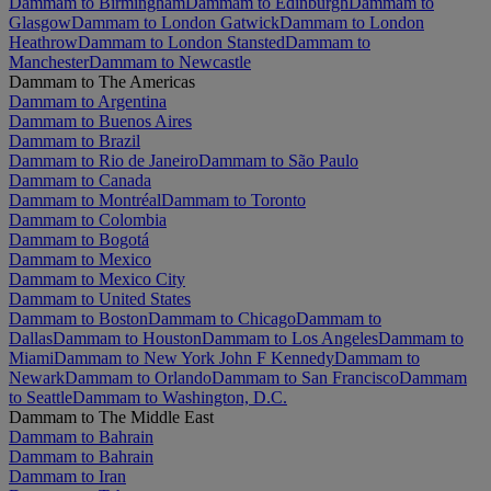
Dammam to Birmingham
Dammam to Edinburgh
Dammam to
Glasgow
Dammam to London Gatwick
Dammam to London
Heathrow
Dammam to London Stansted
Dammam to
Manchester
Dammam to Newcastle
Dammam to The Americas
Dammam to Argentina
Dammam to Buenos Aires
Dammam to Brazil
Dammam to Rio de Janeiro
Dammam to São Paulo
Dammam to Canada
Dammam to Montréal
Dammam to Toronto
Dammam to Colombia
Dammam to Bogotá
Dammam to Mexico
Dammam to Mexico City
Dammam to United States
Dammam to Boston
Dammam to Chicago
Dammam to
Dallas
Dammam to Houston
Dammam to Los Angeles
Dammam to
Miami
Dammam to New York John F Kennedy
Dammam to
Newark
Dammam to Orlando
Dammam to San Francisco
Dammam
to Seattle
Dammam to Washington, D.C.
Dammam to The Middle East
Dammam to Bahrain
Dammam to Bahrain
Dammam to Iran