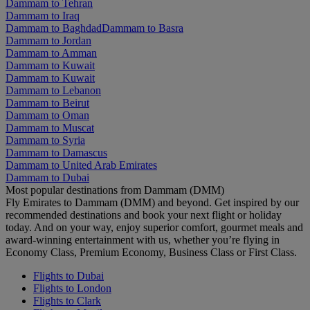
Dammam to Tehran
Dammam to Iraq
Dammam to Baghdad
Dammam to Basra
Dammam to Jordan
Dammam to Amman
Dammam to Kuwait
Dammam to Kuwait
Dammam to Lebanon
Dammam to Beirut
Dammam to Oman
Dammam to Muscat
Dammam to Syria
Dammam to Damascus
Dammam to United Arab Emirates
Dammam to Dubai
Most popular destinations from Dammam (DMM)
Fly Emirates to Dammam (DMM) and beyond. Get inspired by our
recommended destinations and book your next flight or holiday
today. And on your way, enjoy superior comfort, gourmet meals and
award-winning entertainment with us, whether you’re flying in
Economy Class, Premium Economy, Business Class or First Class.
Flights to Dubai
Flights to London
Flights to Clark