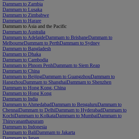
Dammam to Zambia
Dammam to Lusaka
Dammam to Zimbabwe
Dammam to Harare
Dammam to Asia and the Pacific
Dammam to Australia
Dammam to Adelaide
Dammam to Brisbane
Dammam to
Melbourne
Dammam to Perth
Dammam to Sydney
Dammam to Bangladesh
Dammam to Dhaka
Dammam to Cambodia
Dammam to Phnom Penh
Dammam to Siem Reap
Dammam to China
Dammam to Beijing
Dammam to Guangzhou
Dammam to
Hangzhou
Dammam to Shanghai
Dammam to Shenzhen
Dammam to Hong Kong, China
Dammam to Hong Kong
Dammam to India
Dammam to Ahmedabad
Dammam to Bengaluru
Dammam to
Chennai
Dammam to Delhi
Dammam to Hyderabad
Dammam to
Kochi
Dammam to Kolkata
Dammam to Mumbai
Dammam to
Thiruvananthapuram
Dammam to Indonesia
Dammam to Bali
Dammam to Jakarta
Dammam to Japan