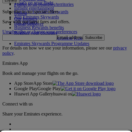
Loyalty
What's on your flight
Flights to all countries/territories
Inflight entertainment
Subscribe to our special offers
Log in to Emirates Skywards
Dining
Join Emirates Skywards
Our lounges
Save with our latest fares and offers.
Our partners
Dubai Stopover
Business Rewards benefits
Unsubscribe or change your preferences
Register your company
Email address
Subscribe
Emirates Skywards Programme Rules
Emirates Skywards Programme Updates
For details on how we use your information, please see our
privacy
policy
.
Emirates App
Book and manage your flights on the go.
App Store
App Store
Google Play
Google Play
Huawei App Gallery
huawai os
Connect with us
Share your Emirates experience.