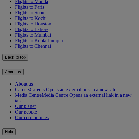
Flights to Manila
Flights to Paris
Flights to Seoul
Flights to Kochi
Flights to Houston
Flights to Lahore
Flights to Mumbai
Flights to Kuala Lumpur
Flights to Chennai
Back to top
About us
About us
Careers
Careers Opens an external link in a new tab
Media Centre
Media Centre Opens an external link in a new
tab
Our planet
Our people
Our communities
Help