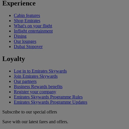
Experience
Cabin features
Shop Emirates
What's on your flight
Inflight entertainment
Dining
Our lounges
Dubai Stopover
Loyalty
Log in to Emirates Skywards
Join Emirates Skywards
Our partners
Business Rewards benefits
Register your company
Emirates Skywards Programme Rules
Emirates Skywards Programme Updates
Subscribe to our special offers
Save with our latest fares and offers.