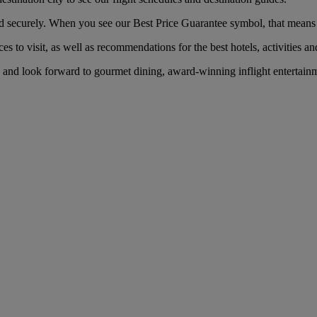
securely. When you see our Best Price Guarantee symbol, that means you
es to visit, as well as recommendations for the best hotels, activities an
and look forward to gourmet dining, award-winning inflight entertainme