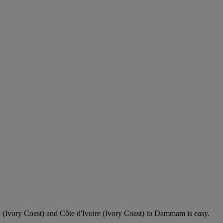
 (Ivory Coast) and Côte d'Ivoire (Ivory Coast) to Dammam is easy.