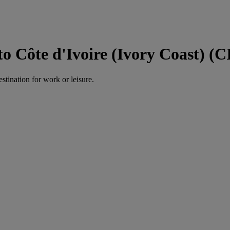
Côte d'Ivoire (Ivory Coast) (C
estination for work or leisure.