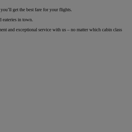
’ll get the best fare for your flights.
d eateries in town.
nt and exceptional service with us – no matter which cabin class