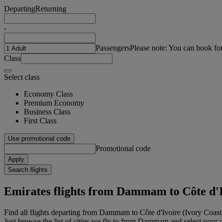
Departing
Returning
-
Passengers
Please note: You can book fo
Class
Select class
Economy Class
Premium Economy
Business Class
First Class
Use promotional code
Promotional code
Apply
Search flights
Emirates flights from Dammam to Côte d'I
Find all flights departing from Dammam to Côte d'Ivoire (Ivory Coas
Just browse the list of cities we fly to from Dammam and select your de