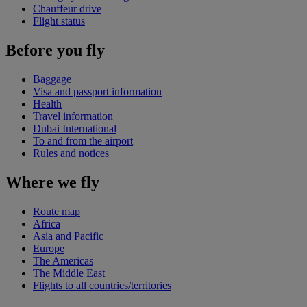
Chauffeur drive
Flight status
Before you fly
Baggage
Visa and passport information
Health
Travel information
Dubai International
To and from the airport
Rules and notices
Where we fly
Route map
Africa
Asia and Pacific
Europe
The Americas
The Middle East
Flights to all countries/territories