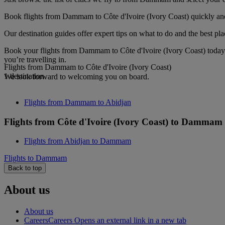
Book flights from Dammam to Côte d'Ivoire (Ivory Coast) quickly and 
Our destination guides offer expert tips on what to do and the best plac
Book your flights from Dammam to Côte d'Ivoire (Ivory Coast) today 
you’re travelling in.
Flights from Dammam to Côte d'Ivoire (Ivory Coast)
1 destination
We look forward to welcoming you on board.
Flights from Dammam to Abidjan
Flights from Côte d'Ivoire (Ivory Coast) to Dammam
Flights from Abidjan to Dammam
Flights to Dammam
Back to top
About us
About us
Careers
Careers Opens an external link in a new tab