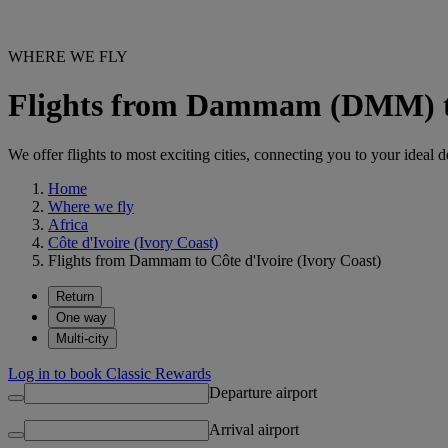
WHERE WE FLY
Flights from Dammam (DMM) to 
We offer flights to most exciting cities, connecting you to your ideal d
Home
Where we fly
Africa
Côte d'Ivoire (Ivory Coast)
Flights from Dammam to Côte d'Ivoire (Ivory Coast)
Return
One way
Multi-city
Log in to book Classic Rewards
Departure airport
Arrival airport