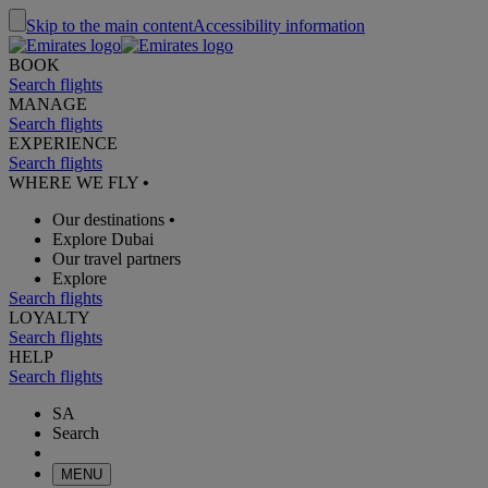
Skip to the main content
Accessibility information
BOOK
Search flights
MANAGE
Search flights
EXPERIENCE
Search flights
WHERE WE FLY
•
Our destinations
•
Explore Dubai
Our travel partners
Explore
Search flights
LOYALTY
Search flights
HELP
Search flights
SA
Search
MENU