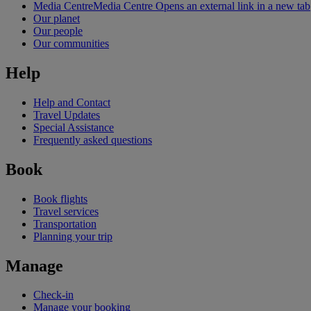
Media Centre
Media Centre Opens an external link in a new tab
Our planet
Our people
Our communities
Help
Help and Contact
Travel Updates
Special Assistance
Frequently asked questions
Book
Book flights
Travel services
Transportation
Planning your trip
Manage
Check-in
Manage your booking