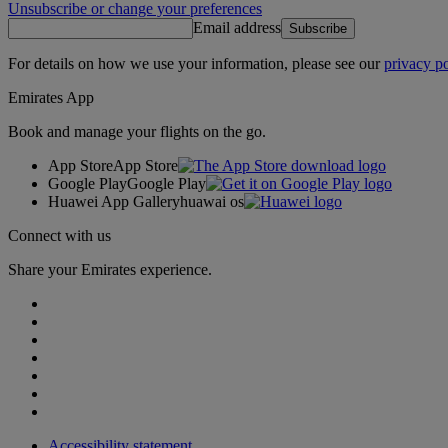
Unsubscribe or change your preferences
Email address
Subscribe
For details on how we use your information, please see our
privacy po
Emirates App
Book and manage your flights on the go.
App Store
App Store
Google Play
Google Play
Huawei App Gallery
huawai os
Connect with us
Share your Emirates experience.
Accessibility statement