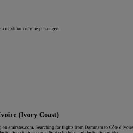
r a maximum of nine passengers.
voire (Ivory Coast)
t) on emirates.com. Searching for flights from Dammam to Côte d'Ivoire
stination city to see our flight schedules and destination guides.