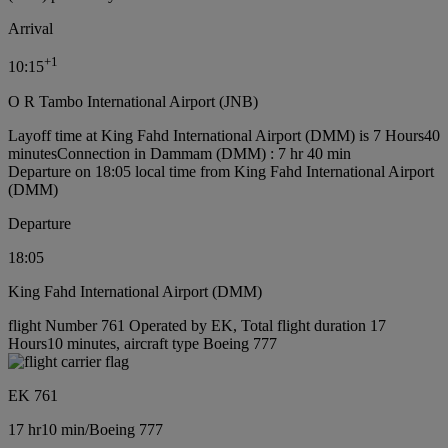
Arrival
+
1
10:15
O R Tambo International Airport (JNB)
Layoff time at King Fahd International Airport (DMM) is 7 Hours40
minutes
Connection in Dammam (DMM) : 7 hr 40 min
Departure on 18:05 local time from King Fahd International Airport
(DMM)
Departure
18:05
King Fahd International Airport (DMM)
flight Number 761 Operated by EK, Total flight duration 17
Hours10 minutes, aircraft type Boeing 777
EK 761
17 hr
10 min
/
Boeing 777