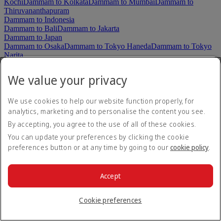
Kochi
Dammam to Kolkata
Dammam to Mumbai
Dammam to
Thiruvananthapuram
Dammam to Indonesia
Dammam to Bali
Dammam to Jakarta
Dammam to Japan
Dammam to Osaka
Dammam to Tokyo Haneda
Dammam to Tokyo
Narita
Dammam to Korea, Republic of
Dammam to Seoul
We value your privacy
Dammam to Malaysia
Dammam to Kuala Lumpur
Dammam to Maldives
We use cookies to help our website function properly, for
Dammam to Malé
analytics, marketing and to personalise the content you see.
Dammam to New Zealand
By accepting, you agree to the use of all of these cookies.
Dammam to Auckland
Dammam to Christchurch
Dammam to Pakistan
You can update your preferences by clicking the cookie
Dammam to Islamabad
Dammam to Karachi
Dammam to
preferences button or at any time by going to our
cookie policy
.
Lahore
Dammam to Peshawar
Dammam to Sialkot
Dammam to Philippines
Dammam to Cebu
Dammam to Clark
Dammam to Manila
Accept
Dammam to Seychelles
Dammam to Mahe
Dammam to Singapore
Cookie preferences
Dammam to Singapore
Dammam to Sri Lanka