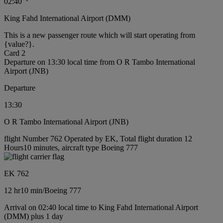
02:40
King Fahd International Airport (DMM)
This is a new passenger route which will start operating from
{value?}.
Card 2
Departure on 13:30 local time from O R Tambo International
Airport (JNB)
Departure
13:30
O R Tambo International Airport (JNB)
flight Number 762 Operated by EK, Total flight duration 12
Hours10 minutes, aircraft type Boeing 777
EK 762
12 hr
10 min
/
Boeing 777
Arrival on 02:40 local time to King Fahd International Airport
(DMM) plus 1 day