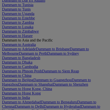
Dammam to Dar Es Salaam
Dammam to Tunisia
Dammam to Tunis
Dammam to Uganda
Dammam to Entebbe
Dammam to Zambia
Dammam to Lusaka
Dammam to Zimbabwe
Dammam to Harare
Dammam to Asia and the Pacific
Dammam to Australia
Dammam to Adelaide
Dammam to Brisbane
Dammam to
Melbourne
Dammam to Perth
Dammam to Sydney
Dammam to Bangladesh
Dammam to Dhaka
Dammam to Cambodia
Dammam to Phnom Penh
Dammam to Siem Reap
Dammam to China
Dammam to Beijing
Dammam to Guangzhou
Dammam to
Hangzhou
Dammam to Shanghai
Dammam to Shenzhen
Dammam to Hong Kong, China
Dammam to Hong Kong
Dammam to India
Dammam to Ahmedabad
Dammam to Bengaluru
Dammam to
Chennai
Dammam to Delhi
Dammam to Hyderabad
Dammam to