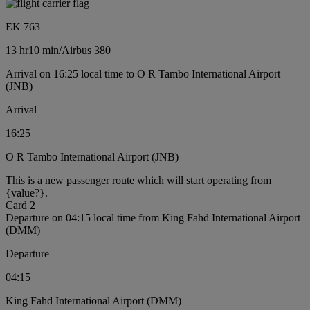
EK 763
13 hr
10 min
/
Airbus 380
Arrival on 16:25 local time to O R Tambo International Airport
(JNB)
Arrival
16:25
O R Tambo International Airport (JNB)
This is a new passenger route which will start operating from
{value?}.
Card 2
Departure on 04:15 local time from King Fahd International Airport
(DMM)
Departure
04:15
King Fahd International Airport (DMM)