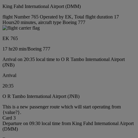
King Fahd International Airport (DMM)
flight Number 765 Operated by EK, Total flight duration 17
Hours20 minutes, aircraft type Boeing 777
EK 765
17 hr
20 min
/
Boeing 777
Arrival on 20:35 local time to O R Tambo International Airport
(JNB)
Arrival
20:35
O R Tambo International Airport (JNB)
This is a new passenger route which will start operating from
{value?}.
Card 3
Departure on 09:30 local time from King Fahd International Airport
(DMM)