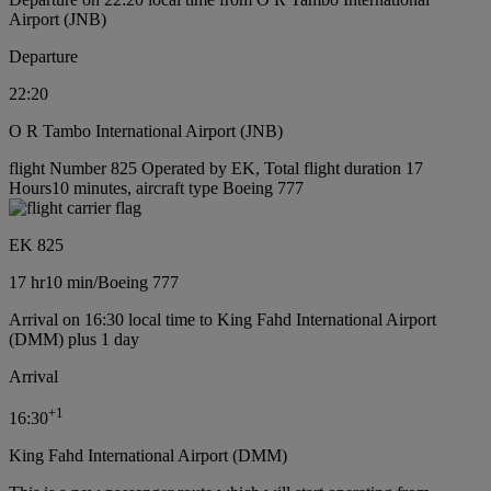
Airport (JNB)
Departure
22:20
O R Tambo International Airport (JNB)
flight Number 825 Operated by EK, Total flight duration 17
Hours10 minutes, aircraft type Boeing 777
EK 825
17 hr
10 min
/
Boeing 777
Arrival on 16:30 local time to King Fahd International Airport
(DMM) plus 1 day
Arrival
+
1
16:30
King Fahd International Airport (DMM)