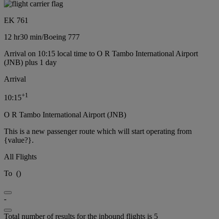
EK 761
12 hr
30 min
/
Boeing 777
Arrival on 10:15 local time to O R Tambo International Airport
(JNB) plus 1 day
Arrival
+
1
10:15
O R Tambo International Airport (JNB)
This is a new passenger route which will start operating from
{value?}.
All Flights
To
(
)
-
Total number of results for the inbound flights is 5