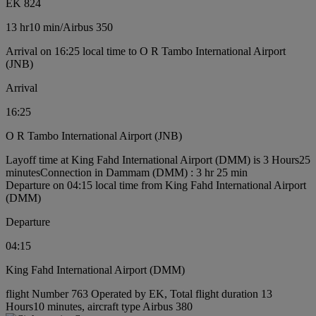
EK 824
13 hr
10 min
/
Airbus 350
Arrival on 16:25 local time to O R Tambo International Airport
(JNB)
Arrival
16:25
O R Tambo International Airport (JNB)
Layoff time at King Fahd International Airport (DMM) is 3 Hours25
minutes
Connection in Dammam (DMM) : 3 hr 25 min
Departure on 04:15 local time from King Fahd International Airport
(DMM)
Departure
04:15
King Fahd International Airport (DMM)
flight Number 763 Operated by EK, Total flight duration 13
Hours10 minutes, aircraft type Airbus 380