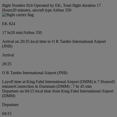
flight Number 824 Operated by EK, Total flight duration 17
Hours20 minutes, aircraft type Airbus 350
EK 824
17 hr
20 min
/
Airbus 350
Arrival on 20:35 local time to O R Tambo International Airport
(JNB)
Arrival
20:35
O R Tambo International Airport (JNB)
Layoff time at King Fahd International Airport (DMM) is 7 Hours45
minutes
Connection in Dammam (DMM) : 7 hr 45 min
Departure on 04:15 local time from King Fahd International Airport
(DMM)
Departure
04:15