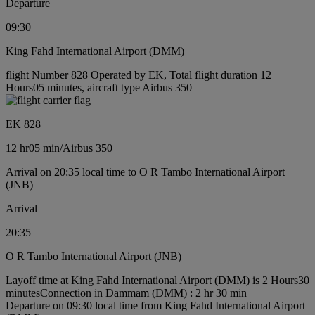
Departure
09:30
King Fahd International Airport (DMM)
flight Number 828 Operated by EK, Total flight duration 12
Hours05 minutes, aircraft type Airbus 350
EK 828
12 hr
05 min
/
Airbus 350
Arrival on 20:35 local time to O R Tambo International Airport
(JNB)
Arrival
20:35
O R Tambo International Airport (JNB)
Layoff time at King Fahd International Airport (DMM) is 2 Hours30
minutes
Connection in Dammam (DMM) : 2 hr 30 min
Departure on 09:30 local time from King Fahd International Airport