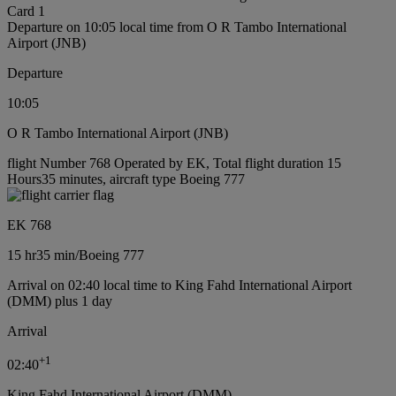
Card 1
Departure on 10:05 local time from O R Tambo International
Airport (JNB)
Departure
10:05
O R Tambo International Airport (JNB)
flight Number 768 Operated by EK, Total flight duration 15
Hours35 minutes, aircraft type Boeing 777
EK 768
15 hr
35 min
/
Boeing 777
Arrival on 02:40 local time to King Fahd International Airport
(DMM) plus 1 day
Arrival
+
1
02:40
King Fahd International Airport (DMM)