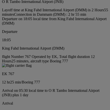
O R Tambo International Airport (JNB)
Layoff time at King Fahd International Airport (DMM) is 2 Hours55
minutes
Connection in Dammam (DMM) : 2 hr 55 min
Departure on 18:05 local time from King Fahd International Airport
(DMM)
Departure
18:05
King Fahd International Airport (DMM)
flight Number 767 Operated by EK, Total flight duration 12
Hours25 minutes, aircraft type Boeing 777
EK 767
12 hr
25 min
/
Boeing 777
Arrival on 05:30 local time to O R Tambo International Airport
(JNB) plus 1 day
Arrival