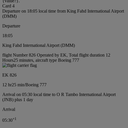
{value?}.
Card 4
Departure on 18:05 local time from King Fahd International Airport
(DMM)
Departure
18:05
King Fahd International Airport (DMM)
flight Number 826 Operated by EK, Total flight duration 12
Hours25 minutes, aircraft type Boeing 777
EK 826
12 hr
25 min
/
Boeing 777
Arrival on 05:30 local time to O R Tambo International Airport
(JNB) plus 1 day
Arrival
+
1
05:30