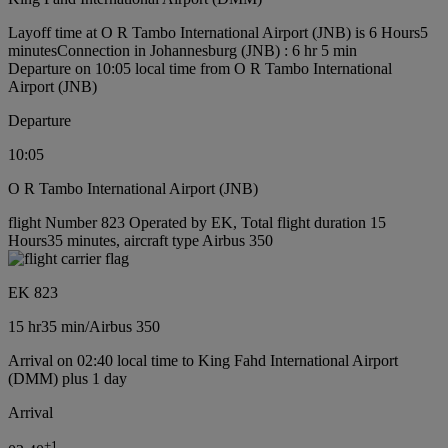
Layoff time at O R Tambo International Airport (JNB) is 6 Hours5
minutes
Connection in Johannesburg (JNB) : 6 hr 5 min
Departure on 10:05 local time from O R Tambo International
Airport (JNB)
Departure
10:05
O R Tambo International Airport (JNB)
flight Number 823 Operated by EK, Total flight duration 15
Hours35 minutes, aircraft type Airbus 350
EK 823
15 hr
35 min
/
Airbus 350
Arrival on 02:40 local time to King Fahd International Airport
(DMM) plus 1 day
Arrival
+
1