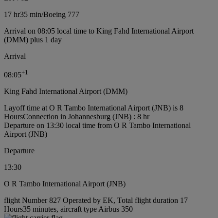
17 hr
35 min
/
Boeing 777
Arrival on 08:05 local time to King Fahd International Airport
(DMM) plus 1 day
Arrival
+
1
08:05
King Fahd International Airport (DMM)
Layoff time at O R Tambo International Airport (JNB) is 8
Hours
Connection in Johannesburg (JNB) : 8 hr
Departure on 13:30 local time from O R Tambo International
Airport (JNB)
Departure
13:30
O R Tambo International Airport (JNB)
flight Number 827 Operated by EK, Total flight duration 17
Hours35 minutes, aircraft type Airbus 350