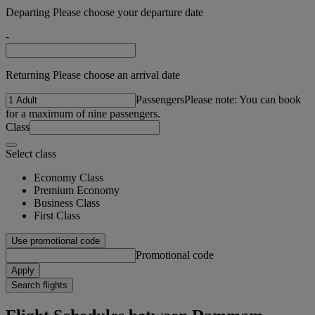
Departing Please choose your departure date
-
Returning Please choose an arrival date
Passengers
Please note: You can book
for a maximum of nine passengers.
Class
Select class
Economy Class
Premium Economy
Business Class
First Class
Use promotional code
Promotional code
Apply
Search flights