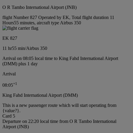
O R Tambo International Airport (JNB)
flight Number 827 Operated by EK, Total flight duration 11
Hours55 minutes, aircraft type Airbus 350
EK 827
11 hr
55 min
/
Airbus 350
Arrival on 08:05 local time to King Fahd International Airport
(DMM) plus 1 day
Arrival
+
1
08:05
King Fahd International Airport (DMM)
This is a new passenger route which will start operating from
{value?}.
Card 5
Departure on 22:20 local time from O R Tambo International
Airport (JNB)