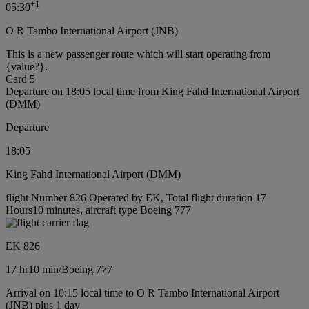
+
1
05:30
O R Tambo International Airport (JNB)
This is a new passenger route which will start operating from
{value?}.
Card 5
Departure on 18:05 local time from King Fahd International Airport
(DMM)
Departure
18:05
King Fahd International Airport (DMM)
flight Number 826 Operated by EK, Total flight duration 17
Hours10 minutes, aircraft type Boeing 777
EK 826
17 hr
10 min
/
Boeing 777
Arrival on 10:15 local time to O R Tambo International Airport
(JNB) plus 1 day