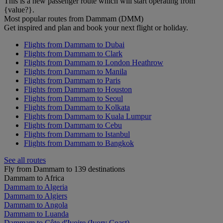
This is a new passenger route which will start operating from
{value?}.
Most popular routes from Dammam (DMM)
Get inspired and plan and book your next flight or holiday.
Flights from Dammam to Dubai
Flights from Dammam to Clark
Flights from Dammam to London Heathrow
Flights from Dammam to Manila
Flights from Dammam to Paris
Flights from Dammam to Houston
Flights from Dammam to Seoul
Flights from Dammam to Kolkata
Flights from Dammam to Kuala Lumpur
Flights from Dammam to Cebu
Flights from Dammam to Istanbul
Flights from Dammam to Bangkok
See all routes
Fly from Dammam to 139 destinations
Dammam to Africa
Dammam to Algeria
Dammam to Algiers
Dammam to Angola
Dammam to Luanda
Dammam to Côte d'Ivoire (Ivory Coast)