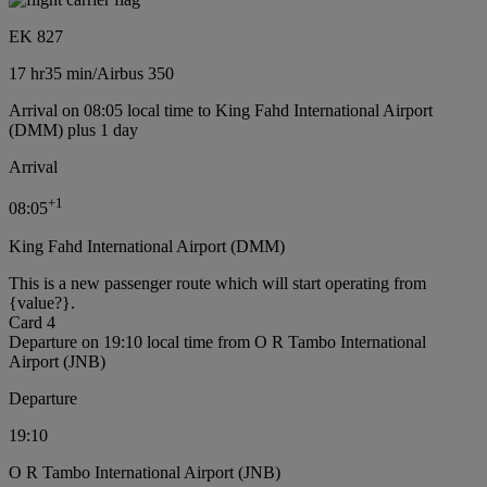
EK 827
17 hr
35 min
/
Airbus 350
Arrival on 08:05 local time to King Fahd International Airport
(DMM) plus 1 day
Arrival
+
1
08:05
King Fahd International Airport (DMM)
This is a new passenger route which will start operating from
{value?}.
Card 4
Departure on 19:10 local time from O R Tambo International
Airport (JNB)
Departure
19:10
O R Tambo International Airport (JNB)