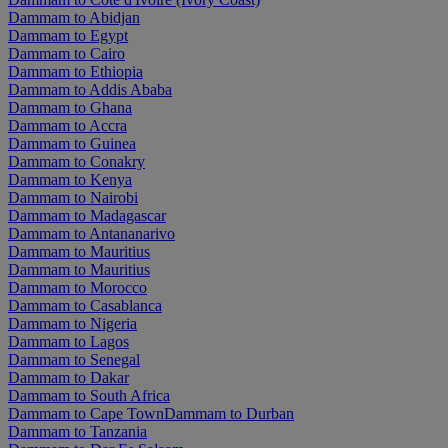
Dammam to Abidjan
Dammam to Egypt
Dammam to Cairo
Dammam to Ethiopia
Dammam to Addis Ababa
Dammam to Ghana
Dammam to Accra
Dammam to Guinea
Dammam to Conakry
Dammam to Kenya
Dammam to Nairobi
Dammam to Madagascar
Dammam to Antananarivo
Dammam to Mauritius
Dammam to Mauritius
Dammam to Morocco
Dammam to Casablanca
Dammam to Nigeria
Dammam to Lagos
Dammam to Senegal
Dammam to Dakar
Dammam to South Africa
Dammam to Cape Town
Dammam to Durban
Dammam to Tanzania