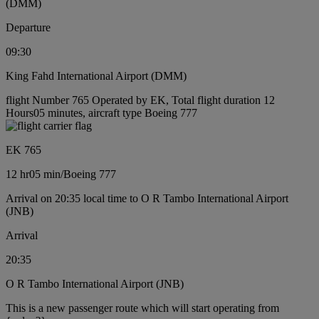
(DMM)
Departure
09:30
King Fahd International Airport (DMM)
flight Number 765 Operated by EK, Total flight duration 12
Hours05 minutes, aircraft type Boeing 777
EK 765
12 hr
05 min
/
Boeing 777
Arrival on 20:35 local time to O R Tambo International Airport
(JNB)
Arrival
20:35
O R Tambo International Airport (JNB)
This is a new passenger route which will start operating from