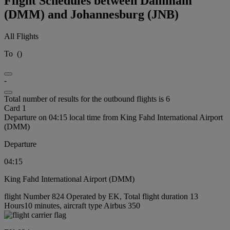
Flight Schedules between Dammam
(DMM) and Johannesburg (JNB)
All Flights
To
(
)
-
Total number of results for the outbound flights is 6
Card 1
Departure on 04:15 local time from King Fahd International Airport
(DMM)
Departure
04:15
King Fahd International Airport (DMM)
flight Number 824 Operated by EK, Total flight duration 13
Hours10 minutes, aircraft type Airbus 350