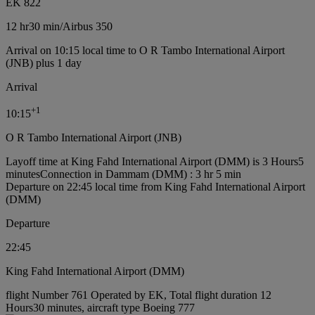
EK 822
12 hr
30 min
/
Airbus 350
Arrival on 10:15 local time to O R Tambo International Airport
(JNB) plus 1 day
Arrival
+
1
10:15
O R Tambo International Airport (JNB)
Layoff time at King Fahd International Airport (DMM) is 3 Hours5
minutes
Connection in Dammam (DMM) : 3 hr 5 min
Departure on 22:45 local time from King Fahd International Airport
(DMM)
Departure
22:45
King Fahd International Airport (DMM)
flight Number 761 Operated by EK, Total flight duration 12
Hours30 minutes, aircraft type Boeing 777