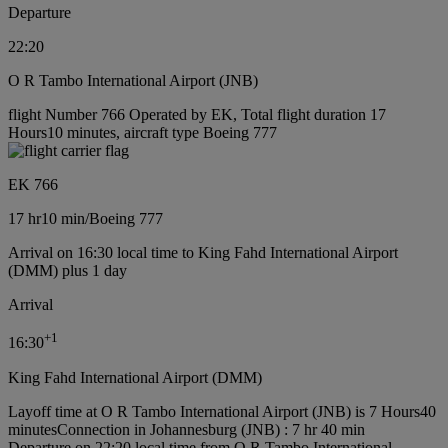
Departure
22:20
O R Tambo International Airport (JNB)
flight Number 766 Operated by EK, Total flight duration 17
Hours10 minutes, aircraft type Boeing 777
EK 766
17 hr
10 min
/
Boeing 777
Arrival on 16:30 local time to King Fahd International Airport
(DMM) plus 1 day
Arrival
+
1
16:30
King Fahd International Airport (DMM)
Layoff time at O R Tambo International Airport (JNB) is 7 Hours40
minutes
Connection in Johannesburg (JNB) : 7 hr 40 min
Departure on 22:20 local time from O R Tambo International