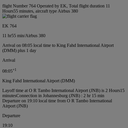
flight Number 764 Operated by EK, Total flight duration 11
Hours55 minutes, aircraft type Airbus 380
EK 764
11 hr
55 min
/
Airbus 380
Arrival on 08:05 local time to King Fahd International Airport
(DMM) plus 1 day
Arrival
+
1
08:05
King Fahd International Airport (DMM)
Layoff time at O R Tambo International Airport (JNB) is 2 Hours15
minutes
Connection in Johannesburg (JNB) : 2 hr 15 min
Departure on 19:10 local time from O R Tambo International
Airport (JNB)
Departure
19:10