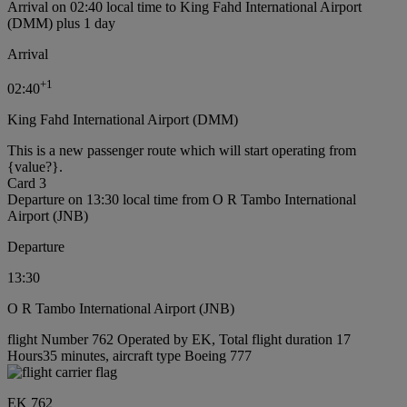
Arrival on 02:40 local time to King Fahd International Airport
(DMM) plus 1 day
Arrival
+
1
02:40
King Fahd International Airport (DMM)
This is a new passenger route which will start operating from
{value?}.
Card 3
Departure on 13:30 local time from O R Tambo International
Airport (JNB)
Departure
13:30
O R Tambo International Airport (JNB)
flight Number 762 Operated by EK, Total flight duration 17
Hours35 minutes, aircraft type Boeing 777
EK 762