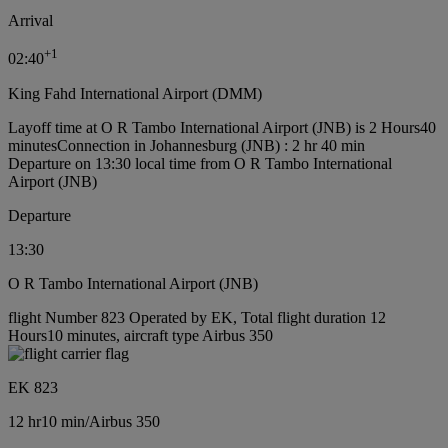
Arrival
+
1
02:40
King Fahd International Airport (DMM)
Layoff time at O R Tambo International Airport (JNB) is 2 Hours40
minutes
Connection in Johannesburg (JNB) : 2 hr 40 min
Departure on 13:30 local time from O R Tambo International
Airport (JNB)
Departure
13:30
O R Tambo International Airport (JNB)
flight Number 823 Operated by EK, Total flight duration 12
Hours10 minutes, aircraft type Airbus 350
EK 823
12 hr
10 min
/
Airbus 350