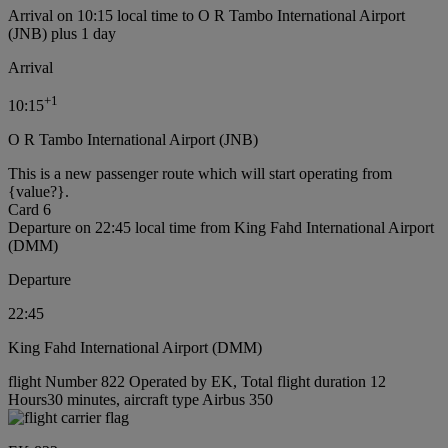
Arrival on 10:15 local time to O R Tambo International Airport
(JNB) plus 1 day
Arrival
+
1
10:15
O R Tambo International Airport (JNB)
This is a new passenger route which will start operating from
{value?}.
Card 6
Departure on 22:45 local time from King Fahd International Airport
(DMM)
Departure
22:45
King Fahd International Airport (DMM)
flight Number 822 Operated by EK, Total flight duration 12
Hours30 minutes, aircraft type Airbus 350