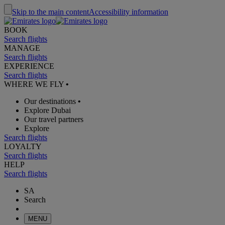
Skip to the main content
Accessibility information
BOOK
Search flights
MANAGE
Search flights
EXPERIENCE
Search flights
WHERE WE FLY
•
Our destinations
•
Explore Dubai
Our travel partners
Explore
Search flights
LOYALTY
Search flights
HELP
Search flights
SA
Search
MENU