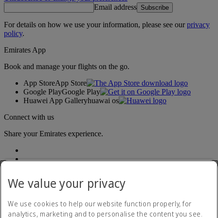
Email address
Subscribe
For details on how we use your information, please see our
privacy
policy
.
Emirates App
Book and manage your flights on the go.
App Store
App Store
Google Play
Google Play
Huawei App Gallery
huawai os
Connect with us
Share your Emirates experience.
We value your privacy
We use cookies to help our website function properly, for
analytics, marketing and to personalise the content you see.