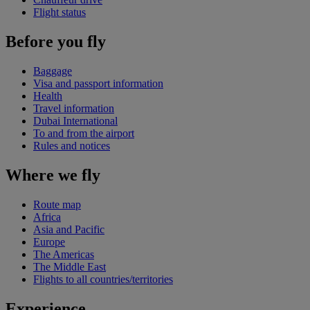
Flight status
Before you fly
Baggage
Visa and passport information
Health
Travel information
Dubai International
To and from the airport
Rules and notices
Where we fly
Route map
Africa
Asia and Pacific
Europe
The Americas
The Middle East
Flights to all countries/territories
Experience