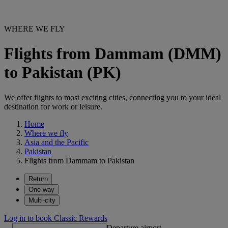
WHERE WE FLY
Flights from Dammam (DMM)
to Pakistan (PK)
We offer flights to most exciting cities, connecting you to your ideal
destination for work or leisure.
Home
Where we fly
Asia and the Pacific
Pakistan
Flights from Dammam to Pakistan
Return
One way
Multi-city
Log in to book Classic Rewards
Departure airport