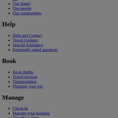
Our planet
Our people
Our communities
Help
Help and Contact
Travel Updates
Special Assistance
Frequently asked questions
Book
Book flights
Travel services
Transportation
Planning your trip
Manage
Check-in
Manage your booking
Chauffeur drive