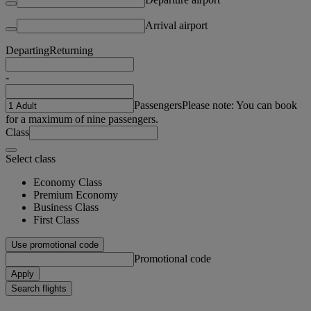
Arrival airport
Departing
Returning
-
Passengers
Please note: You can book
for a maximum of nine passengers.
Class
Select class
Economy Class
Premium Economy
Business Class
First Class
Use promotional code
Promotional code
Apply
Search flights