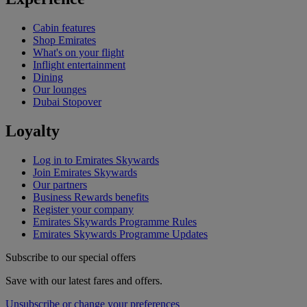
Cabin features
Shop Emirates
What's on your flight
Inflight entertainment
Dining
Our lounges
Dubai Stopover
Loyalty
Log in to Emirates Skywards
Join Emirates Skywards
Our partners
Business Rewards benefits
Register your company
Emirates Skywards Programme Rules
Emirates Skywards Programme Updates
Subscribe to our special offers
Save with our latest fares and offers.
Unsubscribe or change your preferences