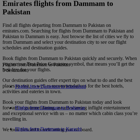
Emirates flights from Dammam to
Pakistan
Find all flights departing from Dammam to Pakistan on
emirates.com. Searching for flights from Dammam to Pakistan and
Pakistan to Dammam is easy. Just browse the list of cities we fly to
from Dammam and select your destination city to see our flight
schedules and destination guides.
Book flights from Dammam to Pakistan quickly and securely. When
you see our Best Price Guarantee symbol, that means you’ll get the
Flights from Dammam to Pakistan
best fare for your flights.
5 destination
Our destination guides offer expert tips on what to do and the best
places to visit, as well as recommendations for the best hotels,
Flights from Dammam to Islamabad
activities and eateries in town.
Book your flights from Dammam to Pakistan today and look
forward to gourmet dining, award-winning inflight entertainment
Flights from Dammam to Peshawar
and exceptional service with us – no matter which cabin class you’re
travelling in.
Flights from Dammam to Karachi
We look forward to welcoming you on board.