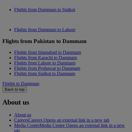
Flights from Dammam to Sialkot
Flights from Dammam to Lahore
Flights from Pakistan to Dammam
Flights from Islamabad to Dammam
Flights from Karachi to Dammam
Flights from Lahore to Dammam
Flights from Peshawar to Dammam
Flights from Sialkot to Dammam
Flights to Dammam
Back to top
About us
About us
Careers
Careers Opens an external link in a new tab
Media Centre
Media Centre Opens an external link in a new
tab