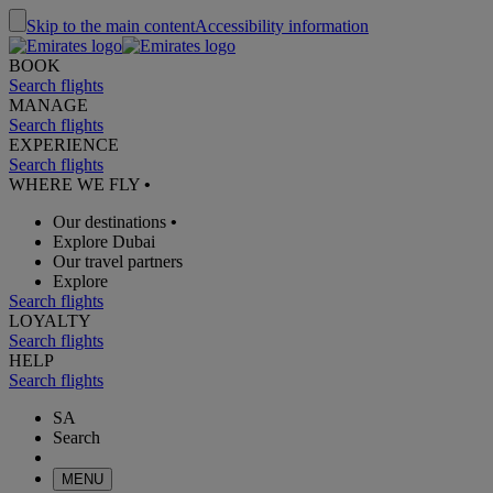
Skip to the main content
Accessibility information
BOOK
Search flights
MANAGE
Search flights
EXPERIENCE
Search flights
WHERE WE FLY
•
Our destinations
•
Explore Dubai
Our travel partners
Explore
Search flights
LOYALTY
Search flights
HELP
Search flights
SA
Search
MENU