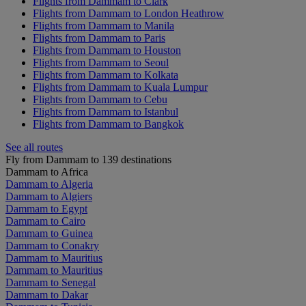
Flights from Dammam to Clark
Flights from Dammam to London Heathrow
Flights from Dammam to Manila
Flights from Dammam to Paris
Flights from Dammam to Houston
Flights from Dammam to Seoul
Flights from Dammam to Kolkata
Flights from Dammam to Kuala Lumpur
Flights from Dammam to Cebu
Flights from Dammam to Istanbul
Flights from Dammam to Bangkok
See all routes
Fly from Dammam to 139 destinations
Dammam to Africa
Dammam to Algeria
Dammam to Algiers
Dammam to Egypt
Dammam to Cairo
Dammam to Guinea
Dammam to Conakry
Dammam to Mauritius
Dammam to Mauritius
Dammam to Senegal
Dammam to Dakar