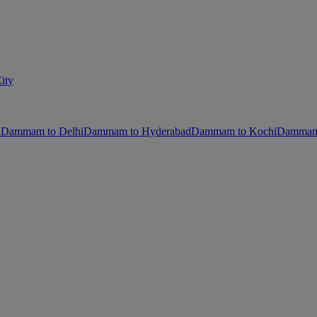
ity
i
Dammam to Delhi
Dammam to Hyderabad
Dammam to Kochi
Dammam 