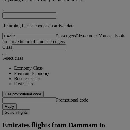
-
Returning Please choose an arrival date
Passengers
Please note: You can book
for a maximum of nine passengers.
Class
Select class
Economy Class
Premium Economy
Business Class
First Class
Use promotional code
Promotional code
Apply
Search flights
Emirates flights from Dammam to