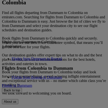
Colombia
Find all flights departing from Dammam to Colombia on
emirates.com. Searching for flights from Dammam to Colombia and
Colombia to Dammam is easy. Just browse the list of cities we fly to
from Dammam and select your destination city to see our flight
schedules and destination guides.
Book flights from Dammam to Colombia quickly and securely.
Flights from Dammam to Colombia
When you see our Best Price Guarantee symbol, that means you’ll
1 destination
get the best fare for your flights.
Our destination guides offer expert tips on what to do and the best
Flights from Dammam to Bogotá
places to visit, as well as recommendations for the best hotels,
activities and eateries in town.
Flights from Colombia to Dammam
Book your flights from Dammam to Colombia today and look
forward to gourmet dining, award-winning inflight entertainment
Flights from Bogotá to Dammam
and exceptional service with us – no matter which cabin class you’re
travelling in.
Flights to Dammam
Back to top
We look forward to welcoming you on board.
About us