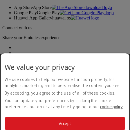
App Store
App Store
Google Play
Google Play
Huawei App Gallery
huawai os
Connect with us
Share your Emirates experience.
We value your privacy
We use cookies to help our website function properly, for
analytics, marketing and to personalise the content you see.
Accessibility statement
By accepting, you agree to the use of all of these cookies.
Contact us
Privacy policy
You can update your preferences by clicking the cookie
Terms and conditions
preferences button or at any time by going to our
cookie policy
.
Cookie Policy
Cybersecurity
Modern Slavery Act transparency statement
Accept
Sitemap