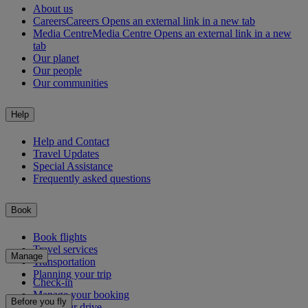
About us
Careers
Careers Opens an external link in a new tab
Media Centre
Media Centre Opens an external link in a new
tab
Our planet
Our people
Our communities
Help
Help and Contact
Travel Updates
Special Assistance
Frequently asked questions
Book
Book flights
Travel services
Manage
Transportation
Planning your trip
Check-in
Manage your booking
Before you fly
Chauffeur drive