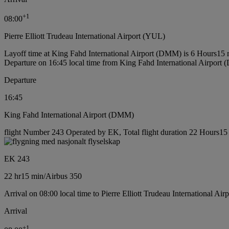
+
1
08:00
Pierre Elliott Trudeau International Airport (YUL)
Layoff time at King Fahd International Airport (DMM) is 6 Hours15 
Departure on 16:45 local time from King Fahd International Airport
Departure
16:45
King Fahd International Airport (DMM)
flight Number 243 Operated by EK, Total flight duration 22 Hours15 m
EK 243
22 hr
15 min
/
Airbus 350
Arrival on 08:00 local time to Pierre Elliott Trudeau International Ai
Arrival
+
1