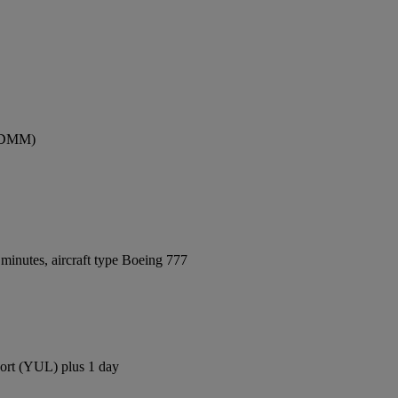
 (DMM)
minutes, aircraft type Boeing 777
rport (YUL) plus 1 day