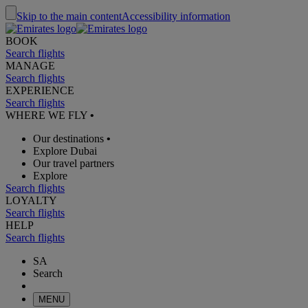
Skip to the main content
Accessibility information
BOOK
Search flights
MANAGE
Search flights
EXPERIENCE
Search flights
WHERE WE FLY
•
Our destinations
•
Explore Dubai
Our travel partners
Explore
Search flights
LOYALTY
Search flights
HELP
Search flights
SA
Search
MENU