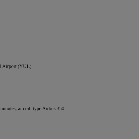
al Airport (YUL)
inutes, aircraft type Airbus 350