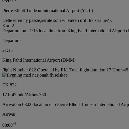
08:00
Pierre Elliott Trudeau International Airport (YUL)
Dette er en ny passasjerrute som vil være i drift fra {value?}.
Kort 2
Departure on 21:15 local time from King Fahd International Airport
Departure
21:15
King Fahd International Airport (DMM)
flight Number 822 Operated by EK, Total flight duration 17 Hours45 m
EK 822
17 hr
45 min
/
Airbus 350
Arrival on 08:00 local time to Pierre Elliott Trudeau International Ai
Arrival
+
1
08:00