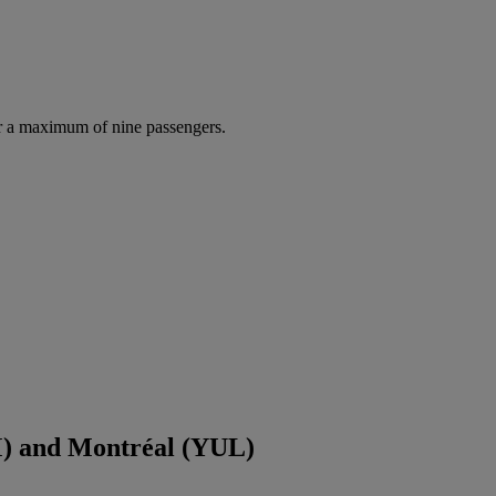
r a maximum of nine passengers.
) and Montréal (YUL)