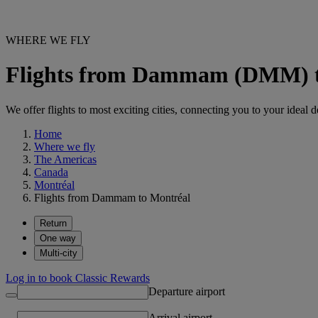
WHERE WE FLY
Flights from Dammam (DMM) t
We offer flights to most exciting cities, connecting you to your ideal d
Home
Where we fly
The Americas
Canada
Montréal
Flights from Dammam to Montréal
Return
One way
Multi-city
Log in to book Classic Rewards
Departure airport
Arrival airport