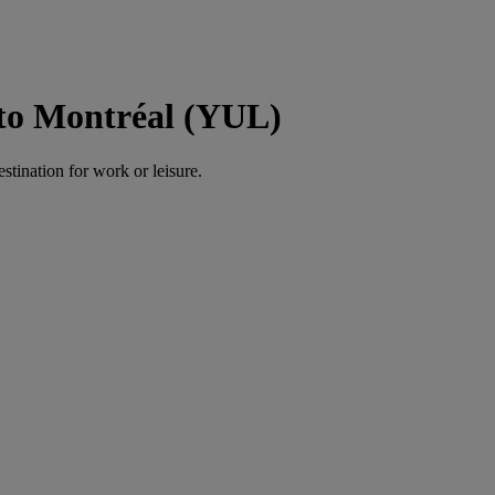
o Montréal (YUL)
estination for work or leisure.