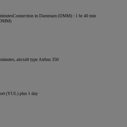
minutes
Connection in Dammam (DMM) : 1 hr 40 min
 (DMM)
inutes, aircraft type Airbus 350
rport (YUL) plus 1 day