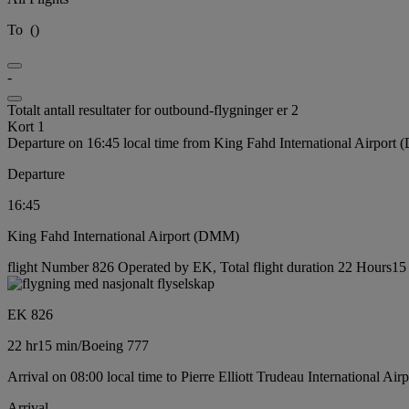
To
(
)
-
Totalt antall resultater for outbound-flygninger er 2
Kort 1
Departure on 16:45 local time from King Fahd International Airport
Departure
16:45
King Fahd International Airport (DMM)
flight Number 826 Operated by EK, Total flight duration 22 Hours15 
EK 826
22 hr
15 min
/
Boeing 777
Arrival on 08:00 local time to Pierre Elliott Trudeau International Ai
Arrival