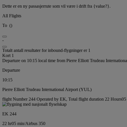
Dette er en ny passasjerrute som vil være i drift fra {value?}.
All Flights
To
(
)
-
Totalt antall resultater for inbound-flygninger er 1
Kort 1
Departure on 10:15 local time from Pierre Elliott Trudeau Internation
Departure
10:15
Pierre Elliott Trudeau International Airport (YUL)
flight Number 244 Operated by EK, Total flight duration 22 Hours05 m
EK 244
22 hr
05 min
/
Airbus 350