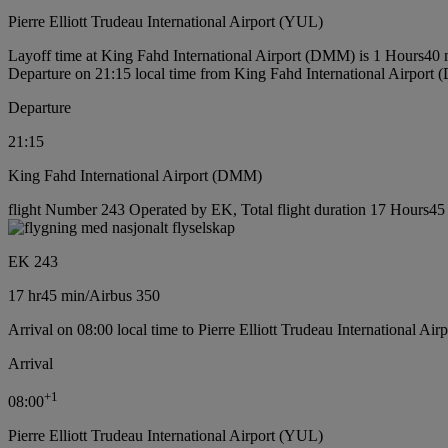
Pierre Elliott Trudeau International Airport (YUL)
Layoff time at King Fahd International Airport (DMM) is 1 Hours40 
Departure on 21:15 local time from King Fahd International Airport
Departure
21:15
King Fahd International Airport (DMM)
flight Number 243 Operated by EK, Total flight duration 17 Hours45 m
EK 243
17 hr
45 min
/
Airbus 350
Arrival on 08:00 local time to Pierre Elliott Trudeau International Ai
Arrival
+
1
08:00
Pierre Elliott Trudeau International Airport (YUL)