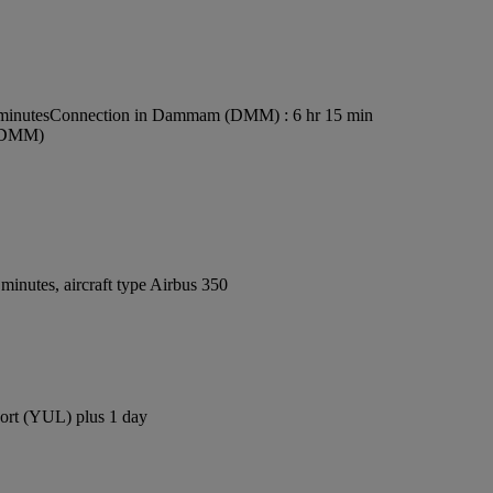
minutes
Connection in Dammam (DMM) : 6 hr 15 min
 (DMM)
inutes, aircraft type Airbus 350
rport (YUL) plus 1 day