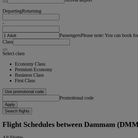
Departing
Returning
-
Passengers
Please note: You can book fo
Class
Select class
Economy Class
Premium Economy
Business Class
First Class
Use promotional code
Promotional code
Apply
Search flights
Flight Schedules between Dammam (DMM
All Flights