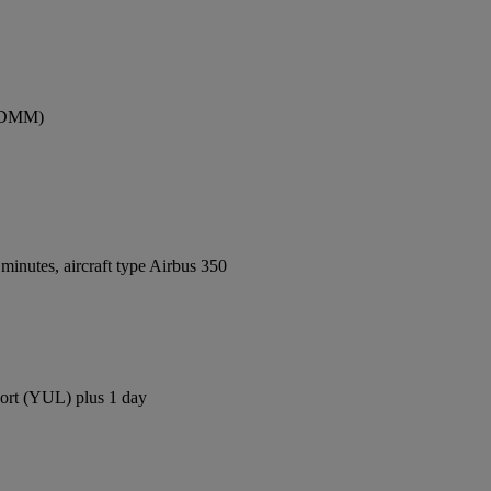
 (DMM)
inutes, aircraft type Airbus 350
rport (YUL) plus 1 day