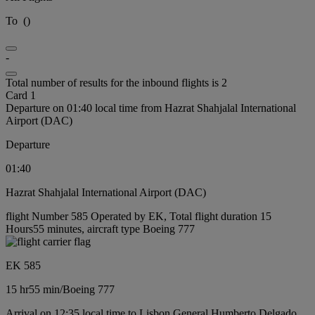
To
(
)
-
Total number of results for the inbound flights is 2
Card 1
Departure on 01:40 local time from Hazrat Shahjalal International
Airport (DAC)
Departure
01:40
Hazrat Shahjalal International Airport (DAC)
flight Number 585 Operated by EK, Total flight duration 15
Hours55 minutes, aircraft type Boeing 777
EK 585
15 hr
55 min
/
Boeing 777
Arrival on 12:35 local time to Lisbon General Humberto Delgado