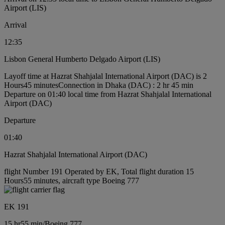
Airport (LIS)
Arrival
12:35
Lisbon General Humberto Delgado Airport (LIS)
Layoff time at Hazrat Shahjalal International Airport (DAC) is 2
Hours45 minutes
Connection in Dhaka (DAC) : 2 hr 45 min
Departure on 01:40 local time from Hazrat Shahjalal International
Airport (DAC)
Departure
01:40
Hazrat Shahjalal International Airport (DAC)
flight Number 191 Operated by EK, Total flight duration 15
Hours55 minutes, aircraft type Boeing 777
EK 191
15 hr
55 min
/
Boeing 777