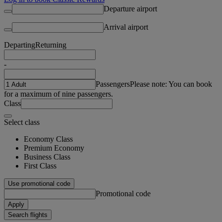
Departure airport
Arrival airport
Departing
Returning
-
Passengers
Please note: You can book
for a maximum of nine passengers.
Class
Select class
Economy Class
Premium Economy
Business Class
First Class
Use promotional code
Promotional code
Apply
Search flights