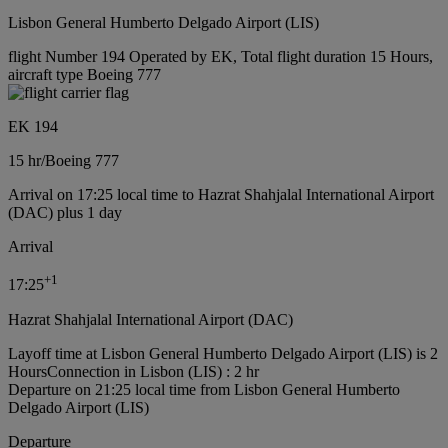
Lisbon General Humberto Delgado Airport (LIS)
flight Number 194 Operated by EK, Total flight duration 15 Hours,
aircraft type Boeing 777
EK 194
15 hr
/
Boeing 777
Arrival on 17:25 local time to Hazrat Shahjalal International Airport
(DAC) plus 1 day
Arrival
+
1
17:25
Hazrat Shahjalal International Airport (DAC)
Layoff time at Lisbon General Humberto Delgado Airport (LIS) is 2
Hours
Connection in Lisbon (LIS) : 2 hr
Departure on 21:25 local time from Lisbon General Humberto
Delgado Airport (LIS)
Departure