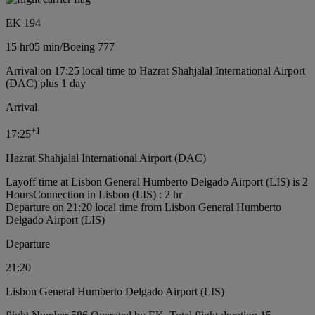
EK 194
15 hr
05 min
/
Boeing 777
Arrival on 17:25 local time to Hazrat Shahjalal International Airport
(DAC) plus 1 day
Arrival
+
1
17:25
Hazrat Shahjalal International Airport (DAC)
Layoff time at Lisbon General Humberto Delgado Airport (LIS) is 2
Hours
Connection in Lisbon (LIS) : 2 hr
Departure on 21:20 local time from Lisbon General Humberto
Delgado Airport (LIS)
Departure
21:20
Lisbon General Humberto Delgado Airport (LIS)