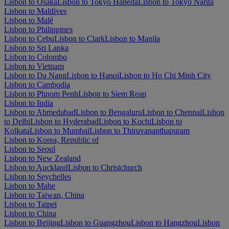
Lisbon to Osaka
Lisbon to Tokyo Haneda
Lisbon to Tokyo Narita
Lisbon to Maldives
Lisbon to Malé
Lisbon to Philippines
Lisbon to Cebu
Lisbon to Clark
Lisbon to Manila
Lisbon to Sri Lanka
Lisbon to Colombo
Lisbon to Vietnam
Lisbon to Da Nang
Lisbon to Hanoi
Lisbon to Ho Chi Minh City
Lisbon to Cambodia
Lisbon to Phnom Penh
Lisbon to Siem Reap
Lisbon to India
Lisbon to Ahmedabad
Lisbon to Bengaluru
Lisbon to Chennai
Lisbon
to Delhi
Lisbon to Hyderabad
Lisbon to Kochi
Lisbon to
Kolkata
Lisbon to Mumbai
Lisbon to Thiruvananthapuram
Lisbon to Korea, Republic of
Lisbon to Seoul
Lisbon to New Zealand
Lisbon to Auckland
Lisbon to Christchurch
Lisbon to Seychelles
Lisbon to Mahe
Lisbon to Taiwan, China
Lisbon to Taipei
Lisbon to China
Lisbon to Beijing
Lisbon to Guangzhou
Lisbon to Hangzhou
Lisbon