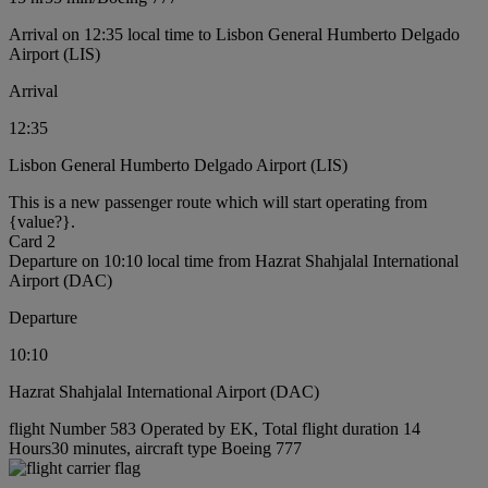
Arrival on 12:35 local time to Lisbon General Humberto Delgado
Airport (LIS)
Arrival
12:35
Lisbon General Humberto Delgado Airport (LIS)
This is a new passenger route which will start operating from
{value?}.
Card 2
Departure on 10:10 local time from Hazrat Shahjalal International
Airport (DAC)
Departure
10:10
Hazrat Shahjalal International Airport (DAC)
flight Number 583 Operated by EK, Total flight duration 14
Hours30 minutes, aircraft type Boeing 777