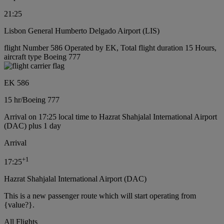
21:25
Lisbon General Humberto Delgado Airport (LIS)
flight Number 586 Operated by EK, Total flight duration 15 Hours,
aircraft type Boeing 777
EK 586
15 hr
/
Boeing 777
Arrival on 17:25 local time to Hazrat Shahjalal International Airport
(DAC) plus 1 day
Arrival
+
1
17:25
Hazrat Shahjalal International Airport (DAC)
This is a new passenger route which will start operating from
{value?}.
All Flights