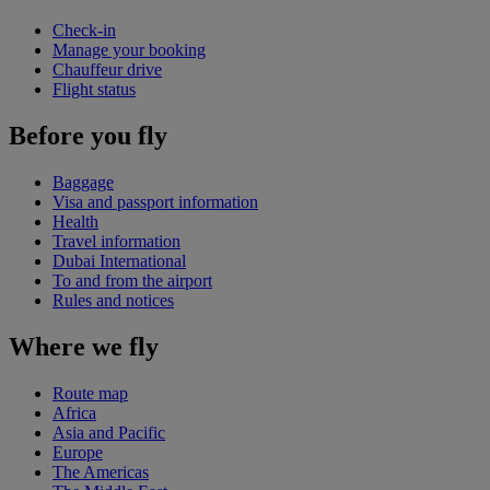
Check-in
Manage your booking
Chauffeur drive
Flight status
Before you fly
Baggage
Visa and passport information
Health
Travel information
Dubai International
To and from the airport
Rules and notices
Where we fly
Route map
Africa
Asia and Pacific
Europe
The Americas