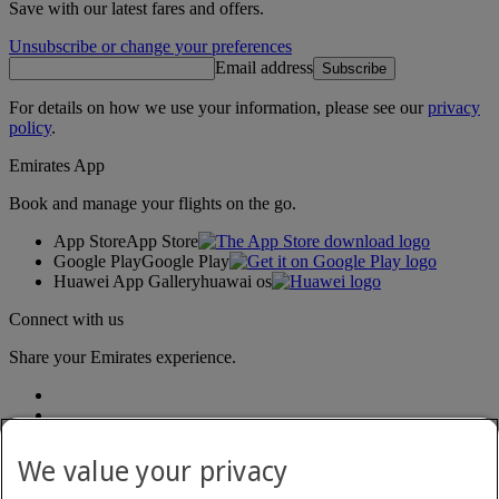
Save with our latest fares and offers.
Unsubscribe or change your preferences
Email address
Subscribe
For details on how we use your information, please see our
privacy
policy
.
Emirates App
Book and manage your flights on the go.
App Store
App Store
Google Play
Google Play
Huawei App Gallery
huawai os
Connect with us
Share your Emirates experience.
We value your privacy