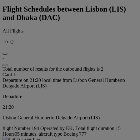
Flight Schedules between Lisbon (LIS)
and Dhaka (DAC)
All Flights
To
(
)
-
Total number of results for the outbound flights is 2
Card 1
Departure on 21:20 local time from Lisbon General Humberto
Delgado Airport (LIS)
Departure
21:20
Lisbon General Humberto Delgado Airport (LIS)
flight Number 194 Operated by EK, Total flight duration 15
Hours05 minutes, aircraft type Boeing 777