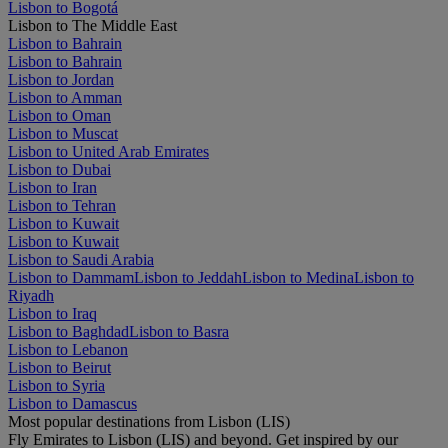
Lisbon to Bogotá
Lisbon to The Middle East
Lisbon to Bahrain
Lisbon to Bahrain
Lisbon to Jordan
Lisbon to Amman
Lisbon to Oman
Lisbon to Muscat
Lisbon to United Arab Emirates
Lisbon to Dubai
Lisbon to Iran
Lisbon to Tehran
Lisbon to Kuwait
Lisbon to Kuwait
Lisbon to Saudi Arabia
Lisbon to Dammam
Lisbon to Jeddah
Lisbon to Medina
Lisbon to
Riyadh
Lisbon to Iraq
Lisbon to Baghdad
Lisbon to Basra
Lisbon to Lebanon
Lisbon to Beirut
Lisbon to Syria
Lisbon to Damascus
Most popular destinations from Lisbon (LIS)
Fly Emirates to Lisbon (LIS) and beyond. Get inspired by our