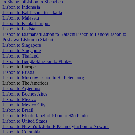
to Shanghai
Lisbon to Shenzhen
Lisbon to Indonesia
Lisbon to Bali
Lisbon to Jakarta
Lisbon to Malaysia
Lisbon to Kuala Lumpur
Lisbon to Pakistan
Lisbon to Islamabad
Lisbon to Karachi
Lisbon to Lahore
Lisbon to
Peshawar
Lisbon to Sialkot
Lisbon to Singapore
Lisbon to Singapore
Lisbon to Thailand
Lisbon to Bangkok
Lisbon to Phuket
Lisbon to Europe
Lisbon to Russia
Lisbon to Moscow
Lisbon to St. Petersburg
Lisbon to The Americas
Lisbon to Argentina
Lisbon to Buenos Aires
Lisbon to Mexico
Lisbon to Mexico City
Lisbon to Brazil
Lisbon to Rio de Janeiro
Lisbon to São Paulo
Lisbon to United States
Lisbon to New York John F Kennedy
Lisbon to Newark
Lisbon to Colombia