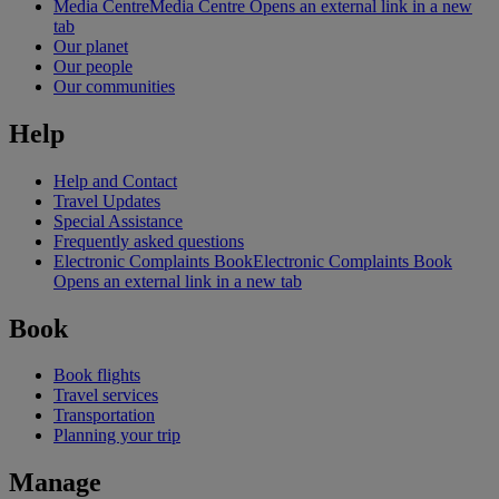
Media Centre
Media Centre Opens an external link in a new
tab
Our planet
Our people
Our communities
Help
Help and Contact
Travel Updates
Special Assistance
Frequently asked questions
Electronic Complaints Book
Electronic Complaints Book
Opens an external link in a new tab
Book
Book flights
Travel services
Transportation
Planning your trip
Manage