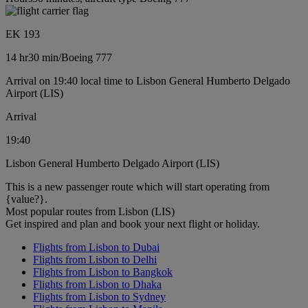
EK 193
14 hr
30 min
/
Boeing 777
Arrival on 19:40 local time to Lisbon General Humberto Delgado
Airport (LIS)
Arrival
19:40
Lisbon General Humberto Delgado Airport (LIS)
This is a new passenger route which will start operating from
{value?}.
Most popular routes from Lisbon (LIS)
Get inspired and plan and book your next flight or holiday.
Flights from Lisbon to Dubai
Flights from Lisbon to Delhi
Flights from Lisbon to Bangkok
Flights from Lisbon to Dhaka
Flights from Lisbon to Sydney