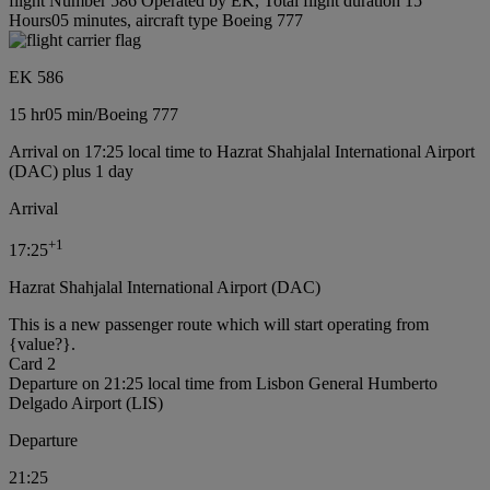
flight Number 586 Operated by EK, Total flight duration 15
Hours05 minutes, aircraft type Boeing 777
EK 586
15 hr
05 min
/
Boeing 777
Arrival on 17:25 local time to Hazrat Shahjalal International Airport
(DAC) plus 1 day
Arrival
+
1
17:25
Hazrat Shahjalal International Airport (DAC)
This is a new passenger route which will start operating from
{value?}.
Card 2
Departure on 21:25 local time from Lisbon General Humberto
Delgado Airport (LIS)
Departure
21:25