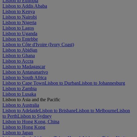
Lisbon to Ethiopia
Lisbon to Addis Ababa
Lisbon to Kenya
Lisbon to Nairobi
Lisbon to Nigeria
Lisbon to Lagos
Lisbon to Uganda
Lisbon to Entebbe
Lisbon to Côte d'Ivoire (Ivory Coast)
Lisbon to Abidjan
Lisbon to Ghana
Lisbon to Accra
Lisbon to Madagascar
Lisbon to Antananarivo
Lisbon to South Africa
Lisbon to Cape Town
Lisbon to Durban
Lisbon to Johannesburg
Lisbon to Zambia
Lisbon to Lusaka
Lisbon to Asia and the Pacific
Lisbon to Australia
Lisbon to Adelaide
Lisbon to Brisbane
Lisbon to Melbourne
Lisbon
to Perth
Lisbon to Sydney
Lisbon to Hong Kong, China
Lisbon to Hong Kong
Lisbon to Japan