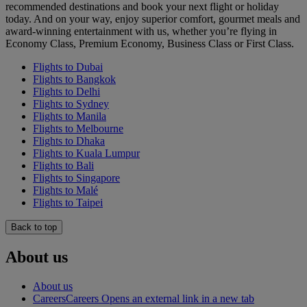
recommended destinations and book your next flight or holiday
today. And on your way, enjoy superior comfort, gourmet meals and
award-winning entertainment with us, whether you’re flying in
Economy Class, Premium Economy, Business Class or First Class.
Flights to Dubai
Flights to Bangkok
Flights to Delhi
Flights to Sydney
Flights to Manila
Flights to Melbourne
Flights to Dhaka
Flights to Kuala Lumpur
Flights to Bali
Flights to Singapore
Flights to Malé
Flights to Taipei
Back to top
About us
About us
Careers
Careers Opens an external link in a new tab