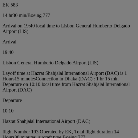
EK 583
14 hr
30 min
/
Boeing 777
Arrival on 19:40 local time to Lisbon General Humberto Delgado
Airport (LIS)
Arrival
19:40
Lisbon General Humberto Delgado Airport (LIS)
Layoff time at Hazrat Shahjalal International Airport (DAC) is 1
Hours15 minutes
Connection in Dhaka (DAC) : 1 hr 15 min
Departure on 10:10 local time from Hazrat Shahjalal International
Airport (DAC)
Departure
10:10
Hazrat Shahjalal International Airport (DAC)
flight Number 193 Operated by EK, Total flight duration 14
Hours30 minutes, aircraft type Boeing 777