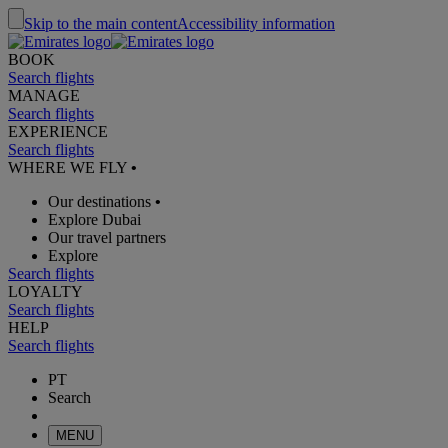
Skip to the main content
Accessibility information
BOOK
Search flights
MANAGE
Search flights
EXPERIENCE
Search flights
WHERE WE FLY
•
Our destinations
•
Explore Dubai
Our travel partners
Explore
Search flights
LOYALTY
Search flights
HELP
Search flights
PT
Search
MENU