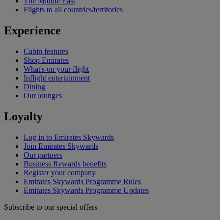
The Middle East
Flights to all countries/territories
Experience
Cabin features
Shop Emirates
What's on your flight
Inflight entertainment
Dining
Our lounges
Loyalty
Log in to Emirates Skywards
Join Emirates Skywards
Our partners
Business Rewards benefits
Register your company
Emirates Skywards Programme Rules
Emirates Skywards Programme Updates
Subscribe to our special offers