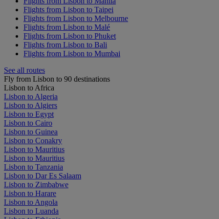
Flights from Lisbon to Manila
Flights from Lisbon to Taipei
Flights from Lisbon to Melbourne
Flights from Lisbon to Malé
Flights from Lisbon to Phuket
Flights from Lisbon to Bali
Flights from Lisbon to Mumbai
See all routes
Fly from Lisbon to 90 destinations
Lisbon to Africa
Lisbon to Algeria
Lisbon to Algiers
Lisbon to Egypt
Lisbon to Cairo
Lisbon to Guinea
Lisbon to Conakry
Lisbon to Mauritius
Lisbon to Mauritius
Lisbon to Tanzania
Lisbon to Dar Es Salaam
Lisbon to Zimbabwe
Lisbon to Harare
Lisbon to Angola
Lisbon to Luanda