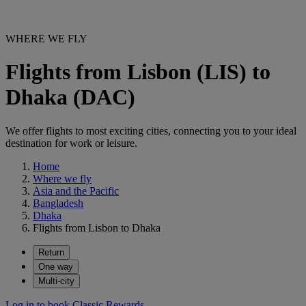
WHERE WE FLY
Flights from Lisbon (LIS) to
Dhaka (DAC)
We offer flights to most exciting cities, connecting you to your ideal
destination for work or leisure.
Home
Where we fly
Asia and the Pacific
Bangladesh
Dhaka
Flights from Lisbon to Dhaka
Return
One way
Multi-city
Log in to book Classic Rewards