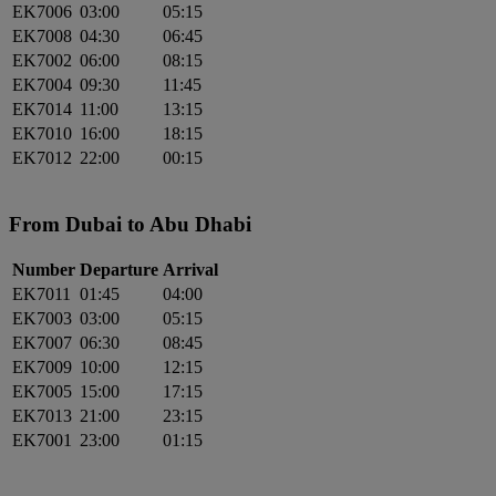
EK7006
03:00
05:15
EK7008
04:30
06:45
EK7002
06:00
08:15
EK7004
09:30
11:45
EK7014
11:00
13:15
EK7010
16:00
18:15
EK7012
22:00
00:15
From Dubai to Abu Dhabi
Number
Departure
Arrival
EK7011
01:45
04:00
EK7003
03:00
05:15
EK7007
06:30
08:45
EK7009
10:00
12:15
EK7005
15:00
17:15
EK7013
21:00
23:15
EK7001
23:00
01:15