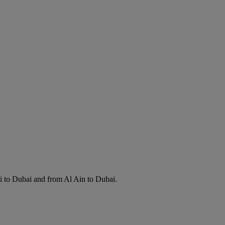
i to Dubai and from Al Ain to Dubai.