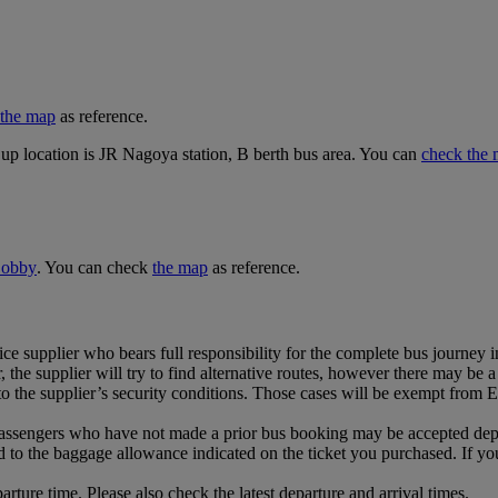
the map
as reference.
up location is JR Nagoya station, B berth bus area. You can
check the 
 Lobby
. You can check
the map
as reference.
ce supplier who bears full responsibility for the complete bus journey i
 the supplier will try to find alternative routes, however there may be a 
 the supplier’s security conditions. Those cases will be exempt from Emi
ssengers who have not made a prior bus booking may be accepted dependi
d to the baggage allowance indicated on the ticket you purchased. If y
rture time. Please also check the latest departure and arrival times.