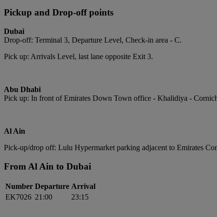
Pickup and Drop-off points
Dubai
Drop-off: Terminal 3, Departure Level, Check-in area - C.
Pick up: Arrivals Level, last lane opposite Exit 3.
Abu Dhabi
Pick up: In front of Emirates Down Town office - Khalidiya - Cornic
Al Ain
Pick-up/drop off: Lulu Hypermarket parking adjacent to Emirates Com
From Al Ain to Dubai
Number
Departure
Arrival
EK7026
21:00
23:15