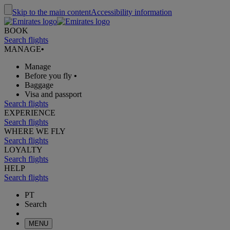
Skip to the main content
Accessibility information
BOOK
Search flights
MANAGE
•
Manage
Before you fly
•
Baggage
Visa and passport
Search flights
EXPERIENCE
Search flights
WHERE WE FLY
Search flights
LOYALTY
Search flights
HELP
Search flights
PT
Search
MENU