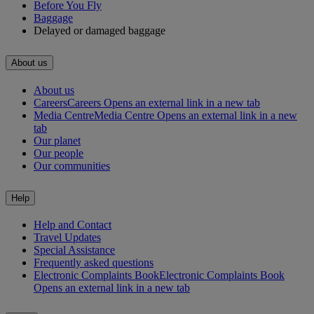
Before You Fly
Baggage
Delayed or damaged baggage
About us
About us
Careers
Careers Opens an external link in a new tab
Media Centre
Media Centre Opens an external link in a new
tab
Our planet
Our people
Our communities
Help
Help and Contact
Travel Updates
Special Assistance
Frequently asked questions
Electronic Complaints Book
Electronic Complaints Book
Opens an external link in a new tab