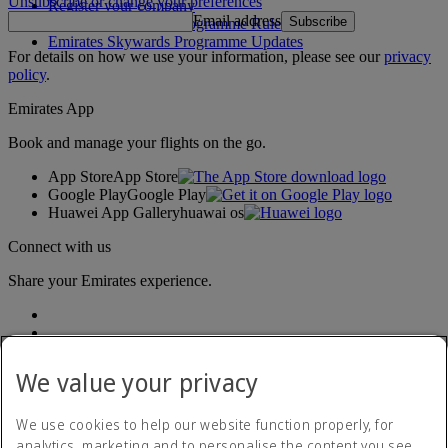
Unsubscribe or change your preferences
Register your company
Email address
Subscribe
Emirates Skywards Programme Rules
Emirates Skywards Programme Updates
For details on how we use your information, please see our
privacy
policy
.
Emirates App
Book and manage your flights on the go.
App Store
App Store
Google Play
Google Play
Huawei App Gallery
huawai os
Connect with us
Share your Emirates experience.
We value your privacy
We use cookies to help our website function properly, for
analytics, marketing and to personalise the content you see.